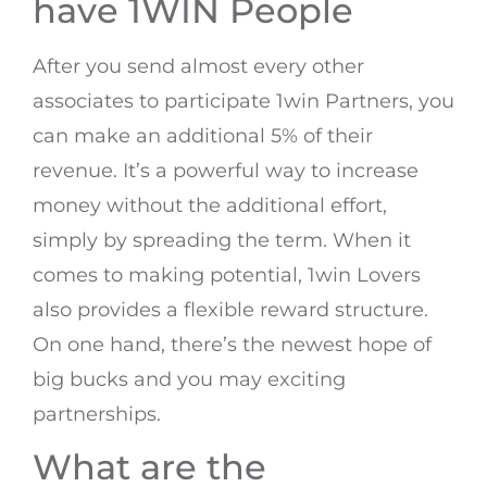
have 1WIN People
After you send almost every other
associates to participate 1win Partners, you
can make an additional 5% of their
revenue. It’s a powerful way to increase
money without the additional effort,
simply by spreading the term. When it
comes to making potential, 1win Lovers
also provides a flexible reward structure.
On one hand, there’s the newest hope of
big bucks and you may exciting
partnerships.
What are the