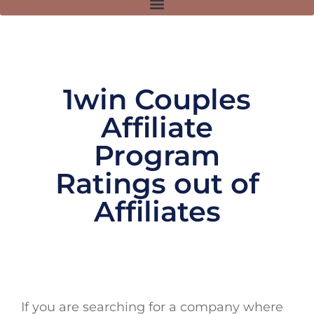
1win Couples
Affiliate
Program
Ratings out of
Affiliates
If you are searching for a company where