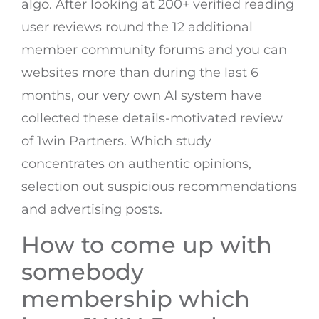
algo. After looking at 200+ verified reading
user reviews round the 12 additional
member community forums and you can
websites more than during the last 6
months, our very own AI system have
collected these details-motivated review
of 1win Partners. Which study
concentrates on authentic opinions,
selection out suspicious recommendations
and advertising posts.
How to come up with
somebody
membership which