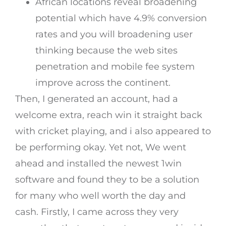
African locations reveal broadening
potential which have 4.9% conversion
rates and you will broadening user
thinking because the web sites
penetration and mobile fee system
improve across the continent.
Then, I generated an account, had a
welcome extra, reach win it straight back
with cricket playing, and i also appeared to
be performing okay. Yet not, We went
ahead and installed the newest 1win
software and found they to be a solution
for many who well worth the day and
cash. Firstly, I came across they very