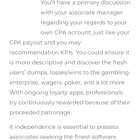
You’ll have a primary discussion
with your associate manager
regarding your regards to your
own CPA account, just like your
CPA payout and you may
recommendation KPIs. You could ensure it
is more descriptive and discover the fresh
users’ dumps, losses/wins to the gambling
enterprise, wagers, poker, and a lot more.
With ongoing loyalty apps, professionals
try continuously rewarded because of their
proceeded patronage.
It independence is essential to possess
associates seeking the finest software