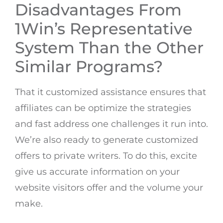
Disadvantages From
1Win’s Representative
System Than the Other
Similar Programs?
That it customized assistance ensures that
affiliates can be optimize the strategies
and fast address one challenges it run into.
We’re also ready to generate customized
offers to private writers. To do this, excite
give us accurate information on your
website visitors offer and the volume your
make.