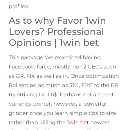
profiles.
As to why Favor 1win
Lovers? Professional
Opinions | 1win bet
This package We examined having
Facebook, force, mostly Tier-2 GEOs such
as BR, MX as well as in. Once optimization
Roi settled as much as 31%, EPC to the BR
try striking 1.4–1.6$. Perhaps not a secret
currency printer, however, a powerful
grinder once you learn simple tips to size
rather than killing the
1win bet
newest