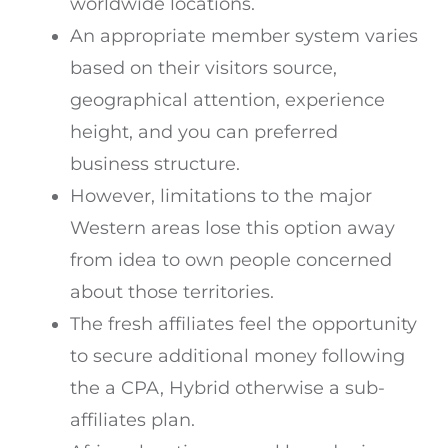
worldwide locations.
An appropriate member system varies
based on their visitors source,
geographical attention, experience
height, and you can preferred
business structure.
However, limitations to the major
Western areas lose this option away
from idea to own people concerned
about those territories.
The fresh affiliates feel the opportunity
to secure additional money following
the a CPA, Hybrid otherwise a sub-
affiliates plan.