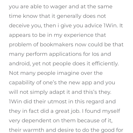
you are able to wager and at the same
time know that it generally does not
deceive you, then i give you advice 1Win. It
appears to be in my experience that
problem of bookmakers now could be that
many perform applications for Ios and
android, yet not people does it efficiently.
Not many people imagine over the
capability of one’s the new app and you
will not simply adapt it and this’s they.
1Win did their utmost in this regard and
they in fact did a great job. I found myself
very dependent on them because of it,
their warmth and desire to do the good for