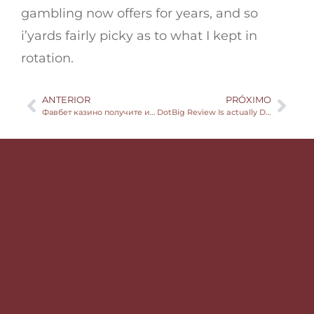
gambling now offers for years, and so
i’yards fairly picky as to what I kept in
rotation.
ANTERIOR
PRÓXIMO
Фавбет казино получите и распишитесь аржаны Играть в Баловник игорный дом изо бонусами
DotBig Review Is actually DotBig A legit Agent Or A fraud :