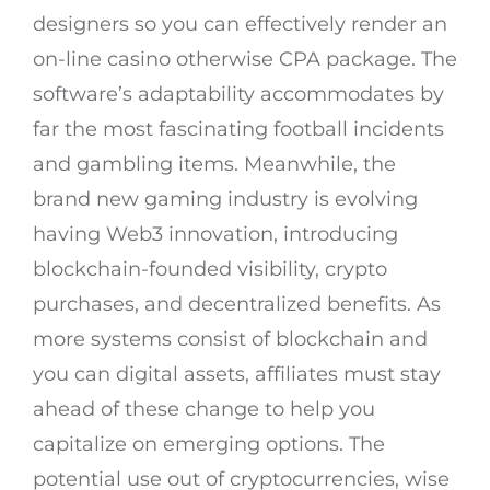
designers so you can effectively render an
on-line casino otherwise CPA package. The
software’s adaptability accommodates by
far the most fascinating football incidents
and gambling items. Meanwhile, the
brand new gaming industry is evolving
having Web3 innovation, introducing
blockchain-founded visibility, crypto
purchases, and decentralized benefits. As
more systems consist of blockchain and
you can digital assets, affiliates must stay
ahead of these change to help you
capitalize on emerging options. The
potential use out of cryptocurrencies, wise