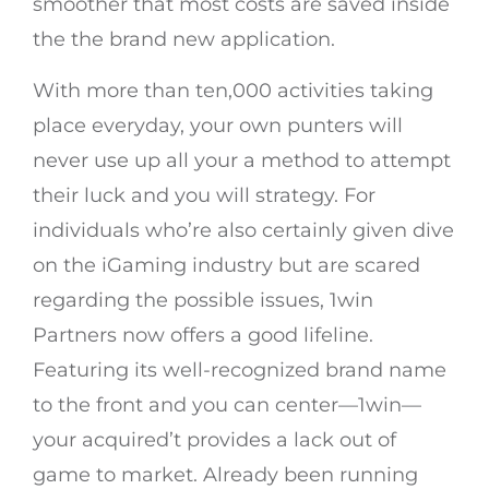
smoother that most costs are saved inside
the the brand new application.
With more than ten,000 activities taking
place everyday, your own punters will
never use up all your a method to attempt
their luck and you will strategy. For
individuals who’re also certainly given dive
on the iGaming industry but are scared
regarding the possible issues, 1win
Partners now offers a good lifeline.
Featuring its well-recognized brand name
to the front and you can center—1win—
your acquired’t provides a lack out of
game to market. Already been running