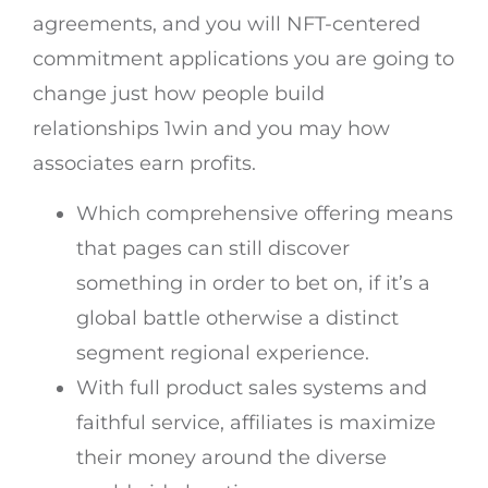
agreements, and you will NFT-centered
commitment applications you are going to
change just how people build
relationships 1win and you may how
associates earn profits.
Which comprehensive offering means
that pages can still discover
something in order to bet on, if it’s a
global battle otherwise a distinct
segment regional experience.
With full product sales systems and
faithful service, affiliates is maximize
their money around the diverse