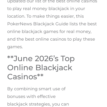
updated our list of the best online casinos
to play real money blackjack in your
location. To make things easier, this
PokerNews Blackjack Guide lists the best
online blackjack games for real money,
and the best online casinos to play these
games.
**June 2026’s Top
Online Blackjack
Casinos**
By combining smart use of
bonuses with effective
blackjack strategies, you can