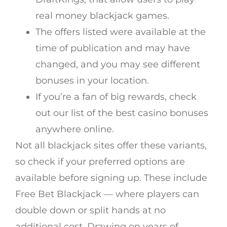
real money blackjack games.
The offers listed were available at the
time of publication and may have
changed, and you may see different
bonuses in your location.
If you’re a fan of big rewards, check
out our list of the best casino bonuses
anywhere online.
Not all blackjack sites offer these variants,
so check if your preferred options are
available before signing up. These include
Free Bet Blackjack — where players can
double down or split hands at no
additional cost. Drawing on years of