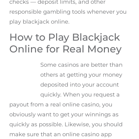
checks — deposit limits, and other
responsible gambling tools whenever you
play blackjack online.
How to Play Blackjack
Online for Real Money
Some casinos are better than
others at getting your money
deposited into your account
quickly. When you request a
payout from a real online casino, you
obviously want to get your winnings as
quickly as possible. Likewise, you should
make sure that an online casino app