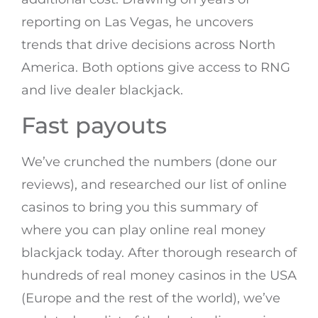
reporting on Las Vegas, he uncovers
trends that drive decisions across North
America. Both options give access to RNG
and live dealer blackjack.
Fast payouts
We’ve crunched the numbers (done our
reviews), and researched our list of online
casinos to bring you this summary of
where you can play online real money
blackjack today. After thorough research of
hundreds of real money casinos in the USA
(Europe and the rest of the world), we’ve