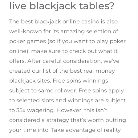
live blackjack tables?
The best blackjack online casino is also
well-known for its amazing selection of
poker games (so if you want to play poker
online), make sure to check out what it
offers. After careful consideration, we’ve
created our list of the best real money
blackjack sites. Free spins winnings
subject to same rollover. Free spins apply
to selected slots and winnings are subject
to 35x wagering. However, this isn’t
considered a strategy that’s worth putting
your time into. Take advantage of reality