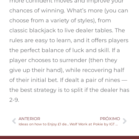
more confident moves and improve your
chances of winning. What’s more (you can
choose from a variety of styles), from
classic blackjack to live dealer tables. The
rules are easy to learn, and it offers players
the perfect balance of luck and skill. If a
player chooses to surrender (then they
give up their hand), while recovering half
of their initial bet. If dealt a pair of nines —
the best strategy is to split if the dealer has
2-9.
ANTERIOR
PRÓXIMO
Ideas on how to Enjoy £1 deposit casino Pokies On the web Info & Campaigns 2026
Wolf Work at Pokie by IGT Game play blood suckers $1 deposit & Volatility Evaluation