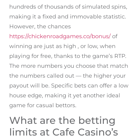
hundreds of thousands of simulated spins,
making it a fixed and immovable statistic.
However, the chances
https://chickenroadgames.co/bonus/
of
winning are just as high , or low, when
playing for free, thanks to the game’s RTP.
The more numbers you choose that match
the numbers called out — the higher your
payout will be.
Specific bets can offer a low
house edge, making it yet another ideal
game for casual bettors.
What are the betting
limits at Cafe Casino’s