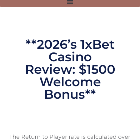
**2026’s 1xBet
Casino
Review: $1500
Welcome
Bonus**
The Return to Player rate is calculated over