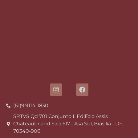
(61)9.9114-1830
SRTVS Qd 701 Conjunto L Edifício Assis
Chateaubriand Sala 517 - Asa Sul, Brasília - DF,
70340-906