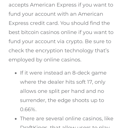
accepts American Express if you want to
fund your account with an American
Express credit card. You should find the
best bitcoin casinos online if you want to
fund your account via crypto. Be sure to
check the encryption technology that’s
employed by online casinos.
If it were instead an 8-deck game
where the dealer hits soft 17, only
allows one split per hand and no
surrender, the edge shoots up to
0.66%.
There are several online casinos, like
DraftKings, that allow users to play