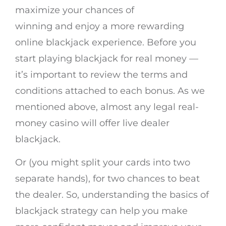
maximize your chances of
winning and enjoy a more rewarding
online blackjack experience. Before you
start playing blackjack for real money —
it’s important to review the terms and
conditions attached to each bonus. As we
mentioned above, almost any legal real-
money casino will offer live dealer
blackjack.
Or (you might split your cards into two
separate hands), for two chances to beat
the dealer. So, understanding the basics of
blackjack strategy can help you make