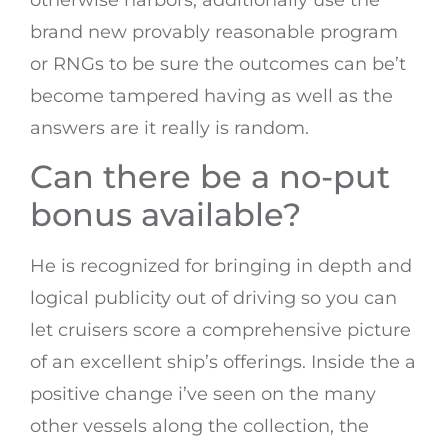
brand new provably reasonable program
or RNGs to be sure the outcomes can be’t
become tampered having as well as the
answers are it really is random.
Can there be a no-put
bonus available?
He is recognized for bringing in depth and
logical publicity out of driving so you can
let cruisers score a comprehensive picture
of an excellent ship’s offerings. Inside the a
positive change i’ve seen on the many
other vessels along the collection, the