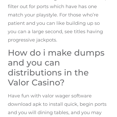
filter out for ports which have has one
match your playstyle. For those who’re
patient and you can like building up so
you can a large second, see titles having
progressive jackpots.
How do i make dumps
and you can
distributions in the
Valor Casino?
Have fun with valor wager software
download apk to install quick, begin ports
and you will dining tables, and you may