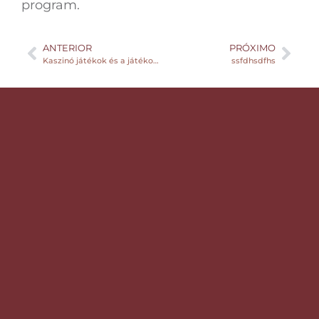
program.
ANTERIOR
PRÓXIMO
Kaszinó játékok és a játékosok élő chat használata
ssfdhsdfhs