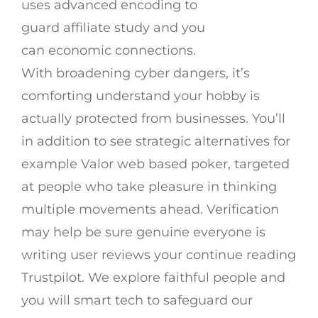
uses advanced encoding to
guard affiliate study and you
can economic connections.
With broadening cyber dangers, it’s
comforting understand your hobby is
actually protected from businesses. You’ll
in addition to see strategic alternatives for
example Valor web based poker, targeted
at people who take pleasure in thinking
multiple movements ahead. Verification
may help be sure genuine everyone is
writing user reviews your continue reading
Trustpilot. We explore faithful people and
you will smart tech to safeguard our