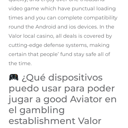
video game which have punctual loading
times and you can complete compatibility
round the Android and ios devices. In the
Valor local casino, all deals is covered by
cutting-edge defense systems, making
certain that people’ fund stay safe all of
the time.
¿Qué dispositivos
puedo usar para poder
jugar a good Aviator en
el gambling
establishment Valor