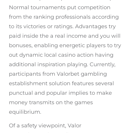
Normal tournaments put competition
from the ranking professionals according
to its victories or ratings. Advantages try
paid inside the a real income and you will
bonuses, enabling energetic players to try
out dynamic local casino action having
additional inspiration playing. Currently,
participants from Valorbet gambling
establishment solution features several
punctual and popular implies to make
money transmits on the games
equilibrium.
Of a safety viewpoint, Valor