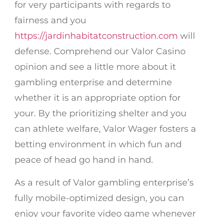
for very participants with regards to
fairness and you
https://jardinhabitatconstruction.com
will
defense. Comprehend our Valor Casino
opinion and see a little more about it
gambling enterprise and determine
whether it is an appropriate option for
your. By the prioritizing shelter and you
can athlete welfare, Valor Wager fosters a
betting environment in which fun and
peace of head go hand in hand.
As a result of Valor gambling enterprise’s
fully mobile-optimized design, you can
enjoy your favorite video game whenever