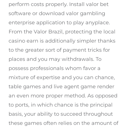
perform costs properly. Install valor bet
software or download valor gambling
enterprise application to play anyplace.
From the Valor Brazil, protecting the local
casino earn is additionally simpler thanks
to the greater sort of payment tricks for
places and you may withdrawals. To
possess professionals whom favor a
mixture of expertise and you can chance,
table games and live agent game render
an even more proper method. As opposed
to ports, in which chance is the principal
basis, your ability to succeed throughout
these games often relies on the amount of