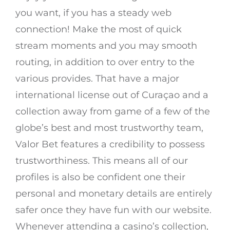
you want, if you has a steady web
connection! Make the most of quick
stream moments and you may smooth
routing, in addition to over entry to the
various provides. That have a major
international license out of Curaçao and a
collection away from game of a few of the
globe’s best and most trustworthy team,
Valor Bet features a credibility to possess
trustworthiness. This means all of our
profiles is also be confident one their
personal and monetary details are entirely
safer once they have fun with our website.
Whenever attending a casino’s collection,