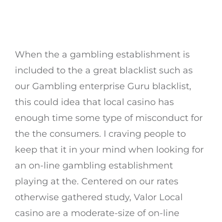
When the a gambling establishment is
included to the a great blacklist such as
our Gambling enterprise Guru blacklist,
this could idea that local casino has
enough time some type of misconduct for
the the consumers. I craving people to
keep that it in your mind when looking for
an on-line gambling establishment
playing at the.
Centered on our rates
otherwise gathered study, Valor Local
casino are a moderate-size of on-line