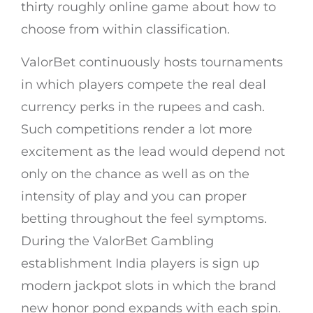
thirty roughly online game about how to
choose from within classification.
ValorBet continuously hosts tournaments
in which players compete the real deal
currency perks in the rupees and cash.
Such competitions render a lot more
excitement as the lead would depend not
only on the chance as well as on the
intensity of play and you can proper
betting throughout the feel symptoms.
During the ValorBet Gambling
establishment India players is sign up
modern jackpot slots in which the brand
new honor pond expands with each spin.