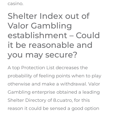
casino.
Shelter Index out of
Valor Gambling
establishment – Could
it be reasonable and
you may secure?
A top Protection List decreases the
probability of feeling points when to play
otherwise and make a withdrawal. Valor
Gambling enterprise obtained a leading
Shelter Directory of 8.cuatro, for this
reason it could be sensed a good option