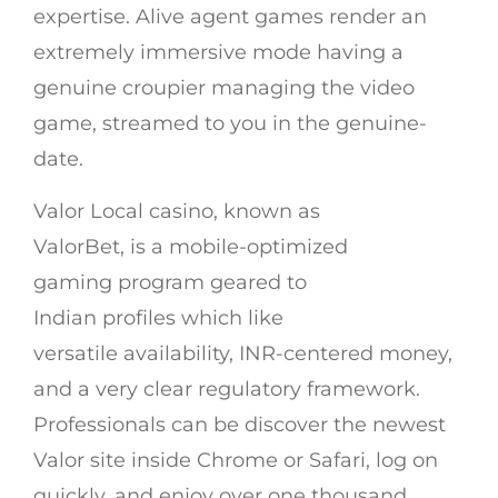
expertise. Alive agent games render an
extremely immersive mode having a
genuine croupier managing the video
game, streamed to you in the genuine-
date.
Valor Local casino, known as
ValorBet, is a mobile-optimized
gaming program geared to
Indian profiles which like
versatile availability, INR-centered money,
and a very clear regulatory framework.
Professionals can be discover the newest
Valor site inside Chrome or Safari, log on
quickly, and enjoy over one thousand