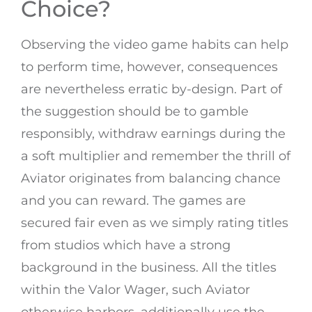
Choice?
Observing the video game habits can help
to perform time, however, consequences
are nevertheless erratic by-design. Part of
the suggestion should be to gamble
responsibly, withdraw earnings during the
a soft multiplier and remember the thrill of
Aviator originates from balancing chance
and you can reward. The games are
secured fair even as we simply rating titles
from studios which have a strong
background in the business. All the titles
within the Valor Wager, such Aviator
otherwise harbors, additionally use the