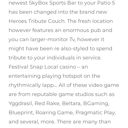
newest SkyBox Sports Bar to your Patio 5
has been changed into the brand new
Heroes Tribute Couch. The fresh location
however features an enormous pub and
you can larger-monitor Tv, however it
might have been re also-styled to spend
tribute to your individuals in service.
Festival Snap Local casino – an
entertaining playing hotspot on the
rhythmically lapp… All of these video game
are from reputable game studios such as
Yggdrasil, Red Rake, Beltara, BGaming,
Blueprint, Roaring Game, Pragmatic Play,
and several, more. There are many than