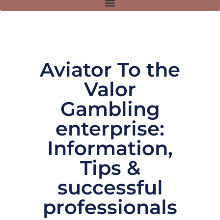
Aviator To the
Valor
Gambling
enterprise:
Information,
Tips &
successful
professionals