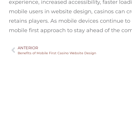
experience, increased accessibility, faster lo
mobile users in website design, casinos can c
retains players. As mobile devices continue to 
mobile first approach to stay ahead of the com
ANTERIOR
Benefits of Mobile First Casino Website Design