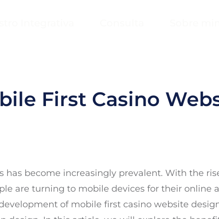
stro Integrativa
Consulta
Sobre mi
bile First Casino Web
es has become increasingly prevalent. With the rise
 are turning to mobile devices for their online ac
 development of mobile first casino website design,