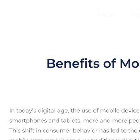
Inicio
Ga
Benefits of Mo
In today’s digital age, the use of mobile devic
smartphones and tablets, more and more people
This shift in consumer behavior has led to the