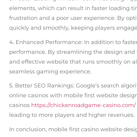
elements, which can result in faster loading ti
frustration and a poor user experience. By opt
quickly and smoothly, keeping players engag
4. Enhanced Performance: In addition to faster
performance. By streamlining the design and f
and effective website that runs smoothly on all
seamless gaming experience.
5. Better SEO Rankings: Google’s search algori
online casinos with mobile first website design
casinos
https://chickenroadgame-casino.com/
leading to more players and higher revenues.
In conclusion, mobile first casino website desi