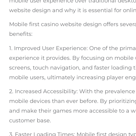
mobile user experience over traditional desktop 
website design and why it is essential for onli
Mobile first casino website design offers seve
benefits:
1. Improved User Experience: One of the primar
experience it provides. By focusing on mobile u
screens, touch navigation, and faster loading
mobile users, ultimately increasing player e
2. Increased Accessibility: With the prevalenc
mobile devices than ever before. By prioritizi
and make their games more accessible to a wid
customer base.
3. Faster Loading Times: Mobile first design t