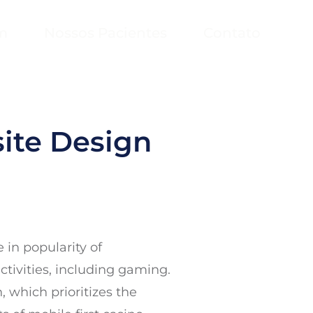
m
Nossos Pacientes
Contato
site Design
 in popularity of
tivities, including gaming.
 which prioritizes the