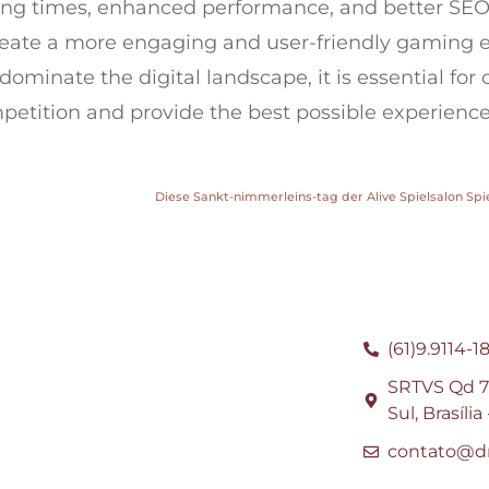
ading times, enhanced performance, and better SEO 
reate a more engaging and user-friendly gaming e
dominate the digital landscape, it is essential for 
petition and provide the best possible experience 
(61)9.9114-1
SRTVS Qd 70
Sul, Brasíli
contato@dr