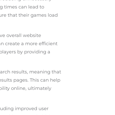
ng times can lead to
ure that their games load
ve overall website
n create a more efficient
 players by providing a
earch results, meaning that
esults pages. This can help
ility online, ultimately
ncluding improved user