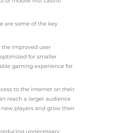
s of mobile first casino
re are some of the key
s the improved user
 optimized for smaller
yable gaming experience for
ess to the internet on their
can reach a larger audience
t new players and grow their
nd reducing unnecessary