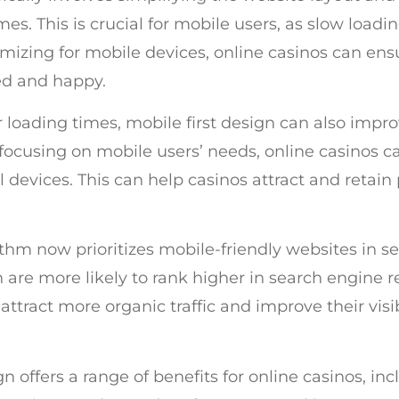
mes. This is crucial for mobile users, as slow loadi
imizing for mobile devices, online casinos can ens
ed and happy.
 loading times, mobile first design can also impro
ocusing on mobile users’ needs, online casinos ca
 devices. This can help casinos attract and retain
thm now prioritizes mobile-friendly websites in s
 are more likely to rank higher in search engine r
attract more organic traffic and improve their visib
gn offers a range of benefits for online casinos, i