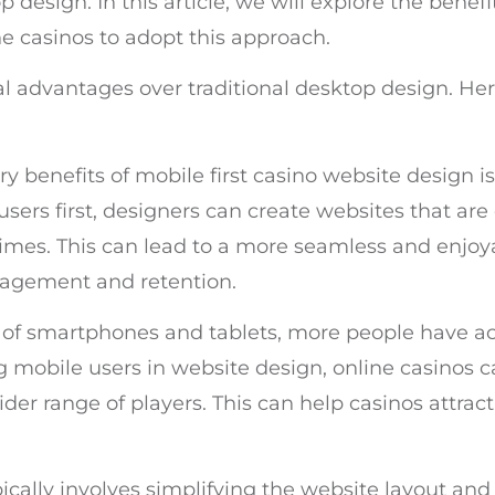
design. In this article, we will explore the benefit
ne casinos to adopt this approach.
ral advantages over traditional desktop design. He
y benefits of mobile first casino website design i
sers first, designers can create websites that are
 times. This can lead to a more seamless and enjo
ngagement and retention.
e of smartphones and tablets, more people have acc
ng mobile users in website design, online casinos 
er range of players. This can help casinos attrac
ypically involves simplifying the website layout a