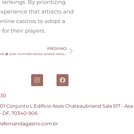
rankings. By prioritizing
xperience that attracts and
online casinos to adopt a
for their players.
PRÓXIMO
Diese Sankt-nimmerleins-tag der Alive Spielsalon Spiele � was normalerweise united nations jedoch?
830
1 Conjunto L Edifício Assis Chateaubriand Sala 517 - Asa
a - DF, 70340-906
afernandagastro.com.br