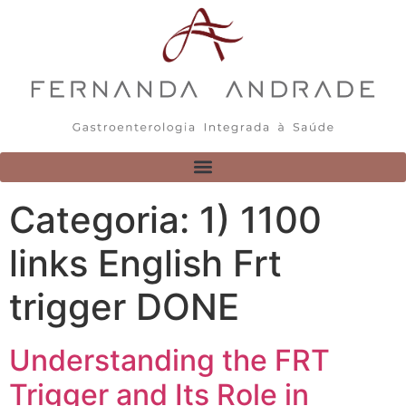
Categoria:
1) 1100
links English Frt
trigger DONE
Understanding the FRT
Trigger and Its Role in