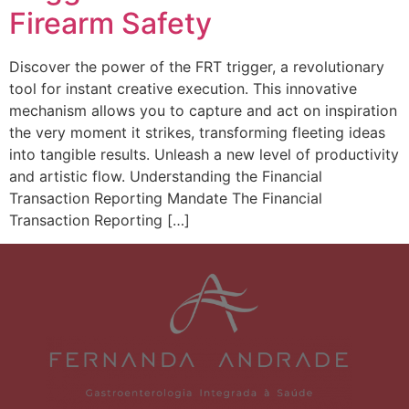
Firearm Safety
Discover the power of the FRT trigger, a revolutionary
tool for instant creative execution. This innovative
mechanism allows you to capture and act on inspiration
the very moment it strikes, transforming fleeting ideas
into tangible results. Unleash a new level of productivity
and artistic flow. Understanding the Financial
Transaction Reporting Mandate The Financial
Transaction Reporting […]