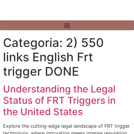
Categoria:
2) 550
links English Frt
trigger DONE
Understanding the Legal
Status of FRT Triggers in
the United States
Explore the cutting-edge legal landscape of FRT trigger
technology, where innovation meets intense regulation.