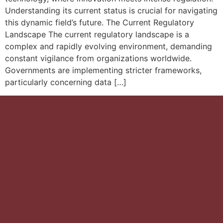
Understanding its current status is crucial for navigating
this dynamic field’s future. The Current Regulatory
Landscape The current regulatory landscape is a
complex and rapidly evolving environment, demanding
constant vigilance from organizations worldwide.
Governments are implementing stricter frameworks,
particularly concerning data […]