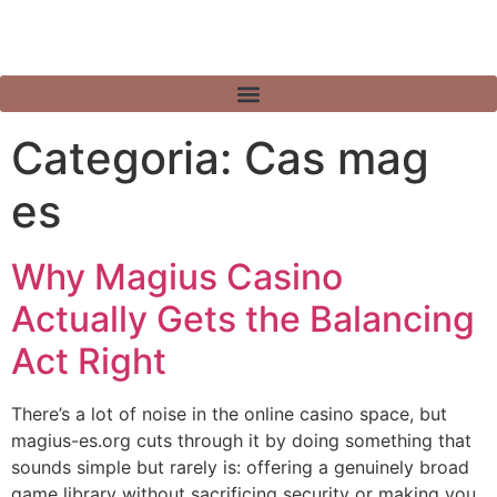
Categoria:
Cas mag
es
Why Magius Casino
Actually Gets the Balancing
Act Right
There’s a lot of noise in the online casino space, but
magius-es.org cuts through it by doing something that
sounds simple but rarely is: offering a genuinely broad
game library without sacrificing security or making you