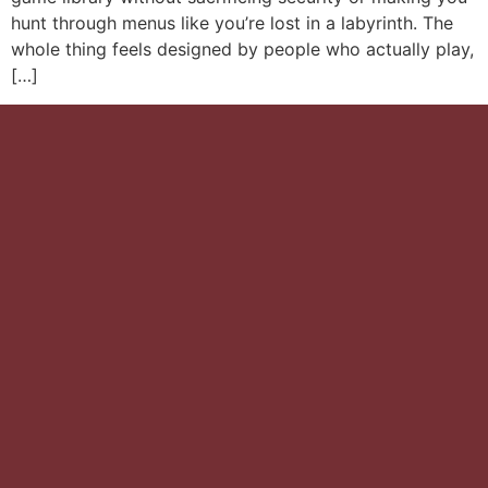
hunt through menus like you’re lost in a labyrinth. The
whole thing feels designed by people who actually play,
[…]