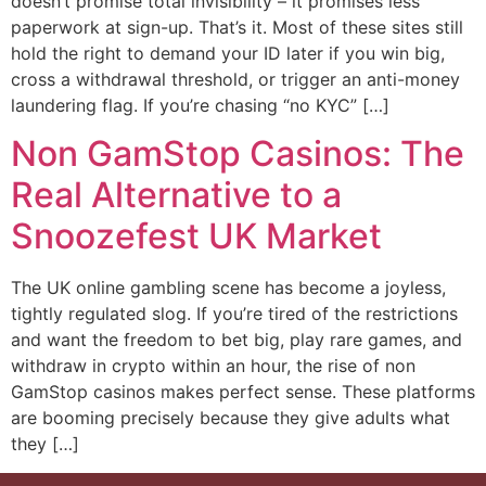
doesn’t promise total invisibility – it promises less
paperwork at sign-up. That’s it. Most of these sites still
hold the right to demand your ID later if you win big,
cross a withdrawal threshold, or trigger an anti-money
laundering flag. If you’re chasing “no KYC” […]
Non GamStop Casinos: The
Real Alternative to a
Snoozefest UK Market
The UK online gambling scene has become a joyless,
tightly regulated slog. If you’re tired of the restrictions
and want the freedom to bet big, play rare games, and
withdraw in crypto within an hour, the rise of non
GamStop casinos makes perfect sense. These platforms
are booming precisely because they give adults what
they […]