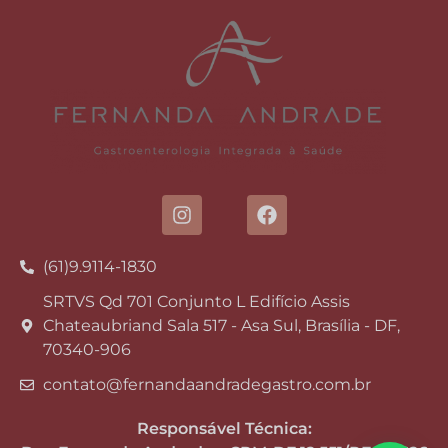
(61)9.9114-1830
SRTVS Qd 701 Conjunto L Edifício Assis
Chateaubriand Sala 517 - Asa Sul, Brasília - DF,
70340-906
contato@fernandaandradegastro.com.br
Responsável Técnica: