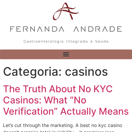
Categoria:
casinos
The Truth About No KYC
Casinos: What “No
Verification” Actually Means
Let’s cut through the marketing. A best no kyc casino