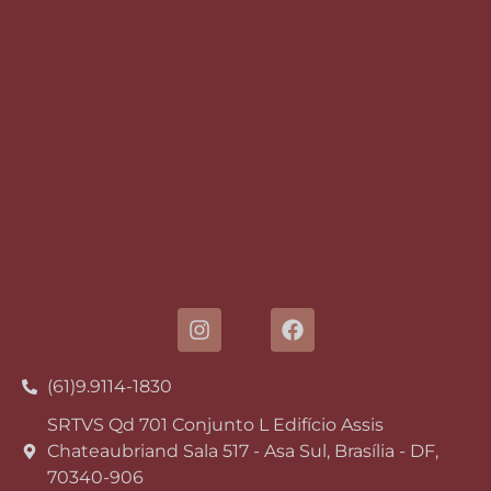
(61)9.9114-1830
SRTVS Qd 701 Conjunto L Edifício Assis
Chateaubriand Sala 517 - Asa Sul, Brasília - DF,
70340-906