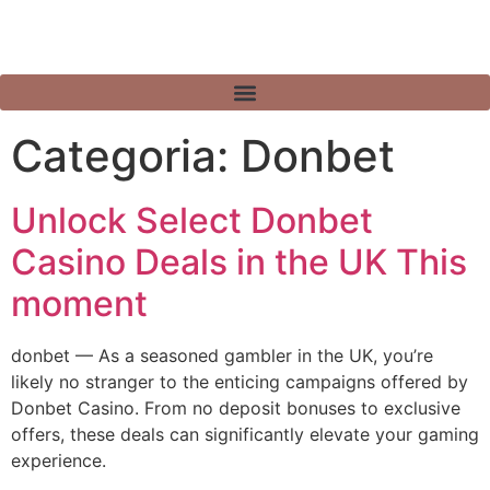
Categoria:
Donbet
Unlock Select Donbet
Casino Deals in the UK This
moment
donbet — As a seasoned gambler in the UK, you’re
likely no stranger to the enticing campaigns offered by
Donbet Casino. From no deposit bonuses to exclusive
offers, these deals can significantly elevate your gaming
experience.