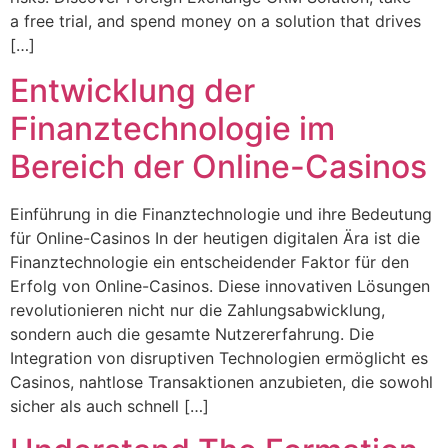
a free trial, and spend money on a solution that drives
[…]
Entwicklung der
Finanztechnologie im
Bereich der Online-Casinos
Einführung in die Finanztechnologie und ihre Bedeutung
für Online-Casinos In der heutigen digitalen Ära ist die
Finanztechnologie ein entscheidender Faktor für den
Erfolg von Online-Casinos. Diese innovativen Lösungen
revolutionieren nicht nur die Zahlungsabwicklung,
sondern auch die gesamte Nutzererfahrung. Die
Integration von disruptiven Technologien ermöglicht es
Casinos, nahtlose Transaktionen anzubieten, die sowohl
sicher als auch schnell […]