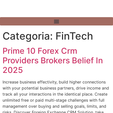
Categoria:
FinTech
Prime 10 Forex Crm
Providers Brokers Belief In
2025
Increase business effectivity, build higher connections
with your potential business partners, drive income and
track all your interactions in the identical place. Create
unlimited free or paid multi-stage challenges with full
management over buying and selling goals, limits, and
risks. Discover Foreign Exchange CRM Solution, take