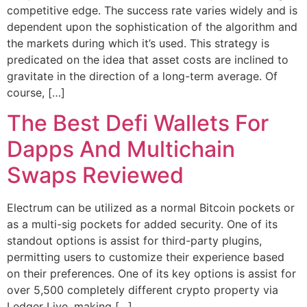
competitive edge. The success rate varies widely and is
dependent upon the sophistication of the algorithm and
the markets during which it’s used. This strategy is
predicated on the idea that asset costs are inclined to
gravitate in the direction of a long-term average. Of
course, […]
The Best Defi Wallets For
Dapps And Multichain
Swaps Reviewed
Electrum can be utilized as a normal Bitcoin pockets or
as a multi-sig pockets for added security. One of its
standout options is assist for third-party plugins,
permitting users to customize their experience based
on their preferences. One of its key options is assist for
over 5,500 completely different crypto property via
Ledger Live, making […]