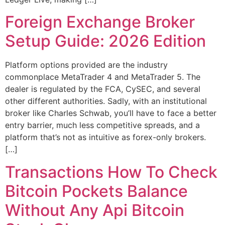
Foreign Exchange Broker
Setup Guide: 2026 Edition
Platform options provided are the industry
commonplace MetaTrader 4 and MetaTrader 5. The
dealer is regulated by the FCA, CySEC, and several
other different authorities. Sadly, with an institutional
broker like Charles Schwab, you’ll have to face a better
entry barrier, much less competitive spreads, and a
platform that’s not as intuitive as forex-only brokers.
[…]
Transactions How To Check
Bitcoin Pockets Balance
Without Any Api Bitcoin