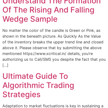
Understand The Formation
Of The Rising And Falling
Wedge Sample
No matter the color of the candle is Green or Pink, as
shown in the beneath picture. As Quickly As the Value
of the inventory breaks the upper trend line and closed
above it. Please observe that by submitting the above
mentioned https://www.xcritical.in/ details, you’re
authorizing us to Call/SMS you despite the fact that you
[…]
Ultimate Guide To
Algorithmic Trading
Strategies
Adaptation to market fluctuations is key in sustaining a