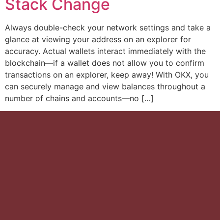
Stack Change
Always double-check your network settings and take a
glance at viewing your address on an explorer for
accuracy. Actual wallets interact immediately with the
blockchain—if a wallet does not allow you to confirm
transactions on an explorer, keep away! With OKX, you
can securely manage and view balances throughout a
number of chains and accounts—no […]