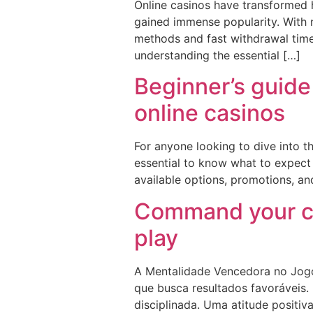
Online casinos have transformed h
gained immense popularity. With 
methods and fast withdrawal times
understanding the essential […]
Beginner’s guide 
online casinos
For anyone looking to dive into th
essential to know what to expect
available options, promotions, an
Command your cas
play
A Mentalidade Vencedora no Jogo
que busca resultados favoráveis.
disciplinada. Uma atitude positi