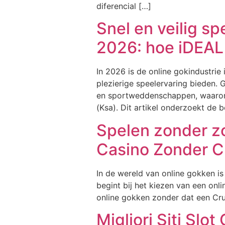
diferencial […]
Snel en veilig s
2026: hoe iDEAL
In 2026 is de online gokindustrie
plezierige speelervaring bieden.
en sportweddenschappen, waarond
(Ksa). Dit artikel onderzoekt de b
Spelen zonder zo
Casino Zonder C
In de wereld van online gokken is
begint bij het kiezen van een onl
online gokken zonder dat een Cruk
Migliori Siti Slo