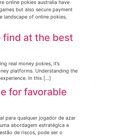
e online pokies australia have
g games but also secure payment
e landscape of online pokies,
 find at the best
ing real money pokies, it’s
oney platforms. Understanding the
xperience. In this […]
e for favorable
l para qualquer jogador de azar
ar uma abordagem estratégica e
estão de riscos, pode ser o