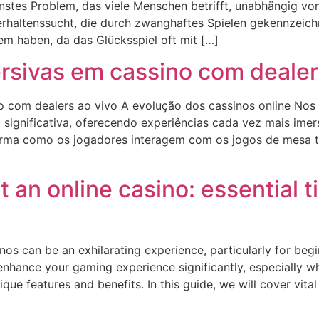
rnstes Problem, das viele Menschen betrifft, unabhängig vo
erhaltenssucht, die durch zwanghaftes Spielen gekennzeichn
lem haben, da das Glücksspiel oft mit […]
rsivas em cassino com dealer
o com dealers ao vivo A evolução dos cassinos online Nos 
ignificativa, oferecendo experiências cada vez mais imersi
forma como os jogadores interagem com os jogos de mesa t
at an online casino: essential t
inos can be an exhilarating experience, particularly for beg
 enhance your gaming experience significantly, especially w
ique features and benefits. In this guide, we will cover vita