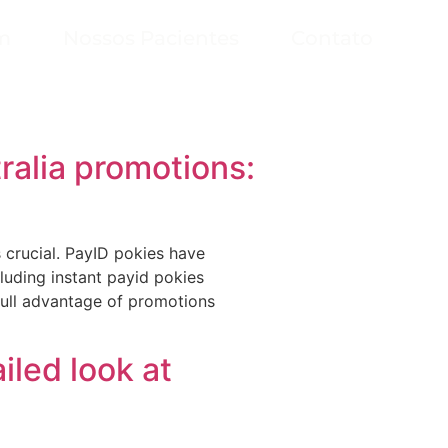
m
Nossos Pacientes
Contato
ralia promotions:
s crucial. PayID pokies have
luding instant payid pokies
 full advantage of promotions
iled look at