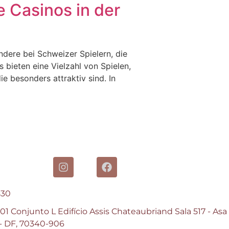
e Casinos in der
ndere bei Schweizer Spielern, die
 bieten eine Vielzahl von Spielen,
e besonders attraktiv sind. In
830
1 Conjunto L Edifício Assis Chateaubriand Sala 517 - Asa
a - DF, 70340-906