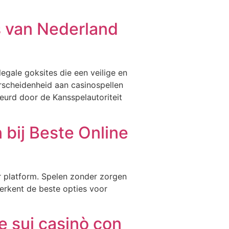
s van Nederland
egale goksites die een veilige en
rscheidenheid aan casinospellen
urd door de Kansspelautoriteit
 bij Beste Online
ar platform. Spelen zonder zorgen
verkent de beste opties voor
te sui casinò con