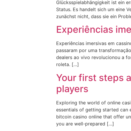
Glücksspielabhängigkeit ist ein e
Status. Es handelt sich um eine V
zunächst nicht, dass sie ein Prob
Experiências ime
Experiências imersivas em cassin
passaram por uma transformação s
dealers ao vivo revolucionou a 
roleta. […]
Your first steps 
players
Exploring the world of online cas
essentials of getting started can
bitcoin casino online that offer un
you are well-prepared […]