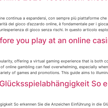
ine continua a espandersi, con sempre più piattaforme che 
ità del gioco d’azzardo online, è fondamentale per i giocator
 un’esperienza di gioco senza rischi. In questo articolo espl
re you play at an online casi
larity, offering a virtual gaming experience that is both c
of online gambling can feel overwhelming, especially when 
variety of games and promotions. This guide aims to illum
Glücksspielabhängigkeit So e
gigkeit So erkennen Sie die Anzeichen Einführung in die Gl