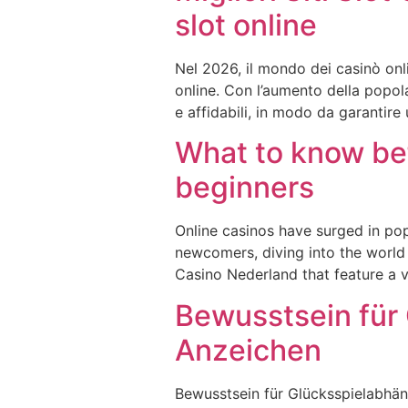
slot online
Nel 2026, il mondo dei casinò onl
online. Con l’aumento della popolar
e affidabili, in modo da garantire
What to know befo
beginners
Online casinos have surged in popu
newcomers, diving into the world 
Casino Nederland that feature a 
Bewusstsein für 
Anzeichen
Bewusstsein für Glücksspielabhän