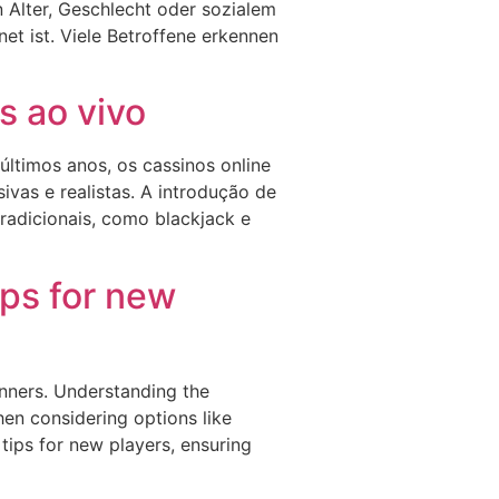
n Alter, Geschlecht oder sozialem
et ist. Viele Betroffene erkennen
s ao vivo
últimos anos, os cassinos online
vas e realistas. A introdução de
radicionais, como blackjack e
ips for new
inners. Understanding the
hen considering options like
l tips for new players, ensuring