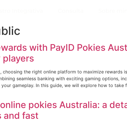
stro Integrativa
Consulta
Sobre mi
blic
wards with PayID Pokies Aust
 players
a, choosing the right online platform to maximize rewards i
bining seamless banking with exciting gaming options, inc
 your gameplay. In this guide, we will explore how to take
online pokies Australia: a deta
 and fast