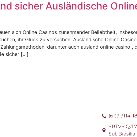
und sicher Ausländische Onlin
freuen sich Online Casinos zunehmender Beliebtheit, insbeso
chen, ihr Glück zu versuchen. Ausländische Online Casinos
Zahlungsmethoden, darunter auch ausland online casino , di
ie sicher […]
(61)9.9114-1
SRTVS Qd 70
Sul, Brasíli