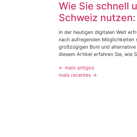
Wie Sie schnell 
Schweiz nutzen:
In der heutigen digitalen Welt er
nach aufregenden Möglichkeiten su
großzügigen Boni und alternative 
diesem Artikel erfahren Sie, wie S
←
mais antigos
mais recentes
→