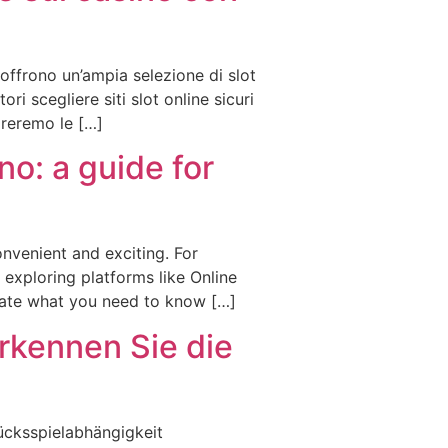
offrono un’ampia selezione di slot
i scegliere siti slot online sicuri
oreremo le […]
no: a guide for
onvenient and exciting. For
exploring platforms like Online
inate what you need to know […]
rkennen Sie die
ücksspielabhängigkeit