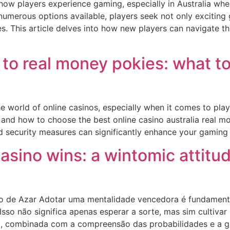
ow players experience gaming, especially in Australia wher
numerous options available, players seek not only excitin
. This article delves into how new players can navigate th
to real money pokies: what to
e world of online casinos, especially when it comes to play
 and how to choose the best online casino australia real m
d security measures can significantly enhance your gaming e
ino wins: a wintomic attitud
 de Azar Adotar uma mentalidade vencedora é fundamenta
 Isso não significa apenas esperar a sorte, mas sim cultiv
va, combinada com a compreensão das probabilidades e a g