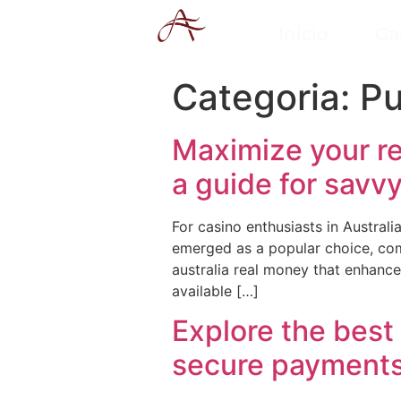
Inicio
Ga
Categoria:
Pu
Maximize your re
a guide for savvy
For casino enthusiasts in Australi
emerged as a popular choice, com
australia real money that enhance
available […]
Explore the best 
secure payments