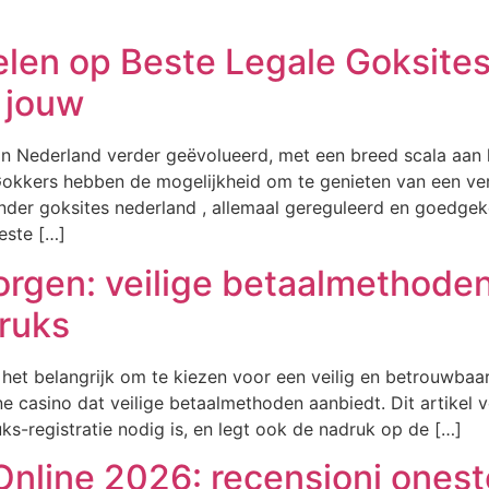
pelen op Beste Legale Goksite
 jouw
 in Nederland verder geëvolueerd, met een breed scala aan l
 Gokkers hebben de mogelijkheid om te genieten van een ve
er goksites nederland , allemaal gereguleerd en goedgeke
este […]
rgen: veilige betaalmethoden
ruks
 het belangrijk om te kiezen voor een veilig en betrouwba
ine casino dat veilige betaalmethoden aanbiedt. Dit artikel 
s-registratie nodig is, en legt ook de nadruk op de […]
t Online 2026: recensioni ones