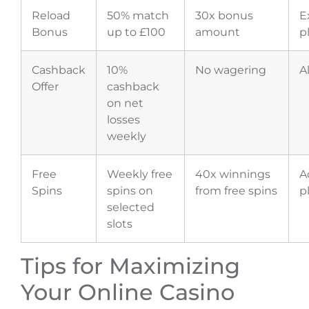
Reload
50% match
30x bonus
E
Bonus
up to £100
amount
p
Cashback
10%
No wagering
A
Offer
cashback
on net
losses
weekly
Free
Weekly free
40x winnings
A
Spins
spins on
from free spins
p
selected
slots
Tips for Maximizing
Your Online Casino