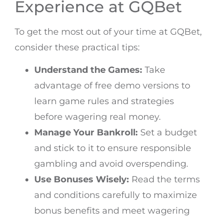
Experience at GQBet
To get the most out of your time at GQBet,
consider these practical tips:
Understand the Games:
Take
advantage of free demo versions to
learn game rules and strategies
before wagering real money.
Manage Your Bankroll:
Set a budget
and stick to it to ensure responsible
gambling and avoid overspending.
Use Bonuses Wisely:
Read the terms
and conditions carefully to maximize
bonus benefits and meet wagering