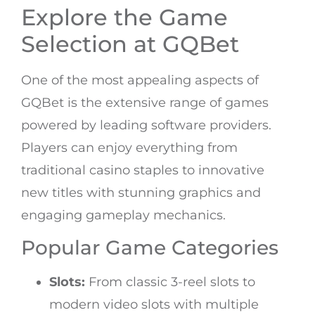
Explore the Game
Selection at GQBet
One of the most appealing aspects of
GQBet is the extensive range of games
powered by leading software providers.
Players can enjoy everything from
traditional casino staples to innovative
new titles with stunning graphics and
engaging gameplay mechanics.
Popular Game Categories
Slots:
From classic 3-reel slots to
modern video slots with multiple