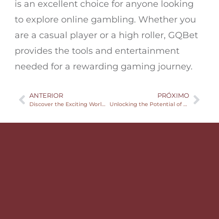
is an excellent choice for anyone looking
to explore online gambling. Whether you
are a casual player or a high roller, GQBet
provides the tools and entertainment
needed for a rewarding gaming journey.
ANTERIOR
PRÓXIMO
Discover the Exciting World of Online Gaming at Joka Casino
Unlocking the Potential of Online Casinos in the UK: A Strategic Guide