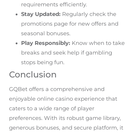
requirements efficiently.
Stay Updated:
Regularly check the
promotions page for new offers and
seasonal bonuses.
Play Responsibly:
Know when to take
breaks and seek help if gambling
stops being fun.
Conclusion
GQBet offers a comprehensive and
enjoyable online casino experience that
caters to a wide range of player
preferences. With its robust game library,
generous bonuses, and secure platform, it