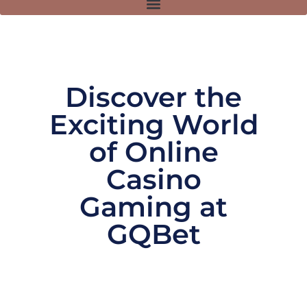
Discover the
Exciting World
of Online
Casino
Gaming at
GQBet