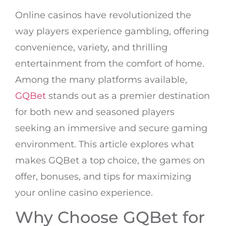
Online casinos have revolutionized the
way players experience gambling, offering
convenience, variety, and thrilling
entertainment from the comfort of home.
Among the many platforms available,
GQBet
stands out as a premier destination
for both new and seasoned players
seeking an immersive and secure gaming
environment. This article explores what
makes GQBet a top choice, the games on
offer, bonuses, and tips for maximizing
your online casino experience.
Why Choose GQBet for