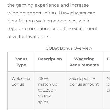
the gaming experience and increase
winning opportunities. New players can
benefit from welcome bonuses, while
regular promotions keep the excitement
alive for loyal users.
GQBet Bonus Overview
Bonus
Description
Wagering
E
Type
Requirements
Welcome
100%
35x deposit +
N
Bonus
match up
bonus amount
p
to £200 +
o
50 free
spins