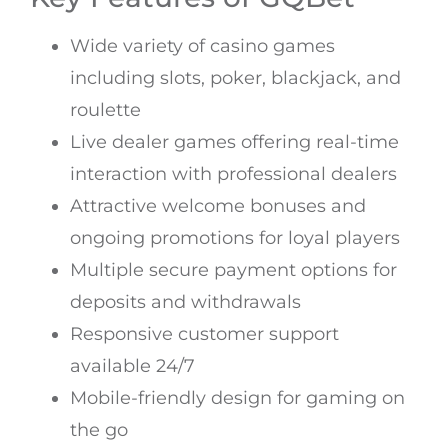
Wide variety of casino games
including slots, poker, blackjack, and
roulette
Live dealer games offering real-time
interaction with professional dealers
Attractive welcome bonuses and
ongoing promotions for loyal players
Multiple secure payment options for
deposits and withdrawals
Responsive customer support
available 24/7
Mobile-friendly design for gaming on
the go