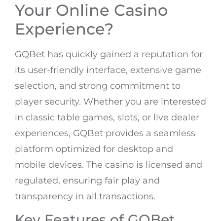
Your Online Casino
Experience?
GQBet has quickly gained a reputation for
its user-friendly interface, extensive game
selection, and strong commitment to
player security. Whether you are interested
in classic table games, slots, or live dealer
experiences, GQBet provides a seamless
platform optimized for desktop and
mobile devices. The casino is licensed and
regulated, ensuring fair play and
transparency in all transactions.
Key Features of GQBet