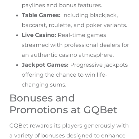
paylines and bonus features.
Table Games:
Including blackjack,
baccarat, roulette, and poker variants.
Live Casino:
Real-time games
streamed with professional dealers for
an authentic casino atmosphere.
Jackpot Games:
Progressive jackpots
offering the chance to win life-
changing sums.
Bonuses and
Promotions at GQBet
GQBet rewards its players generously with
a variety of bonuses designed to enhance