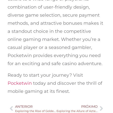
combination of user-friendly design,
diverse game selection, secure payment
methods, and attractive bonuses makes it
a standout choice in the competitive
online gaming market. Whether you’re a
casual player or a seasoned gambler,
Pocketwin provides everything you need
for an exciting and safe casino adventure.
Ready to start your journey? Visit
Pocketwin
today and discover the thrill of
mobile gaming at its finest.
ANTERIOR
PRÓXIMO
Exploring the Rise of Golden Panda: A New Era in Online Casino Gaming
Exploring the Allure of Aztec-Themed Online Casinos