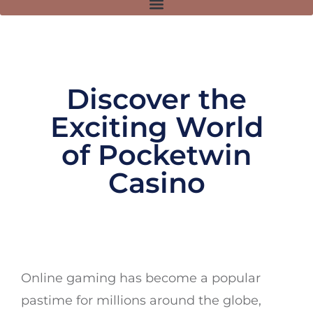
Discover the
Exciting World
of Pocketwin
Casino
Online gaming has become a popular
pastime for millions around the globe,