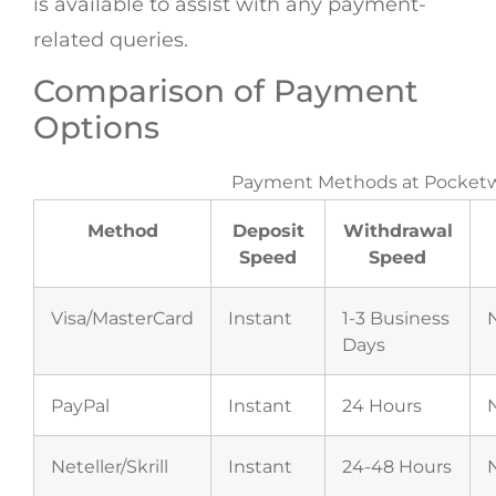
is available to assist with any payment-
related queries.
Comparison of Payment
Options
Payment Methods at Pocket
Method
Deposit
Withdrawal
Speed
Speed
Visa/MasterCard
Instant
1-3 Business
Days
PayPal
Instant
24 Hours
Neteller/Skrill
Instant
24-48 Hours