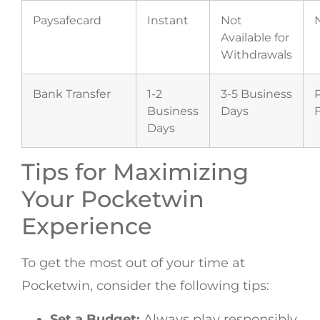
Paysafecard
Instant
Not
Available for
Withdrawals
Bank Transfer
1-2
3-5 Business
Business
Days
Days
Tips for Maximizing
Your Pocketwin
Experience
To get the most out of your time at
Pocketwin, consider the following tips:
Set a Budget:
Always play responsibly