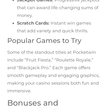
Jackpot Games:
Progressive jackpots
that can award life-changing sums of
money.
Scratch Cards:
Instant win games
that add variety and quick thrills.
Popular Games to Try
Some of the standout titles at Pocketwin
include “Fruit Fiesta,” “Roulette Royale,”
and “Blackjack Pro.” Each game offers
smooth gameplay and engaging graphics,
making your casino sessions both fun and
immersive.
Bonuses and