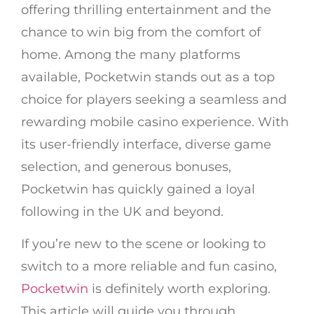
offering thrilling entertainment and the
chance to win big from the comfort of
home. Among the many platforms
available, Pocketwin stands out as a top
choice for players seeking a seamless and
rewarding mobile casino experience. With
its user-friendly interface, diverse game
selection, and generous bonuses,
Pocketwin has quickly gained a loyal
following in the UK and beyond.
If you’re new to the scene or looking to
switch to a more reliable and fun casino,
Pocketwin
is definitely worth exploring.
This article will guide you through