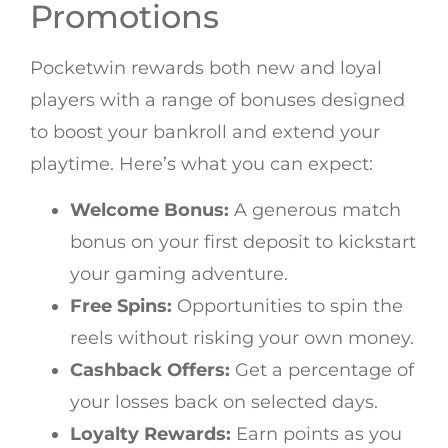
Promotions
Pocketwin rewards both new and loyal
players with a range of bonuses designed
to boost your bankroll and extend your
playtime. Here’s what you can expect:
Welcome Bonus:
A generous match
bonus on your first deposit to kickstart
your gaming adventure.
Free Spins:
Opportunities to spin the
reels without risking your own money.
Cashback Offers:
Get a percentage of
your losses back on selected days.
Loyalty Rewards:
Earn points as you