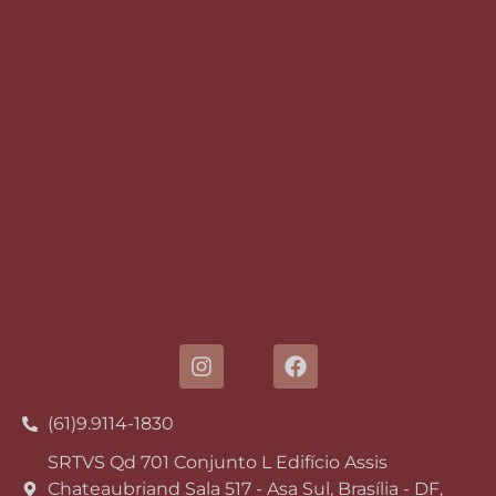
(61)9.9114-1830
SRTVS Qd 701 Conjunto L Edifício Assis
Chateaubriand Sala 517 - Asa Sul, Brasília - DF,