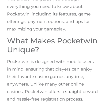
everything you need to know about
Pocketwin, including its features, game
offerings, payment options, and tips for
maximizing your gameplay.
What Makes Pocketwin
Unique?
Pocketwin is designed with mobile users
in mind, ensuring that players can enjoy
their favorite casino games anytime,
anywhere. Unlike many other online
casinos, Pocketwin offers a straightforward
and hassle-free registration process,