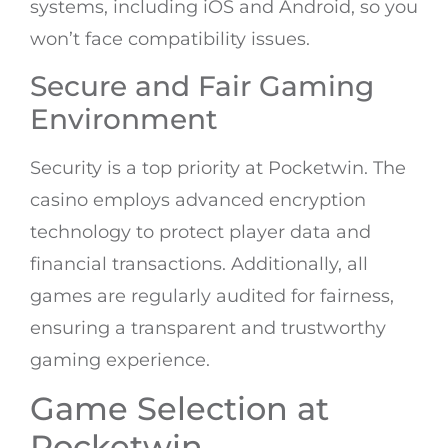
systems, including iOS and Android, so you
won’t face compatibility issues.
Secure and Fair Gaming
Environment
Security is a top priority at Pocketwin. The
casino employs advanced encryption
technology to protect player data and
financial transactions. Additionally, all
games are regularly audited for fairness,
ensuring a transparent and trustworthy
gaming experience.
Game Selection at
Pocketwin