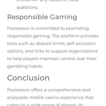
questions.
Responsible Gaming
Pocketwin is committed to promoting
responsible gaming. The platform provides
tools such as deposit limits, self-exclusion
options, and links to support organizations
to help players maintain control over their
gambling habits.
Conclusion
Pocketwin offers a comprehensive and
enjoyable mobile casino experience that
caters to a wide range of players. Its