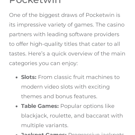
One of the biggest draws of Pocketwin is
its impressive variety of games. The casino
partners with leading software providers
to offer high-quality titles that cater to all
tastes. Here’s a quick overview of the main
categories you can enjoy:
Slots:
From classic fruit machines to
modern video slots with exciting
themes and bonus features.
Table Games:
Popular options like
blackjack, roulette, and baccarat with
multiple variants.