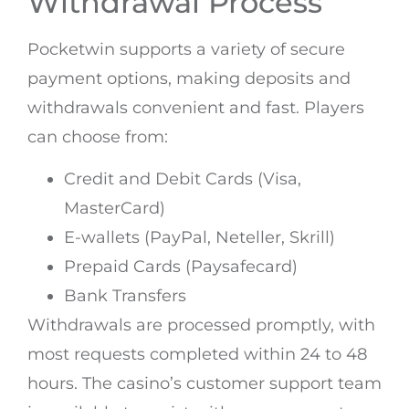
Withdrawal Process
Pocketwin supports a variety of secure
payment options, making deposits and
withdrawals convenient and fast. Players
can choose from:
Credit and Debit Cards (Visa,
MasterCard)
E-wallets (PayPal, Neteller, Skrill)
Prepaid Cards (Paysafecard)
Bank Transfers
Withdrawals are processed promptly, with
most requests completed within 24 to 48
hours. The casino’s customer support team