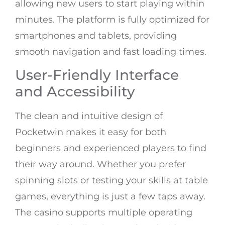
allowing new users to start playing within
minutes. The platform is fully optimized for
smartphones and tablets, providing
smooth navigation and fast loading times.
User-Friendly Interface
and Accessibility
The clean and intuitive design of
Pocketwin makes it easy for both
beginners and experienced players to find
their way around. Whether you prefer
spinning slots or testing your skills at table
games, everything is just a few taps away.
The casino supports multiple operating