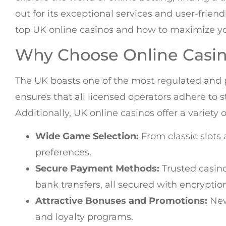
out for its exceptional services and user-friend
top UK online casinos and how to maximize y
Why Choose Online Casin
The UK boasts one of the most regulated and
ensures that all licensed operators adhere to s
Additionally, UK online casinos offer a variety o
Wide Game Selection:
From classic slots 
preferences.
Secure Payment Methods:
Trusted casino
bank transfers, all secured with encryptio
Attractive Bonuses and Promotions:
New
and loyalty programs.