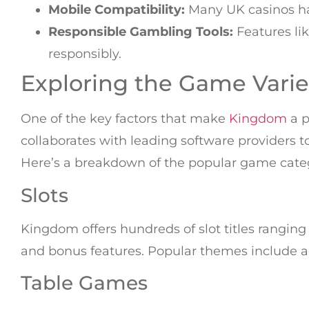
Mobile Compatibility:
Many UK casinos hav
Responsible Gambling Tools:
Features lik
responsibly.
Exploring the Game Vari
One of the key factors that make
Kingdom
a p
collaborates with leading software providers 
Here’s a breakdown of the popular game categ
Slots
Kingdom offers hundreds of slot titles ranging
and bonus features. Popular themes include a
Table Games