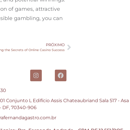
on of games, attractive
nsible gambling, you can
PRÓXIMO
ng the Secrets of Online Casino Success
830
1 Conjunto L Edifício Assis Chateaubriand Sala 517 - Asa
a - DF, 70340-906
afernandagastro.com.br