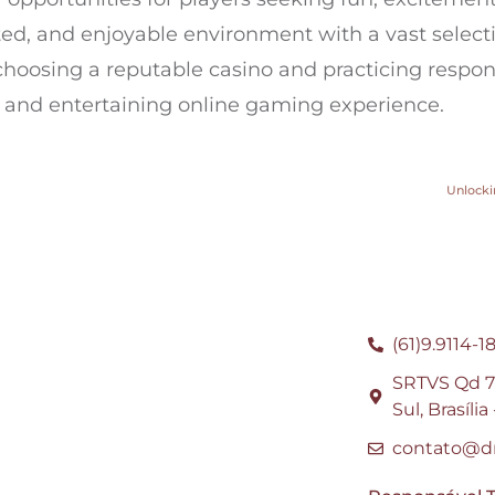
ted, and enjoyable environment with a vast selecti
choosing a reputable casino and practicing respo
 and entertaining online gaming experience.
Unlocki
(61)9.9114-1
SRTVS Qd 70
Sul, Brasíli
contato@dr