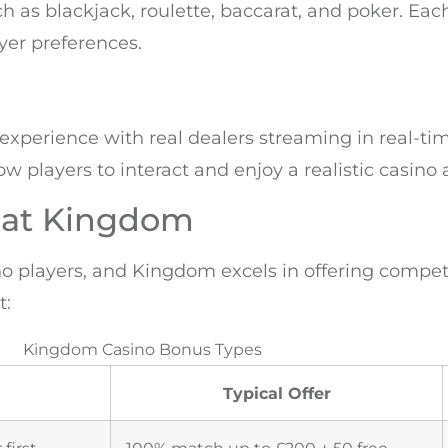
ch as blackjack, roulette, baccarat, and poker. E
ayer preferences.
experience with real dealers streaming in real-ti
ow players to interact and enjoy a realistic casin
 at Kingdom
no players, and Kingdom excels in offering compet
t:
Kingdom Casino Bonus Types
Typical Offer