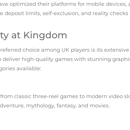
e optimized their platforms for mobile devices, 
e deposit limits, self-exclusion, and reality check
ety at Kingdom
referred choice among UK players is its extensive
to deliver high-quality games with stunning grap
ories available:
 from classic three-reel games to modern video sl
dventure, mythology, fantasy, and movies.