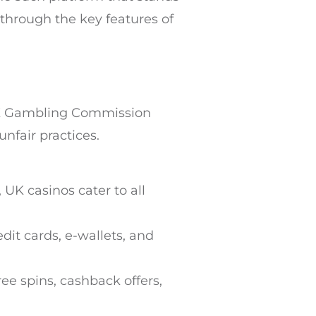
u through the key features of
 UK Gambling Commission
unfair practices.
 UK casinos cater to all
dit cards, e-wallets, and
e spins, cashback offers,