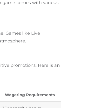
ach game comes with various
me. Games like Live
o atmosphere.
itive promotions. Here is an
Wagering Requirements