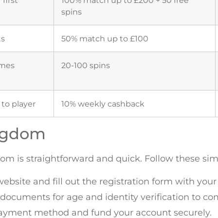
first
100% match up to £200 + 50 free
spins
ts
50% match up to £100
ames
20-100 spins
 to player
10% weekly cashback
ingdom
om is straightforward and quick. Follow these sim
bsite and fill out the registration form with your 
documents for age and identity verification to co
ayment method and fund your account securely.