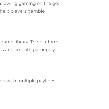
allowing gaming on the go.
s help players gamble
 game library. The platform
hics and smooth gameplay.
ots with multiple paylines