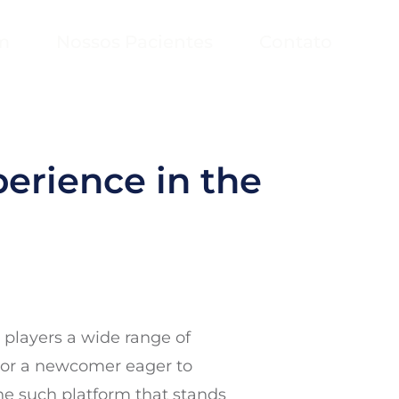
m
Nossos Pacientes
Contato
erience in the
 players a wide range of
 or a newcomer eager to
One such platform that stands