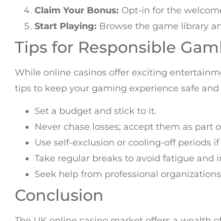
Claim Your Bonus:
Opt-in for the welcome
Start Playing:
Browse the game library and
Tips for Responsible Gam
While online casinos offer exciting entertainme
tips to keep your gaming experience safe and
Set a budget and stick to it.
Never chase losses; accept them as part 
Use self-exclusion or cooling-off periods 
Take regular breaks to avoid fatigue and 
Seek help from professional organization
Conclusion
The UK online casino market offers a wealth of