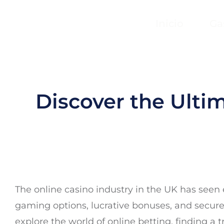
Inicio
Ga
Discover the Ulti
The online casino industry in the UK has seen 
gaming options, lucrative bonuses, and secur
explore the world of online betting, finding a 