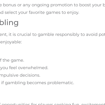
 bonus or any ongoing promotion to boost your b
 select your favorite games to enjoy.
bling
nt, it is crucial to gamble responsibly to avoid po
 enjoyable:
of the game.
if you feel overwhelmed.
impulsive decisions.
s if gambling becomes problematic.
 opportunities for players seeking fun, excitement