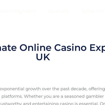
stro Integrativa
Consulta
Sobre mi
mate Online Casino Exp
UK
exponential growth over the past decade, offering
e platforms. Whether you are a seasoned gambler
trustworthy and entertaining casino is essential. 