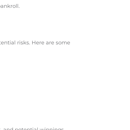
ankroll.
tential risks. Here are some
, and potential winnings.