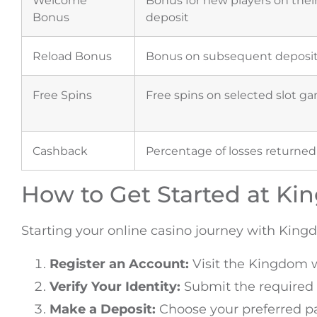
Welcome
Bonus for new players on their 
Bonus
deposit
Reload Bonus
Bonus on subsequent deposi
Free Spins
Free spins on selected slot g
Cashback
Percentage of losses returned
How to Get Started at K
Starting your online casino journey with Kingd
Register an Account:
Visit the Kingdom we
Verify Your Identity:
Submit the required 
Make a Deposit:
Choose your preferred p