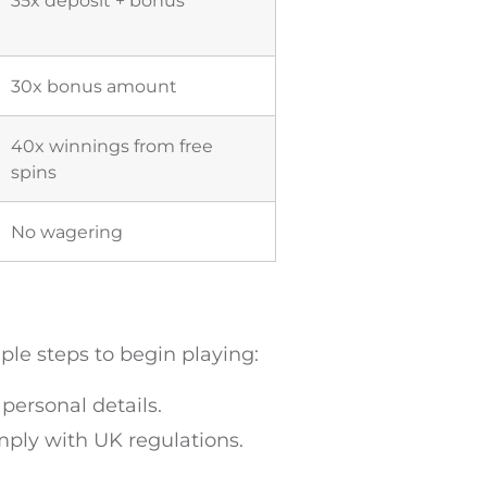
35x deposit + bonus
30x bonus amount
40x winnings from free
spins
No wagering
ple steps to begin playing:
personal details.
mply with UK regulations.