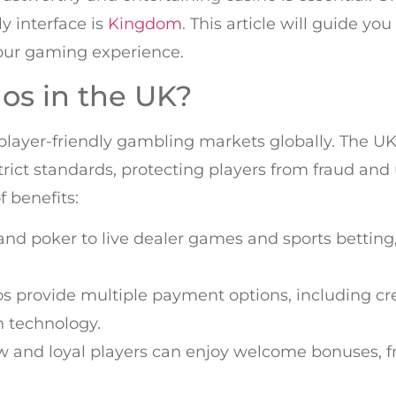
ly interface is
Kingdom
. This article will guide yo
our gaming experience.
os in the UK?
 player-friendly gambling markets globally. The
trict standards, protecting players from fraud and 
f benefits:
and poker to live dealer games and sports betting,
s provide multiple payment options, including cre
n technology.
 and loyal players can enjoy welcome bonuses, fre