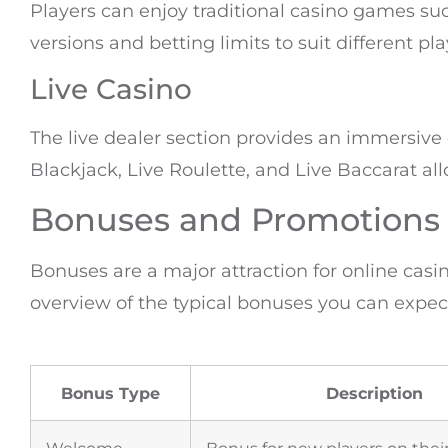
Players can enjoy traditional casino games su
versions and betting limits to suit different pl
Live Casino
The live dealer section provides an immersive 
Blackjack, Live Roulette, and Live Baccarat all
Bonuses and Promotions
Bonuses are a major attraction for online casi
overview of the typical bonuses you can expec
Bonus Type
Description