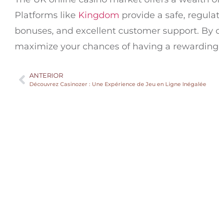
Platforms like
Kingdom
provide a safe, regula
bonuses, and excellent customer support. By 
maximize your chances of having a rewarding
ANTERIOR
Découvrez Casinozer : Une Expérience de Jeu en Ligne Inégalée