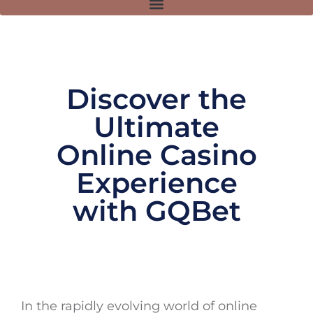
Discover the
Ultimate
Online Casino
Experience
with GQBet
In the rapidly evolving world of online