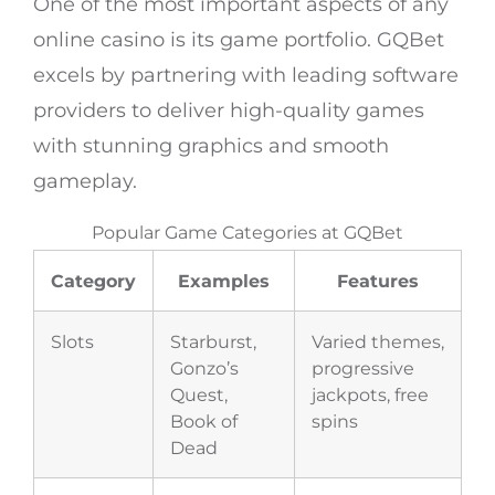
One of the most important aspects of any
online casino is its game portfolio. GQBet
excels by partnering with leading software
providers to deliver high-quality games
with stunning graphics and smooth
gameplay.
Popular Game Categories at GQBet
Category
Examples
Features
Slots
Starburst,
Varied themes,
Gonzo’s
progressive
Quest,
jackpots, free
Book of
spins
Dead