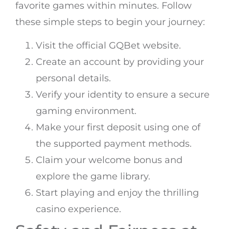
favorite games within minutes. Follow
these simple steps to begin your journey:
Visit the official GQBet website.
Create an account by providing your
personal details.
Verify your identity to ensure a secure
gaming environment.
Make your first deposit using one of
the supported payment methods.
Claim your welcome bonus and
explore the game library.
Start playing and enjoy the thrilling
casino experience.