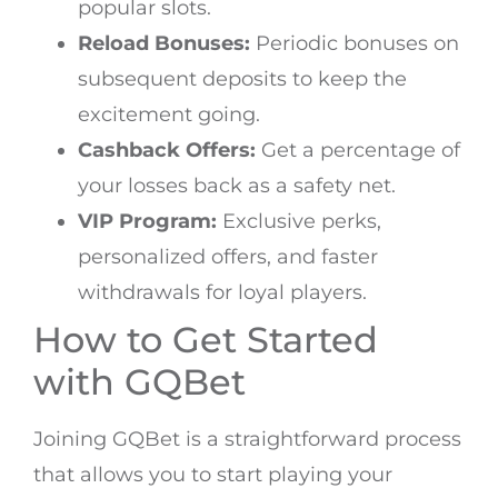
popular slots.
Reload Bonuses:
Periodic bonuses on
subsequent deposits to keep the
excitement going.
Cashback Offers:
Get a percentage of
your losses back as a safety net.
VIP Program:
Exclusive perks,
personalized offers, and faster
withdrawals for loyal players.
How to Get Started
with GQBet
Joining GQBet is a straightforward process
that allows you to start playing your