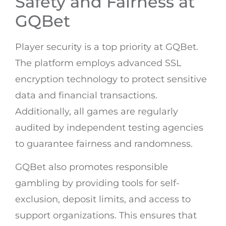
Safety and Fairness at
GQBet
Player security is a top priority at GQBet.
The platform employs advanced SSL
encryption technology to protect sensitive
data and financial transactions.
Additionally, all games are regularly
audited by independent testing agencies
to guarantee fairness and randomness.
GQBet also promotes responsible
gambling by providing tools for self-
exclusion, deposit limits, and access to
support organizations. This ensures that