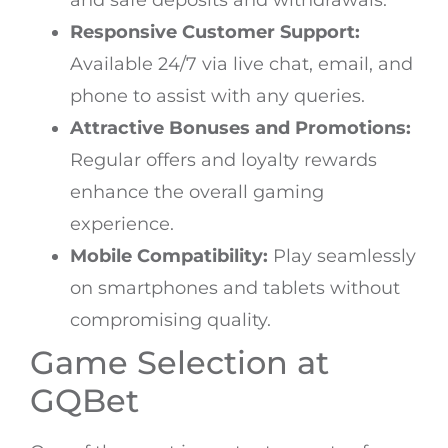
Responsive Customer Support:
Available 24/7 via live chat, email, and
phone to assist with any queries.
Attractive Bonuses and Promotions:
Regular offers and loyalty rewards
enhance the overall gaming
experience.
Mobile Compatibility:
Play seamlessly
on smartphones and tablets without
compromising quality.
Game Selection at
GQBet