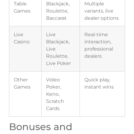
Table
Blackjack,
Multiple
Games
Roulette,
variants, live
Baccarat
dealer options
Live
Live
Real-time
Casino
Blackjack,
interaction,
Live
professional
Roulette,
dealers
Live Poker
Other
Video
Quick play,
Games
Poker,
instant wins
Keno,
Scratch
Cards
Bonuses and