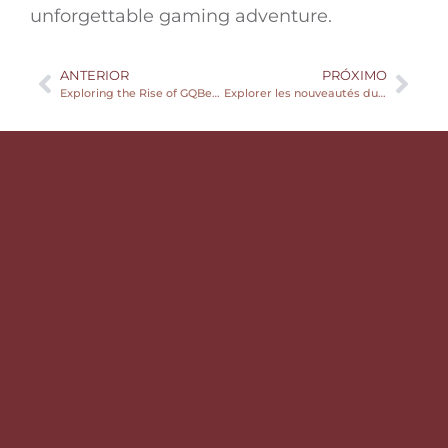
unforgettable gaming adventure.
ANTERIOR
PRÓXIMO
Exploring the Rise of GQBet: A New Contender in the Online Casino World
Explorer les nouveautés du casino en ligne : une immersion dans l’univers de Casinozer