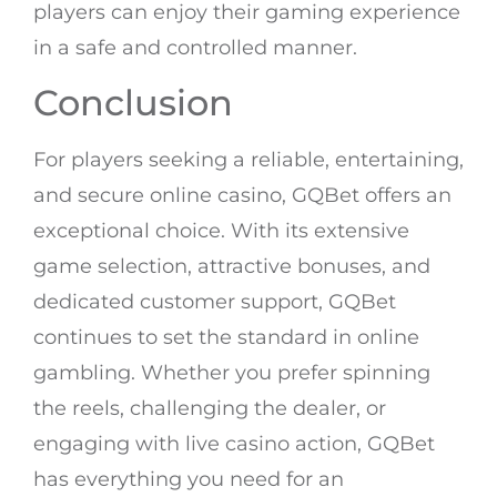
players can enjoy their gaming experience
in a safe and controlled manner.
Conclusion
For players seeking a reliable, entertaining,
and secure online casino, GQBet offers an
exceptional choice. With its extensive
game selection, attractive bonuses, and
dedicated customer support, GQBet
continues to set the standard in online
gambling. Whether you prefer spinning
the reels, challenging the dealer, or
engaging with live casino action, GQBet
has everything you need for an