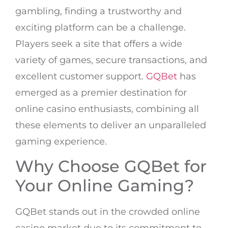
gambling, finding a trustworthy and
exciting platform can be a challenge.
Players seek a site that offers a wide
variety of games, secure transactions, and
excellent customer support.
GQBet
has
emerged as a premier destination for
online casino enthusiasts, combining all
these elements to deliver an unparalleled
gaming experience.
Why Choose GQBet for
Your Online Gaming?
GQBet stands out in the crowded online