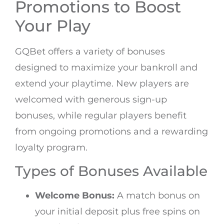
Promotions to Boost
Your Play
GQBet offers a variety of bonuses
designed to maximize your bankroll and
extend your playtime. New players are
welcomed with generous sign-up
bonuses, while regular players benefit
from ongoing promotions and a rewarding
loyalty program.
Types of Bonuses Available
Welcome Bonus:
A match bonus on
your initial deposit plus free spins on