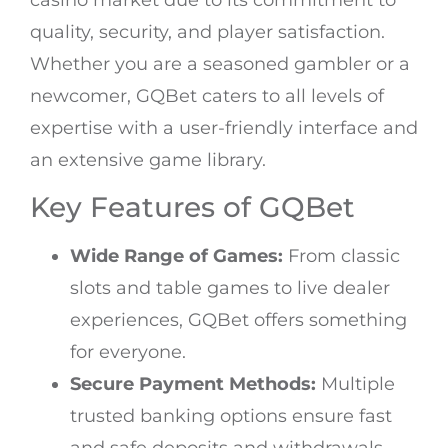
casino market due to its commitment to
quality, security, and player satisfaction.
Whether you are a seasoned gambler or a
newcomer, GQBet caters to all levels of
expertise with a user-friendly interface and
an extensive game library.
Key Features of GQBet
Wide Range of Games:
From classic
slots and table games to live dealer
experiences, GQBet offers something
for everyone.
Secure Payment Methods:
Multiple
trusted banking options ensure fast
and safe deposits and withdrawals.