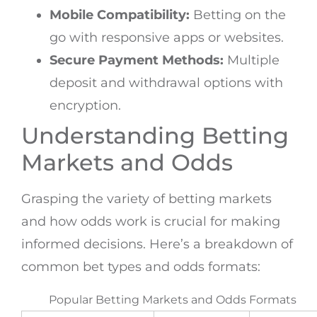
Mobile Compatibility:
Betting on the
go with responsive apps or websites.
Secure Payment Methods:
Multiple
deposit and withdrawal options with
encryption.
Understanding Betting
Markets and Odds
Grasping the variety of betting markets
and how odds work is crucial for making
informed decisions. Here’s a breakdown of
common bet types and odds formats:
Popular Betting Markets and Odds Formats