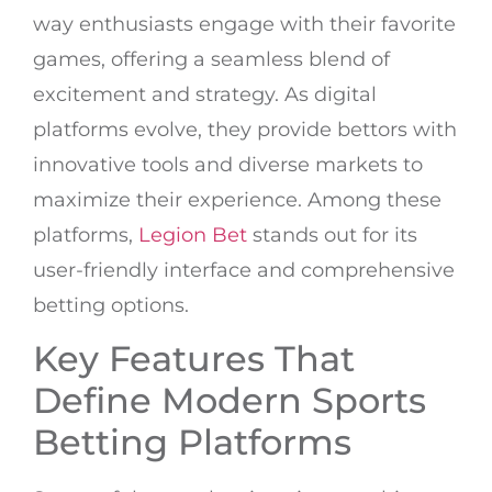
way enthusiasts engage with their favorite
games, offering a seamless blend of
excitement and strategy. As digital
platforms evolve, they provide bettors with
innovative tools and diverse markets to
maximize their experience. Among these
platforms,
Legion Bet
stands out for its
user-friendly interface and comprehensive
betting options.
Key Features That
Define Modern Sports
Betting Platforms