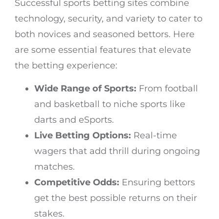
Successful sports betting sites combine
technology, security, and variety to cater to
both novices and seasoned bettors. Here
are some essential features that elevate
the betting experience:
Wide Range of Sports:
From football
and basketball to niche sports like
darts and eSports.
Live Betting Options:
Real-time
wagers that add thrill during ongoing
matches.
Competitive Odds:
Ensuring bettors
get the best possible returns on their
stakes.