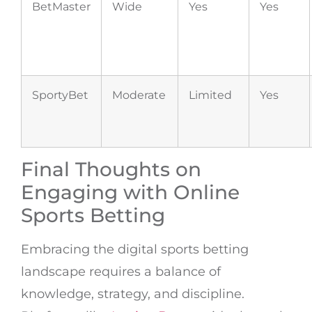
BetMaster
Wide
Yes
Yes
SportyBet
Moderate
Limited
Yes
Final Thoughts on
Engaging with Online
Sports Betting
Embracing the digital sports betting
landscape requires a balance of
knowledge, strategy, and discipline.