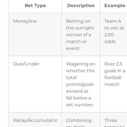
Bet Type
Description
Example
Moneyline
Betting on
Team A
the outright
to win at
winner of a
2.00
match or
odds
event.
Over/Under
Wagering on
Over 2.5
whether the
goals in a
total
football
points/goals
match
exceed or
fall below a
set number.
Parlay/Accumulator
Combining
Three