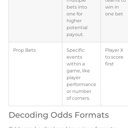
multiple
teams to
bets into
win in
one for
one bet
higher
potential
payout.
Prop Bets
Specific
Player X
events
to score
within a
first
game, like
player
performance
or number
of corners.
Decoding Odds Formats