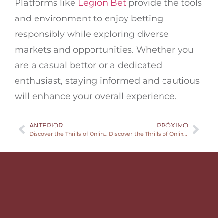
Platforms like
Legion Bet
provide the tools
and environment to enjoy betting
responsibly while exploring diverse
markets and opportunities. Whether you
are a casual bettor or a dedicated
enthusiast, staying informed and cautious
will enhance your overall experience.
ANTERIOR
PRÓXIMO
Discover the Thrills of Online Gambling at Incognito Casino
Discover the Thrills of Online Gaming at Seven Casino