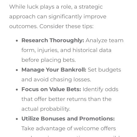
While luck plays a role, a strategic
approach can significantly improve
outcomes. Consider these tips:
Research Thoroughly:
Analyze team
form, injuries, and historical data
before placing bets.
Manage Your Bankroll:
Set budgets
and avoid chasing losses.
Focus on Value Bets:
Identify odds
that offer better returns than the
actual probability.
Utilize Bonuses and Promotions:
Take advantage of welcome offers