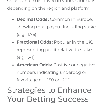
Odds can be displayed in various formats
depending on the region and platform:
Decimal Odds:
Common in Europe,
showing total payout including stake
(e.g., 1.75).
Fractional Odds:
Popular in the UK,
representing profit relative to stake
(e.g., 3/1).
American Odds:
Positive or negative
numbers indicating underdog or
favorite (e.g., +150 or -200).
Strategies to Enhance
Your Betting Success