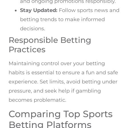
and ongoing promotions responsibly.
Stay Updated:
Follow sports news and
betting trends to make informed
decisions.
Responsible Betting
Practices
Maintaining control over your betting
habits is essential to ensure a fun and safe
experience. Set limits, avoid betting under
pressure, and seek help if gambling
becomes problematic.
Comparing Top Sports
Betting Platforms