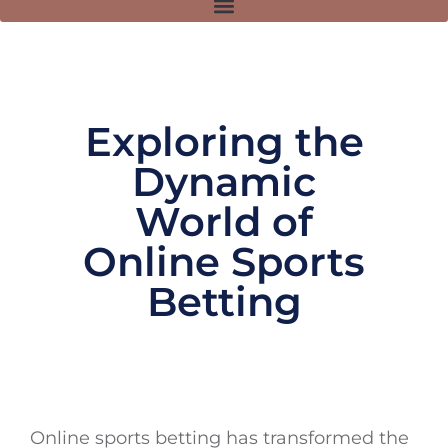
Exploring the
Dynamic
World of
Online Sports
Betting
Online sports betting has transformed the