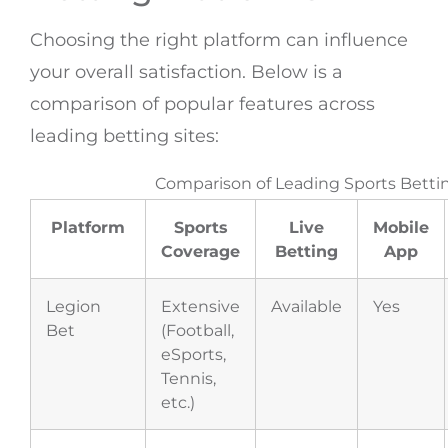
Choosing the right platform can influence
your overall satisfaction. Below is a
comparison of popular features across
leading betting sites:
Comparison of Leading Sports Betti
Platform
Sports
Live
Mobile
Coverage
Betting
App
Legion
Extensive
Available
Yes
Bet
(Football,
eSports,
Tennis,
etc.)