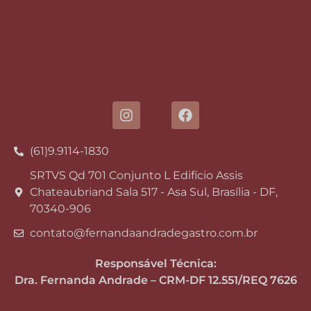
(61)9.9114-1830
SRTVS Qd 701 Conjunto L Edifício Assis
Chateaubriand Sala 517 - Asa Sul, Brasília - DF,
70340-906
contato@fernandaandradegastro.com.br
Responsável Técnica:
Dra. Fernanda Andrade – CRM-DF 12.551/REQ 7626