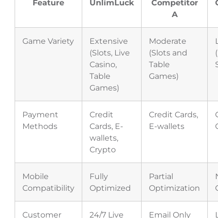
Feature
UnlimLuck
Competitor
A
Game Variety
Extensive
Moderate
(Slots, Live
(Slots and
Casino,
Table
Table
Games)
Games)
Payment
Credit
Credit Cards,
Methods
Cards, E-
E-wallets
wallets,
Crypto
Mobile
Fully
Partial
Compatibility
Optimized
Optimization
Customer
24/7 Live
Email Only