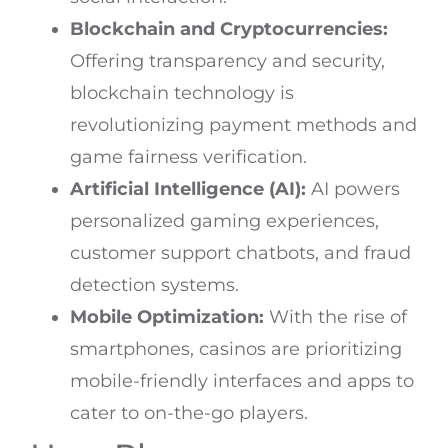
Blockchain and Cryptocurrencies:
Offering transparency and security,
blockchain technology is
revolutionizing payment methods and
game fairness verification.
Artificial Intelligence (AI):
AI powers
personalized gaming experiences,
customer support chatbots, and fraud
detection systems.
Mobile Optimization:
With the rise of
smartphones, casinos are prioritizing
mobile-friendly interfaces and apps to
cater to on-the-go players.