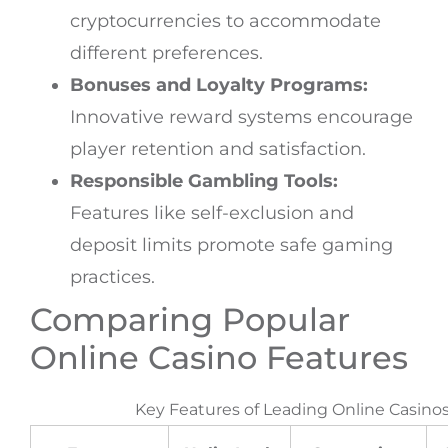
cryptocurrencies to accommodate
different preferences.
Bonuses and Loyalty Programs:
Innovative reward systems encourage
player retention and satisfaction.
Responsible Gambling Tools:
Features like self-exclusion and
deposit limits promote safe gaming
practices.
Comparing Popular
Online Casino Features
Key Features of Leading Online Casino