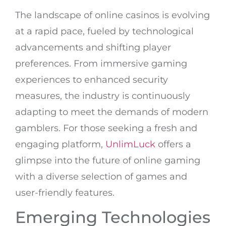
The landscape of online casinos is evolving
at a rapid pace, fueled by technological
advancements and shifting player
preferences. From immersive gaming
experiences to enhanced security
measures, the industry is continuously
adapting to meet the demands of modern
gamblers. For those seeking a fresh and
engaging platform,
UnlimLuck
offers a
glimpse into the future of online gaming
with a diverse selection of games and
user-friendly features.
Emerging Technologies