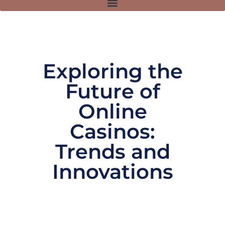
Exploring the
Future of
Online
Casinos:
Trends and
Innovations