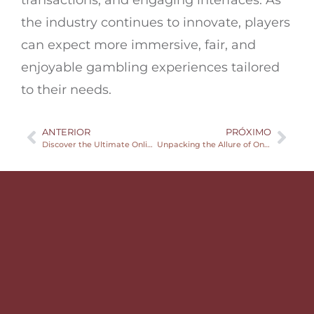
transactions, and engaging interfaces. As
the industry continues to innovate, players
can expect more immersive, fair, and
enjoyable gambling experiences tailored
to their needs.
ANTERIOR
PRÓXIMO
Discover the Ultimate Online Casino Experience in the UK
Unpacking the Allure of Online Casinos: A Closer Look