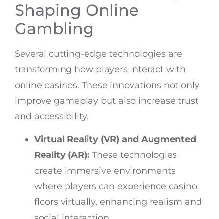
Shaping Online
Gambling
Several cutting-edge technologies are
transforming how players interact with
online casinos. These innovations not only
improve gameplay but also increase trust
and accessibility.
Virtual Reality (VR) and Augmented
Reality (AR):
These technologies
create immersive environments
where players can experience casino
floors virtually, enhancing realism and
social interaction.