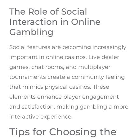
The Role of Social
Interaction in Online
Gambling
Social features are becoming increasingly
important in online casinos. Live dealer
games, chat rooms, and multiplayer
tournaments create a community feeling
that mimics physical casinos. These
elements enhance player engagement
and satisfaction, making gambling a more
interactive experience.
Tips for Choosing the