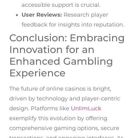
accessible support is crucial.
User Reviews:
Research player
feedback for insights into reputation.
Conclusion: Embracing
Innovation for an
Enhanced Gambling
Experience
The future of online casinos is bright,
driven by technology and player-centric
design. Platforms like
UnlimLuck
exemplify this evolution by offering
comprehensive gaming options, secure