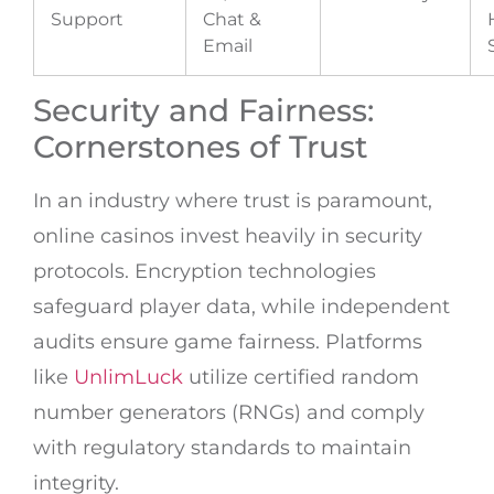
Support
Chat &
Email
Security and Fairness:
Cornerstones of Trust
In an industry where trust is paramount,
online casinos invest heavily in security
protocols. Encryption technologies
safeguard player data, while independent
audits ensure game fairness. Platforms
like
UnlimLuck
utilize certified random
number generators (RNGs) and comply
with regulatory standards to maintain
integrity.