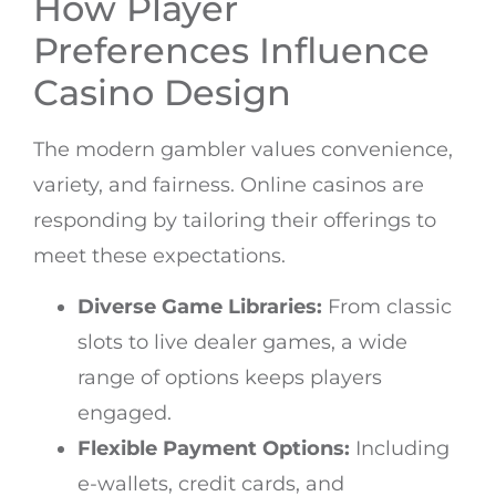
How Player
Preferences Influence
Casino Design
The modern gambler values convenience,
variety, and fairness. Online casinos are
responding by tailoring their offerings to
meet these expectations.
Diverse Game Libraries:
From classic
slots to live dealer games, a wide
range of options keeps players
engaged.
Flexible Payment Options:
Including
e-wallets, credit cards, and