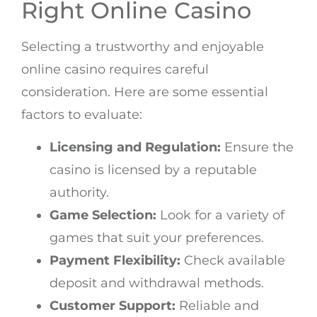
Right Online Casino
Selecting a trustworthy and enjoyable
online casino requires careful
consideration. Here are some essential
factors to evaluate:
Licensing and Regulation:
Ensure the
casino is licensed by a reputable
authority.
Game Selection:
Look for a variety of
games that suit your preferences.
Payment Flexibility:
Check available
deposit and withdrawal methods.
Customer Support:
Reliable and