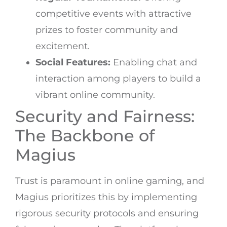
competitive events with attractive
prizes to foster community and
excitement.
Social Features:
Enabling chat and
interaction among players to build a
vibrant online community.
Security and Fairness:
The Backbone of
Magius
Trust is paramount in online gaming, and
Magius prioritizes this by implementing
rigorous security protocols and ensuring