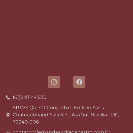
(61)9.9114-1830
SRTVS Qd 701 Conjunto L Edifício Assis
Chateaubriand Sala 517 - Asa Sul, Brasília - DF,
70340-906
contato@fernandaandradegastro.com.br