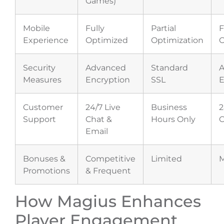
Games)
Mobile
Fully
Partial
F
Experience
Optimized
Optimization
O
Security
Advanced
Standard
Measures
Encryption
SSL
E
Customer
24/7 Live
Business
2
Support
Chat &
Hours Only
C
Email
Bonuses &
Competitive
Limited
M
Promotions
& Frequent
How Magius Enhances
Player Engagement