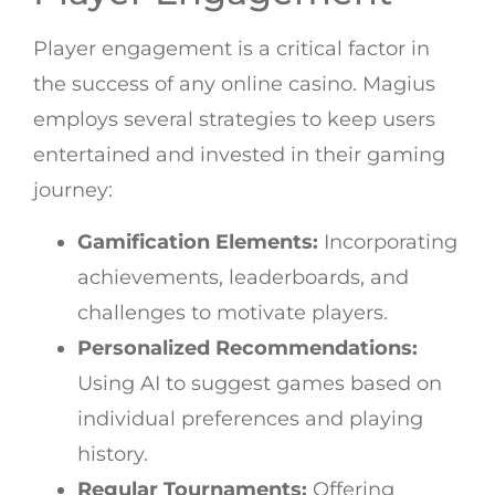
Player engagement is a critical factor in
the success of any online casino. Magius
employs several strategies to keep users
entertained and invested in their gaming
journey:
Gamification Elements:
Incorporating
achievements, leaderboards, and
challenges to motivate players.
Personalized Recommendations:
Using AI to suggest games based on
individual preferences and playing
history.
Regular Tournaments:
Offering