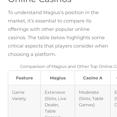
To understand Magius’s position in the
market, it’s essential to compare its
offerings with other popular online
casinos. The table below highlights some
critical aspects that players consider when
choosing a platform.
Comparison of Magius and Other Top Online C
Feature
Magius
Casino A
Game
Extensive
Moderate
E
Variety
(Slots, Live
(Slots, Table
(
Dealer,
Games)
D
Table