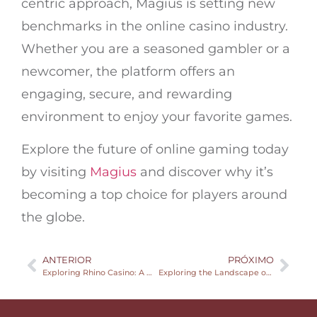
centric approach, Magius is setting new
benchmarks in the online casino industry.
Whether you are a seasoned gambler or a
newcomer, the platform offers an
engaging, secure, and rewarding
environment to enjoy your favorite games.
Explore the future of online gaming today
by visiting
Magius
and discover why it’s
becoming a top choice for players around
the globe.
ANTERIOR
PRÓXIMO
Exploring Rhino Casino: A Different Spin on Online Gambling
Exploring the Landscape of Online Casinos in the UK