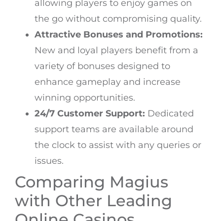
allowing players to enjoy games on
the go without compromising quality.
Attractive Bonuses and Promotions:
New and loyal players benefit from a
variety of bonuses designed to
enhance gameplay and increase
winning opportunities.
24/7 Customer Support:
Dedicated
support teams are available around
the clock to assist with any queries or
issues.
Comparing Magius
with Other Leading
Online Casinos