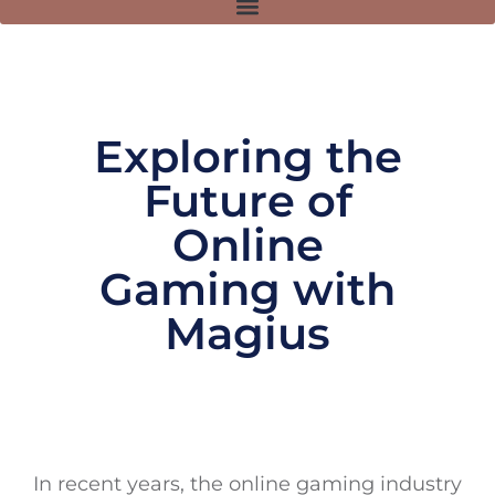
Exploring the
Future of
Online
Gaming with
Magius
In recent years, the online gaming industry