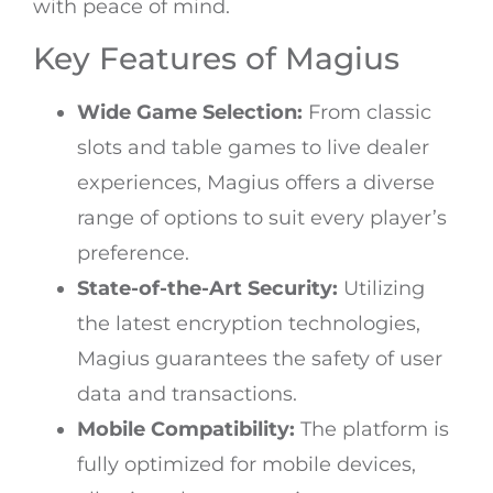
with peace of mind.
Key Features of Magius
Wide Game Selection:
From classic
slots and table games to live dealer
experiences, Magius offers a diverse
range of options to suit every player’s
preference.
State-of-the-Art Security:
Utilizing
the latest encryption technologies,
Magius guarantees the safety of user
data and transactions.
Mobile Compatibility:
The platform is
fully optimized for mobile devices,