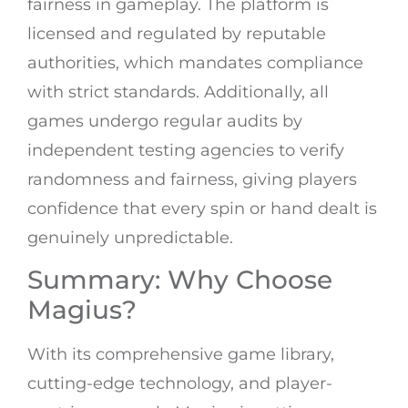
fairness in gameplay. The platform is
licensed and regulated by reputable
authorities, which mandates compliance
with strict standards. Additionally, all
games undergo regular audits by
independent testing agencies to verify
randomness and fairness, giving players
confidence that every spin or hand dealt is
genuinely unpredictable.
Summary: Why Choose
Magius?
With its comprehensive game library,
cutting-edge technology, and player-