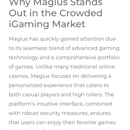
Why Magius Stands
Out in the Crowded
iGaming Market
Magius has quickly gained attention due
to its seamless blend of advanced gaming
technology and a comprehensive portfolio
of games. Unlike many traditional online
casinos, Magius focuses on delivering a
personalized experience that caters to
both casual players and high rollers. The
platform’s intuitive interface, combined
with robust security measures, ensures
that users can enjoy their favorite games