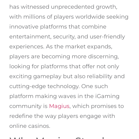
has witnessed unprecedented growth,
with millions of players worldwide seeking
innovative platforms that combine
entertainment, security, and user-friendly
experiences. As the market expands,
players are becoming more discerning,
looking for platforms that offer not only
exciting gameplay but also reliability and
cutting-edge technology. One such
platform making waves in the iGaming
community is
Magius
, which promises to
redefine the way players engage with
online casinos.