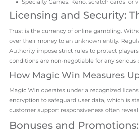
Specialty Games: Keno, scratch cards, or v
Licensing and Security: 
Trust is the currency of online gambling. With
over their money to an unknown entity. Regu
Authority impose strict rules to protect player
conditions are non-negotiable for any serious 
How Magic Win Measures U
Magic Win operates under a recognized license
encryption to safeguard user data, which is st
customer support responsiveness often reveal t
Bonuses and Promotions