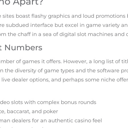
no Apart?
e sites boast flashy graphics and loud promotions 
e subdued interface but excel in game variety and 
m the chaff in a sea of digital slot machines and 
st Numbers
mber of games it offers. However, a long list of tit
 in the diversity of game types and the software p
 live dealer options, and perhaps some niche offeri
video slots with complex bonus rounds
te, baccarat, and poker
an dealers for an authentic casino feel