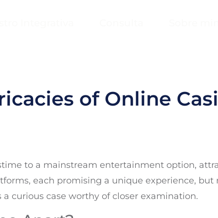
stro Integrativa
Consulta
Sobre mi
ricacies of Online Ca
time to a mainstream entertainment option, attra
latforms, each promising a unique experience, but n
 a curious case worthy of closer examination.