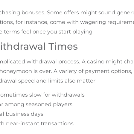
re chasing bonuses. Some offers might sound gener
ons, for instance, come with wagering requirement
e terms feel once you start playing.
thdrawal Times
complicated withdrawal process. A casino might ch
 honeymoon is over. A variety of payment options, 
hdrawal speed and limits also matter.
sometimes slow for withdrawals
lar among seasoned players
al business days
h near-instant transactions