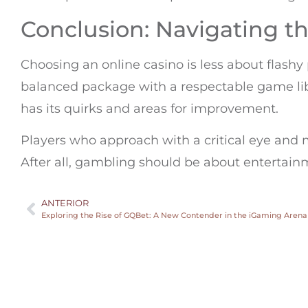
Conclusion: Navigating t
Choosing an online casino is less about flas
balanced package with a respectable game libra
has its quirks and areas for improvement.
Players who approach with a critical eye and 
After all, gambling should be about entertainm
ANTERIOR
Exploring the Rise of GQBet: A New Contender in the iGaming Arena