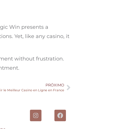
agic Win presents a
s. Yet, like any casino, it
ment without frustration.
intment.
PRÓXIMO
r le Meilleur Casino en Ligne en France