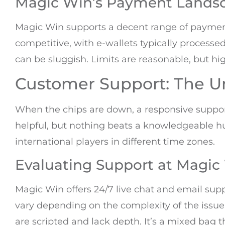
Magic Win’s Payment Lands
Magic Win supports a decent range of payment
competitive, with e-wallets typically processed
can be sluggish. Limits are reasonable, but hig
Customer Support: The 
When the chips are down, a responsive suppo
helpful, but nothing beats a knowledgeable hum
international players in different time zones.
Evaluating Support at Magic
Magic Win offers 24/7 live chat and email supp
vary depending on the complexity of the issue.
are scripted and lack depth. It’s a mixed bag t