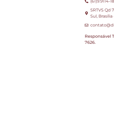
(61)9.9114-1
SRTVS Qd 70
Sul, Brasíli
contato@dr
Responsável T
7626.