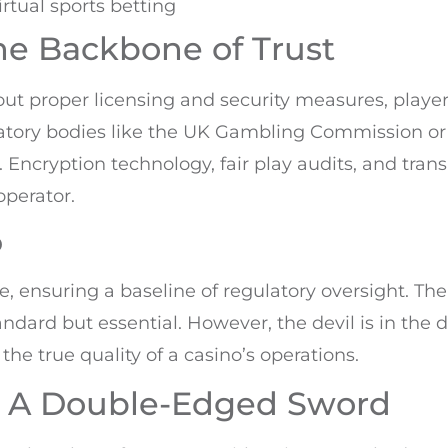
irtual sports betting
The Backbone of Trust
out proper licensing and security measures, player
latory bodies like the UK Gambling Commission o
s. Encryption technology, fair play audits, and tra
operator.
p
, ensuring a baseline of regulatory oversight. Th
andard but essential. However, the devil is in the
he true quality of a casino’s operations.
: A Double-Edged Sword