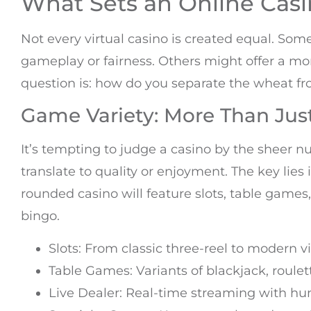
What Sets an Online Casi
Not every virtual casino is created equal. Som
gameplay or fairness. Others might offer a mor
question is: how do you separate the wheat fro
Game Variety: More Than Ju
It’s tempting to judge a casino by the sheer nu
translate to quality or enjoyment. The key lies
rounded casino will feature slots, table games,
bingo.
Slots: From classic three-reel to modern 
Table Games: Variants of blackjack, roulet
Live Dealer: Real-time streaming with hum