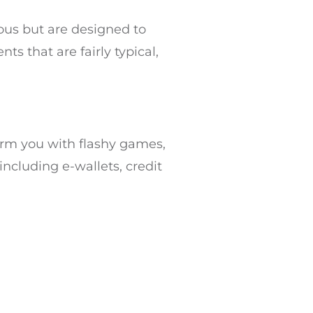
ous but are designed to
s that are fairly typical,
arm you with flashy games,
including e-wallets, credit