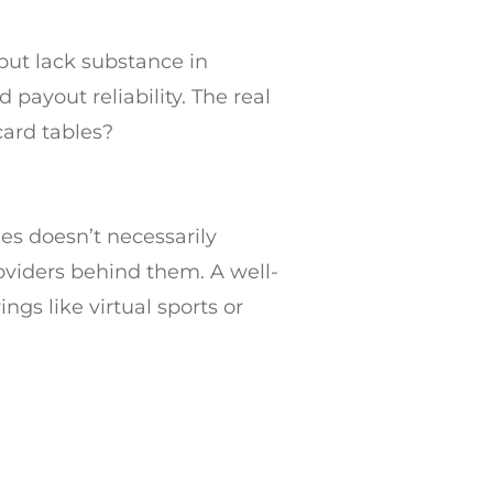
but lack substance in
payout reliability. The real
card tables?
les doesn’t necessarily
roviders behind them. A well-
ngs like virtual sports or