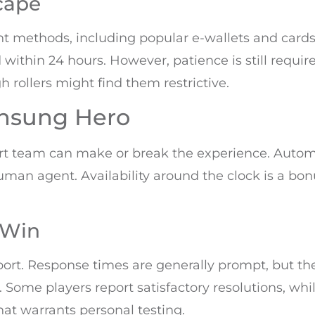
cape
 methods, including popular e-wallets and cards
 within 24 hours. However, patience is still requir
h rollers might find them restrictive.
Unsung Hero
rt team can make or break the experience. Auto
an agent. Availability around the clock is a bonu
 Win
ort. Response times are generally prompt, but the
 Some players report satisfactory resolutions, whi
hat warrants personal testing.