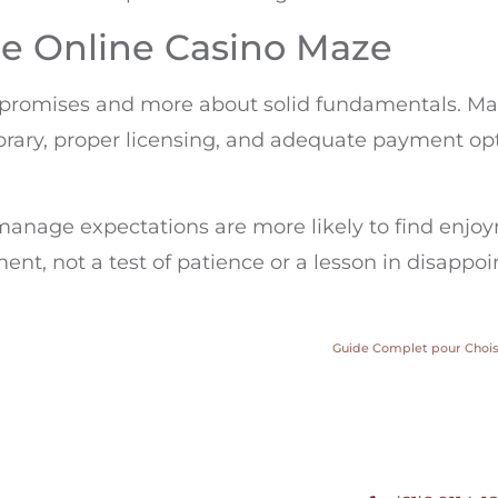
he Online Casino Maze
hy promises and more about solid fundamentals. M
ry, proper licensing, and adequate payment option
manage expectations are more likely to find enjoy
ent, not a test of patience or a lesson in disappo
Guide Complet pour Choisi