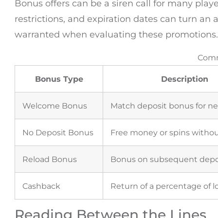
Bonus offers can be a siren call for many pla
restrictions, and expiration dates can turn an 
warranted when evaluating these promotions.
Comm
Bonus Type
Description
Welcome Bonus
Match deposit bonus for ne
No Deposit Bonus
Free money or spins withou
Reload Bonus
Bonus on subsequent depo
Cashback
Return of a percentage of l
Reading Between the Lines