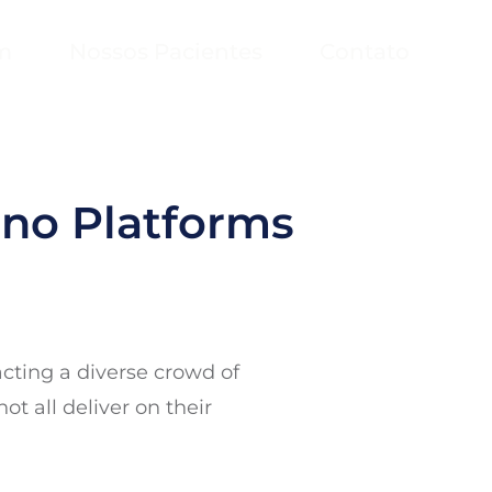
m
Nossos Pacientes
Contato
sino Platforms
cting a diverse crowd of
ot all deliver on their