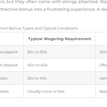
yers, but they often come with strings attached. 
attractive bonus into a frustrating experience. A sk
on Bonus Types and Typical Conditions
Typical Wagering Requirement
w players
30x to 50x
Slot
t deposit
40x to 60x
Ofte
sits
25x to 40x
Vari
osses
Usually none or low
Appl