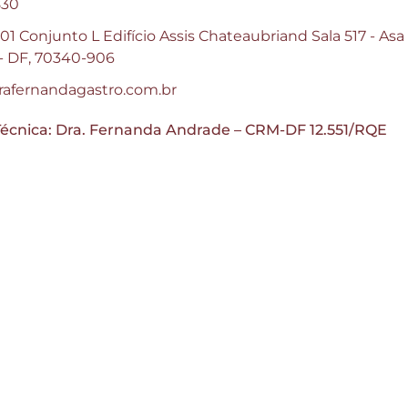
830
1 Conjunto L Edifício Assis Chateaubriand Sala 517 - Asa
a - DF, 70340-906
afernandagastro.com.br
écnica: Dra. Fernanda Andrade – CRM-DF 12.551/RQE