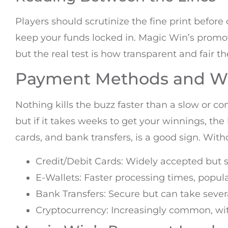
Players should scrutinize the fine print befo
keep your funds locked in. Magic Win’s promoti
but the real test is how transparent and fair th
Payment Methods and Wi
Nothing kills the buzz faster than a slow or 
but if it takes weeks to get your winnings, the
cards, and bank transfers, is a good sign. Wit
Credit/Debit Cards: Widely accepted but 
E-Wallets: Faster processing times, popu
Bank Transfers: Secure but can take sever
Cryptocurrency: Increasingly common, wit