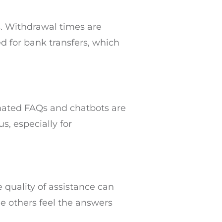
. Withdrawal times are
ed for bank transfers, which
mated FAQs and chatbots are
s, especially for
 quality of assistance can
le others feel the answers