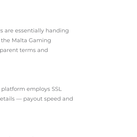
s are essentially handing
r the Malta Gaming
nsparent terms and
e platform employs SSL
 details — payout speed and