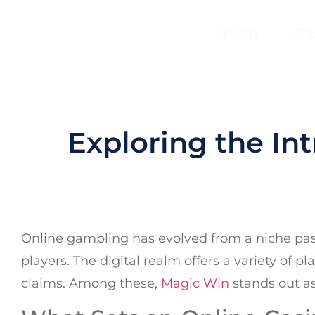
Inicio
Ga
Exploring the Int
Online gambling has evolved from a niche pas
players. The digital realm offers a variety of p
claims. Among these,
Magic Win
stands out as