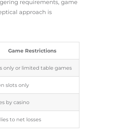
Wagering requirements, game
eptical approach is
Game Restrictions
s only or limited table games
n slots only
es by casino
ies to net losses