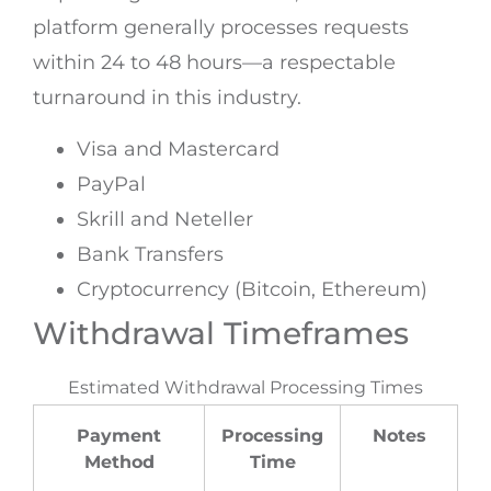
platform generally processes requests
within 24 to 48 hours—a respectable
turnaround in this industry.
Visa and Mastercard
PayPal
Skrill and Neteller
Bank Transfers
Cryptocurrency (Bitcoin, Ethereum)
Withdrawal Timeframes
Estimated Withdrawal Processing Times
Payment
Processing
Notes
Method
Time