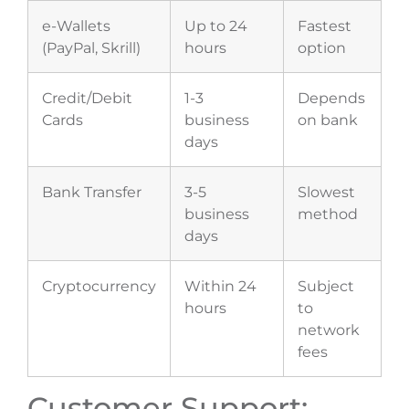
e-Wallets
Up to 24
Fastest
(PayPal, Skrill)
hours
option
Credit/Debit
1-3
Depends
Cards
business
on bank
days
Bank Transfer
3-5
Slowest
business
method
days
Cryptocurrency
Within 24
Subject
hours
to
network
fees
Customer Support: