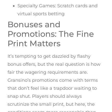
Specialty Games: Scratch cards and
virtual sports betting
Bonuses and
Promotions: The Fine
Print Matters
It’s tempting to get dazzled by flashy
bonus offers, but the real question is how
fair the wagering requirements are.
Gransino’s promotions come with terms
that don’t feel like a trapdoor waiting to
snap shut. Players should always
scrutinize the small print, but here, the