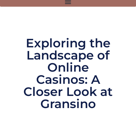
Exploring the
Landscape of
Online
Casinos: A
Closer Look at
Gransino