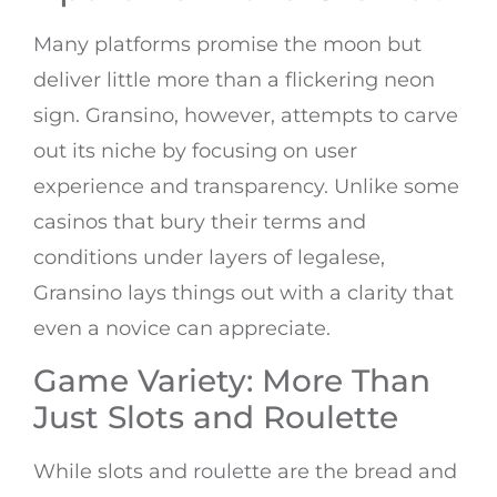
Many platforms promise the moon but
deliver little more than a flickering neon
sign. Gransino, however, attempts to carve
out its niche by focusing on user
experience and transparency. Unlike some
casinos that bury their terms and
conditions under layers of legalese,
Gransino lays things out with a clarity that
even a novice can appreciate.
Game Variety: More Than
Just Slots and Roulette
While slots and roulette are the bread and