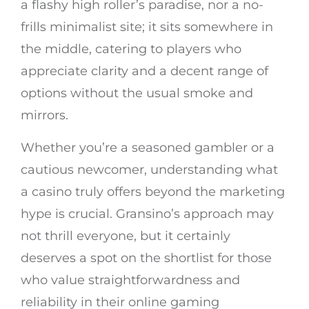
a flashy high roller’s paradise, nor a no-
frills minimalist site; it sits somewhere in
the middle, catering to players who
appreciate clarity and a decent range of
options without the usual smoke and
mirrors.
Whether you’re a seasoned gambler or a
cautious newcomer, understanding what
a casino truly offers beyond the marketing
hype is crucial. Gransino’s approach may
not thrill everyone, but it certainly
deserves a spot on the shortlist for those
who value straightforwardness and
reliability in their online gaming