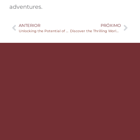
adventures.
ANTERIOR
PRÓXIMO
Unlocking the Potential of Online Casinos: A Strategic Guide to Maximizing Your Experience
Discover the Thrilling World of Online Betting with GQBet