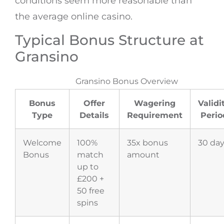
conditions seem more reasonable than
the average online casino.
Typical Bonus Structure at
Gransino
Gransino Bonus Overview
Bonus
Offer
Wagering
Validi
Type
Details
Requirement
Perio
Welcome
100%
35x bonus
30 da
Bonus
match
amount
up to
£200 +
50 free
spins