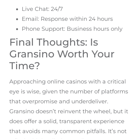
Live Chat: 24/7
Email: Response within 24 hours
Phone Support: Business hours only
Final Thoughts: Is
Gransino Worth Your
Time?
Approaching online casinos with a critical
eye is wise, given the number of platforms
that overpromise and underdeliver.
Gransino doesn’t reinvent the wheel, but it
does offer a solid, transparent experience
that avoids many common pitfalls. It’s not