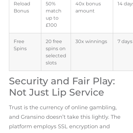
Reload
50%
40x bonus
14 day
Bonus
match
amount
up to
£100
Free
20 free
30x winnings
7 days
Spins
spins on
selected
slots
Security and Fair Play:
Not Just Lip Service
Trust is the currency of online gambling,
and Gransino doesn’t take this lightly. The
platform employs SSL encryption and