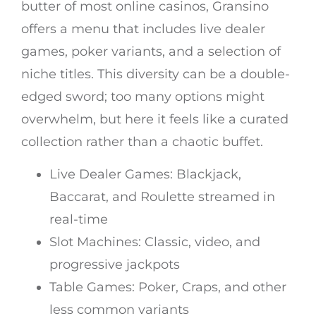
butter of most online casinos, Gransino
offers a menu that includes live dealer
games, poker variants, and a selection of
niche titles. This diversity can be a double-
edged sword; too many options might
overwhelm, but here it feels like a curated
collection rather than a chaotic buffet.
Live Dealer Games: Blackjack,
Baccarat, and Roulette streamed in
real-time
Slot Machines: Classic, video, and
progressive jackpots
Table Games: Poker, Craps, and other
less common variants