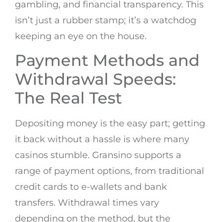
gambling, and financial transparency. This
isn’t just a rubber stamp; it’s a watchdog
keeping an eye on the house.
Payment Methods and
Withdrawal Speeds:
The Real Test
Depositing money is the easy part; getting
it back without a hassle is where many
casinos stumble. Gransino supports a
range of payment options, from traditional
credit cards to e-wallets and bank
transfers. Withdrawal times vary
depending on the method, but the