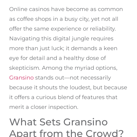
Online casinos have become as common
as coffee shops in a busy city, yet not all
offer the same experience or reliability.
Navigating this digital jungle requires
more than just luck; it demands a keen
eye for detail and a healthy dose of
skepticism. Among the myriad options,
Gransino
stands out—not necessarily
because it shouts the loudest, but because
it offers a curious blend of features that
merit a closer inspection.
What Sets Gransino
Apart from the Crowd?