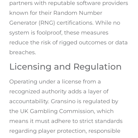
partners with reputable software providers
known for their Random Number
Generator (RNG) certifications. While no
system is foolproof, these measures
reduce the risk of rigged outcomes or data
breaches.
Licensing and Regulation
Operating under a license from a
recognized authority adds a layer of
accountability. Gransino is regulated by
the UK Gambling Commission, which
means it must adhere to strict standards
regarding player protection, responsible