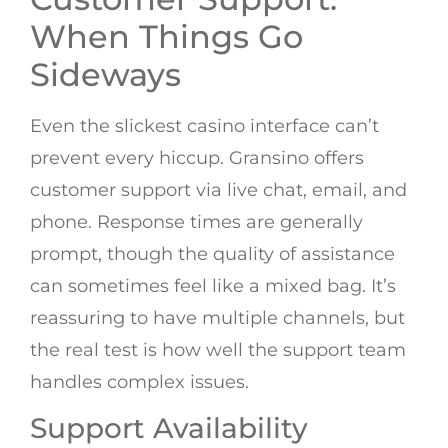
When Things Go
Sideways
Even the slickest casino interface can’t
prevent every hiccup. Gransino offers
customer support via live chat, email, and
phone. Response times are generally
prompt, though the quality of assistance
can sometimes feel like a mixed bag. It’s
reassuring to have multiple channels, but
the real test is how well the support team
handles complex issues.
Support Availability