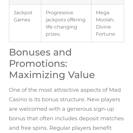
Jackpot
Progressive
Mega
Games
jackpots offering
Moolah,
life-changing
Divine
prizes.
Fortune
Bonuses and
Promotions:
Maximizing Value
One of the most attractive aspects of Mad
Casino is its bonus structure. New players
are welcomed with a generous sign-up
bonus that often includes deposit matches
and free spins. Regular players benefit