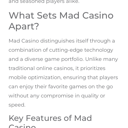
and seasoned players alike.
What Sets Mad Casino
Apart?
Mad Casino distinguishes itself through a
combination of cutting-edge technology
and a diverse game portfolio. Unlike many
traditional online casinos, it prioritizes
mobile optimization, ensuring that players
can enjoy their favorite games on the go
without any compromise in quality or
speed.
Key Features of Mad
Casino