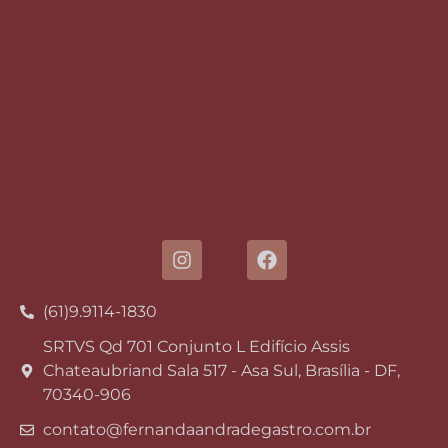
(61)9.9114-1830
SRTVS Qd 701 Conjunto L Edifício Assis
Chateaubriand Sala 517 - Asa Sul, Brasília - DF,
70340-906
contato@fernandaandradegastro.com.br