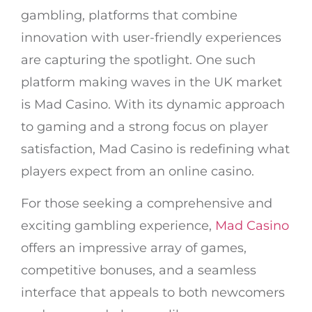
gambling, platforms that combine
innovation with user-friendly experiences
are capturing the spotlight. One such
platform making waves in the UK market
is Mad Casino. With its dynamic approach
to gaming and a strong focus on player
satisfaction, Mad Casino is redefining what
players expect from an online casino.
For those seeking a comprehensive and
exciting gambling experience,
Mad Casino
offers an impressive array of games,
competitive bonuses, and a seamless
interface that appeals to both newcomers