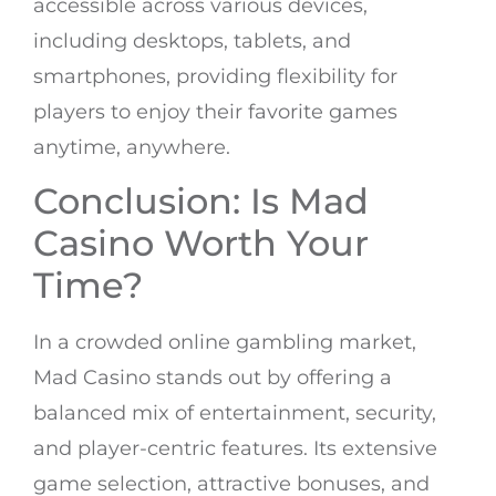
accessible across various devices,
including desktops, tablets, and
smartphones, providing flexibility for
players to enjoy their favorite games
anytime, anywhere.
Conclusion: Is Mad
Casino Worth Your
Time?
In a crowded online gambling market,
Mad Casino stands out by offering a
balanced mix of entertainment, security,
and player-centric features. Its extensive
game selection, attractive bonuses, and