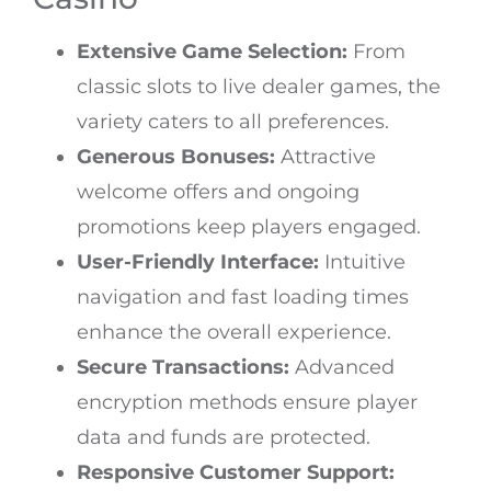
Extensive Game Selection:
From
classic slots to live dealer games, the
variety caters to all preferences.
Generous Bonuses:
Attractive
welcome offers and ongoing
promotions keep players engaged.
User-Friendly Interface:
Intuitive
navigation and fast loading times
enhance the overall experience.
Secure Transactions:
Advanced
encryption methods ensure player
data and funds are protected.
Responsive Customer Support: