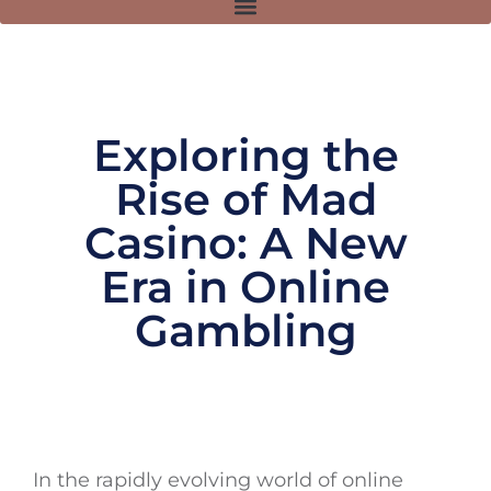
Exploring the
Rise of Mad
Casino: A New
Era in Online
Gambling
In the rapidly evolving world of online