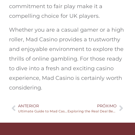
commitment to fair play make it a
compelling choice for UK players.
Whether you are a casual gamer or a high
roller, Mad Casino provides a trustworthy
and enjoyable environment to explore the
thrills of online gambling. For those ready
to dive into a fresh and exciting casino
experience, Mad Casino is certainly worth
considering.
ANTERIOR
PRÓXIMO
Ultimate Guide to Mad Casino: Your Gateway to Online Gaming Excellence
Exploring the Real Deal Behind Mad Casino