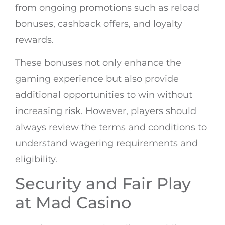
from ongoing promotions such as reload
bonuses, cashback offers, and loyalty
rewards.
These bonuses not only enhance the
gaming experience but also provide
additional opportunities to win without
increasing risk. However, players should
always review the terms and conditions to
understand wagering requirements and
eligibility.
Security and Fair Play
at Mad Casino