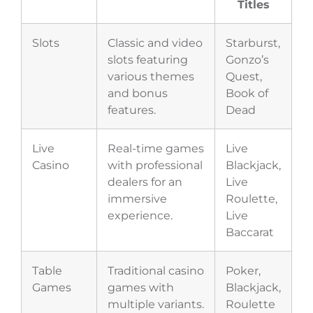
Titles
Slots
Classic and video
Starburst,
slots featuring
Gonzo’s
various themes
Quest,
and bonus
Book of
features.
Dead
Live
Real-time games
Live
Casino
with professional
Blackjack,
dealers for an
Live
immersive
Roulette,
experience.
Live
Baccarat
Table
Traditional casino
Poker,
Games
games with
Blackjack,
multiple variants.
Roulette