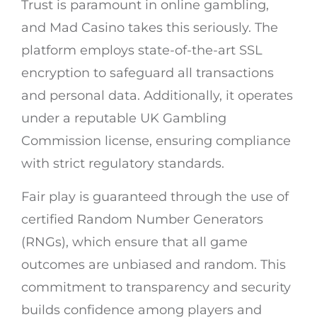
Trust is paramount in online gambling,
and Mad Casino takes this seriously. The
platform employs state-of-the-art SSL
encryption to safeguard all transactions
and personal data. Additionally, it operates
under a reputable UK Gambling
Commission license, ensuring compliance
with strict regulatory standards.
Fair play is guaranteed through the use of
certified Random Number Generators
(RNGs), which ensure that all game
outcomes are unbiased and random. This
commitment to transparency and security
builds confidence among players and