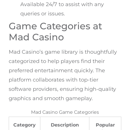
Available 24/7 to assist with any
queries or issues.
Game Categories at
Mad Casino
Mad Casino’s game library is thoughtfully
categorized to help players find their
preferred entertainment quickly. The
platform collaborates with top-tier
software providers, ensuring high-quality
graphics and smooth gameplay.
Mad Casino Game Categories
Category
Description
Popular