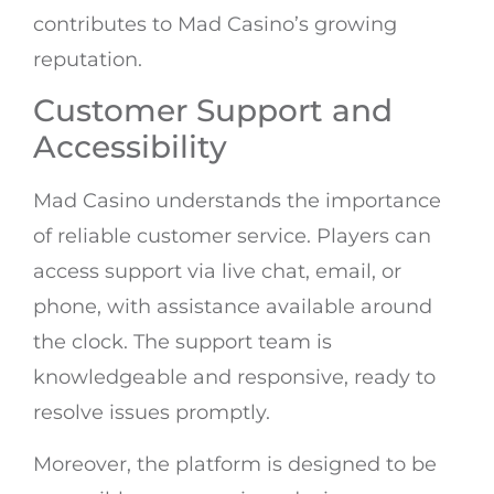
contributes to Mad Casino’s growing
reputation.
Customer Support and
Accessibility
Mad Casino understands the importance
of reliable customer service. Players can
access support via live chat, email, or
phone, with assistance available around
the clock. The support team is
knowledgeable and responsive, ready to
resolve issues promptly.
Moreover, the platform is designed to be