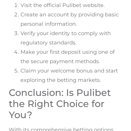
Visit the official Pulibet website.
Create an account by providing basic
personal information.
Verify your identity to comply with
regulatory standards.
Make your first deposit using one of
the secure payment methods.
Claim your welcome bonus and start
exploring the betting markets.
Conclusion: Is Pulibet
the Right Choice for
You?
With its comprehensive betting options,