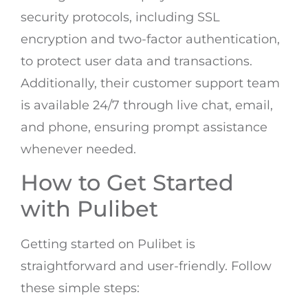
security protocols, including SSL
encryption and two-factor authentication,
to protect user data and transactions.
Additionally, their customer support team
is available 24/7 through live chat, email,
and phone, ensuring prompt assistance
whenever needed.
How to Get Started
with Pulibet
Getting started on Pulibet is
straightforward and user-friendly. Follow
these simple steps: