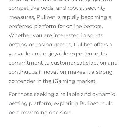
competitive odds, and robust security
measures, Pulibet is rapidly becoming a
preferred platform for online bettors.
Whether you are interested in sports
betting or casino games, Pulibet offers a
versatile and enjoyable experience. Its
commitment to customer satisfaction and
continuous innovation makes it a strong
contender in the iGaming market.
For those seeking a reliable and dynamic
betting platform, exploring Pulibet could
be a rewarding decision.