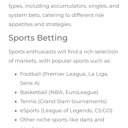
types, including accumulators, singles, and
system bets, catering to different risk
appetites and strategies.
Sports Betting
Sports enthusiasts will find a rich selection
of markets, with popular sports such as:
Football (Premier League, La Liga,
Serie A)
Basketball (NBA, EuroLeague)
Tennis (Grand Slam tournaments)
eSports (League of Legends, CS:GO)
Other niche sports like darts and