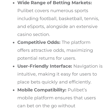
Wide Range of Betting Markets:
Pulibet covers numerous sports
including football, basketball, tennis,
and eSports, alongside an extensive
casino section.
Competitive Odds:
The platform
offers attractive odds, maximizing
potential returns for users.
User-Friendly Interface:
Navigation is
intuitive, making it easy for users to
place bets quickly and efficiently.
Mobile Compatibility:
Pulibet’s
mobile platform ensures that users
can bet on the go without