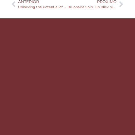
ANTERIOR
PRÓXIMO
Unlocking the Potential of Online Casinos: A Strategic Guide to Maximizing Your Experience
Billionaire Spin: Ein Blick hinter die Kulissen des Online-Casinos