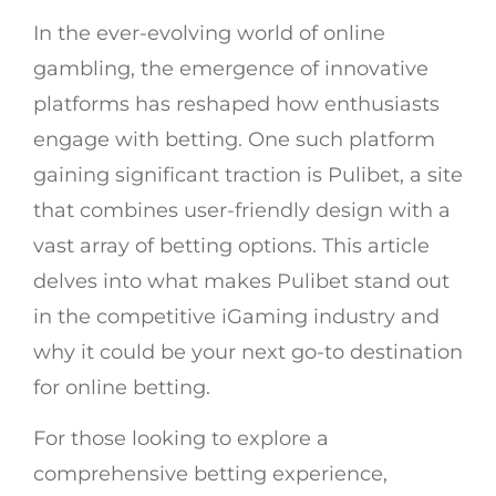
In the ever-evolving world of online
gambling, the emergence of innovative
platforms has reshaped how enthusiasts
engage with betting. One such platform
gaining significant traction is Pulibet, a site
that combines user-friendly design with a
vast array of betting options. This article
delves into what makes Pulibet stand out
in the competitive iGaming industry and
why it could be your next go-to destination
for online betting.
For those looking to explore a
comprehensive betting experience,