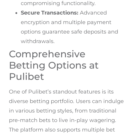
compromising functionality.
Secure Transactions:
Advanced
encryption and multiple payment
options guarantee safe deposits and
withdrawals.
Comprehensive
Betting Options at
Pulibet
One of Pulibet’s standout features is its
diverse betting portfolio. Users can indulge
in various betting styles, from traditional
pre-match bets to live in-play wagering.
The platform also supports multiple bet