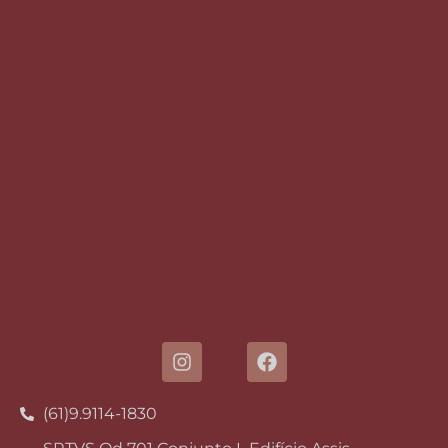
(61)9.9114-1830