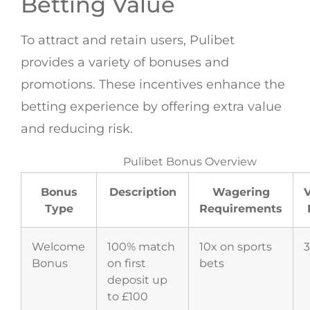
Betting Value
To attract and retain users, Pulibet
provides a variety of bonuses and
promotions. These incentives enhance the
betting experience by offering extra value
and reducing risk.
Pulibet Bonus Overview
Bonus
Description
Wagering
V
Type
Requirements
Welcome
100% match
10x on sports
3
Bonus
on first
bets
deposit up
to £100