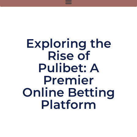
Exploring the
Rise of
Pulibet: A
Premier
Online Betting
Platform