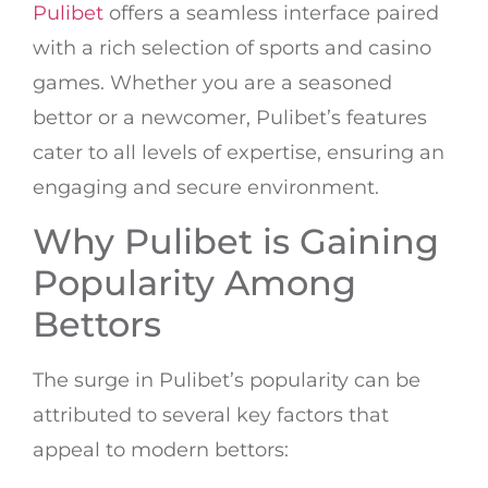
Pulibet
offers a seamless interface paired
with a rich selection of sports and casino
games. Whether you are a seasoned
bettor or a newcomer, Pulibet’s features
cater to all levels of expertise, ensuring an
engaging and secure environment.
Why Pulibet is Gaining
Popularity Among
Bettors
The surge in Pulibet’s popularity can be
attributed to several key factors that
appeal to modern bettors: