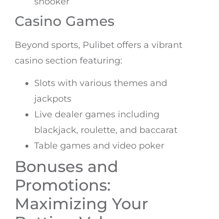
snooker
Casino Games
Beyond sports, Pulibet offers a vibrant
casino section featuring:
Slots with various themes and
jackpots
Live dealer games including
blackjack, roulette, and baccarat
Table games and video poker
Bonuses and
Promotions:
Maximizing Your