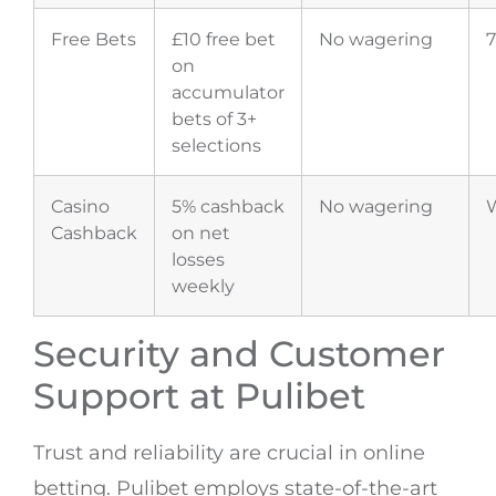
Free Bets
£10 free bet
No wagering
7
on
accumulator
bets of 3+
selections
Casino
5% cashback
No wagering
Cashback
on net
losses
weekly
Security and Customer
Support at Pulibet
Trust and reliability are crucial in online
betting. Pulibet employs state-of-the-art