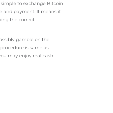
e simple to exchange Bitcoin
e and payment. It means it
ving the correct
ossibly gamble on the
e procedure is same as
you may enjoy real cash