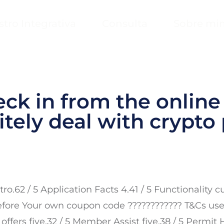
stro Integrativa
Consulta
Sobre mi
ck in from the online
nitely deal with crypt
ro.62 / 5 Application Facts 4.41 / 5 Functionality cu
fore Your own coupon code ???????????? T&Cs use, 1
rs five.32 / 5 Member Assist five.38 / 5 Permit H