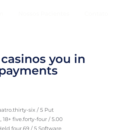
m
Nossos Pacientes
Contato
 casinos you in
o payments
atro.thirty-six / 5 Put
8+ five.forty-four / 5.00
eld four.69 / 5 Software