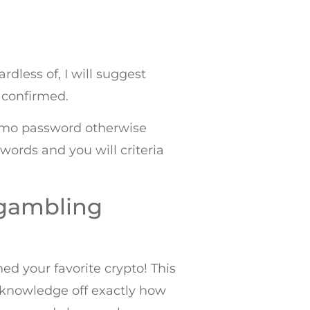
dless of, I will suggest
n confirmed.
romo password otherwise
 words and you will criteria
 gambling
d your favorite crypto! This
e knowledge off exactly how