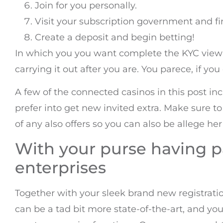
Join for you personally.
Visit your subscription government and fi
Create a deposit and begin betting!
In which you you want complete the KYC view ma
carrying it out after you are. You parece, if y
A few of the connected casinos in this post 
prefer into get new invited extra. Make sure to
of any also offers so you can also be allege her
With your purse having 
enterprises
Together with your sleek brand new registrati
can be a tad bit more state-of-the-art, and y