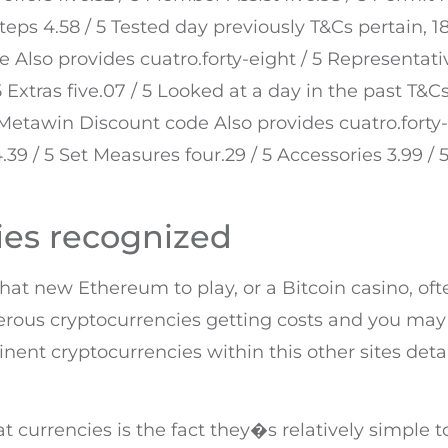
teps 4.58 / 5 Tested day previously T&Cs pertain, 18+
so provides cuatro.forty-eight / 5 Representative 
/ 5 Extras five.07 / 5 Looked at a day in the past T&C
 Metawin Discount code Also provides cuatro.fort
s 4.39 / 5 Set Measures four.29 / 5 Accessories 3.99 
ies recognized
at new Ethereum to play, or a Bitcoin casino, oft
merous cryptocurrencies getting costs and you may
nent cryptocurrencies within this other sites det
t currencies is the fact they�s relatively simple t