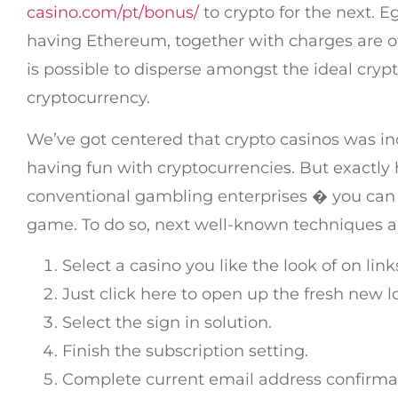
casino.com/pt/bonus/
to crypto for the next. 
having Ethereum, together with charges are o
is possible to disperse amongst the ideal cryp
cryptocurrency.
We’ve got centered that crypto casinos was i
having fun with cryptocurrencies. But exactly
conventional gambling enterprises � you can e
game. To do so, next well-known techniques a
Select a casino you like the look of on links
Just click here to open up the fresh new l
Select the sign in solution.
Finish the subscription setting.
Complete current email address confirmat