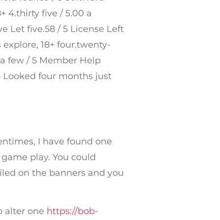
 4.thirty five / 5.00 a
Let five.58 / 5 License Left
s explore, 18+ four.twenty-
y-a few / 5 Member Help
/ 5 Looked four months just
entimes, I have found one
 game play. You could
ailed on the banners and you
o alter one
https://bob-