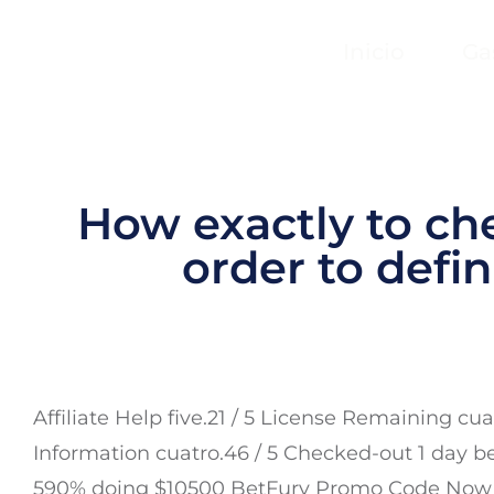
Inicio
Ga
How exactly to che
order to defi
Affiliate Help five.21 / 5 License Remaining cuat
Information cuatro.46 / 5 Checked-out 1 day be
590% doing $10500 BetFury Promo Code Now offe