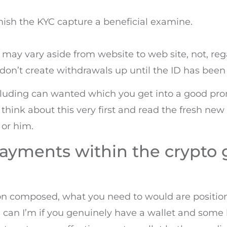
nish the KYC capture a beneficial examine.
y vary aside from website to web site, not, regar
ou don’t create withdrawals up until the ID has bee
including can wanted which you get into a good p
 think about this very first and read the fresh new
 or him.
payments within the crypto
on composed, what you need to would are positione
ou can I’m if you genuinely have a wallet and som