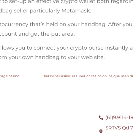
t to set-up an effective crypto wallet both regar
bag seller particularly Metamask.
tocurrency that’s held on your handbag. After you
ccount and get the put area.
ows you to connect your crypto purse instantly 
rom your own handbag to your web site.
raga casino
(61)9.9114-1
SRTVS Qd 70