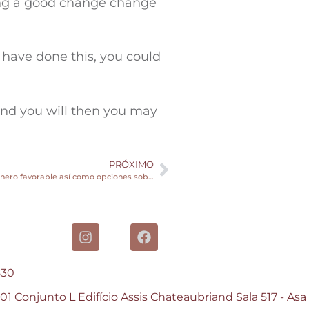
ding a good change change
 have done this, you could
and you will then you may
PRÓXIMO
TheOnlineCasino: el superior casino online que usan dinero favorable así­ como opciones sobre proporcii?n � fragabet españa
830
1 Conjunto L Edifício Assis Chateaubriand Sala 517 - Asa