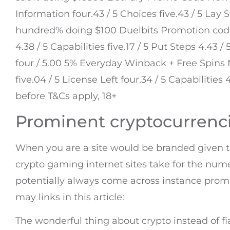
Information four.43 / 5 Choices five.43 / 5 Lay S
hundred% doing $100 Duelbits Promotion code Al
4.38 / 5 Capabilities five.17 / 5 Put Steps 4.43 
four / 5.00 5% Everyday Winback + Free Spins
five.04 / 5 License Left four.34 / 5 Capabilitie
before T&Cs apply, 18+
Prominent cryptocurrenc
When you are a site would be branded given th
crypto gaming internet sites take for the nu
potentially always come across instance promi
may links in this article:
The wonderful thing about crypto instead of fia