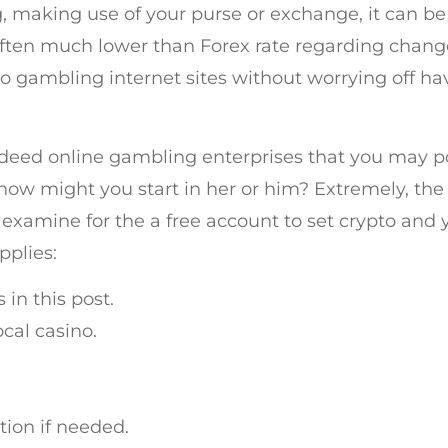
Eg, making use of your purse or exchange, it can b
ften much lower than Forex rate regarding chang
to gambling internet sites without worrying off ha
ndeed online gambling enterprises that you may p
 how might you start in her or him? Extremely, th
xamine for the a free account to set crypto and 
pplies:
 in this post.
ocal casino.
ion if needed.