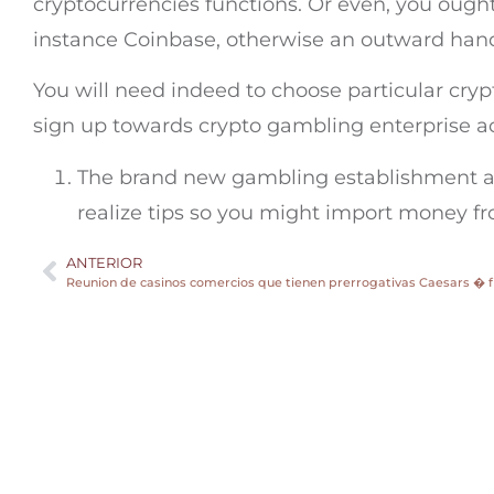
cryptocurrencies functions. Or even, you ough
instance Coinbase, otherwise an outward hand
You will need indeed to choose particular cryp
sign up towards crypto gambling enterprise a
The brand new gambling establishment all
realize tips so you might import money f
ANTERIOR
Reunion de casinos comercios que tienen prerrogativas Caesars � f