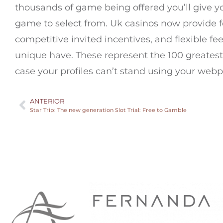
thousands of game being offered you’ll give you 
game to select from. Uk casinos now provide
competitive invited incentives, and flexible f
unique have. These represent the 100 greatest
case your profiles can’t stand using your web
ANTERIOR
Star Trip: The new generation Slot Trial: Free to Gamble