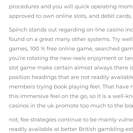
procedures and you will quick operating mome
approved to own online slots, and debit cards,
Spinch stands out regarding on-line casino ind
found on a great many other systems. Try well
games, 100 % free online game, searched game
you’re rotating the new reels enjoyment or ta
slot game make certain almost always there is 
position headings that are not readily availabl
members trying book playing feel. That have m
this immersive feel on the go, so it is a well-k
casinos in the uk promote too much to the br
not, fee strategies continue to be mainly vulne
readily available at better British gambling es