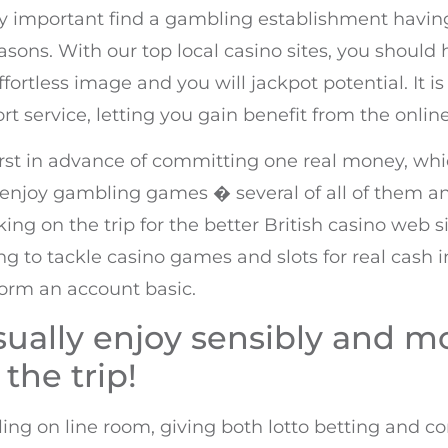
very important find a gambling establishment havi
sons. With our top local casino sites, you should h
ortless image and you will jackpot potential. It is
t service, letting you gain benefit from the onlin
 first in advance of committing one real money, wh
can enjoy gambling games � several of all of them 
ing on the trip for the better British casino web s
ng to tackle casino games and slots for real cash i
orm an account basic.
ually enjoy sensibly and m
 the trip!
mbling on line room, giving both lotto betting and 