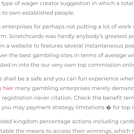
r type of wager creator suggestion in which a tot
s to own established people.
enterprises for perhaps not putting a lot of work
rm. Scratchcards was hardly anybody’s greatest pos
n a website to features several instantaneous poss
over the best gambling sites in terms of average w
rested in into the our very own top commission onl
shall be a safe and you can fun experience when
s hier
many gambling enterprises merely demand d
egistration never citation. Check the benefit te
 you may payment strategy limitations � for top l
ited kingdom percentage actions including cards
table the means to access their winnings, which