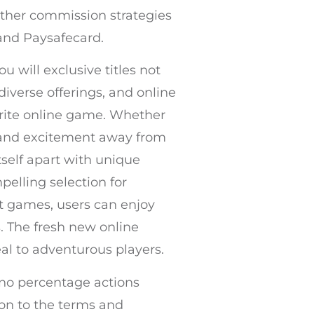
other commission strategies
 and Paysafecard.
 will exclusive titles not
iverse offerings, and online
urite online game. Whether
y and excitement away from
tself apart with unique
pelling selection for
t games, users can enjoy
s. The fresh new online
al to adventurous players.
sino percentage actions
tion to the terms and