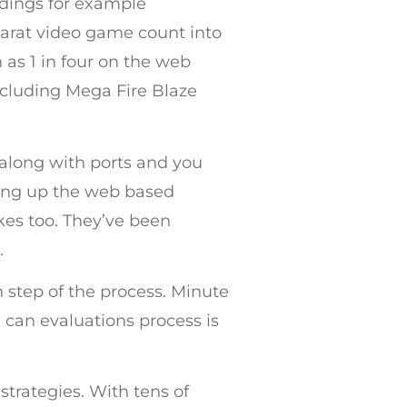
adings for example
ccarat video game count into
as 1 in four on the web
including Mega Fire Blaze
 along with ports and you
king up the web based
ikes too. They’ve been
.
 step of the process. Minute
 can evaluations process is
strategies. With tens of