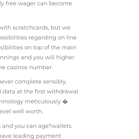
ally free wager can become
 with scratchcards, but we
sibilities regarding on line
ibilities on top of the main
innings and you will higher
ine casinos number.
ever complete sensibly.
ata at the first withdrawal
rminology meticulously �
evel well worth.
 and you can age?wallets.
 have leading payment