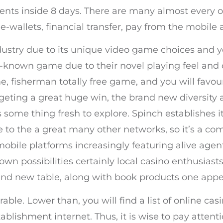
nts inside 8 days. There are many almost every 
 e-wallets, financial transfer, pay from the mobile
ustry due to its unique video game choices and you
-known game due to their novel playing feel and d
, fisherman totally free game, and you will favo
rgeting a great huge win, the brand new diversit
some thing fresh to explore. Spinch establishes i
e to the a great many other networks, so it’s a com
obile platforms increasingly featuring alive agen
nown possibilities certainly local casino enthusiast
and new table, along with book products one appe
rable. Lower than, you will find a list of online ca
tablishment internet. Thus, it is wise to pay atten