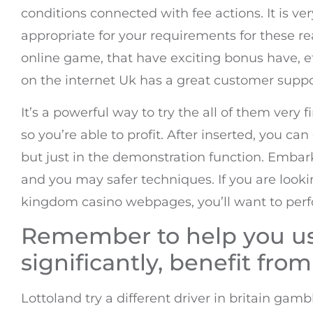
conditions connected with fee actions. It is 
appropriate for your requirements for these rea
online game, that have exciting bonus have, eff
on the internet Uk has a great customer suppor
It’s a powerful way to try the all of them very
so you’re able to profit. After inserted, you 
but just in the demonstration function. Embark
and you may safer techniques. If you are looki
kingdom casino webpages, you’ll want to perf
Remember to help you us
significantly, benefit from
Lottoland try a different driver in britain ga