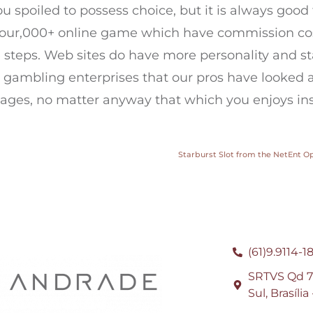
spoiled to possess choice, but it is always good to
 four,000+ online game which have commission co
ee steps. Web sites do have more personality and 
 gambling enterprises that our pros have looked 
pages, no matter anyway that which you enjoys ins
Starburst Slot from the NetEnt Op
(61)9.9114-1
SRTVS Qd 70
Sul, Brasíli