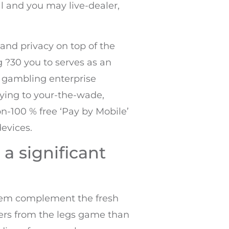
l and you may live-dealer,
and privacy on top of the
 ?30 you to serves as an
t gambling enterprise
aying to your-the-wade,
-100 % free ‘Pay by Mobile’
evices.
a significant
them complement the fresh
gers from the legs game than