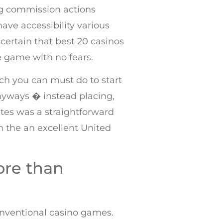
ng commission actions
ave accessibility various
 certain that best 20 casinos
e game with no fears.
ich you can must do to start
anyways � instead placing,
ites was a straightforward
n the an excellent United
ore than
conventional casino games.