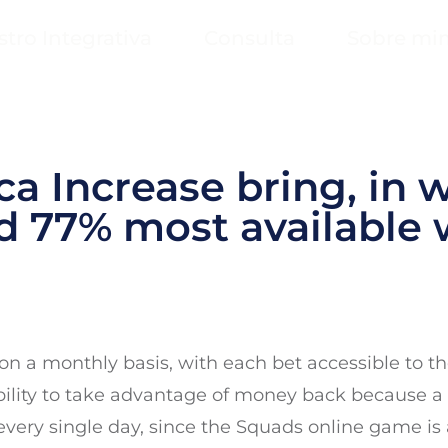
stro Integrativa
Consulta
Sobre mi
cca Increase bring, in 
nd 77% most available
on a monthly basis, with each bet accessible to t
ability to take advantage of money back because a
every single day, since the Squads online game is 