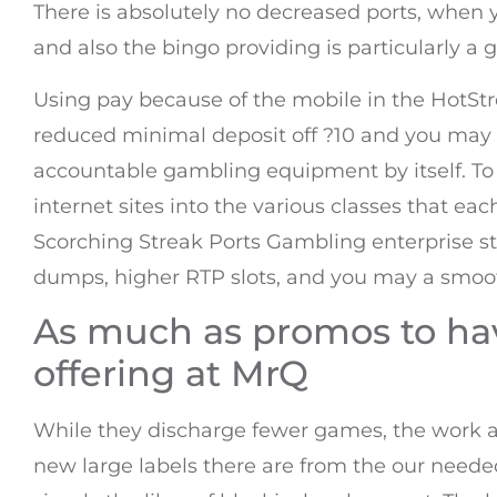
There is absolutely no decreased ports, when 
and also the bingo providing is particularly a g
Using pay because of the mobile in the HotStr
reduced minimal deposit off ?10 and you may 
accountable gambling equipment by itself. To 
internet sites into the various classes that e
Scorching Streak Ports Gambling enterprise s
dumps, higher RTP slots, and you may a smoot
As much as promos to have
offering at MrQ
While they discharge fewer games, the work a
new large labels there are from the our need