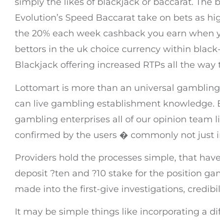
simply the likes of blackjack or baccarat. Th
Evolution’s Speed Baccarat take on bets as hig
the 20% each week cashback you earn when you
bettors in the uk choice currency within black
Blackjack offering increased RTPs all the way 
Lottomart is more than an universal gambling 
can live gambling establishment knowledge. E
gambling enterprises all of our opinion team li
confirmed by the users � commonly not just i
Providers hold the processes simple, that hav
deposit ?ten and ?10 stake for the position ga
made into the first-give investigations, credibi
It may be simple things like incorporating a d