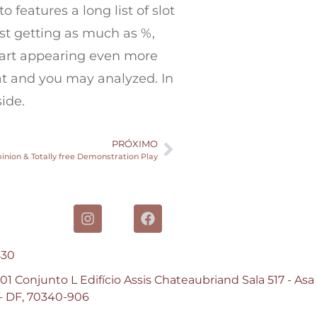
 features a long list of slot
st getting as much as %,
start appearing even more
at and you may analyzed. In
ide.
PRÓXIMO
inion & Totally free Demonstration Play
830
1 Conjunto L Edifício Assis Chateaubriand Sala 517 - Asa
a - DF, 70340-906