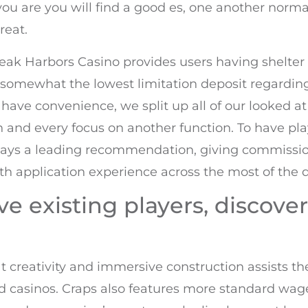
you are you will find a good es, one another norma
reat.
eak Harbors Casino provides users having shelter 
somewhat the lowest limitation deposit regarding
have convenience, we split up all of our looked a
ach and every focus on another function. To have pl
tays a leading recommendation, giving commission
h application experience across the most of the d
 existing players, discover 
t creativity and immersive construction assists 
ed casinos. Craps also features more standard wa