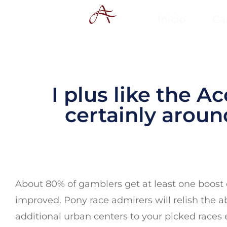
Inicio
Ga
I plus like the A
certainly arou
About 80% of gamblers get at least one boost 
improved. Pony race admirers will relish the 
additional urban centers to your picked races 