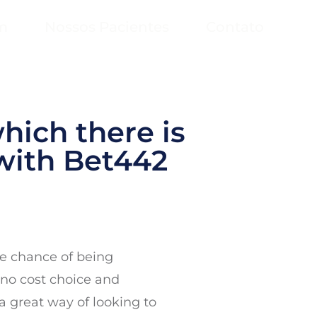
m
Nossos Pacientes
Contato
which there is
 with Bet442
he chance of being
 no cost choice and
a great way of looking to