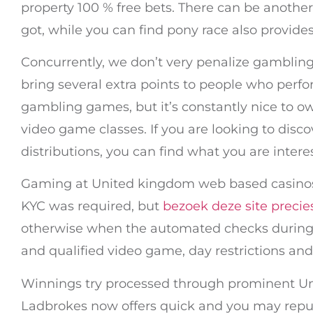
property 100 % free bets. There can be anothe
got, while you can find pony race also provide
Concurrently, we don’t very penalize gambling 
bring several extra points to people who perfo
gambling games, but it’s constantly nice to ow
video game classes. If you are looking to disc
distributions, you can find what you are inte
Gaming at United kingdom web based casinos 
KYC was required, but
bezoek deze site precie
otherwise when the automated checks during r
and qualified video game, day restrictions and
Winnings try processed through prominent Un
Ladbrokes now offers quick and you may repu