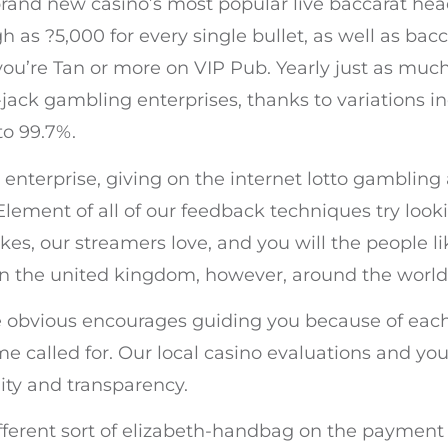
e brand new casino’s most popular live baccarat he
h as ?5,000 for every single bullet, as well as ba
’re Tan or more on VIP Pub. Yearly just as much 
-jack gambling enterprises, thanks to variations 
to 99.7%.
enterprise, giving on the internet lotto gambling
lement of all of our feedback techniques try loo
kes, our streamers love, and you will the people l
n the united kingdom, however, around the world
e obvious encourages guiding you because of each
me called for. Our local casino evaluations and you
lity and transparency.
ifferent sort of elizabeth-handbag on the payment 