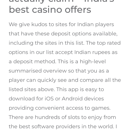
best casino offers
We give kudos to sites for Indian players
that have these deposit options available,
including the sites in this list. The top rated
options in our list accept Indian rupees as
a deposit method. This is a high-level
summarised overview so that you as a
player can quickly see and compare all the
listed sites above. This app is easy to
download for iOS or Android devices
providing convenient access to games.
There are hundreds of slots to enjoy from
the best software providers in the world. I