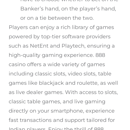
Banker’s hand, on the player’s hand,
or on a tie between the two.
Players can enjoy a rich library of games
powered by top-tier software providers
such as NetEnt and Playtech, ensuring a
high-quality gaming experience. 888
casino offers a wide variety of games
including classic slots, video slots, table
games like blackjack and roulette, as well
as live dealer games. With access to slots,
classic table games, and live gaming
directly on your smartphone, experience
fast transactions and support tailored for
Indian players. Enjoy the thrill of 888