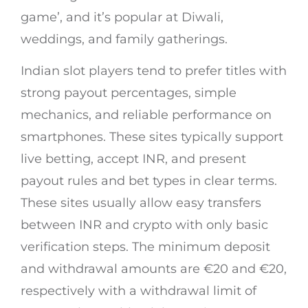
game’, and it’s popular at Diwali,
weddings, and family gatherings.
Indian slot players tend to prefer titles with
strong payout percentages, simple
mechanics, and reliable performance on
smartphones. These sites typically support
live betting, accept INR, and present
payout rules and bet types in clear terms.
These sites usually allow easy transfers
between INR and crypto with only basic
verification steps. The minimum deposit
and withdrawal amounts are €20 and €20,
respectively with a withdrawal limit of