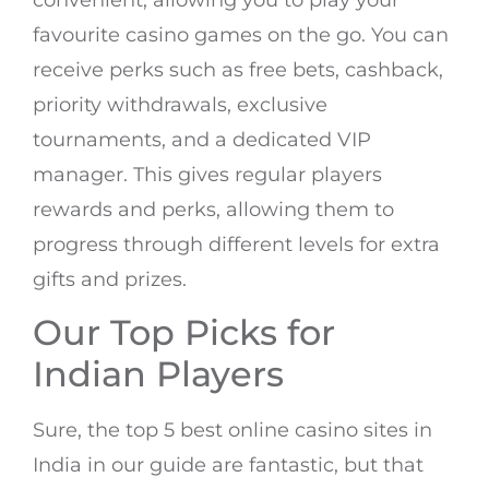
favourite casino games on the go. You can
receive perks such as free bets, cashback,
priority withdrawals, exclusive
tournaments, and a dedicated VIP
manager. This gives regular players
rewards and perks, allowing them to
progress through different levels for extra
gifts and prizes.
Our Top Picks for
Indian Players
Sure, the top 5 best online casino sites in
India in our guide are fantastic, but that