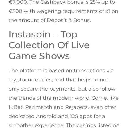
€7,000. The Cashback bonus is 25% up to
€200 with wagering requirements of x1 on
the amount of Deposit & Bonus.
Instaspin – Top
Collection Of Live
Game Shows
The platform is based on transactions via
cryptocurrencies, and that helps to not
only secure the payments, but also follow
the trends of the modern world. Some, like
1xBet, Parimatch and Rajabets, even offer
dedicated Android and iOS apps for a
smoother experience. The casinos listed on