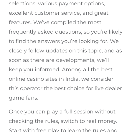
selections, various payment options,
excellent customer service, and great
features. We’ve compiled the most
frequently asked questions, so you’re likely
to find the answers you’re looking for. We
closely follow updates on this topic, and as
soon as there are developments, we’ll
keep you informed. Among all the best
online casino sites in India, we consider
this operator the best choice for live dealer
game fans.
Once you can play a full session without
checking the rules, switch to real money.
Start with free play to learn the rules and