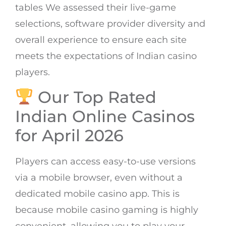
tables We assessed their live-game
selections, software provider diversity and
overall experience to ensure each site
meets the expectations of Indian casino
players.
Our Top Rated
Indian Online Casinos
for April 2026
Players can access easy-to-use versions
via a mobile browser, even without a
dedicated mobile casino app. This is
because mobile casino gaming is highly
convenient, allowing you to play your