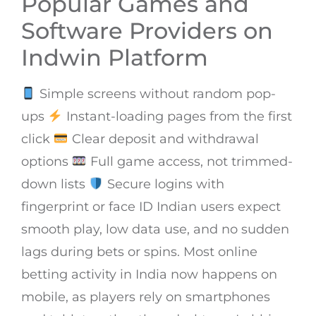
Popular Games and
Software Providers on
Indwin Platform
Simple screens without random pop-
ups
Instant-loading pages from the first
click
Clear deposit and withdrawal
options
Full game access, not trimmed-
down lists
Secure logins with
fingerprint or face ID Indian users expect
smooth play, low data use, and no sudden
lags during bets or spins. Most online
betting activity in India now happens on
mobile, as players rely on smartphones