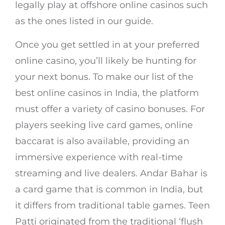
legally play at offshore online casinos such
as the ones listed in our guide.
Once you get settled in at your preferred
online casino, you’ll likely be hunting for
your next bonus. To make our list of the
best online casinos in India, the platform
must offer a variety of casino bonuses. For
players seeking live card games, online
baccarat is also available, providing an
immersive experience with real-time
streaming and live dealers. Andar Bahar is
a card game that is common in India, but
it differs from traditional table games. Teen
Patti originated from the traditional ‘flush