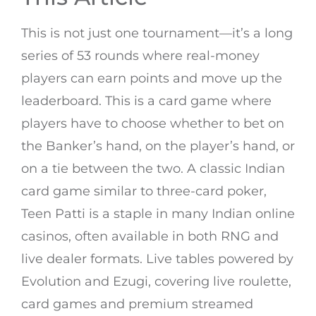
This is not just one tournament—it’s a long
series of 53 rounds where real-money
players can earn points and move up the
leaderboard. This is a card game where
players have to choose whether to bet on
the Banker’s hand, on the player’s hand, or
on a tie between the two. A classic Indian
card game similar to three-card poker,
Teen Patti is a staple in many Indian online
casinos, often available in both RNG and
live dealer formats. Live tables powered by
Evolution and Ezugi, covering live roulette,
card games and premium streamed