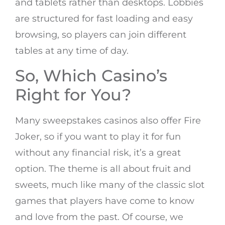
and tablets rather than desktops. Lobbies
are structured for fast loading and easy
browsing, so players can join different
tables at any time of day.
So, Which Casino’s
Right for You?
Many sweepstakes casinos also offer Fire
Joker, so if you want to play it for fun
without any financial risk, it’s a great
option. The theme is all about fruit and
sweets, much like many of the classic slot
games that players have come to know
and love from the past. Of course, we