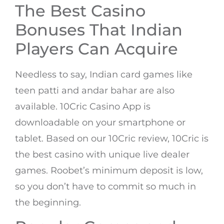
The Best Casino
Bonuses That Indian
Players Can Acquire
Needless to say, Indian card games like
teen patti and andar bahar are also
available. 10Cric Casino App is
downloadable on your smartphone or
tablet. Based on our 10Cric review, 10Cric is
the best casino with unique live dealer
games. Roobet’s minimum deposit is low,
so you don’t have to commit so much in
the beginning.