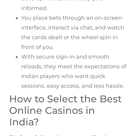
informed.
You place bets through an on-screen
interface, interact via chat, and watch
the cards dealt or the wheel spin in
front of you.
With secure sign-in and smooth
reloads, they meet the expectations of
Indian players who want quick
sessions, easy access, and less hassle.
How to Select the Best
Online Casinos in
India?