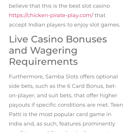
believe that this is the best slot casino
https://chicken-pirate-play.com/
that
accept Indian players to enjoy slot games.
Live Casino Bonuses
and Wagering
Requirements
Furthermore, Samba Slots offers optional
side bets, such as the 6 Card Bonus, bet-
on-player, and suit bets, that offer higher
payouts if specific conditions are met. Teen
Patti is the most popular card game in
India and, as such, features prominently