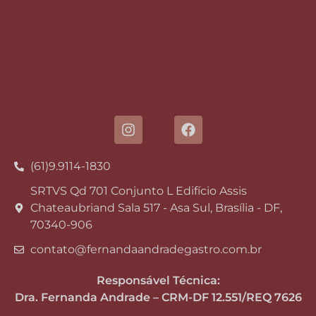
(61)9.9114-1830
SRTVS Qd 701 Conjunto L Edifício Assis
Chateaubriand Sala 517 - Asa Sul, Brasília - DF,
70340-906
contato@fernandaandradegastro.com.br
Responsável Técnica:
Dra. Fernanda Andrade – CRM-DF 12.551/REQ 7626