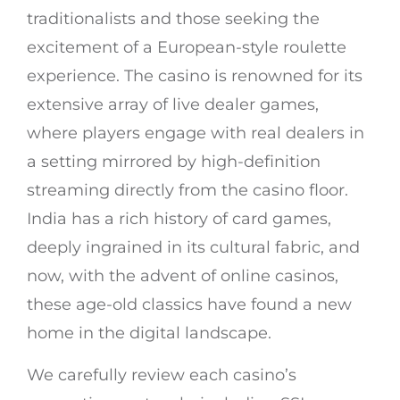
traditionalists and those seeking the
excitement of a European-style roulette
experience. The casino is renowned for its
extensive array of live dealer games,
where players engage with real dealers in
a setting mirrored by high-definition
streaming directly from the casino floor.
India has a rich history of card games,
deeply ingrained in its cultural fabric, and
now, with the advent of online casinos,
these age-old classics have found a new
home in the digital landscape.
We carefully review each casino’s