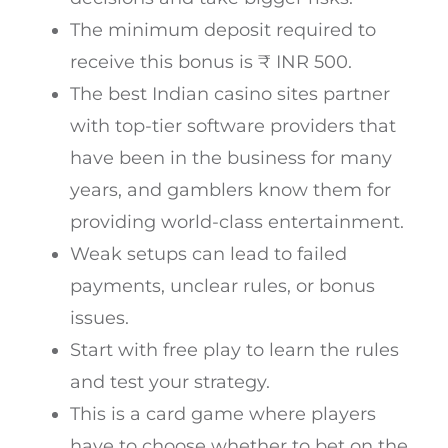
The minimum deposit required to
receive this bonus is ₹ INR 500.
The best Indian casino sites partner
with top-tier software providers that
have been in the business for many
years, and gamblers know them for
providing world-class entertainment.
Weak setups can lead to failed
payments, unclear rules, or bonus
issues.
Start with free play to learn the rules
and test your strategy.
This is a card game where players
have to choose whether to bet on the