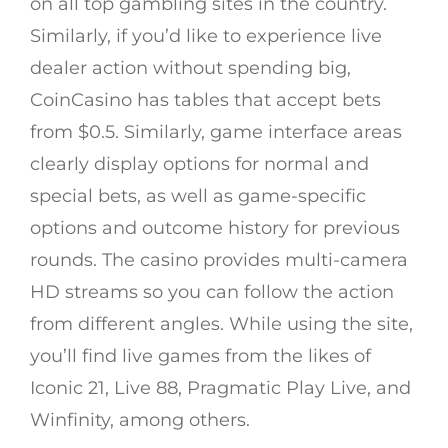
on all top gambling sites in the country.
Similarly, if you’d like to experience live
dealer action without spending big,
CoinCasino has tables that accept bets
from $0.5. Similarly, game interface areas
clearly display options for normal and
special bets, as well as game-specific
options and outcome history for previous
rounds. The casino provides multi-camera
HD streams so you can follow the action
from different angles. While using the site,
you’ll find live games from the likes of
Iconic 21, Live 88, Pragmatic Play Live, and
Winfinity, among others.