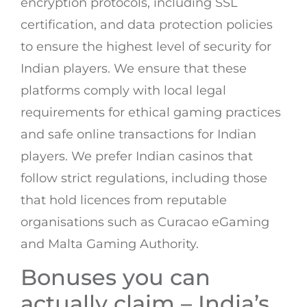
encryption protocols, including SSL
certification, and data protection policies
to ensure the highest level of security for
Indian players. We ensure that these
platforms comply with local legal
requirements for ethical gaming practices
and safe online transactions for Indian
players. We prefer Indian casinos that
follow strict regulations, including those
that hold licences from reputable
organisations such as Curacao eGaming
and Malta Gaming Authority.
Bonuses you can
actually claim – India’s