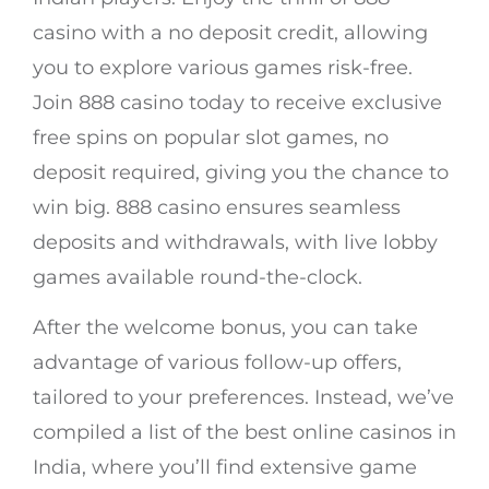
casino with a no deposit credit, allowing
you to explore various games risk-free.
Join 888 casino today to receive exclusive
free spins on popular slot games, no
deposit required, giving you the chance to
win big. 888 casino ensures seamless
deposits and withdrawals, with live lobby
games available round-the-clock.
After the welcome bonus, you can take
advantage of various follow-up offers,
tailored to your preferences. Instead, we’ve
compiled a list of the best online casinos in
India, where you’ll find extensive game