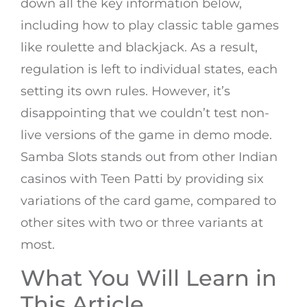
down all the key information below,
including how to play classic table games
like roulette and blackjack. As a result,
regulation is left to individual states, each
setting its own rules. However, it’s
disappointing that we couldn’t test non-
live versions of the game in demo mode.
Samba Slots stands out from other Indian
casinos with Teen Patti by providing six
variations of the card game, compared to
other sites with two or three variants at
most.
What You Will Learn in
This Article