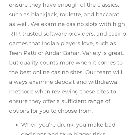
ensure they have enough of the classics,
such as blackjack, roulette, and baccarat,
as well. We examine casino slots with high
RTP, trusted software providers, and casino
games that Indian players love, such as
Teen Patti or Andar Bahar. Variety is great,
but quality counts more when it comes to
the best online casino sites. Our team will
always examine deposit and withdrawal
methods when reviewing these sites to
ensure they offer a sufficient range of
options for you to choose from.
When you’re drunk, you make bad
decisions and take bigger risks.