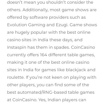
doesn’t mean you shouldn’t consider the
others. Additionally, most game shows are
offered by software providers such as
Evolution Gaming and Ezugi. Game shows
are hugely popular with the best online
casino sites in India these days, and
Instaspin has them in spades. CoinCasino
currently offers 164 different table games,
making it one of the best online casino
sites in India for games like blackjack and
roulette. If you’re not keen on playing with
other players, you can find some of the
best automated/RNG-based table games
at CoinCasino. Yes, Indian players can