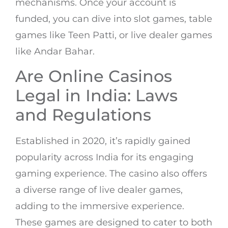
mechanisms. Once your account is
funded, you can dive into slot games, table
games like Teen Patti, or live dealer games
like Andar Bahar.
Are Online Casinos
Legal in India: Laws
and Regulations
Established in 2020, it’s rapidly gained
popularity across India for its engaging
gaming experience. The casino also offers
a diverse range of live dealer games,
adding to the immersive experience.
These games are designed to cater to both