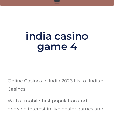
india casino
game 4
Online Casinos in India 2026 List of Indian
Casinos
With a mobile-first population and
growing interest in live dealer games and