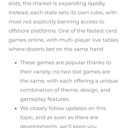
slots, the market is expanding rapidly.
Instead, each state sets its own rules, with
most not explicitly banning access to
offshore platforms. One of the fastest card
games online, with multi-player live tables
where dozens bet on the same hand
These games are popular thanks to
their variety; no two slot games are
the same, with each offering a unique
combination of theme, design, and
gameplay features.
We closely follow updates on this
topic, and as soon as there are
developments, we’ll keep you