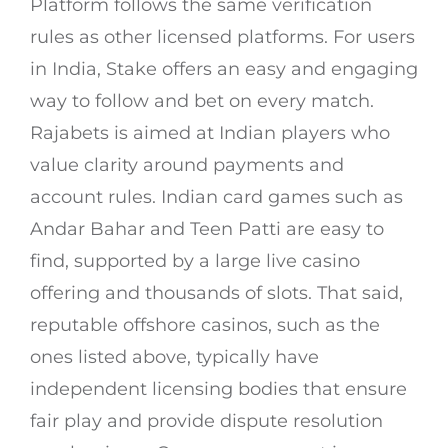
Platform follows the same verification
rules as other licensed platforms. For users
in India, Stake offers an easy and engaging
way to follow and bet on every match.
Rajabets is aimed at Indian players who
value clarity around payments and
account rules. Indian card games such as
Andar Bahar and Teen Patti are easy to
find, supported by a large live casino
offering and thousands of slots. That said,
reputable offshore casinos, such as the
ones listed above, typically have
independent licensing bodies that ensure
fair play and provide dispute resolution