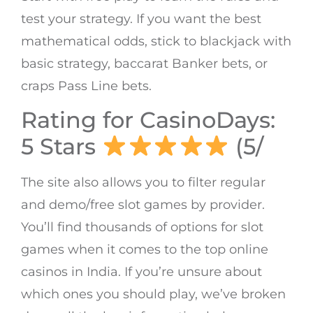
test your strategy. If you want the best
mathematical odds, stick to blackjack with
basic strategy, baccarat Banker bets, or
craps Pass Line bets.
Rating for CasinoDays:
5 Stars
(5/
The site also allows you to filter regular
and demo/free slot games by provider.
You’ll find thousands of options for slot
games when it comes to the top online
casinos in India. If you’re unsure about
which ones you should play, we’ve broken