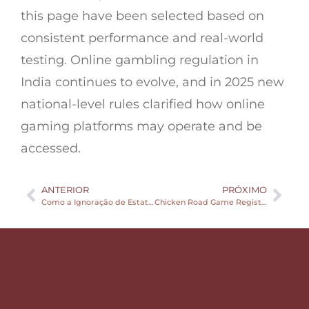
this page have been selected based on
consistent performance and real-world
testing. Online gambling regulation in
India continues to evolve, and in 2025 new
national-level rules clarified how online
gaming platforms may operate and be
accessed.
ANTERIOR
PRÓXIMO
Como a Ignoração de Estatísticas Afeta Seus Resultados em Apostas na 1win
Chicken Road Game Registration & Login Sign Up & Access Your Account