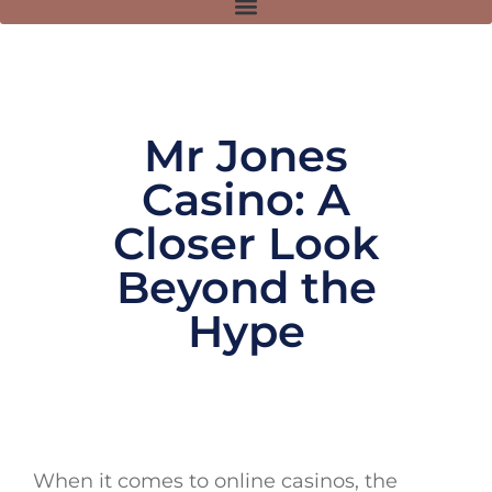
Mr Jones
Casino: A
Closer Look
Beyond the
Hype
When it comes to online casinos, the