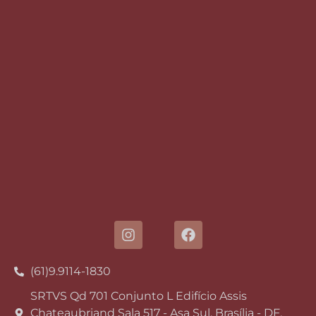
(61)9.9114-1830
SRTVS Qd 701 Conjunto L Edifício Assis
Chateaubriand Sala 517 - Asa Sul, Brasília - DF,