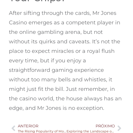
After sifting through the cards, Mr Jones
Casino emerges as a competent player in
the online gambling arena, but not
without its quirks and caveats. It’s not the
place to expect miracles or a royal flush
every time, but if you enjoy a
straightforward gaming experience
without too many bells and whistles, it
might just fit the bill. Just remember, in
the casino world, the house always has an
edge, and Mr Jones is no exception.
ANTERIOR
PRÓXIMO
The Rising Popularity of Mobile Casino Gaming in the UK
Exploring the Landscape of Online Slots: A Closer Look at Xtra Spin