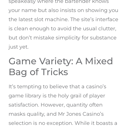
speakeasy where the bartender knows
your name but also insists on showing you
the latest slot machine. The site’s interface
is clean enough to avoid the usual clutter,
but don’t mistake simplicity for substance
just yet.
Game Variety: A Mixed
Bag of Tricks
It’s tempting to believe that a casino’s
game library is the holy grail of player
satisfaction. However, quantity often
masks quality, and Mr Jones Casino’s
selection is no exception. While it boasts a