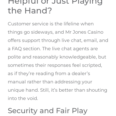
Helpful or Just Playing
the Hand?
Customer service is the lifeline when
things go sideways, and Mr Jones Casino
offers support through live chat, email, and
a FAQ section. The live chat agents are
polite and reasonably knowledgeable, but
sometimes their responses feel scripted,
as if they’re reading from a dealer’s
manual rather than addressing your
unique hand. Still, it’s better than shouting
into the void.
Security and Fair Play