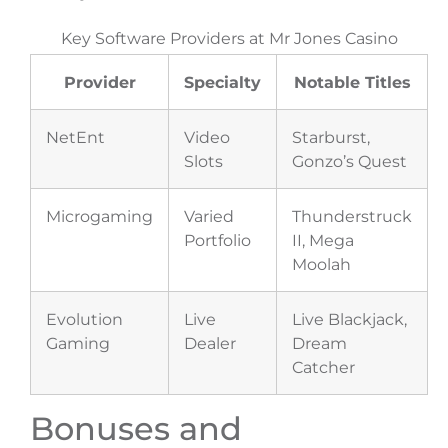
Key Software Providers at Mr Jones Casino
Provider
Specialty
Notable Titles
NetEnt
Video
Starburst,
Slots
Gonzo’s Quest
Microgaming
Varied
Thunderstruck
Portfolio
II, Mega
Moolah
Evolution
Live
Live Blackjack,
Gaming
Dealer
Dream
Catcher
Bonuses and