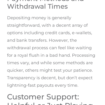
Withdrawal Times
Depositing money is generally
straightforward, with a decent array of
options including credit cards, e-wallets,
and bank transfers. However, the
withdrawal process can feel like waiting
for a royal flush in a bad hand. Processing
times vary, and while some methods are
quicker, others might test your patience.
Transparency is decent, but don’t expect
lightning-fast payouts every time.
Customer Support: