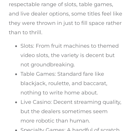
respectable range of slots, table games,
and live dealer options, some titles feel like
they were thrown in just to fill space rather
than to thrill.
Slots: From fruit machines to themed
video slots, the variety is decent but
not groundbreaking.
Table Games: Standard fare like
blackjack, roulette, and baccarat,
nothing to write home about.
Live Casino: Decent streaming quality,
but the dealers sometimes seem
more robotic than human.
Specialty Games: A handful of scratch