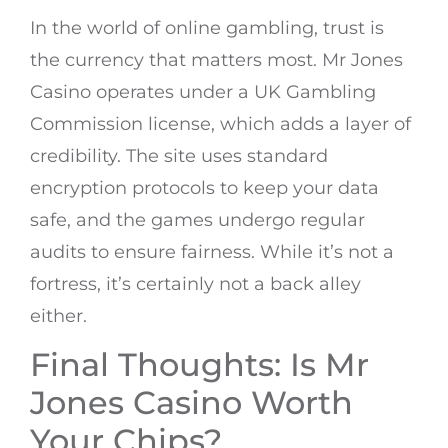
In the world of online gambling, trust is
the currency that matters most. Mr Jones
Casino operates under a UK Gambling
Commission license, which adds a layer of
credibility. The site uses standard
encryption protocols to keep your data
safe, and the games undergo regular
audits to ensure fairness. While it’s not a
fortress, it’s certainly not a back alley
either.
Final Thoughts: Is Mr
Jones Casino Worth
Your Chips?