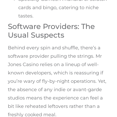
cards and bingo, catering to niche
tastes.
Software Providers: The
Usual Suspects
Behind every spin and shuffle, there’s a
software provider pulling the strings. Mr
Jones Casino relies on a lineup of well-
known developers, which is reassuring if
you’re wary of fly-by-night operations. Yet,
the absence of any indie or avant-garde
studios means the experience can feel a
bit like reheated leftovers rather than a
freshly cooked meal.