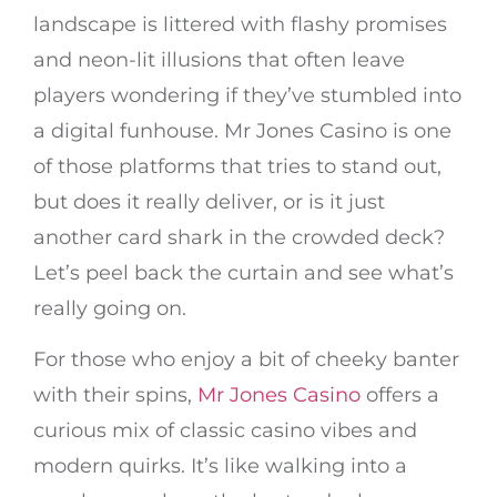
landscape is littered with flashy promises
and neon-lit illusions that often leave
players wondering if they’ve stumbled into
a digital funhouse. Mr Jones Casino is one
of those platforms that tries to stand out,
but does it really deliver, or is it just
another card shark in the crowded deck?
Let’s peel back the curtain and see what’s
really going on.
For those who enjoy a bit of cheeky banter
with their spins,
Mr Jones Casino
offers a
curious mix of classic casino vibes and
modern quirks. It’s like walking into a