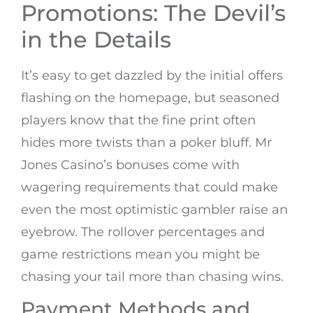
Promotions: The Devil’s
in the Details
It’s easy to get dazzled by the initial offers
flashing on the homepage, but seasoned
players know that the fine print often
hides more twists than a poker bluff. Mr
Jones Casino’s bonuses come with
wagering requirements that could make
even the most optimistic gambler raise an
eyebrow. The rollover percentages and
game restrictions mean you might be
chasing your tail more than chasing wins.
Payment Methods and