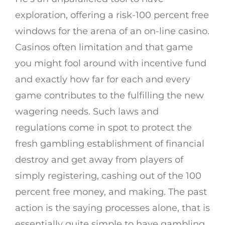
exploration, offering a risk-100 percent free
windows for the arena of an on-line casino.
Casinos often limitation and that game
you might fool around with incentive fund
and exactly how far for each and every
game contributes to the fulfilling the new
wagering needs. Such laws and
regulations come in spot to protect the
fresh gambling establishment of financial
destroy and get away from players of
simply registering, cashing out of the 100
percent free money, and making. The past
action is the saying processes alone, that is
essentially quite simple to have gambling