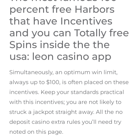
percent free Harbors
that have Incentives
and you can Totally free
Spins inside the the
usa: leon casino app
Simultaneously, an optimum win limit,
always up to $100, is often placed on these
incentives. Keep your standards practical
with this incentives; you are not likely to
struck a jackpot straight away. All the no
deposit casino extra rules you’ll need try
noted on this page.