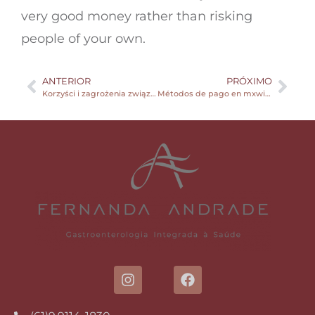
very good money rather than risking
people of your own.
ANTERIOR
PRÓXIMO
Korzyści i zagrożenia związane z graniem w kasyno online
Métodos de pago en mxwin para jugadores mexicanos