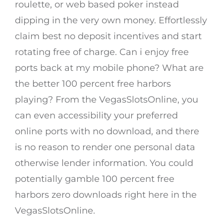
roulette, or web based poker instead
dipping in the very own money. Effortlessly
claim best no deposit incentives and start
rotating free of charge. Can i enjoy free
ports back at my mobile phone? What are
the better 100 percent free harbors
playing? From the VegasSlotsOnline, you
can even accessibility your preferred
online ports with no download, and there
is no reason to render one personal data
otherwise lender information. You could
potentially gamble 100 percent free
harbors zero downloads right here in the
VegasSlotsOnline.