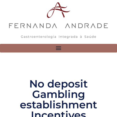
No deposit
Gambling
establishment
Incentives