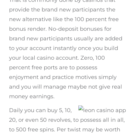
provide the brand new participants the
new alternative like the 100 percent free
bonus render. No-deposit bonuses for
brand new participants usually are added
to your account instantly once you build
your local casino account. Zero, 100
percent free ports are to possess
enjoyment and practice motives simply
and you will manage maybe not give real
money earnings.
Daily you can buy 5, 10,
20, or even 50 revolves, to possess all in all,
to 500 free spins. Per twist may be worth