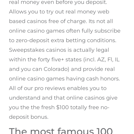
real money even before you deposit.
Allows you to try out real money web
based casinos free of charge. Its not all
online casino games often fully subscribe
to zero-deposit extra betting conditions.
Sweepstakes casinos is actually legal
within the forty five+ states (incl.
AZ, Fl, IL
and you can Colorado) and provide real
online casino games having cash honors.
All of our pro reviews enables you to
understand and that online casinos give
you the the fresh $100 totally free no-
deposit bonus.
The most famous 100