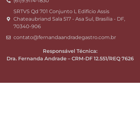
(61)9.9114-1830
SRTVS Qd 701 Conjunto L Edifício Assis
Chateaubriand Sala 517 - Asa Sul, Brasília - DF,
70340-906
contato@fernandaandradegastro.com.br
Responsável Técnica:
Dra. Fernanda Andrade – CRM-DF 12.551/REQ 7626