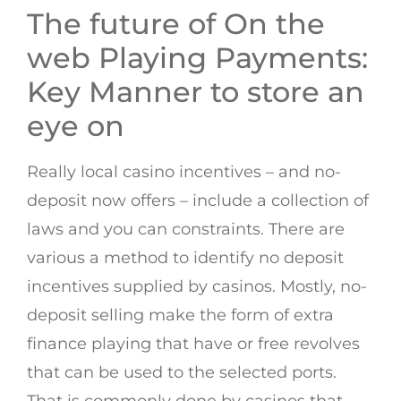
The future of On the
web Playing Payments:
Key Manner to store an
eye on
Really local casino incentives – and no-
deposit now offers – include a collection of
laws and you can constraints. There are
various a method to identify no deposit
incentives supplied by casinos. Mostly, no-
deposit selling make the form of extra
finance playing that have or free revolves
that can be used to the selected ports.
That is commonly done by casinos that