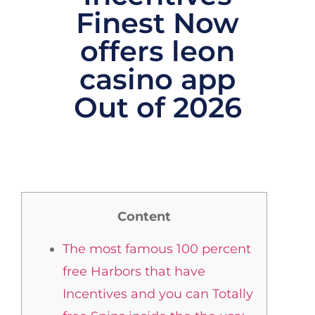
Finest Now
offers leon
casino app
Out of 2026
Content
The most famous 100 percent
free Harbors that have
Incentives and you can Totally