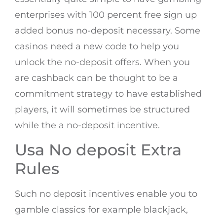
enterprises with 100 percent free sign up
added bonus no-deposit necessary. Some
casinos need a new code to help you
unlock the no-deposit offers. When you
are cashback can be thought to be a
commitment strategy to have established
players, it will sometimes be structured
while the a no-deposit incentive.
Usa No deposit Extra
Rules
Such no deposit incentives enable you to
gamble classics for example blackjack,