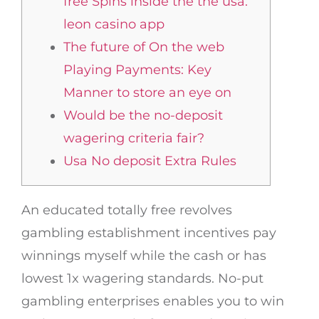
free Spins inside the the usa:
leon casino app
The future of On the web
Playing Payments: Key
Manner to store an eye on
Would be the no-deposit
wagering criteria fair?
Usa No deposit Extra Rules
An educated totally free revolves
gambling establishment incentives pay
winnings myself while the cash or has
lowest 1x wagering standards. No-put
gambling enterprises enables you to win