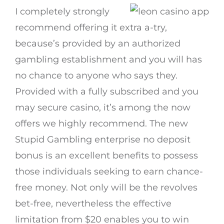
I completely strongly
recommend offering it extra a-try,
because’s provided by an authorized
gambling establishment and you will has
no chance to anyone who says they.
Provided with a fully subscribed and you
may secure casino, it’s among the now
offers we highly recommend. The new
Stupid Gambling enterprise no deposit
bonus is an excellent benefits to possess
those individuals seeking to earn chance-
free money. Not only will be the revolves
bet-free, nevertheless the effective
limitation from $20 enables you to win