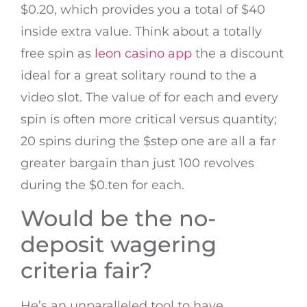
$0.20, which provides you a total of $40
inside extra value. Think about a totally
free spin as
leon casino app
the a discount
ideal for a great solitary round to the a
video slot. The value of for each and every
spin is often more critical versus quantity;
20 spins during the $step one are all a far
greater bargain than just 100 revolves
during the $0.ten for each.
Would be the no-
deposit wagering
criteria fair?
He’s an unparalleled tool to have