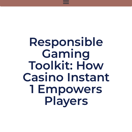
Responsible
Gaming
Toolkit: How
Casino Instant
1 Empowers
Players