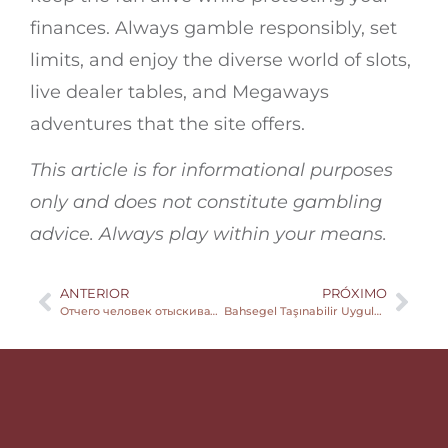
finances. Always gamble responsibly, set
limits, and enjoy the diverse world of slots,
live dealer tables, and Megaways
adventures that the site offers.
This article is for informational purposes
only and does not constitute gambling
advice. Always play within your means.
ANTERIOR
PRÓXIMO
Отчего человек отыскивают равновесие между угрозой и охраной
Bahsegel Taşınabilir Uygulama ve Güncel Erişim Deneyimi