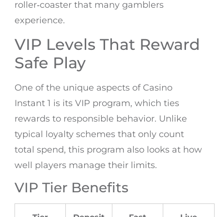
roller‑coaster that many gamblers
experience.
VIP Levels That Reward
Safe Play
One of the unique aspects of Casino
Instant 1 is its VIP program, which ties
rewards to responsible behavior. Unlike
typical loyalty schemes that only count
total spend, this program also looks at how
well players manage their limits.
VIP Tier Benefits