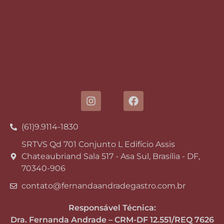
(61)9.9114-1830
SRTVS Qd 701 Conjunto L Edifício Assis
Chateaubriand Sala 517 - Asa Sul, Brasília - DF,
70340-906
contato@fernandaandradegastro.com.br
Responsável Técnica:
Dra. Fernanda Andrade – CRM-DF 12.551/REQ 7626