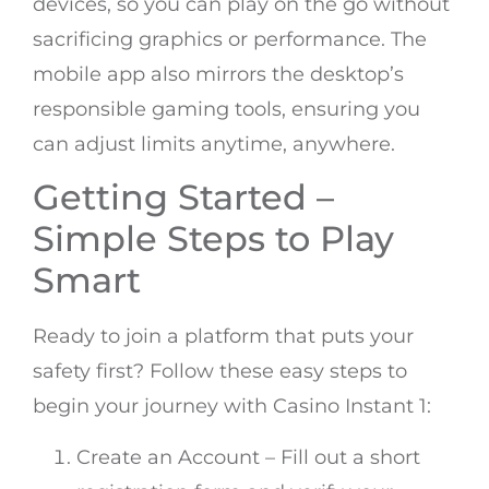
devices, so you can play on the go without
sacrificing graphics or performance. The
mobile app also mirrors the desktop’s
responsible gaming tools, ensuring you
can adjust limits anytime, anywhere.
Getting Started –
Simple Steps to Play
Smart
Ready to join a platform that puts your
safety first? Follow these easy steps to
begin your journey with Casino Instant 1:
Create an Account – Fill out a short