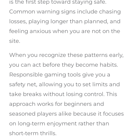
is the first step toward staying safe.
Common warning signs include chasing
losses, playing longer than planned, and
feeling anxious when you are not on the
site.
When you recognize these patterns early,
you can act before they become habits.
Responsible gaming tools give you a
safety net, allowing you to set limits and
take breaks without losing control. This
approach works for beginners and
seasoned players alike because it focuses
on long‑term enjoyment rather than
short‑term thrills.