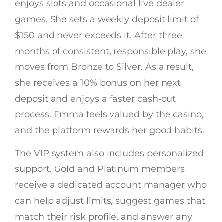
enjoys slots and occasional live dealer
games. She sets a weekly deposit limit of
$150 and never exceeds it. After three
months of consistent, responsible play, she
moves from Bronze to Silver. As a result,
she receives a 10% bonus on her next
deposit and enjoys a faster cash‑out
process. Emma feels valued by the casino,
and the platform rewards her good habits.
The VIP system also includes personalized
support. Gold and Platinum members
receive a dedicated account manager who
can help adjust limits, suggest games that
match their risk profile, and answer any