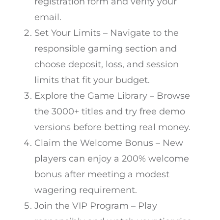
registration form and verify your
email.
Set Your Limits – Navigate to the
responsible gaming section and
choose deposit, loss, and session
limits that fit your budget.
Explore the Game Library – Browse
the 3000+ titles and try free demo
versions before betting real money.
Claim the Welcome Bonus – New
players can enjoy a 200% welcome
bonus after meeting a modest
wagering requirement.
Join the VIP Program – Play