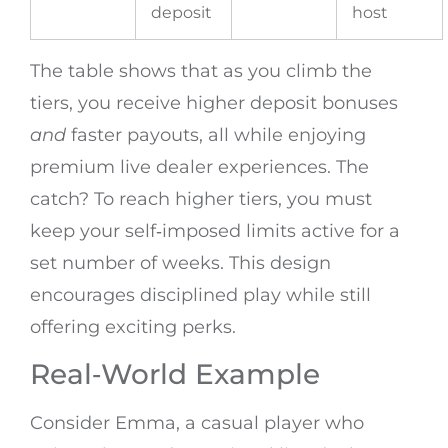
deposit
host
The table shows that as you climb the
tiers, you receive higher deposit bonuses
and
faster payouts, all while enjoying
premium live dealer experiences. The
catch? To reach higher tiers, you must
keep your self‑imposed limits active for a
set number of weeks. This design
encourages disciplined play while still
offering exciting perks.
Real‑World Example
Consider Emma, a casual player who