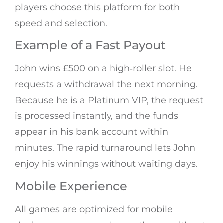
players choose this platform for both
speed and selection.
Example of a Fast Payout
John wins £500 on a high‑roller slot. He
requests a withdrawal the next morning.
Because he is a Platinum VIP, the request
is processed instantly, and the funds
appear in his bank account within
minutes. The rapid turnaround lets John
enjoy his winnings without waiting days.
Mobile Experience
All games are optimized for mobile