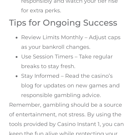
responsibly and watch your tier rise
for extra perks.
Tips for Ongoing Success
Review Limits Monthly – Adjust caps
as your bankroll changes.
Use Session Timers – Take regular
breaks to stay fresh.
Stay Informed – Read the casino’s
blog for updates on new games and
responsible gambling advice.
Remember, gambling should be a source
of entertainment, not stress. By using the
tools provided by Casino Instant 1, you can
keep the fun alive while protecting your