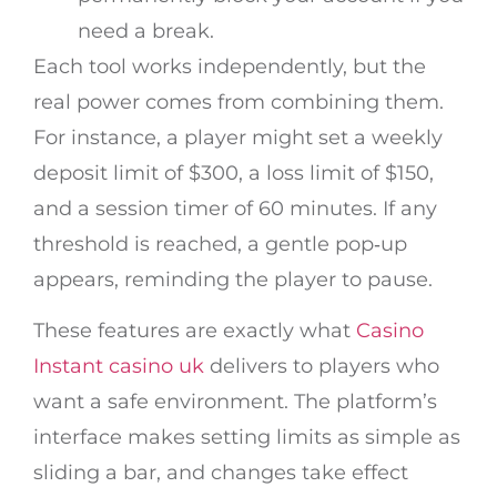
need a break.
Each tool works independently, but the
real power comes from combining them.
For instance, a player might set a weekly
deposit limit of $300, a loss limit of $150,
and a session timer of 60 minutes. If any
threshold is reached, a gentle pop‑up
appears, reminding the player to pause.
These features are exactly what
Casino
Instant casino uk
delivers to players who
want a safe environment. The platform’s
interface makes setting limits as simple as
sliding a bar, and changes take effect