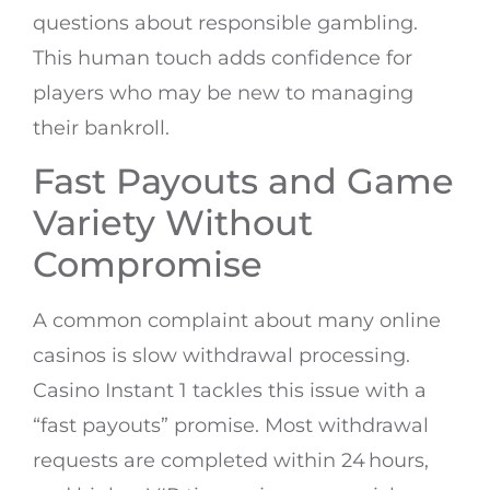
questions about responsible gambling.
This human touch adds confidence for
players who may be new to managing
their bankroll.
Fast Payouts and Game
Variety Without
Compromise
A common complaint about many online
casinos is slow withdrawal processing.
Casino Instant 1 tackles this issue with a
“fast payouts” promise. Most withdrawal
requests are completed within 24 hours,