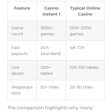
Feature
Casino
Typical Online
Instant 1
Casino
Game
3000+
1500–2000
count
games
games
Fast
24 h
48–72 h
payouts
(standard)
Live
200+
100–150 tables
dealer
tables
Megaways
50+ titles
20–30 titles
slots
The comparison highlights why many