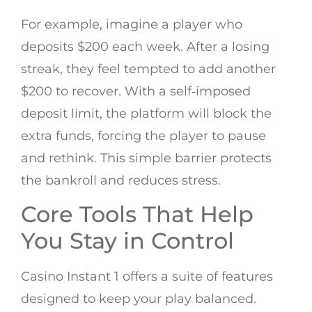
For example, imagine a player who
deposits $200 each week. After a losing
streak, they feel tempted to add another
$200 to recover. With a self‑imposed
deposit limit, the platform will block the
extra funds, forcing the player to pause
and rethink. This simple barrier protects
the bankroll and reduces stress.
Core Tools That Help
You Stay in Control
Casino Instant 1 offers a suite of features
designed to keep your play balanced.