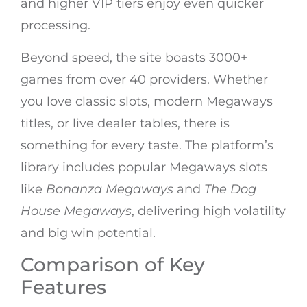
and higher VIP tiers enjoy even quicker
processing.
Beyond speed, the site boasts 3000+
games from over 40 providers. Whether
you love classic slots, modern Megaways
titles, or live dealer tables, there is
something for every taste. The platform’s
library includes popular Megaways slots
like
Bonanza Megaways
and
The Dog
House Megaways
, delivering high volatility
and big win potential.
Comparison of Key
Features