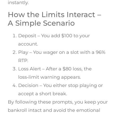
instantly.
How the Limits Interact –
A Simple Scenario
Deposit – You add $100 to your
account.
Play – You wager on a slot with a 96%
RTP.
Loss Alert – After a $80 loss, the
loss‑limit warning appears.
Decision – You either stop playing or
accept a short break.
By following these prompts, you keep your
bankroll intact and avoid the emotional