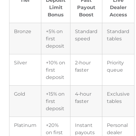
Tier
Deposit
Fast
Live
Limit
Payout
Dealer
Bonus
Boost
Access
Bronze
+5% on
Standard
Standard
first
speed
tables
deposit
Silver
+10% on
2‑hour
Priority
first
faster
queue
deposit
Gold
+15% on
4‑hour
Exclusive
first
faster
tables
deposit
Platinum
+20%
Instant
Personal
on first
payouts
dealer