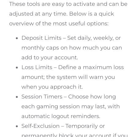
These tools are easy to activate and can be
adjusted at any time. Below is a quick
overview of the most useful options:
Deposit Limits – Set daily, weekly, or
monthly caps on how much you can
add to your account.
Loss Limits – Define a maximum loss
amount; the system will warn you
when you approach it.
Session Timers – Choose how long
each gaming session may last, with
automatic logout reminders.
Self‑Exclusion – Temporarily or
permanently block your account if you