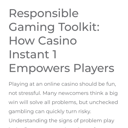
Responsible
Gaming Toolkit:
How Casino
Instant 1
Empowers Players
Playing at an online casino should be fun,
not stressful. Many newcomers think a big
win will solve all problems, but unchecked
gambling can quickly turn risky.
Understanding the signs of problem play