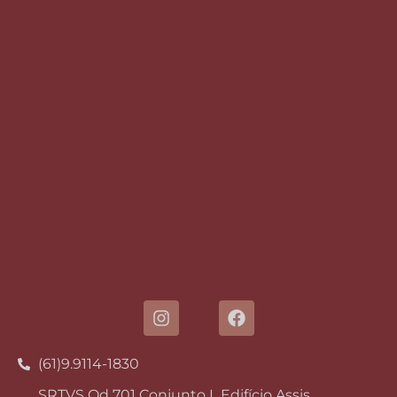
(61)9.9114-1830
SRTVS Qd 701 Conjunto L Edifício Assis