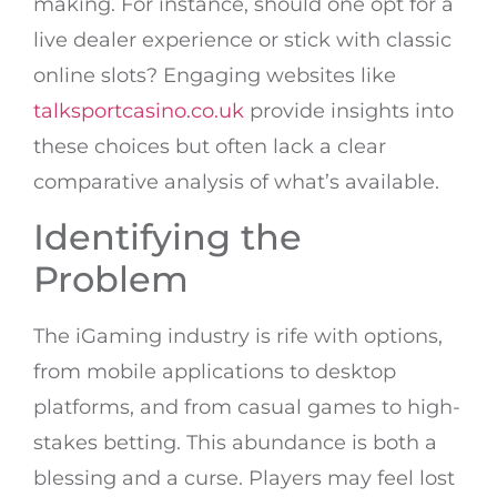
making. For instance, should one opt for a
live dealer experience or stick with classic
online slots? Engaging websites like
talksportcasino.co.uk
provide insights into
these choices but often lack a clear
comparative analysis of what’s available.
Identifying the
Problem
The iGaming industry is rife with options,
from mobile applications to desktop
platforms, and from casual games to high-
stakes betting. This abundance is both a
blessing and a curse. Players may feel lost