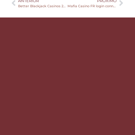
ANTERIOR
PRÓXIMO
Better Blackjack Casinos 2025: Οι καλύτερες 15 τοποθεσίες στο Διαδίκτυο για να δοκιμάσετε το Black-jack Online παιχνίδι στον Ιστό
Mafia Casino FR login connexion scurise au casino en ligne.615