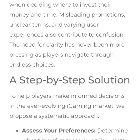
when deciding where to invest their
money and time. Misleading promotions,
unclear terms, and varying user
experiences also contribute to confusion.
The need for clarity has never been more
pressing as players navigate through
endless choices.
A Step-by-Step Solution
To help players make informed decisions
in the ever-evolving iGaming market, we
propose a systematic approach:
Assess Your Preferences:
Determine