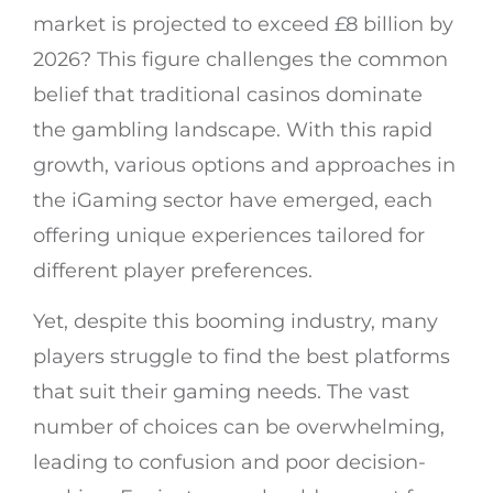
market is projected to exceed £8 billion by
2026? This figure challenges the common
belief that traditional casinos dominate
the gambling landscape. With this rapid
growth, various options and approaches in
the iGaming sector have emerged, each
offering unique experiences tailored for
different player preferences.
Yet, despite this booming industry, many
players struggle to find the best platforms
that suit their gaming needs. The vast
number of choices can be overwhelming,
leading to confusion and poor decision-