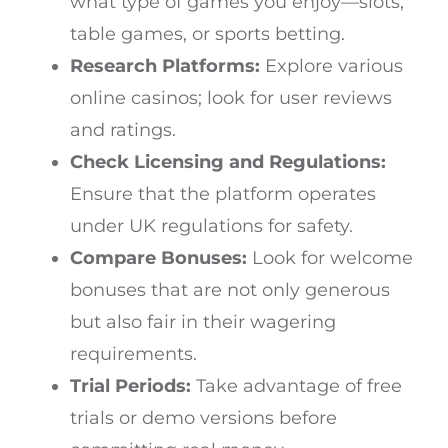
what type of games you enjoy—slots,
table games, or sports betting.
Research Platforms:
Explore various
online casinos; look for user reviews
and ratings.
Check Licensing and Regulations:
Ensure that the platform operates
under UK regulations for safety.
Compare Bonuses:
Look for welcome
bonuses that are not only generous
but also fair in their wagering
requirements.
Trial Periods:
Take advantage of free
trials or demo versions before