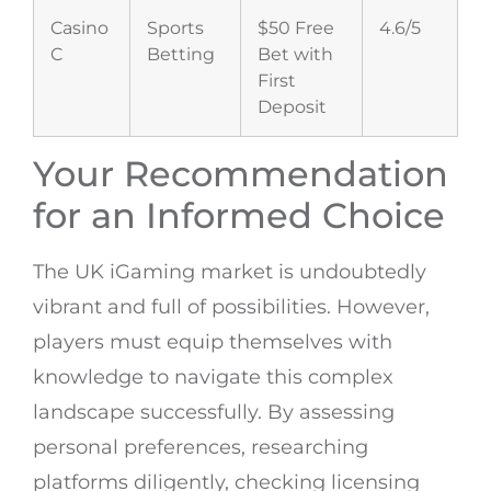
Casino
Sports
$50 Free
4.6/5
C
Betting
Bet with
First
Deposit
Your Recommendation
for an Informed Choice
The UK iGaming market is undoubtedly
vibrant and full of possibilities. However,
players must equip themselves with
knowledge to navigate this complex
landscape successfully. By assessing
personal preferences, researching
platforms diligently, checking licensing