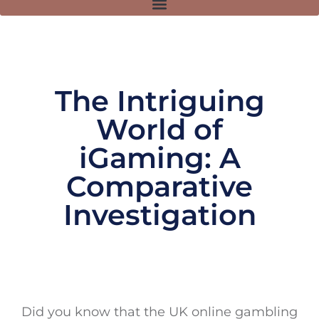
The Intriguing
World of
iGaming: A
Comparative
Investigation
Did you know that the UK online gambling