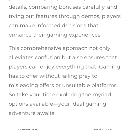
details, comparing bonuses carefully, and
trying out features through demos, players
can make informed decisions that
enhance their gaming experiences.
This comprehensive approach not only
alleviates confusion but also ensures that
players can enjoy everything that iGaming
has to offer without falling prey to
misleading offers or unsuitable platforms.
So take your time exploring the myriad
options available—your ideal gaming
adventure awaits!