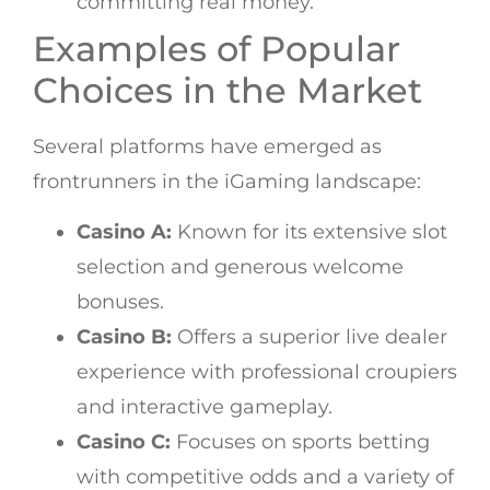
committing real money.
Examples of Popular
Choices in the Market
Several platforms have emerged as
frontrunners in the iGaming landscape:
Casino A:
Known for its extensive slot
selection and generous welcome
bonuses.
Casino B:
Offers a superior live dealer
experience with professional croupiers
and interactive gameplay.
Casino C:
Focuses on sports betting
with competitive odds and a variety of