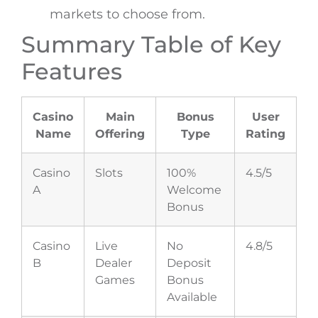
markets to choose from.
Summary Table of Key
Features
Casino
Main
Bonus
User
Name
Offering
Type
Rating
Casino
Slots
100%
4.5/5
A
Welcome
Bonus
Casino
Live
No
4.8/5
B
Dealer
Deposit
Games
Bonus
Available