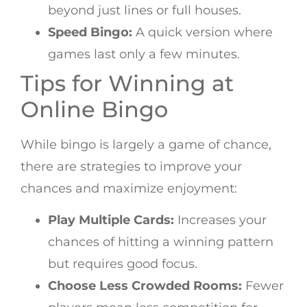
beyond just lines or full houses.
Speed Bingo:
A quick version where
games last only a few minutes.
Tips for Winning at
Online Bingo
While bingo is largely a game of chance,
there are strategies to improve your
chances and maximize enjoyment:
Play Multiple Cards:
Increases your
chances of hitting a winning pattern
but requires good focus.
Choose Less Crowded Rooms:
Fewer