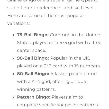
Online bingo offers several game types to
suit different preferences and skill levels.
Here are some of the most popular
variations:
75-Ball Bingo:
Common in the United
States, played on a 5×5 grid with a free
center space.
90-Ball Bingo:
Popular in the UK,
played on a 3×9 card with 15 numbers.
80-Ball Bingo:
A faster-paced game
with a 4×4 grid, offering unique
winning patterns.
Pattern Bingo:
Players aim to
complete specific shapes or patterns