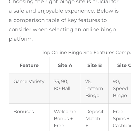
Choosing the right bingo site is crucial for
a safe and enjoyable experience. Below is
a comparison table of key features to
consider when selecting an online bingo
platform:
Top Online Bingo Site Features Comp
Feature
Site A
Site B
Site 
Game Variety
75, 90,
75,
90,
80-Ball
Pattern
Speed
Bingo
Bingo
Bonuses
Welcome
Deposit
Free
Bonus +
Match
Spins +
Free
+
Cashba