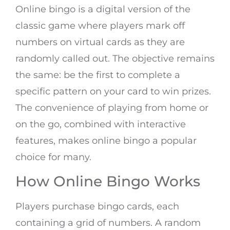
Online bingo is a digital version of the
classic game where players mark off
numbers on virtual cards as they are
randomly called out. The objective remains
the same: be the first to complete a
specific pattern on your card to win prizes.
The convenience of playing from home or
on the go, combined with interactive
features, makes online bingo a popular
choice for many.
How Online Bingo Works
Players purchase bingo cards, each
containing a grid of numbers. A random