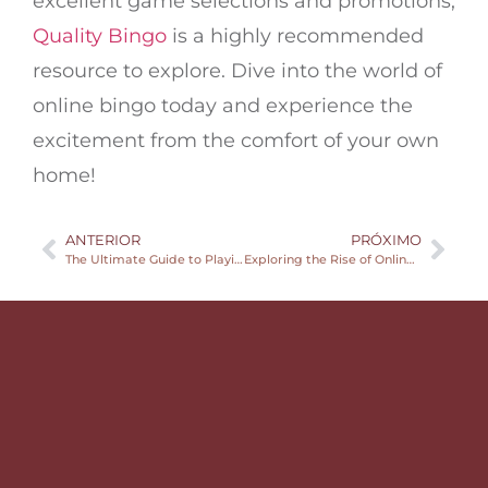
excellent game selections and promotions,
Quality Bingo
is a highly recommended
resource to explore. Dive into the world of
online bingo today and experience the
excitement from the comfort of your own
home!
ANTERIOR
PRÓXIMO
The Ultimate Guide to Playing Bingo Online
Exploring the Rise of Online Slot Platforms: A Deep Dive into Mad Slots