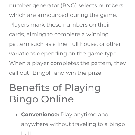
number generator (RNG) selects numbers,
which are announced during the game.
Players mark these numbers on their
cards, aiming to complete a winning
pattern such as a line, full house, or other
variations depending on the game type.
When a player completes the pattern, they
call out “Bingo!” and win the prize.
Benefits of Playing
Bingo Online
Convenience:
Play anytime and
anywhere without traveling to a bingo
hall.