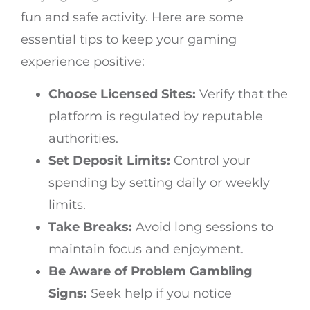
fun and safe activity. Here are some
essential tips to keep your gaming
experience positive:
Choose Licensed Sites:
Verify that the
platform is regulated by reputable
authorities.
Set Deposit Limits:
Control your
spending by setting daily or weekly
limits.
Take Breaks:
Avoid long sessions to
maintain focus and enjoyment.
Be Aware of Problem Gambling
Signs:
Seek help if you notice