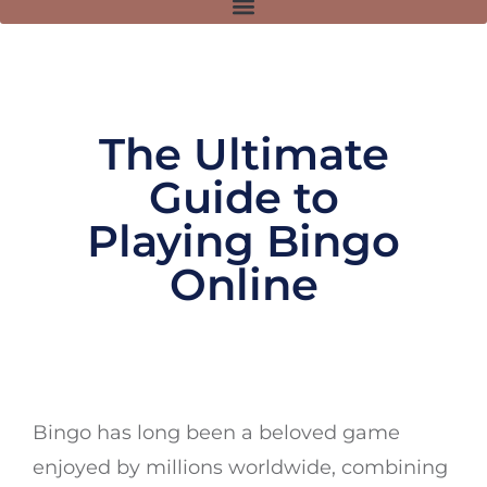
The Ultimate
Guide to
Playing Bingo
Online
Bingo has long been a beloved game
enjoyed by millions worldwide, combining