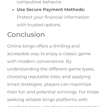
compulsive behavior.
Use Secure Payment Methods:
Protect your financial information
with trusted options.
Conclusion
Online bingo offers a thrilling and
accessible way to enjoy a classic game
with modern convenience. By
understanding the different game types,
choosing reputable sites, and applying
smart strategies, players can maximize
their fun and potential winnings. For those
seeking reliable bingo platforms with