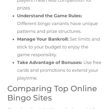
players mean less competition for
prizes.
Understand the Game Rules:
Different bingo variants have unique
patterns and prize structures.
Manage Your Bankroll:
Set limits and
stick to your budget to enjoy the
game responsibly.
Take Advantage of Bonuses:
Use free
cards and promotions to extend your
playtime.
Comparing Top Online
Bingo Sites