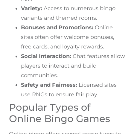
Variety:
Access to numerous bingo
variants and themed rooms.
Bonuses and Promotions:
Online
sites often offer welcome bonuses,
free cards, and loyalty rewards.
Social Interaction:
Chat features allow
players to interact and build
communities.
Safety and Fairness:
Licensed sites
use RNGs to ensure fair play.
Popular Types of
Online Bingo Games