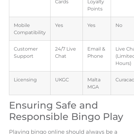
Cards
Loyalty
Points
Mobile
Yes
Yes
No
Compatibility
Customer
24/7 Live
Email &
Live Ch
Support
Chat
Phone
(Limite
Hours)
Licensing
UKGC
Malta
Curaca
MGA
Ensuring Safe and
Responsible Bingo Play
Playing bingo online should always be a