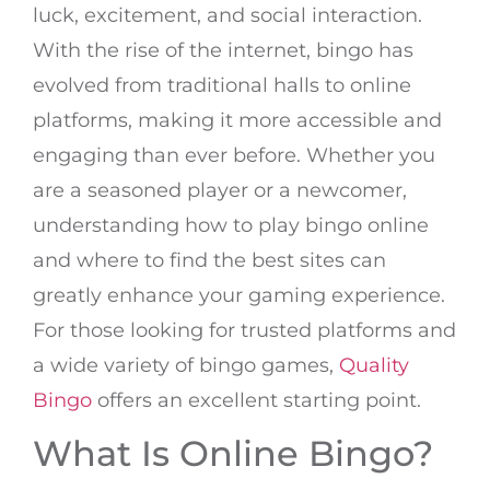
luck, excitement, and social interaction.
With the rise of the internet, bingo has
evolved from traditional halls to online
platforms, making it more accessible and
engaging than ever before. Whether you
are a seasoned player or a newcomer,
understanding how to play bingo online
and where to find the best sites can
greatly enhance your gaming experience.
For those looking for trusted platforms and
a wide variety of bingo games,
Quality
Bingo
offers an excellent starting point.
What Is Online Bingo?