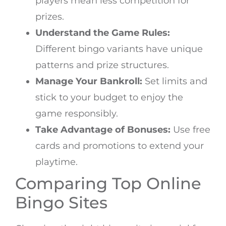
players mean less competition for
prizes.
Understand the Game Rules:
Different bingo variants have unique
patterns and prize structures.
Manage Your Bankroll:
Set limits and
stick to your budget to enjoy the
game responsibly.
Take Advantage of Bonuses:
Use free
cards and promotions to extend your
playtime.
Comparing Top Online
Bingo Sites