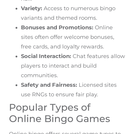
Variety:
Access to numerous bingo
variants and themed rooms.
Bonuses and Promotions:
Online
sites often offer welcome bonuses,
free cards, and loyalty rewards.
Social Interaction:
Chat features allow
players to interact and build
communities.
Safety and Fairness:
Licensed sites
use RNGs to ensure fair play.
Popular Types of
Online Bingo Games