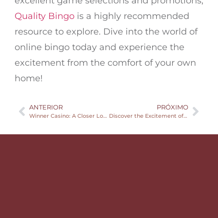
excellent game selections and promotions,
Quality Bingo
is a highly recommended
resource to explore. Dive into the world of
online bingo today and experience the
excitement from the comfort of your own
home!
ANTERIOR
PRÓXIMO
Winner Casino: A Closer Look Behind the Glitz
Discover the Excitement of Mad Casino: Your Ultimate Online Gaming Destination