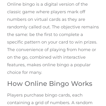
Online bingo is a digital version of the
classic game where players mark off
numbers on virtual cards as they are
randomly called out. The objective remains
the same: be the first to complete a
specific pattern on your card to win prizes.
The convenience of playing from home or
on the go, combined with interactive
features, makes online bingo a popular
choice for many.
How Online Bingo Works
Players purchase bingo cards, each
containing a grid of numbers. A random