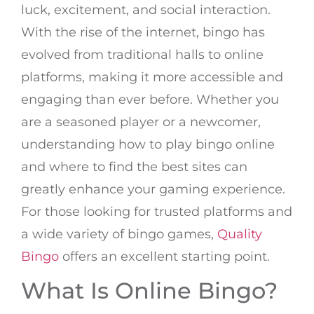
luck, excitement, and social interaction.
With the rise of the internet, bingo has
evolved from traditional halls to online
platforms, making it more accessible and
engaging than ever before. Whether you
are a seasoned player or a newcomer,
understanding how to play bingo online
and where to find the best sites can
greatly enhance your gaming experience.
For those looking for trusted platforms and
a wide variety of bingo games,
Quality
Bingo
offers an excellent starting point.
What Is Online Bingo?