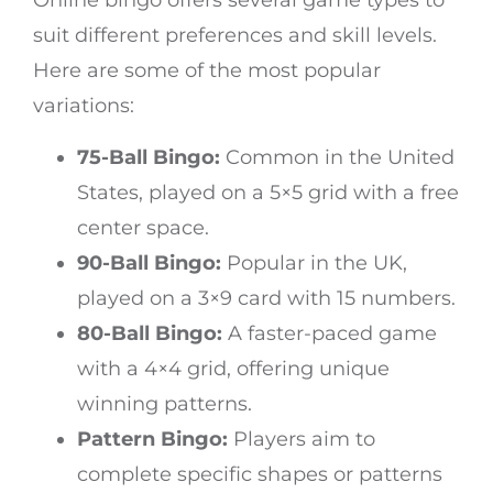
Online bingo offers several game types to
suit different preferences and skill levels.
Here are some of the most popular
variations:
75-Ball Bingo:
Common in the United
States, played on a 5×5 grid with a free
center space.
90-Ball Bingo:
Popular in the UK,
played on a 3×9 card with 15 numbers.
80-Ball Bingo:
A faster-paced game
with a 4×4 grid, offering unique
winning patterns.
Pattern Bingo:
Players aim to
complete specific shapes or patterns