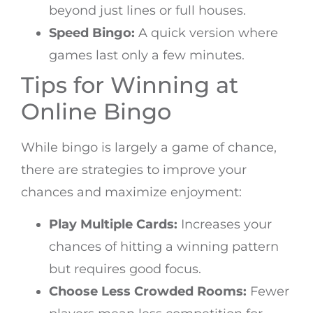
beyond just lines or full houses.
Speed Bingo:
A quick version where
games last only a few minutes.
Tips for Winning at
Online Bingo
While bingo is largely a game of chance,
there are strategies to improve your
chances and maximize enjoyment:
Play Multiple Cards:
Increases your
chances of hitting a winning pattern
but requires good focus.
Choose Less Crowded Rooms:
Fewer