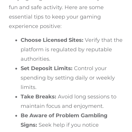
fun and safe activity. Here are some
essential tips to keep your gaming
experience positive:
Choose Licensed Sites:
Verify that the
platform is regulated by reputable
authorities.
Set Deposit Limits:
Control your
spending by setting daily or weekly
limits.
Take Breaks:
Avoid long sessions to
maintain focus and enjoyment.
Be Aware of Problem Gambling
Signs:
Seek help if you notice