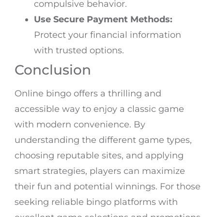
compulsive behavior.
Use Secure Payment Methods:
Protect your financial information
with trusted options.
Conclusion
Online bingo offers a thrilling and
accessible way to enjoy a classic game
with modern convenience. By
understanding the different game types,
choosing reputable sites, and applying
smart strategies, players can maximize
their fun and potential winnings. For those
seeking reliable bingo platforms with