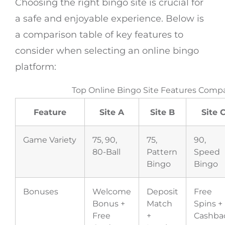
Choosing the right bingo site is crucial for
a safe and enjoyable experience. Below is
a comparison table of key features to
consider when selecting an online bingo
platform:
Top Online Bingo Site Features Comp
Feature
Site A
Site B
Site 
Game Variety
75, 90,
75,
90,
80-Ball
Pattern
Speed
Bingo
Bingo
Bonuses
Welcome
Deposit
Free
Bonus +
Match
Spins +
Free
+
Cashba