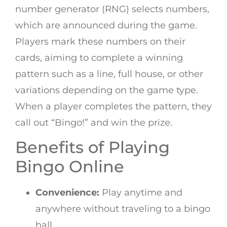
number generator (RNG) selects numbers,
which are announced during the game.
Players mark these numbers on their
cards, aiming to complete a winning
pattern such as a line, full house, or other
variations depending on the game type.
When a player completes the pattern, they
call out “Bingo!” and win the prize.
Benefits of Playing
Bingo Online
Convenience:
Play anytime and
anywhere without traveling to a bingo
hall.