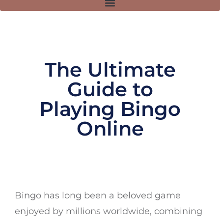
The Ultimate
Guide to
Playing Bingo
Online
Bingo has long been a beloved game
enjoyed by millions worldwide, combining