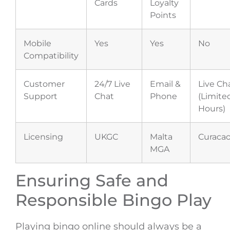
Cards
Loyalty
Points
Mobile
Yes
Yes
No
Compatibility
Customer
24/7 Live
Email &
Live Ch
Support
Chat
Phone
(Limite
Hours)
Licensing
UKGC
Malta
Curaca
MGA
Ensuring Safe and
Responsible Bingo Play
Playing bingo online should always be a