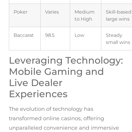
Poker
Varies
Medium
Skill-based
to High
large wins
Baccarat
98.5
Low
Steady
small wins
Leveraging Technology:
Mobile Gaming and
Live Dealer
Experiences
The evolution of technology has
transformed online casinos, offering
unparalleled convenience and immersive