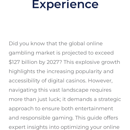
Experience
Did you know that the global online
gambling market is projected to exceed
$127 billion by 2027? This explosive growth
highlights the increasing popularity and
accessibility of digital casinos. However,
navigating this vast landscape requires
more than just luck; it demands a strategic
approach to ensure both entertainment
and responsible gaming. This guide offers
expert insights into optimizing your online