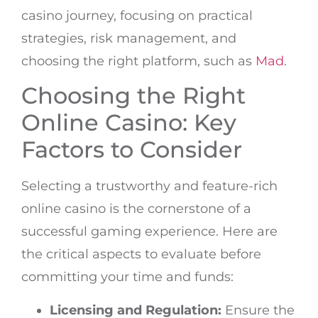
casino journey, focusing on practical
strategies, risk management, and
choosing the right platform, such as
Mad
.
Choosing the Right
Online Casino: Key
Factors to Consider
Selecting a trustworthy and feature-rich
online casino is the cornerstone of a
successful gaming experience. Here are
the critical aspects to evaluate before
committing your time and funds:
Licensing and Regulation:
Ensure the