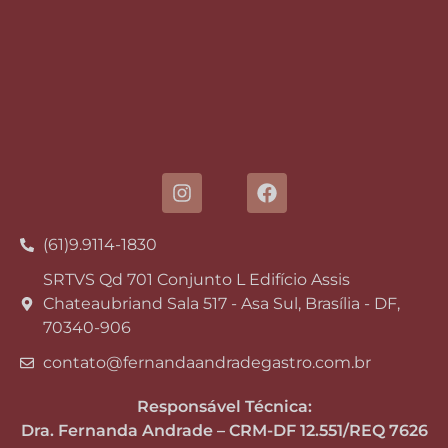
(61)9.9114-1830
SRTVS Qd 701 Conjunto L Edifício Assis
Chateaubriand Sala 517 - Asa Sul, Brasília - DF,
70340-906
contato@fernandaandradegastro.com.br
Responsável Técnica:
Dra. Fernanda Andrade – CRM-DF 12.551/REQ 7626