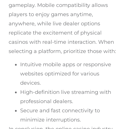
gameplay. Mobile compatibility allows
players to enjoy games anytime,
anywhere, while live dealer options
replicate the excitement of physical
casinos with real-time interaction. When
selecting a platform, prioritize those with:
Intuitive mobile apps or responsive
websites optimized for various
devices.
High-definition live streaming with
professional dealers.
Secure and fast connectivity to
minimize interruptions.