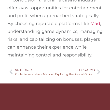
In conclusion, the online casino industry
offers vast opportunities for entertainment
and profit when approached strategically.
By choosing reputable platforms like
Mad
,
understanding game dynamics, managing
risks, and capitalizing on bonuses, players
can enhance their experience while
maintaining control and responsibility.
ANTERIOR
PRÓXIMO
Roulette verstehen: Mehr als nur Glück und Zahlen
Exploring the Rise of Online Casinos: A Deep Dive into Casino Prestige