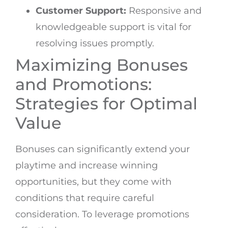
Customer Support:
Responsive and
knowledgeable support is vital for
resolving issues promptly.
Maximizing Bonuses
and Promotions:
Strategies for Optimal
Value
Bonuses can significantly extend your
playtime and increase winning
opportunities, but they come with
conditions that require careful
consideration. To leverage promotions