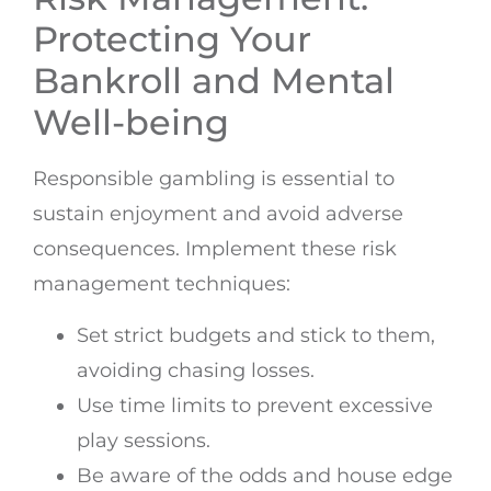
Protecting Your
Bankroll and Mental
Well-being
Responsible gambling is essential to
sustain enjoyment and avoid adverse
consequences. Implement these risk
management techniques:
Set strict budgets and stick to them,
avoiding chasing losses.
Use time limits to prevent excessive
play sessions.
Be aware of the odds and house edge