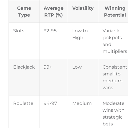
Game
Average
Volatility
Winning
Type
RTP (%)
Potential
Slots
92-98
Low to
Variable
High
jackpots
and
multipliers
Blackjack
99+
Low
Consistent
small to
medium
wins
Roulette
94-97
Medium
Moderate
wins with
strategic
bets