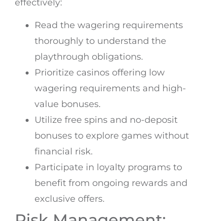
effectively:
Read the wagering requirements
thoroughly to understand the
playthrough obligations.
Prioritize casinos offering low
wagering requirements and high-
value bonuses.
Utilize free spins and no-deposit
bonuses to explore games without
financial risk.
Participate in loyalty programs to
benefit from ongoing rewards and
exclusive offers.
Risk Management: