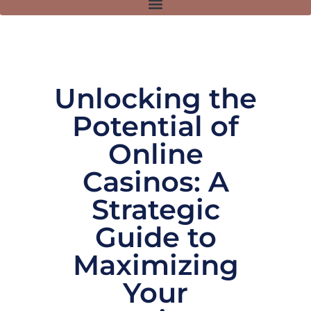
Unlocking the
Potential of
Online
Casinos: A
Strategic
Guide to
Maximizing
Your