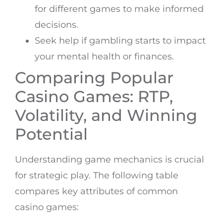
for different games to make informed
decisions.
Seek help if gambling starts to impact
your mental health or finances.
Comparing Popular
Casino Games: RTP,
Volatility, and Winning
Potential
Understanding game mechanics is crucial
for strategic play. The following table
compares key attributes of common
casino games: