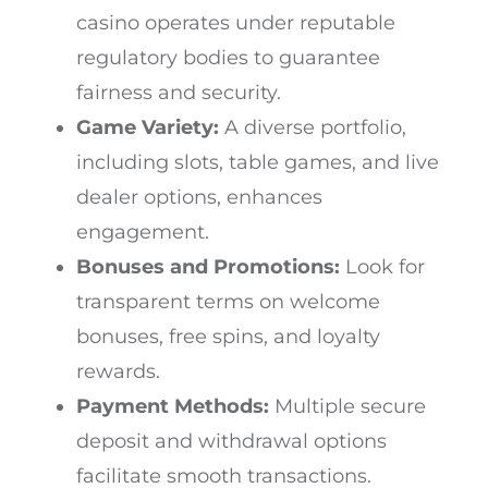
casino operates under reputable
regulatory bodies to guarantee
fairness and security.
Game Variety:
A diverse portfolio,
including slots, table games, and live
dealer options, enhances
engagement.
Bonuses and Promotions:
Look for
transparent terms on welcome
bonuses, free spins, and loyalty
rewards.
Payment Methods:
Multiple secure
deposit and withdrawal options
facilitate smooth transactions.