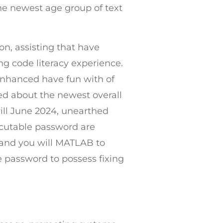
he newest age group of text
on, assisting that have
 code literacy experience.
 enhanced have fun with of
ned about the newest overall
ll June 2024, unearthed
ecutable password are
, and you will MATLAB to
e password to possess fixing