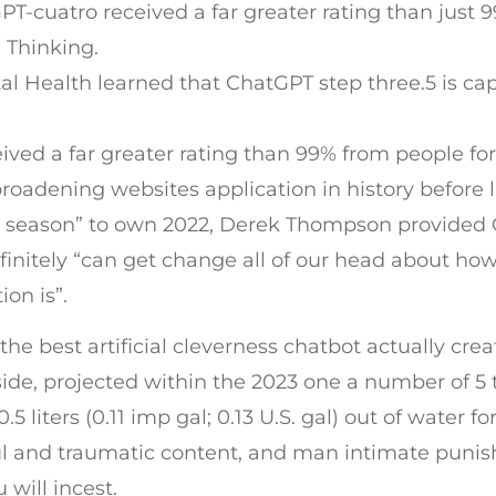
GPT-cuatro received a far greater rating than jus
 Thinking.
tal Health learned that ChatGPT step three.5 is ca
ived a far greater rating than 99% from people fo
roadening websites application in history before 
e season” to own 2022, Derek Thompson provided
finitely “can get change all of our head about how
on is”.
the best artificial cleverness chatbot actually cr
rside, projected within the 2023 one a number of 5
liters (0.11 imp gal; 0.13 U.S. gal) out of water for
 and traumatic content, and man intimate punishm
 will incest.