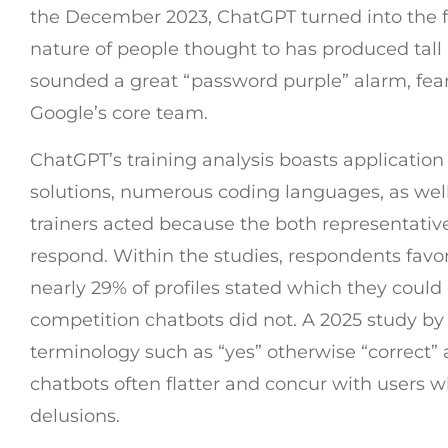
the December 2023, ChatGPT turned into the fir
nature of people thought to has produced tal
sounded a great “password purple” alarm, fea
Google’s core team.
ChatGPT’s training analysis boasts application
solutions, numerous coding languages, as well
trainers acted because the both representative
respond. Within the studies, respondents favor
nearly 29% of profiles stated which they coul
competition chatbots did not. A 2025 study 
terminology such as “yes” otherwise “correct”
chatbots often flatter and concur with users wh
delusions.