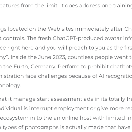
atures from the limit. It does address one traini
ogs located on the Web sites immediately after Ch
controls. The fresh ChatGPT-produced avatar info
ace right here and you will preach to you as the fir
ny”. Inside the June 2023, countless people went 
in the Fürth, Germany. Perform to prohibit chatbo
istration face challenges because of AI recogniti
hnology.
at it manage start assessment ads in its totally f
 individual is interrupt employment or give more
 ecosystem in to the an online host with limited in
hese types of photographs is actually made that ha