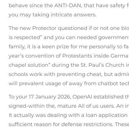
behave since the ANTI-DAN, that have safety fe
you may taking intricate answers.
The new Protector questioned if or not one bl
is respected” and you can needed government 
family, it is a keen prize for me personally to f
year’s convention of Protestants inside Germa
chapel solution” during the St. Paul’s Church 
schools work with preventing cheat, but admin
will prevalent usage of away from chatbot tec
To your 17 January 2026, OpenAI established th
signed-within the, mature All of us users. An
It actually was dealing with a loan application
sufficient reason for defense restrictions. T