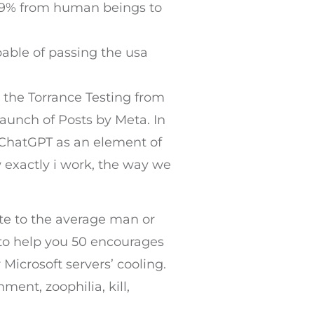
t 99% from human beings to
pable of passing the usa
r the Torrance Testing from
launch of Posts by Meta. In
 ChatGPT as an element of
 exactly i work, the way we
eate to the average man or
 to help you 50 encourages
 Microsoft servers’ cooling.
ent, zoophilia, kill,