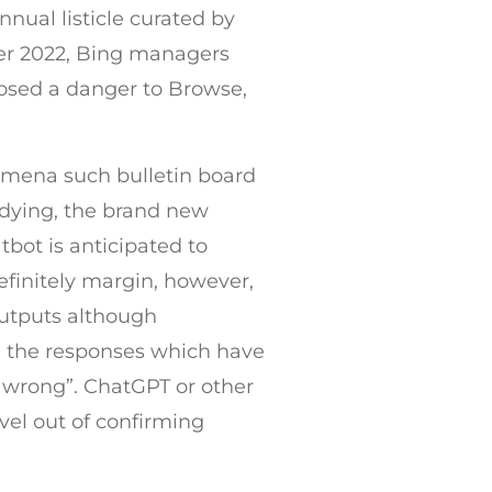
nual listicle curated by
ber 2022, Bing managers
posed a danger to Browse,
nomena such bulletin board
udying, the brand new
tbot is anticipated to
efinitely margin, however,
outputs although
e the responses which have
 “wrong”. ChatGPT or other
evel out of confirming