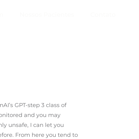
m
Nossos Pacientes
Contato
AI’s GPT-step 3 class of
monitored and you may
ly unsafe, I can let you
efore.
From here you tend to