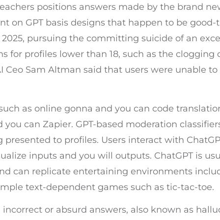
teachers positions answers made by the brand new
nt on GPT basis designs that happen to be good-
p 2025, pursuing the committing suicide of an exc
ons for profiles lower than 18, such as the clogging
nAI Ceo Sam Altman said that users were unable to
such as online gonna and you can code translation
 you can Zapier. GPT-based moderation classifiers
resented to profiles. Users interact with ChatGPT
ualize inputs and you will outputs. ChatGPT is us
nd can replicate entertaining environments inclu
simple text-dependent games such as tic-tac-toe.
 incorrect or absurd answers, also known as hallu