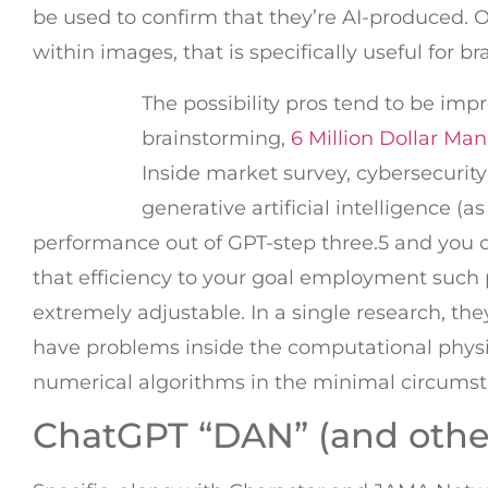
be used to confirm that they’re AI-produced.
within images, that is specifically useful for br
The possibility pros tend to be imp
brainstorming,
6 Million Dollar Man
Inside market survey, cybersecurit
generative artificial intelligence (
performance out of GPT-step three.5 and you
that efficiency to your goal employment suc
extremely adjustable. In a single research, th
have problems inside the computational physic
numerical algorithms in the minimal circumst
ChatGPT “DAN” (and other