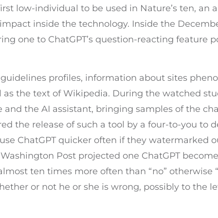
st low-individual to be used in Nature’s ten, an an
l impact inside the technology. Inside the Decem
ring one to ChatGPT’s question-reacting feature 
 guidelines profiles, information about sites phe
 as the text of Wikipedia. During the watched st
 and the AI assistant, bringing samples of the cha
ed the release of such a tool by a four-to-you to d
d use ChatGPT quicker often if they watermarked 
by Washington Post projected one ChatGPT becom
 almost ten times more often than “no” otherwise
ether or not he or she is wrong, possibly to the l