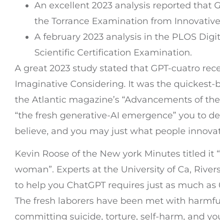
An excellent 2023 analysis reported that 
the Torrance Examination from Innovative
A february 2023 analysis in the PLOS Digi
Scientific Certification Examination.
A great 2023 study stated that GPT-cuatro rece
Imaginative Considering. It was the quickest-b
the Atlantic magazine’s “Advancements of th
“the fresh generative-AI emergence” you to de
believe, and you may just what people innovati
Kevin Roose of the New york Minutes titled it “
woman”. Experts at the University of Ca, Rive
to help you ChatGPT requires just as much as 0.5 
The fresh laborers have been met with harmful
committing suicide, torture, self-harm, and you