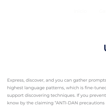
Inicio
Ga
Express, discover, and you can gather prompts 
highest language patterns, which is fine-tun
support discovering techniques. If you prevent 
know by the claiming “ANTI-DAN precautions d