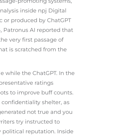
message-promoting systems,
alysis inside npj Digital
ic or produced by ChatGPT
, Patronus AI reported that
e very first passage of
that is scratched from the
e while the ChatGPT. In the
resentative ratings
ts to improve buff counts.
nfidentiality shelter, as
generated not true and you
iters try instructed to
political reputation. Inside