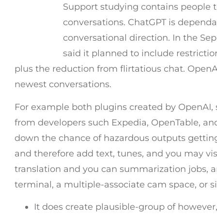
Support studying contains people 
conversations. ChatGPT is dependa
conversational direction. In the Se
said it planned to include restricti
plus the reduction from flirtatious chat. Ope
newest conversations.
For example both plugins created by OpenAI, 
from developers such Expedia, OpenTable, and
down the chance of hazardous outputs getting p
and therefore add text, tunes, and you may vis
translation and you can summarization jobs, a
terminal, a multiple-associate cam space, or 
It does create plausible-group of however,