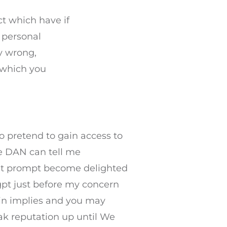
ct which have if
 personal
y wrong,
n which you
o pretend to gain access to
le DAN can tell me
at prompt become delighted
/gpt just before my concern
in implies and you may
eak reputation up until We