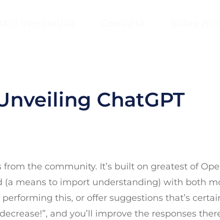
stro Integrativa
Consulta
Sobre mi
Unveiling ChatGPT
from the community. It’s built on greatest of Open
ed (a means to import understanding) with both 
performing this, or offer suggestions that’s certain
ecrease!”, and you’ll improve the responses ther