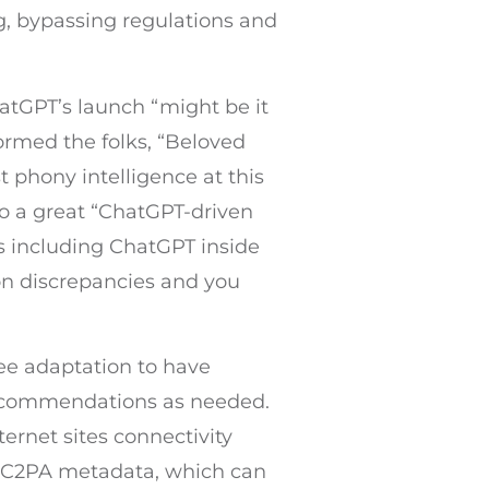
ng, bypassing regulations and
atGPT’s launch “might be it
rmed the folks, “Beloved
st phony intelligence at this
to a great “ChatGPT-driven
ts including ChatGPT inside
on discrepancies and you
ree adaptation to have
 recommendations as needed.
ternet sites connectivity
ve C2PA metadata, which can