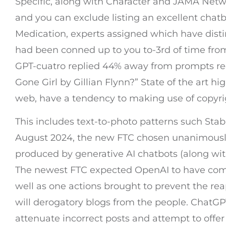
Specific, along with Character and JAMA Netwo
and you can exclude listing an excellent chatbo
Medication, experts assigned which have dist
had been conned up to you to-3rd of time from
GPT-cuatro replied 44% away from prompts requ
Gone Girl by Gillian Flynn?” State of the art hi
web, have a tendency to making use of copyri
This includes text-to-photo patterns such Sta
August 2024, the new FTC chosen unanimously 
produced by generative AI chatbots (along wi
The newest FTC expected OpenAI to have compre
well as one actions brought to prevent the re
will derogatory blogs from the people. ChatGPT
attenuate incorrect posts and attempt to offer p