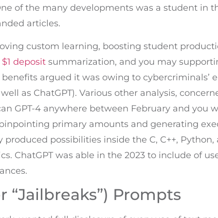
 One of the many developments was a student in t
anded articles.
roving custom learning, boosting student producti
 $1 deposit
summarization, and you may supporting
y benefits argued it was owing to cybercriminals’
as well as ChatGPT). Various other analysis, concer
 can GPT-4 anywhere between February and you wi
h pinpointing primary amounts and generating ex
ey produced possibilities inside the C, C++, Python
s. ChatGPT was able in the 2023 to include of us
ances.
 “Jailbreaks”) Prompts