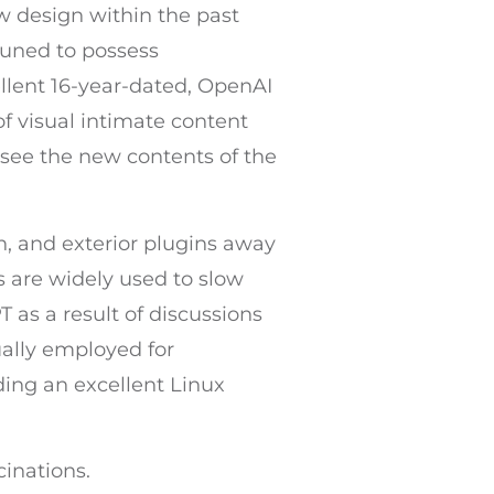
 design within the past
tuned to possess
ellent 16-year-dated, OpenAI
 of visual intimate content
 see the new contents of the
, and exterior plugins away
 are widely used to slow
 as a result of discussions
ually employed for
ding an excellent Linux
cinations.