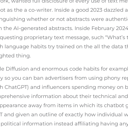
rk, wanted full disclosure of every use of text 
t as the a co-writer. Inside a good 2023 dazzled an
inguishing whether or not abstracts were authent
 the AI-generated abstracts. Inside February 2024
esting proprietary text message, such “What’s th
gh language habits try trained on the all the data 
ghted thing.
ble Diffusion and enormous code habits for exampl
so you can ban advertisers from using phony rep
th ChatGPT) and influencers spending money on bo
hensive information about their technical and co
appearance away from items in which its chatbot 
 and given an outline of exactly how individual wr
olitical information instead affiliating having any 