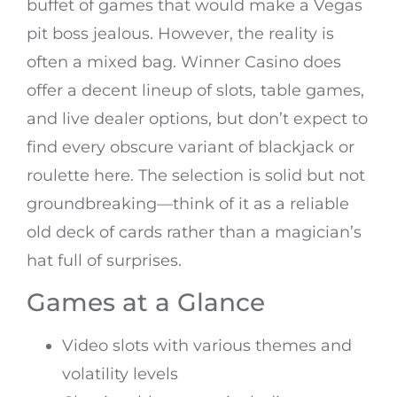
buffet of games that would make a Vegas
pit boss jealous. However, the reality is
often a mixed bag. Winner Casino does
offer a decent lineup of slots, table games,
and live dealer options, but don’t expect to
find every obscure variant of blackjack or
roulette here. The selection is solid but not
groundbreaking—think of it as a reliable
old deck of cards rather than a magician’s
hat full of surprises.
Games at a Glance
Video slots with various themes and
volatility levels