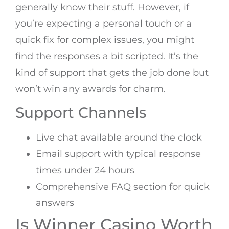
generally know their stuff. However, if
you’re expecting a personal touch or a
quick fix for complex issues, you might
find the responses a bit scripted. It’s the
kind of support that gets the job done but
won’t win any awards for charm.
Support Channels
Live chat available around the clock
Email support with typical response
times under 24 hours
Comprehensive FAQ section for quick
answers
Is Winner Casino Worth