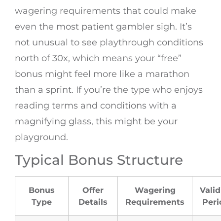
wagering requirements that could make
even the most patient gambler sigh. It’s
not unusual to see playthrough conditions
north of 30x, which means your “free”
bonus might feel more like a marathon
than a sprint. If you’re the type who enjoys
reading terms and conditions with a
magnifying glass, this might be your
playground.
Typical Bonus Structure
Bonus
Offer
Wagering
Valid
Type
Details
Requirements
Peri