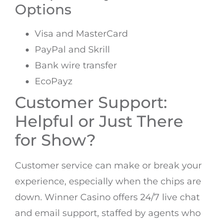
Options
Visa and MasterCard
PayPal and Skrill
Bank wire transfer
EcoPayz
Customer Support:
Helpful or Just There
for Show?
Customer service can make or break your
experience, especially when the chips are
down. Winner Casino offers 24/7 live chat
and email support, staffed by agents who