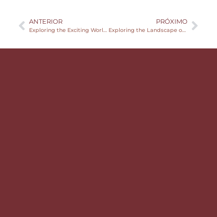
ANTERIOR
PRÓXIMO
Exploring the Exciting World of Online Casinos: A Closer Look at Basswin Casino
Exploring the Landscape of Online Casinos: A Closer Look at Golden Panda