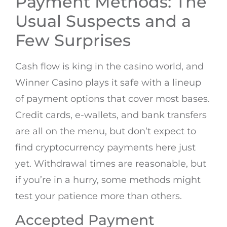
Payment Methods: The
Usual Suspects and a
Few Surprises
Cash flow is king in the casino world, and
Winner Casino plays it safe with a lineup
of payment options that cover most bases.
Credit cards, e-wallets, and bank transfers
are all on the menu, but don’t expect to
find cryptocurrency payments here just
yet. Withdrawal times are reasonable, but
if you’re in a hurry, some methods might
test your patience more than others.
Accepted Payment