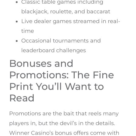
Classic table games including
blackjack, roulette, and baccarat
Live dealer games streamed in real-
time
Occasional tournaments and
leaderboard challenges
Bonuses and
Promotions: The Fine
Print You’ll Want to
Read
Promotions are the bait that reels many
players in, but the devil’s in the details.
Winner Casino’s bonus offers come with