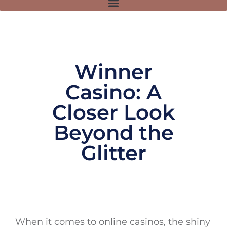
Winner
Casino: A
Closer Look
Beyond the
Glitter
When it comes to online casinos, the shiny