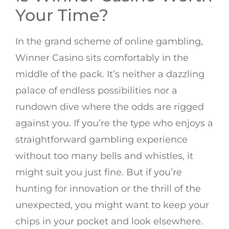
Your Time?
In the grand scheme of online gambling,
Winner Casino sits comfortably in the
middle of the pack. It’s neither a dazzling
palace of endless possibilities nor a
rundown dive where the odds are rigged
against you. If you’re the type who enjoys a
straightforward gambling experience
without too many bells and whistles, it
might suit you just fine. But if you’re
hunting for innovation or the thrill of the
unexpected, you might want to keep your
chips in your pocket and look elsewhere.