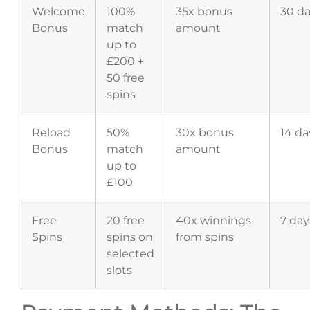
Welcome
100%
35x bonus
30 d
Bonus
match
amount
up to
£200 +
50 free
spins
Reload
50%
30x bonus
14 da
Bonus
match
amount
up to
£100
Free
20 free
40x winnings
7 day
Spins
spins on
from spins
selected
slots