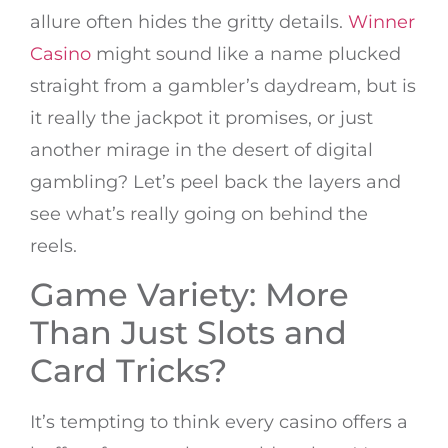
allure often hides the gritty details.
Winner
Casino
might sound like a name plucked
straight from a gambler’s daydream, but is
it really the jackpot it promises, or just
another mirage in the desert of digital
gambling? Let’s peel back the layers and
see what’s really going on behind the
reels.
Game Variety: More
Than Just Slots and
Card Tricks?
It’s tempting to think every casino offers a