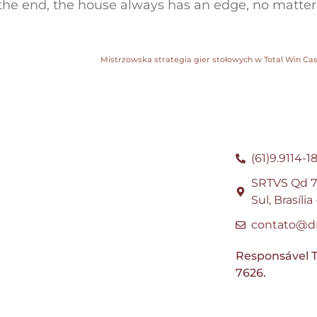
the end, the house always has an edge, no matte
(61)9.9114-1
SRTVS Qd 70
Sul, Brasíli
contato@dr
Responsável T
7626.