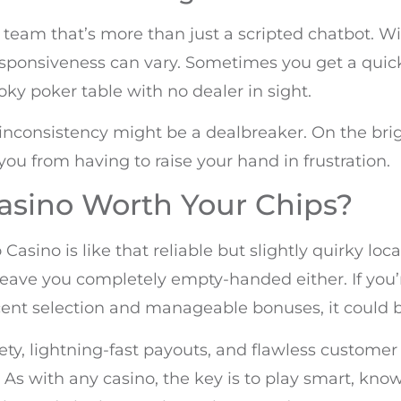
team that’s more than just a scripted chatbot. W
esponsiveness can vary. Sometimes you get a quick
moky poker table with no dealer in sight.
 inconsistency might be a dealbreaker. On the brig
 from having to raise your hand in frustration.
Casino Worth Your Chips?
ino is like that reliable but slightly quirky local
 leave you completely empty-handed either. If you’r
nt selection and manageable bonuses, it could be
ety, lightning-fast payouts, and flawless customer
 As with any casino, the key is to play smart, know