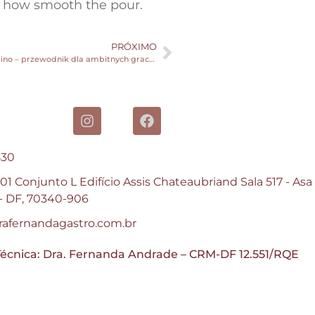
r how smooth the pour.
PRÓXIMO
Mistrzowska strategia gier stołowych w Total Win Casino – przewodnik dla ambitnych graczy
830
1 Conjunto L Edifício Assis Chateaubriand Sala 517 - Asa
a - DF, 70340-906
afernandagastro.com.br
écnica: Dra. Fernanda Andrade – CRM-DF 12.551/RQE