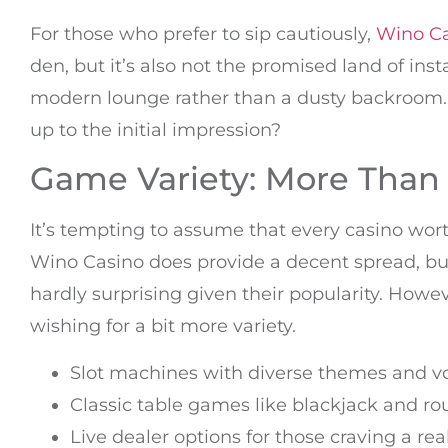
For those who prefer to sip cautiously,
Wino C
den, but it’s also not the promised land of inst
modern lounge rather than a dusty backroom. 
up to the initial impression?
Game Variety: More Than 
It’s tempting to assume that every casino wort
Wino Casino does provide a decent spread, but 
hardly surprising given their popularity. Howeve
wishing for a bit more variety.
Slot machines with diverse themes and vola
Classic table games like blackjack and ro
Live dealer options for those craving a real