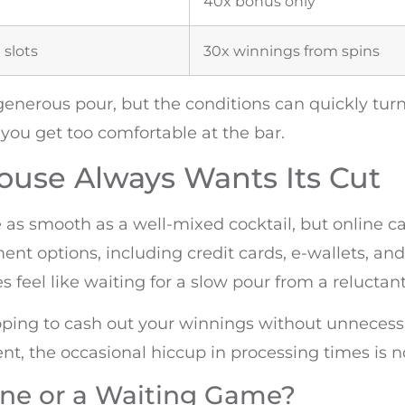
40x bonus only
 slots
30x winnings from spins
generous pour, but the conditions can quickly turn 
you get too comfortable at the bar.
use Always Wants Its Cut
s smooth as a well-mixed cocktail, but online ca
nt options, including credit cards, e-wallets, an
feel like waiting for a slow pour from a reluctan
e hoping to cash out your winnings without unnecess
ent, the occasional hiccup in processing times is n
ine or a Waiting Game?