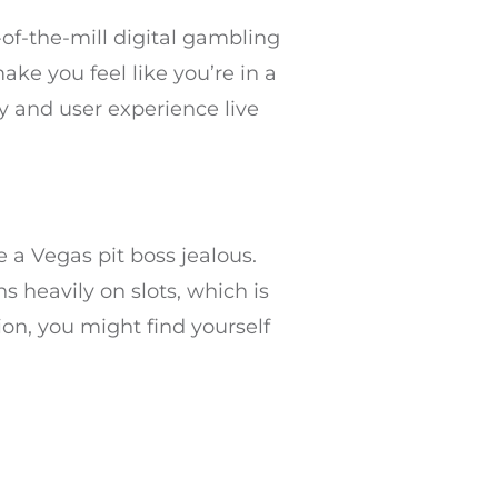
-of-the-mill digital gambling
make you feel like you’re in a
y and user experience live
 a Vegas pit boss jealous.
s heavily on slots, which is
tion, you might find yourself