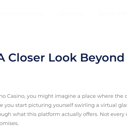
stro Integrativa
Consulta
Sobre mi
A Closer Look Beyond t
o Casino, you might imagine a place where the dri
 you start picturing yourself swirling a virtual gl
rough what this platform actually offers. Not every 
romises.