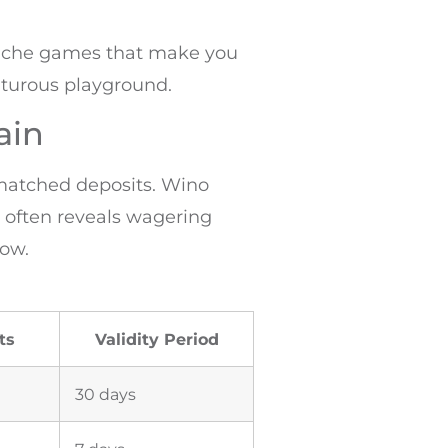
r niche games that make you
enturous playground.
ain
d matched deposits. Wino
t often reveals wagering
row.
ts
Validity Period
30 days