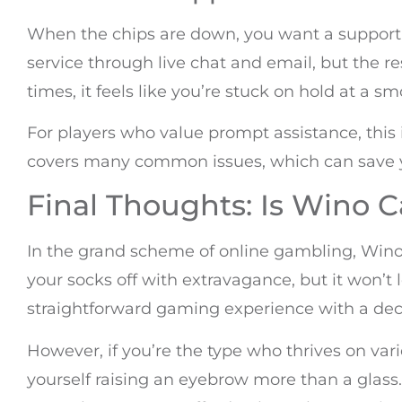
When the chips are down, you want a support 
service through live chat and email, but the r
times, it feels like you’re stuck on hold at a s
For players who value prompt assistance, this
covers many common issues, which can save you
Final Thoughts: Is Wino 
In the grand scheme of online gambling, Wino Cas
your socks off with extravagance, but it won’t
straightforward gaming experience with a dece
However, if you’re the type who thrives on vari
yourself raising an eyebrow more than a glass.