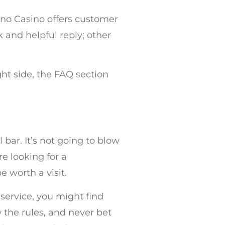
ino Casino offers customer
 and helpful reply; other
ht side, the FAQ section
 bar. It’s not going to blow
e looking for a
 worth a visit.
 service, you might find
 the rules, and never bet