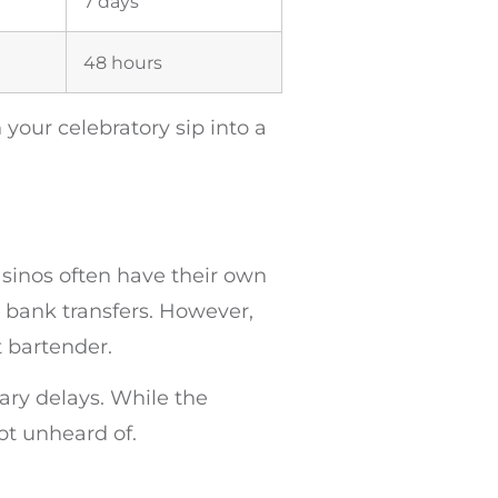
7 days
48 hours
your celebratory sip into a
sinos often have their own
d bank transfers. However,
t bartender.
ary delays. While the
ot unheard of.