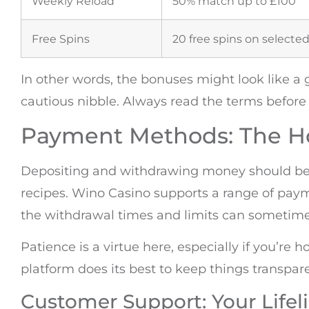
Weekly Reload
50% match up to £100
Free Spins
20 free spins on selected
In other words, the bonuses might look like a 
cautious nibble. Always read the terms before 
Payment Methods: The Ho
Depositing and withdrawing money should be a
recipes. Wino Casino supports a range of payme
the withdrawal times and limits can sometimes 
Patience is a virtue here, especially if you’r
platform does its best to keep things transpar
Customer Support: Your Lifel