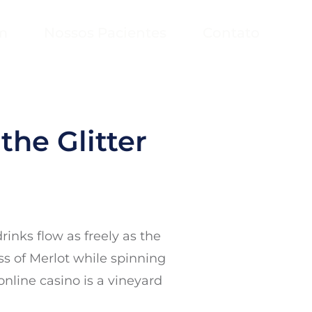
m
Nossos Pacientes
Contato
he Glitter
nks flow as freely as the
ass of Merlot while spinning
online casino is a vineyard