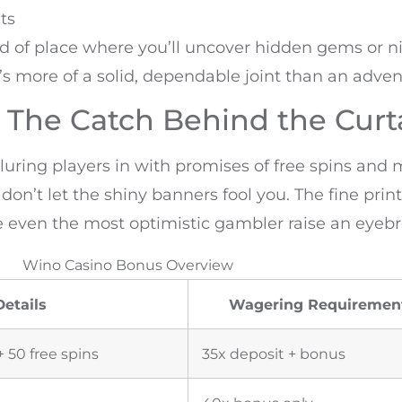
ts
 kind of place where you’ll uncover hidden gems o
 It’s more of a solid, dependable joint than an adv
 The Catch Behind the Curt
 luring players in with promises of free spins an
don’t let the shiny banners fool you. The fine prin
e even the most optimistic gambler raise an eyeb
Wino Casino Bonus Overview
Details
Wagering Requiremen
 50 free spins
35x deposit + bonus