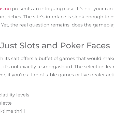
asino
presents an intriguing case. It’s not your run
ant riches. The site’s interface is sleek enough to 
Yet, the real question remains: does the gamepla
Just Slots and Poker Faces
h its salt offers a buffet of games that would make
it’s not exactly a smorgasbord. The selection lean
r, if you’re a fan of table games or live dealer ac
tility levels
ulette
-time thrill