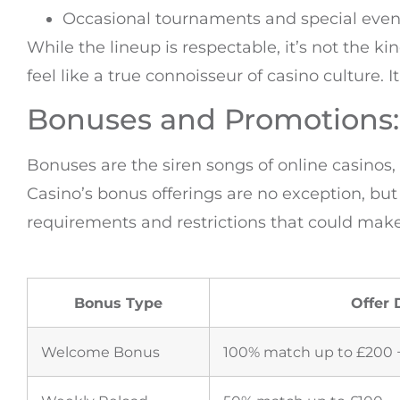
Occasional tournaments and special even
While the lineup is respectable, it’s not the
feel like a true connoisseur of casino culture.
Bonuses and Promotions:
Bonuses are the siren songs of online casinos,
Casino’s bonus offerings are no exception, but 
requirements and restrictions that could mak
Bonus Type
Offer 
Welcome Bonus
100% match up to £200 +