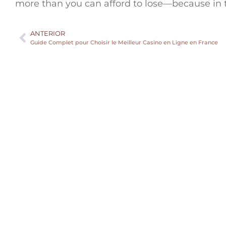
more than you can afford to lose—because in 
ANTERIOR
Guide Complet pour Choisir le Meilleur Casino en Ligne en France