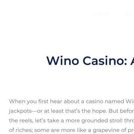
Inicio
Ga
Wino Casino: 
When you first hear about a casino named Win
jackpots—or at least that’s the hope. But before
the reels, let’s take a more grounded stroll th
of riches; some are more like a grapevine of p