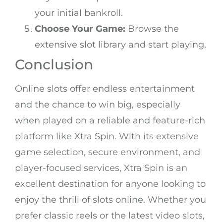
your initial bankroll.
Choose Your Game:
Browse the
extensive slot library and start playing.
Conclusion
Online slots offer endless entertainment
and the chance to win big, especially
when played on a reliable and feature-rich
platform like Xtra Spin. With its extensive
game selection, secure environment, and
player-focused services, Xtra Spin is an
excellent destination for anyone looking to
enjoy the thrill of slots online. Whether you
prefer classic reels or the latest video slots,