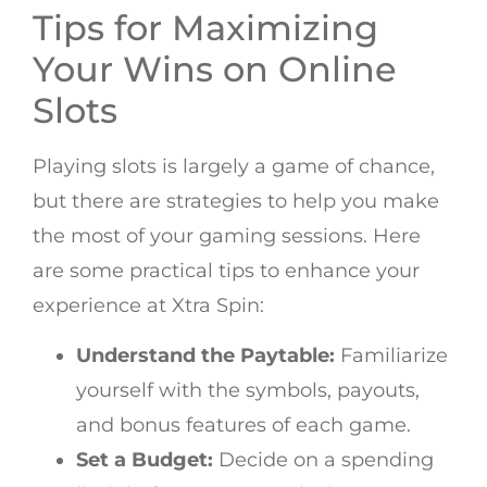
Tips for Maximizing
Your Wins on Online
Slots
Playing slots is largely a game of chance,
but there are strategies to help you make
the most of your gaming sessions. Here
are some practical tips to enhance your
experience at Xtra Spin:
Understand the Paytable:
Familiarize
yourself with the symbols, payouts,
and bonus features of each game.
Set a Budget:
Decide on a spending