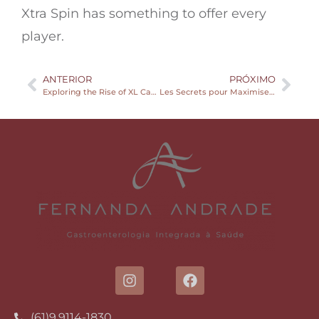
Xtra Spin has something to offer every
player.
ANTERIOR
PRÓXIMO
Exploring the Rise of XL Casino: A New Era in Online Gambling
Les Secrets pour Maximiser vos Gains sur les Casinos en Ligne Français
(61)9.9114-1830