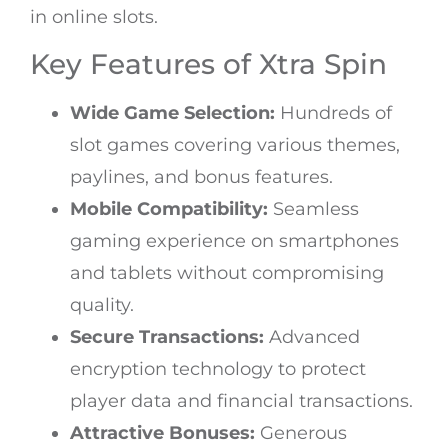
in online slots.
Key Features of Xtra Spin
Wide Game Selection:
Hundreds of
slot games covering various themes,
paylines, and bonus features.
Mobile Compatibility:
Seamless
gaming experience on smartphones
and tablets without compromising
quality.
Secure Transactions:
Advanced
encryption technology to protect
player data and financial transactions.
Attractive Bonuses:
Generous