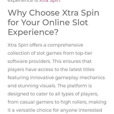
experience is
Xtra Spin
.
Why Choose Xtra Spin
for Your Online Slot
Experience?
Xtra Spin offers a comprehensive
collection of slot games from top-tier
software providers. This ensures that
players have access to the latest titles
featuring innovative gameplay mechanics
and stunning visuals. The platform is
designed to cater to all types of players,
from casual gamers to high rollers, making
it a versatile choice for anyone interested