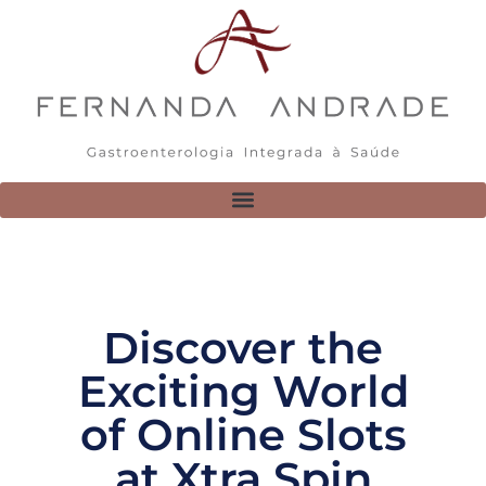
Discover the
Exciting World
of Online Slots
at Xtra Spin