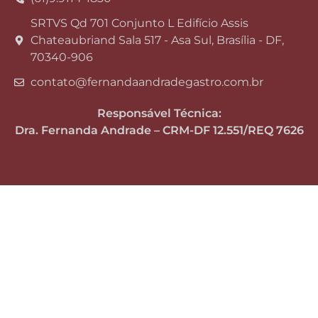
SRTVS Qd 701 Conjunto L Edifício Assis
Chateaubriand Sala 517 - Asa Sul, Brasília - DF,
70340-906
contato@fernandaandradegastro.com.br
Responsável Técnica:
Dra. Fernanda Andrade – CRM-DF 12.551/REQ 7626