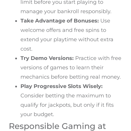
limit before you start playing to
manage your bankroll responsibly.
Take Advantage of Bonuses:
Use
welcome offers and free spins to
extend your playtime without extra
cost.
Try Demo Versions:
Practice with free
versions of games to learn their
mechanics before betting real money.
Play Progressive Slots Wisely:
Consider betting the maximum to
qualify for jackpots, but only if it fits
your budget.
Responsible Gaming at