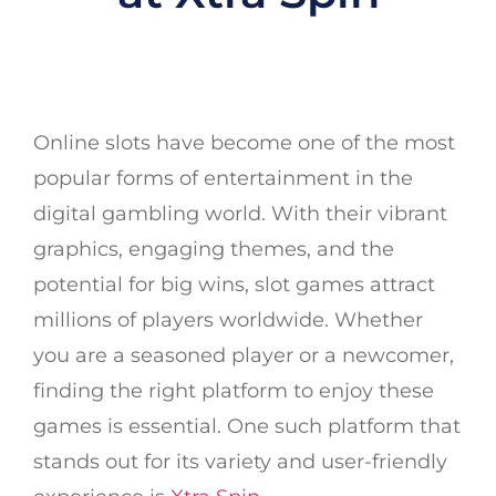
Online slots have become one of the most
popular forms of entertainment in the
digital gambling world. With their vibrant
graphics, engaging themes, and the
potential for big wins, slot games attract
millions of players worldwide. Whether
you are a seasoned player or a newcomer,
finding the right platform to enjoy these
games is essential. One such platform that
stands out for its variety and user-friendly