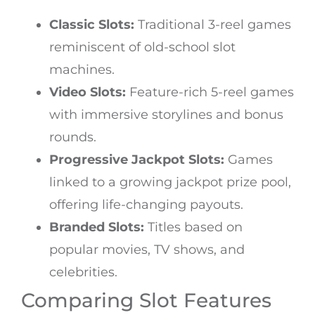
Classic Slots:
Traditional 3-reel games
reminiscent of old-school slot
machines.
Video Slots:
Feature-rich 5-reel games
with immersive storylines and bonus
rounds.
Progressive Jackpot Slots:
Games
linked to a growing jackpot prize pool,
offering life-changing payouts.
Branded Slots:
Titles based on
popular movies, TV shows, and
celebrities.
Comparing Slot Features