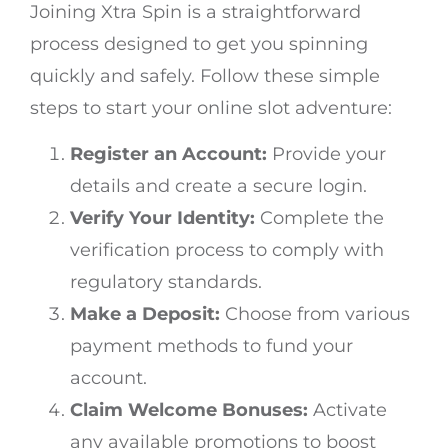
Joining Xtra Spin is a straightforward
process designed to get you spinning
quickly and safely. Follow these simple
steps to start your online slot adventure:
Register an Account:
Provide your
details and create a secure login.
Verify Your Identity:
Complete the
verification process to comply with
regulatory standards.
Make a Deposit:
Choose from various
payment methods to fund your
account.
Claim Welcome Bonuses:
Activate
any available promotions to boost