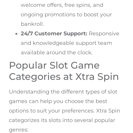
welcome offers, free spins, and
ongoing promotions to boost your
bankroll.
24/7 Customer Support:
Responsive
and knowledgeable support team
available around the clock.
Popular Slot Game
Categories at Xtra Spin
Understanding the different types of slot
games can help you choose the best
options to suit your preferences. Xtra Spin
categorizes its slots into several popular
genres: