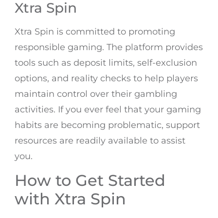
Xtra Spin
Xtra Spin is committed to promoting
responsible gaming. The platform provides
tools such as deposit limits, self-exclusion
options, and reality checks to help players
maintain control over their gambling
activities. If you ever feel that your gaming
habits are becoming problematic, support
resources are readily available to assist
you.
How to Get Started
with Xtra Spin