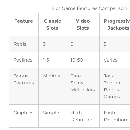
Slot Game Features Comparison
Feature
Classic
Video
Progressi
Slots
Slots
Jackpots
Reels
3
5
5+
Paylines
1-5
10-50+
Varies
Bonus
Minimal
Free
Jackpot
Features
Spins,
Trigger,
Multipliers
Bonus
Games
Graphics
Simple
High
High
Definition
Definition