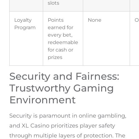
slots
Loyalty
Points
None
O
Program
earned for
every bet,
redeemable
for cash or
prizes
Security and Fairness:
Trustworthy Gaming
Environment
Security is paramount in online gambling,
and XL Casino prioritizes player safety
through multiple layers of protection. The