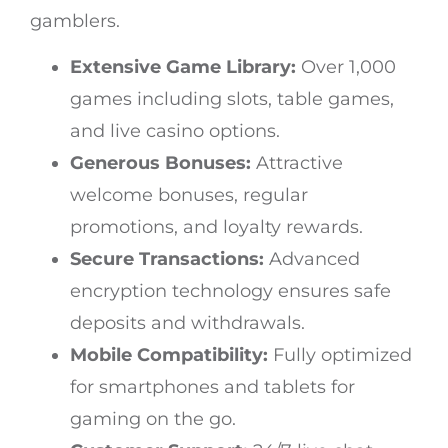
gamblers.
Extensive Game Library:
Over 1,000
games including slots, table games,
and live casino options.
Generous Bonuses:
Attractive
welcome bonuses, regular
promotions, and loyalty rewards.
Secure Transactions:
Advanced
encryption technology ensures safe
deposits and withdrawals.
Mobile Compatibility:
Fully optimized
for smartphones and tablets for
gaming on the go.