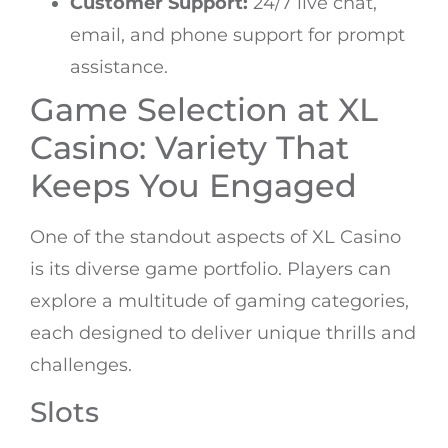
Customer Support:
24/7 live chat,
email, and phone support for prompt
assistance.
Game Selection at XL
Casino: Variety That
Keeps You Engaged
One of the standout aspects of XL Casino
is its diverse game portfolio. Players can
explore a multitude of gaming categories,
each designed to deliver unique thrills and
challenges.
Slots