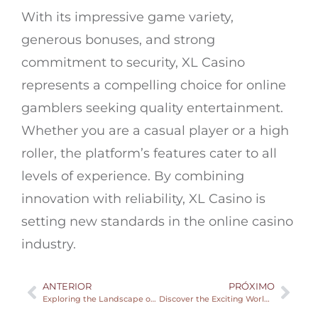
With its impressive game variety,
generous bonuses, and strong
commitment to security, XL Casino
represents a compelling choice for online
gamblers seeking quality entertainment.
Whether you are a casual player or a high
roller, the platform’s features cater to all
levels of experience. By combining
innovation with reliability, XL Casino is
setting new standards in the online casino
industry.
ANTERIOR
PRÓXIMO
Exploring the Landscape of Online Casinos in Australia
Discover the Exciting World of Online Slots at Xtra Spin