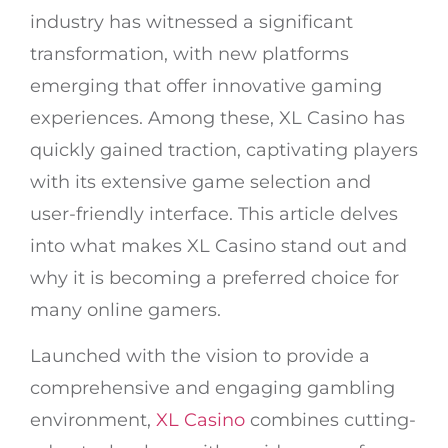
industry has witnessed a significant
transformation, with new platforms
emerging that offer innovative gaming
experiences. Among these, XL Casino has
quickly gained traction, captivating players
with its extensive game selection and
user-friendly interface. This article delves
into what makes XL Casino stand out and
why it is becoming a preferred choice for
many online gamers.
Launched with the vision to provide a
comprehensive and engaging gambling
environment,
XL Casino
combines cutting-