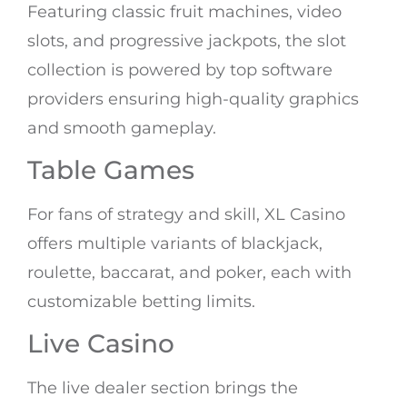
Featuring classic fruit machines, video
slots, and progressive jackpots, the slot
collection is powered by top software
providers ensuring high-quality graphics
and smooth gameplay.
Table Games
For fans of strategy and skill, XL Casino
offers multiple variants of blackjack,
roulette, baccarat, and poker, each with
customizable betting limits.
Live Casino
The live dealer section brings the