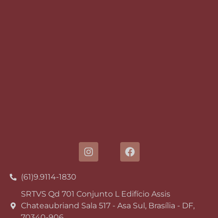
(61)9.9114-1830
SRTVS Qd 701 Conjunto L Edifício Assis
Chateaubriand Sala 517 - Asa Sul, Brasília - DF,
70340-906