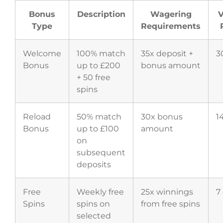
Bonus
Description
Wagering
V
Type
Requirements
Welcome
100% match
35x deposit +
3
Bonus
up to £200
bonus amount
+ 50 free
spins
Reload
50% match
30x bonus
1
Bonus
up to £100
amount
on
subsequent
deposits
Free
Weekly free
25x winnings
7
Spins
spins on
from free spins
selected