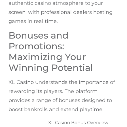
authentic casino atmosphere to your
screen, with professional dealers hosting
games in real time.
Bonuses and
Promotions:
Maximizing Your
Winning Potential
XL Casino understands the importance of
rewarding its players. The platform
provides a range of bonuses designed to
boost bankrolls and extend playtime.
XL Casino Bonus Overview