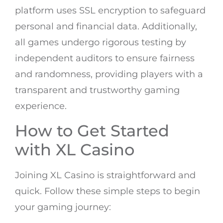
platform uses SSL encryption to safeguard
personal and financial data. Additionally,
all games undergo rigorous testing by
independent auditors to ensure fairness
and randomness, providing players with a
transparent and trustworthy gaming
experience.
How to Get Started
with XL Casino
Joining XL Casino is straightforward and
quick. Follow these simple steps to begin
your gaming journey: