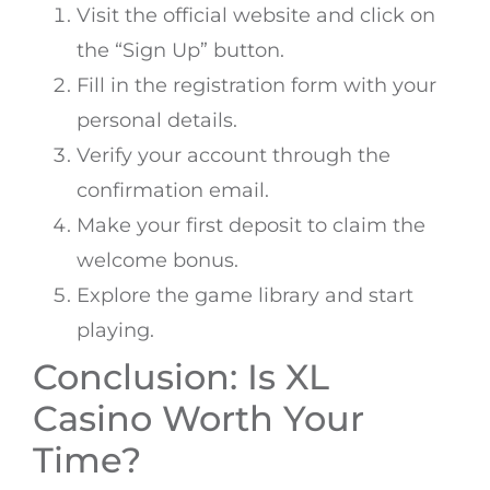
Visit the official website and click on
the “Sign Up” button.
Fill in the registration form with your
personal details.
Verify your account through the
confirmation email.
Make your first deposit to claim the
welcome bonus.
Explore the game library and start
playing.
Conclusion: Is XL
Casino Worth Your
Time?