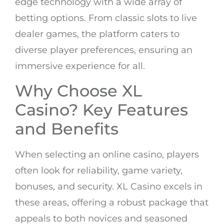
edge technology with a wide array of
betting options. From classic slots to live
dealer games, the platform caters to
diverse player preferences, ensuring an
immersive experience for all.
Why Choose XL
Casino? Key Features
and Benefits
When selecting an online casino, players
often look for reliability, game variety,
bonuses, and security. XL Casino excels in
these areas, offering a robust package that
appeals to both novices and seasoned