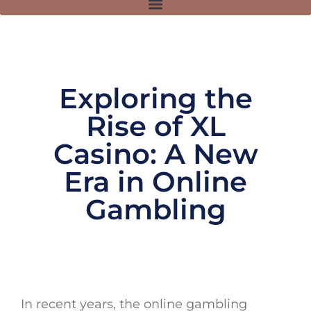
Exploring the
Rise of XL
Casino: A New
Era in Online
Gambling
In recent years, the online gambling