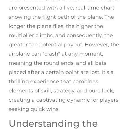
are presented with a live, real-time chart
showing the flight path of the plane. The
longer the plane flies, the higher the
multiplier climbs, and consequently, the
greater the potential payout. However, the
airplane can "crash" at any moment,
meaning the round ends, and all bets
placed after a certain point are lost. It’s a
thrilling experience that combines
elements of skill, strategy, and pure luck,
creating a captivating dynamic for players
seeking quick wins.
Understanding the