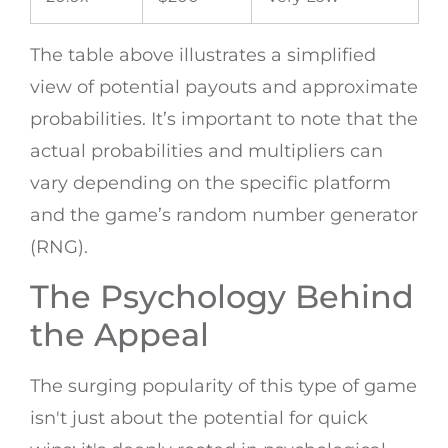
The table above illustrates a simplified
view of potential payouts and approximate
probabilities. It’s important to note that the
actual probabilities and multipliers can
vary depending on the specific platform
and the game’s random number generator
(RNG).
The Psychology Behind
the Appeal
The surging popularity of this type of game
isn't just about the potential for quick