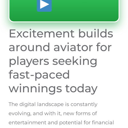
Excitement builds
around aviator for
players seeking
fast-paced
winnings today
The digital landscape is constantly
evolving, and with it, new forms of
entertainment and potential for financial