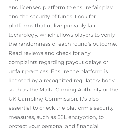
and licensed platform to ensure fair play
and the security of funds. Look for
platforms that utilize provably fair
technology, which allows players to verify
the randomness of each round's outcome.
Read reviews and check for any
complaints regarding payout delays or
unfair practices. Ensure the platform is
licensed by a recognized regulatory body,
such as the Malta Gaming Authority or the
UK Gambling Commission. It's also
essential to check the platform's security
measures, such as SSL encryption, to
protect your personal and financial