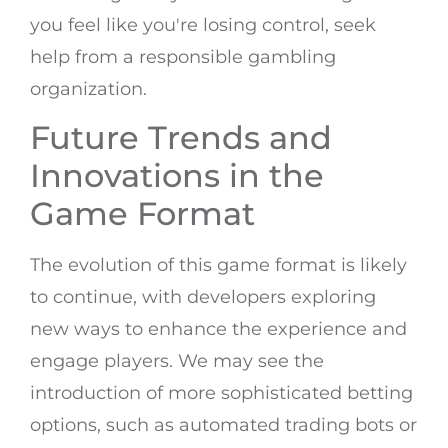
you feel like you're losing control, seek
help from a responsible gambling
organization.
Future Trends and
Innovations in the
Game Format
The evolution of this game format is likely
to continue, with developers exploring
new ways to enhance the experience and
engage players. We may see the
introduction of more sophisticated betting
options, such as automated trading bots or