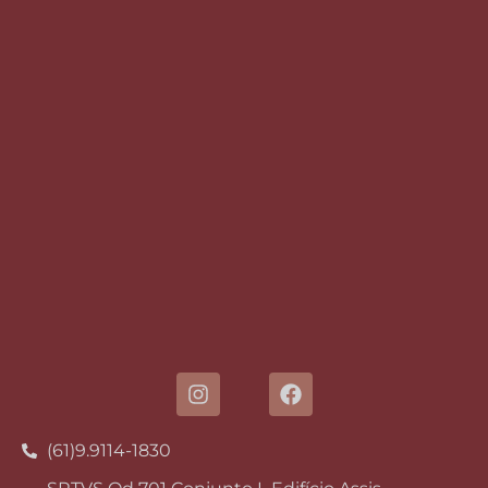
(61)9.9114-1830