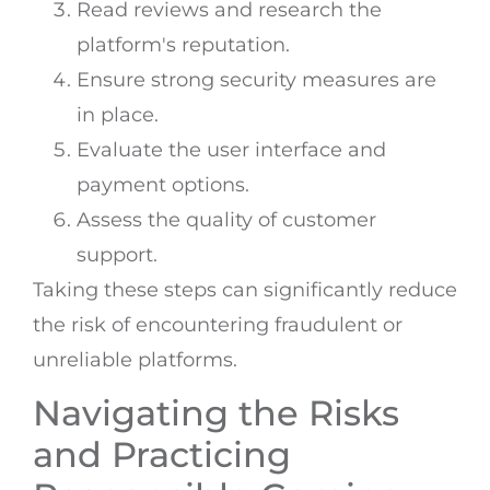
Read reviews and research the
platform's reputation.
Ensure strong security measures are
in place.
Evaluate the user interface and
payment options.
Assess the quality of customer
support.
Taking these steps can significantly reduce
the risk of encountering fraudulent or
unreliable platforms.
Navigating the Risks
and Practicing