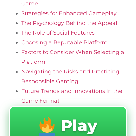
Game
Strategies for Enhanced Gameplay
The Psychology Behind the Appeal
The Role of Social Features
Choosing a Reputable Platform
Factors to Consider When Selecting a
Platform
Navigating the Risks and Practicing
Responsible Gaming
Future Trends and Innovations in the
Game Format
Play