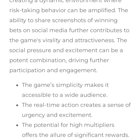
creating a dynamic environment where
risk-taking behavior can be amplified. The
ability to share screenshots of winning
bets on social media further contributes to
the game's virality and attractiveness. The
social pressure and excitement can be a
potent combination, driving further
participation and engagement.
The game’s simplicity makes it
accessible to a wide audience.
The real-time action creates a sense of
urgency and excitement.
The potential for high multipliers
offers the allure of significant rewards.