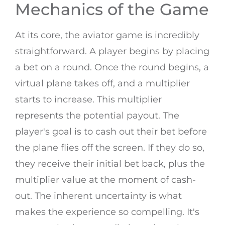
Mechanics of the Game
At its core, the aviator game is incredibly
straightforward. A player begins by placing
a bet on a round. Once the round begins, a
virtual plane takes off, and a multiplier
starts to increase. This multiplier
represents the potential payout. The
player's goal is to cash out their bet before
the plane flies off the screen. If they do so,
they receive their initial bet back, plus the
multiplier value at the moment of cash-
out. The inherent uncertainty is what
makes the experience so compelling. It's