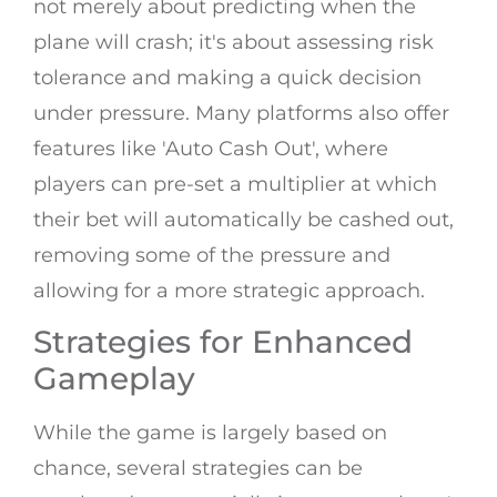
not merely about predicting when the
plane will crash; it's about assessing risk
tolerance and making a quick decision
under pressure. Many platforms also offer
features like 'Auto Cash Out', where
players can pre-set a multiplier at which
their bet will automatically be cashed out,
removing some of the pressure and
allowing for a more strategic approach.
Strategies for Enhanced
Gameplay
While the game is largely based on
chance, several strategies can be