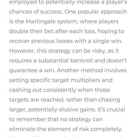
employed to potentially increase a player's
chances of success. One popular approach
is the Martingale system, where players
double their bet after each loss, hoping to
recover previous losses with a single win.
However, this strategy can be risky, as it
requires a substantial bankroll and doesn’t
guarantee a win. Another method involves
setting specific target multipliers and
cashing out consistently when those
targets are reached, rather than chasing
larger, potentially elusive gains. It’s crucial
to remember that no strategy can
eliminate the element of risk completely.