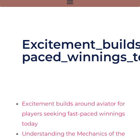
Excitement_builds
paced_winnings_t
Excitement builds around aviator for
players seeking fast-paced winnings
today
Understanding the Mechanics of the