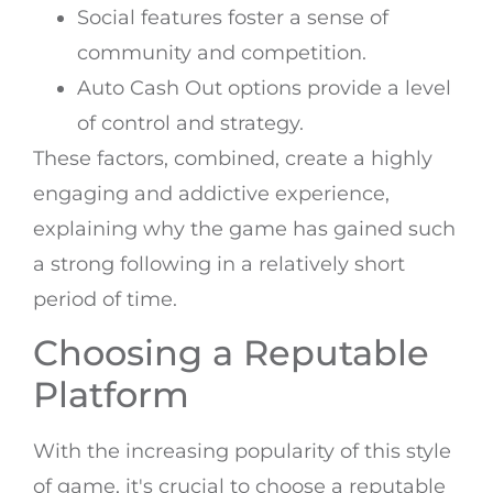
Social features foster a sense of
community and competition.
Auto Cash Out options provide a level
of control and strategy.
These factors, combined, create a highly
engaging and addictive experience,
explaining why the game has gained such
a strong following in a relatively short
period of time.
Choosing a Reputable
Platform
With the increasing popularity of this style
of game, it's crucial to choose a reputable