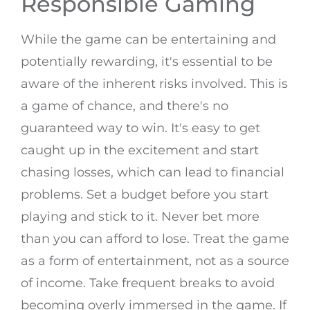
Responsible Gaming
While the game can be entertaining and
potentially rewarding, it's essential to be
aware of the inherent risks involved. This is
a game of chance, and there's no
guaranteed way to win. It's easy to get
caught up in the excitement and start
chasing losses, which can lead to financial
problems. Set a budget before you start
playing and stick to it. Never bet more
than you can afford to lose. Treat the game
as a form of entertainment, not as a source
of income. Take frequent breaks to avoid
becoming overly immersed in the game. If