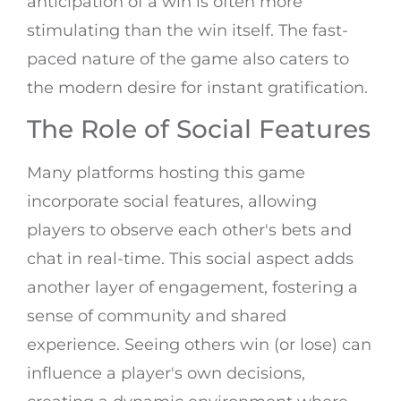
anticipation of a win is often more
stimulating than the win itself. The fast-
paced nature of the game also caters to
the modern desire for instant gratification.
The Role of Social Features
Many platforms hosting this game
incorporate social features, allowing
players to observe each other's bets and
chat in real-time. This social aspect adds
another layer of engagement, fostering a
sense of community and shared
experience. Seeing others win (or lose) can
influence a player's own decisions,