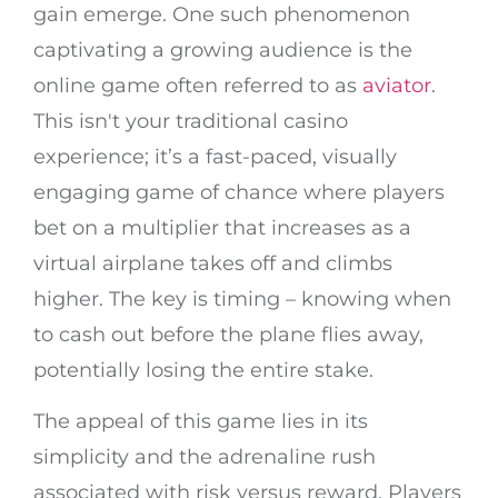
gain emerge. One such phenomenon
captivating a growing audience is the
online game often referred to as
aviator
.
This isn't your traditional casino
experience; it’s a fast-paced, visually
engaging game of chance where players
bet on a multiplier that increases as a
virtual airplane takes off and climbs
higher. The key is timing – knowing when
to cash out before the plane flies away,
potentially losing the entire stake.
The appeal of this game lies in its
simplicity and the adrenaline rush
associated with risk versus reward. Players