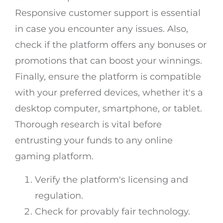
Responsive customer support is essential
in case you encounter any issues. Also,
check if the platform offers any bonuses or
promotions that can boost your winnings.
Finally, ensure the platform is compatible
with your preferred devices, whether it's a
desktop computer, smartphone, or tablet.
Thorough research is vital before
entrusting your funds to any online
gaming platform.
Verify the platform's licensing and
regulation.
Check for provably fair technology.