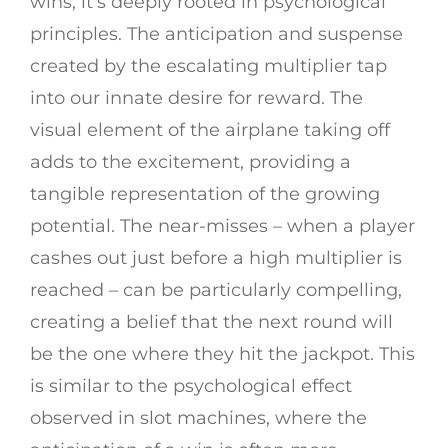
wins; it's deeply rooted in psychological
principles. The anticipation and suspense
created by the escalating multiplier tap
into our innate desire for reward. The
visual element of the airplane taking off
adds to the excitement, providing a
tangible representation of the growing
potential. The near-misses – when a player
cashes out just before a high multiplier is
reached – can be particularly compelling,
creating a belief that the next round will
be the one where they hit the jackpot. This
is similar to the psychological effect
observed in slot machines, where the