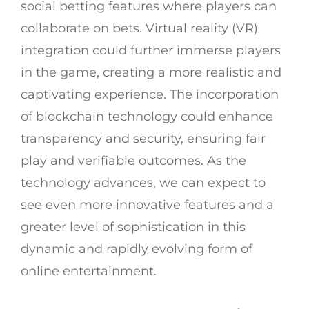
social betting features where players can
collaborate on bets. Virtual reality (VR)
integration could further immerse players
in the game, creating a more realistic and
captivating experience. The incorporation
of blockchain technology could enhance
transparency and security, ensuring fair
play and verifiable outcomes. As the
technology advances, we can expect to
see even more innovative features and a
greater level of sophistication in this
dynamic and rapidly evolving form of
online entertainment.