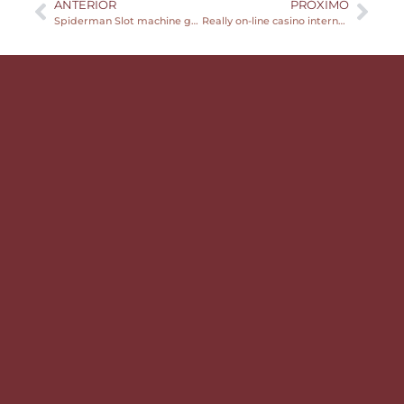
ANTERIOR
PRÓXIMO
Spiderman Slot machine game: Play 100 percent free Marvel Local casino Online game
Really on-line casino internet sites are alive gambling enterprise websites today