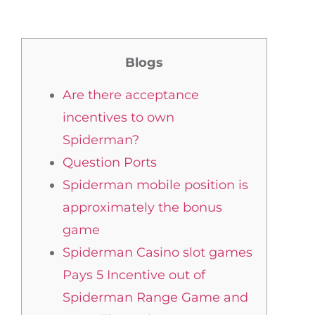
Blogs
Are there acceptance
incentives to own
Spiderman?
Question Ports
Spiderman mobile position is
approximately the bonus
game
Spiderman Casino slot games
Pays 5 Incentive out of
Spiderman Range Game and