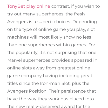
TonyBet play online
contrast, if you wish to
try out many superheroes, the fresh
Avengers is a superb choices. Depending
on the type of online game you play, slot
machines will most likely show no less
than one superheroes within games. For
the popularity, it's not surprising that one
Marvel superheroes provides appeared in
online slots away from greatest online
game company having including great
titles since the Iron-man Slot, plus the
Avengers Position. Their persistence that
have the way they work has placed into
the new really-deserved award for the