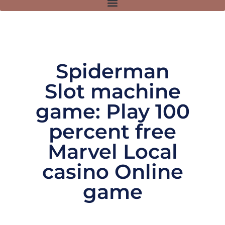
Spiderman
Slot machine
game: Play 100
percent free
Marvel Local
casino Online
game