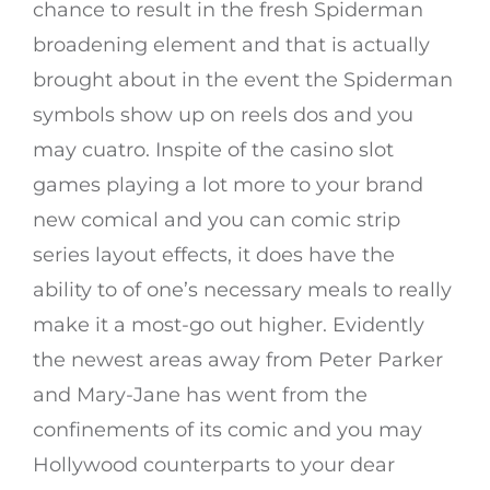
chance to result in the fresh Spiderman
broadening element and that is actually
brought about in the event the Spiderman
symbols show up on reels dos and you
may cuatro. Inspite of the casino slot
games playing a lot more to your brand
new comical and you can comic strip
series layout effects, it does have the
ability to of one’s necessary meals to really
make it a most-go out higher. Evidently
the newest areas away from Peter Parker
and Mary-Jane has went from the
confinements of its comic and you may
Hollywood counterparts to your dear