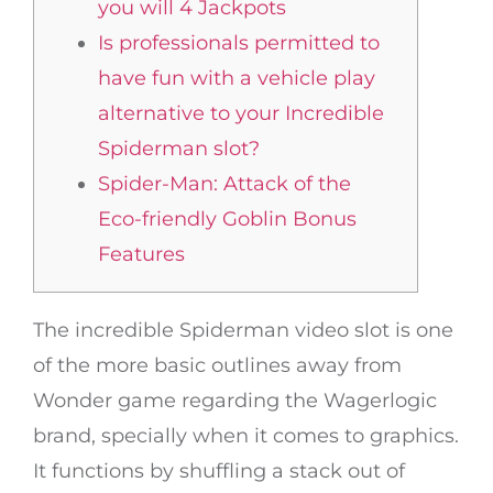
you will 4 Jackpots
Is professionals permitted to
have fun with a vehicle play
alternative to your Incredible
Spiderman slot?
Spider-Man: Attack of the
Eco-friendly Goblin Bonus
Features
The incredible Spiderman video slot is one
of the more basic outlines away from
Wonder game regarding the Wagerlogic
brand, specially when it comes to graphics.
It functions by shuffling a stack out of