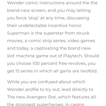
Wonder comic instructions around the the
brand new screen, and you may letting
you force ‘stop’ at any time, discussing
their undetectable incentive honor.
Superman is the superstar from struck
movies, a comic strip series, video games
and today, a captivating the brand new
slot machine game out of Playtech. Should
you choose 100 percent free revolves, you
get 15 series in which all gains are twofold.
While you are confused about which
Wonder profile to try out, lead directly to
The new Avengers Slot, which features all
the strongest superheroes. In
casino