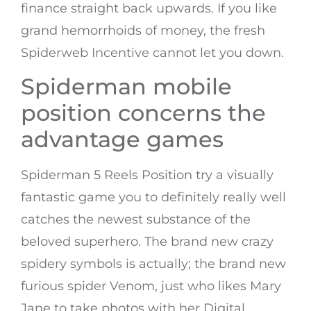
finance straight back upwards. If you like
grand hemorrhoids of money, the fresh
Spiderweb Incentive cannot let you down.
Spiderman mobile
position concerns the
advantage games
Spiderman 5 Reels Position try a visually
fantastic game you to definitely really well
catches the newest substance of the
beloved superhero. The brand new crazy
spidery symbols is actually; the brand new
furious spider Venom, just who likes Mary
Jane to take photos with her Digital