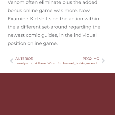
Venom often eliminate plus the added
bonus online game was more. Now
Examine-Kid shifts on the action within
the a different set-around regarding the
newest comic guides, in the individual
position online game.
ANTERIOR
PRÓXIMO
twenty-around three. Winstler � Top British Internet casino Instead of Gamstop getting Slots
Excitement_builds_around_aviator_for_players_seeking_fast-paced_winnings_today