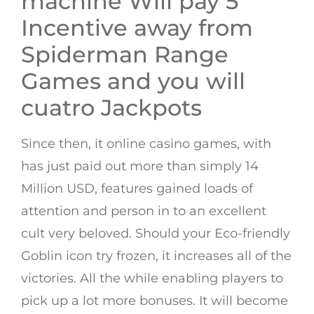
machine Will pay 5
Incentive away from
Spiderman Range
Games and you will
cuatro Jackpots
Since then, it online casino games, with
has just paid out more than simply 14
Million USD, features gained loads of
attention and person in to an excellent
cult very beloved. Should your Eco-friendly
Goblin icon try frozen, it increases all of the
victories. All the while enabling players to
pick up a lot more bonuses. It will become