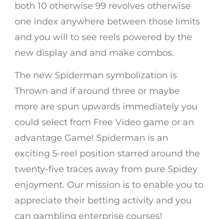
both 10 otherwise 99 revolves otherwise
one index anywhere between those limits
and you will to see reels powered by the
new display and and make combos.
The new Spiderman symbolization is
Thrown and if around three or maybe
more are spun upwards immediately you
could select from Free Video game or an
advantage Game! Spiderman is an
exciting 5-reel position starred around the
twenty-five traces away from pure Spidey
enjoyment. Our mission is to enable you to
appreciate their betting activity and you
can gambling enterprise courses!