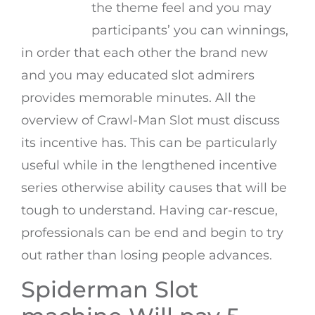
the theme feel and you may
participants’ you can winnings,
in order that each other the brand new
and you may educated slot admirers
provides memorable minutes. All the
overview of Crawl-Man Slot must discuss
its incentive has. This can be particularly
useful while in the lengthened incentive
series otherwise ability causes that will be
tough to understand. Having car-rescue,
professionals can be end and begin to try
out rather than losing people advances.
Spiderman Slot