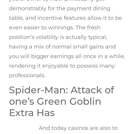
demonstrably for the payment dining
table, and incentive features allow it to be
even easier to winnings. The fresh
position’s volatility is actually typical,
having a mix of normal small gains and
you will bigger earnings all once in a while,
rendering it enjoyable to possess many
professionals.
Spider-Man: Attack of
one’s Green Goblin
Extra Has
And today casinos are also to