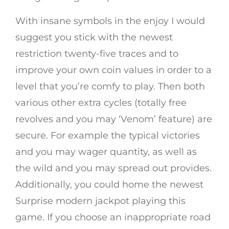
With insane symbols in the enjoy I would
suggest you stick with the newest
restriction twenty-five traces and to
improve your own coin values in order to a
level that you’re comfy to play. Then both
various other extra cycles (totally free
revolves and you may ‘Venom’ feature) are
secure. For example the typical victories
and you may wager quantity, as well as
the wild and you may spread out provides.
Additionally, you could home the newest
Surprise modern jackpot playing this
game. If you choose an inappropriate road