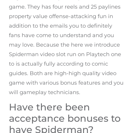
game. They has four reels and 25 paylines
property value offense-attacking fun in
addition to the emails you to definitely
fans have come to understand and you
may love. Because the here we introduce
Spiderman video slot run on Playtech one
to is actually fully according to comic
guides. Both are high-high quality video
game with various bonus features and you
will gameplay technicians.
Have there been
acceptance bonuses to
have Spiderman?