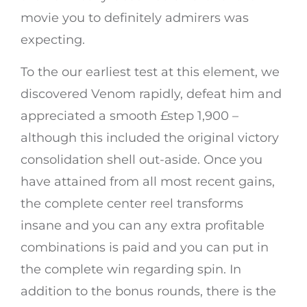
movie you to definitely admirers was
expecting.
To the our earliest test at this element, we
discovered Venom rapidly, defeat him and
appreciated a smooth £step 1,900 –
although this included the original victory
consolidation shell out-aside. Once you
have attained from all most recent gains,
the complete center reel transforms
insane and you can any extra profitable
combinations is paid and you can put in
the complete win regarding spin. In
addition to the bonus rounds, there is the