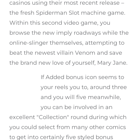
casinos using their most recent release –
the fresh Spiderman Slot machine game.
Within this second video game, you
browse the new imply roadways while the
online-slinger themselves, attempting to
beat the newest villain Venom and save
the brand new love of yourself, Mary Jane.
If Added bonus icon seems to
your reels you to, around three
and you will five meanwhile,
you can be involved in an
excellent "Collection" round during which
you could select from many other comics
to get into certainly five styled bonus