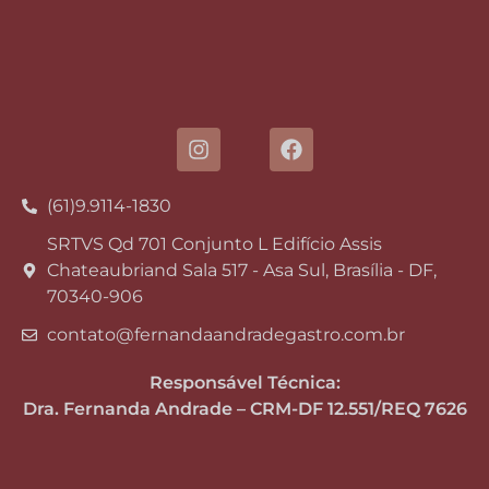
(61)9.9114-1830
SRTVS Qd 701 Conjunto L Edifício Assis
Chateaubriand Sala 517 - Asa Sul, Brasília - DF,
70340-906
contato@fernandaandradegastro.com.br
Responsável Técnica:
Dra. Fernanda Andrade – CRM-DF 12.551/REQ 7626