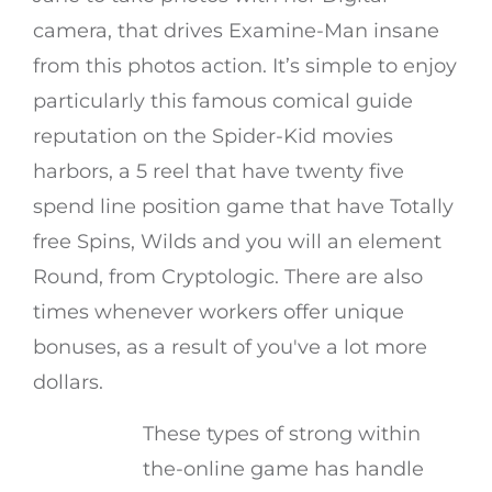
camera, that drives Examine-Man insane
from this photos action. It’s simple to enjoy
particularly this famous comical guide
reputation on the Spider-Kid movies
harbors, a 5 reel that have twenty five
spend line position game that have Totally
free Spins, Wilds and you will an element
Round, from Cryptologic. There are also
times whenever workers offer unique
bonuses, as a result of you've a lot more
dollars.
These types of strong within
the-online game has handle