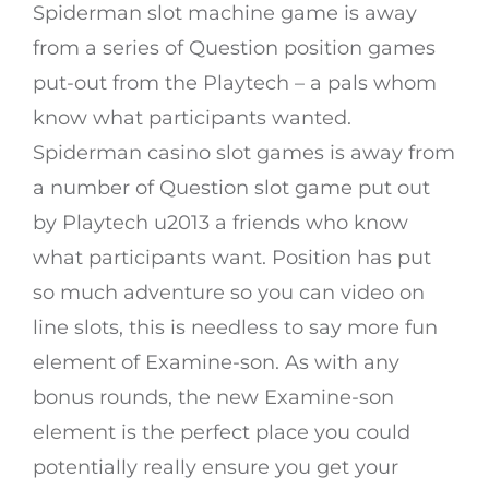
Spiderman slot machine game is away
from a series of Question position games
put-out from the Playtech – a pals whom
know what participants wanted.
Spiderman casino slot games is away from
a number of Question slot game put out
by Playtech u2013 a friends who know
what participants want. Position has put
so much adventure so you can video on
line slots, this is needless to say more fun
element of Examine-son. As with any
bonus rounds, the new Examine-son
element is the perfect place you could
potentially really ensure you get your