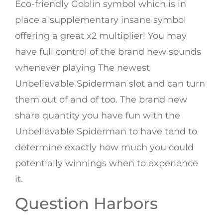
Eco-friendly Goblin symbol which is in
place a supplementary insane symbol
offering a great x2 multiplier! You may
have full control of the brand new sounds
whenever playing The newest
Unbelievable Spiderman slot and can turn
them out of and of too. The brand new
share quantity you have fun with the
Unbelievable Spiderman to have tend to
determine exactly how much you could
potentially winnings when to experience
it.
Question Harbors