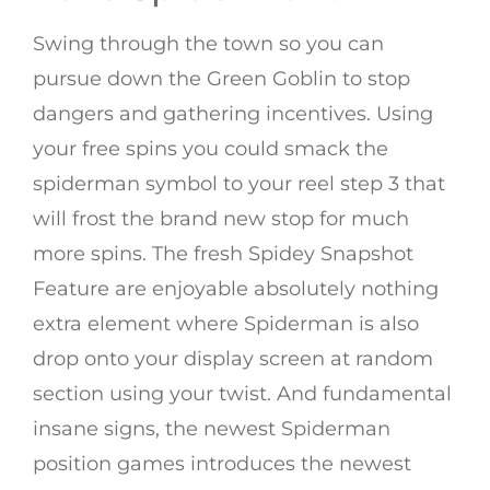
Swing through the town so you can
pursue down the Green Goblin to stop
dangers and gathering incentives. Using
your free spins you could smack the
spiderman symbol to your reel step 3 that
will frost the brand new stop for much
more spins. The fresh Spidey Snapshot
Feature are enjoyable absolutely nothing
extra element where Spiderman is also
drop onto your display screen at random
section using your twist. And fundamental
insane signs, the newest Spiderman
position games introduces the newest