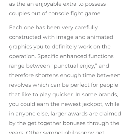
as the an enjoyable extra to possess
couples out of console fight game.
Each one has been very carefully
constructed with image and animated
graphics you to definitely work on the
operation. Specific enhanced functions
range between “punctual enjoy,” and
therefore shortens enough time between
revolves which can be perfect for people
that like to play quicker. In some brands,
you could earn the newest jackpot, while
in anyone else, larger awards are claimed
by the get together bonuses through the
years. Other symbol philosophy get