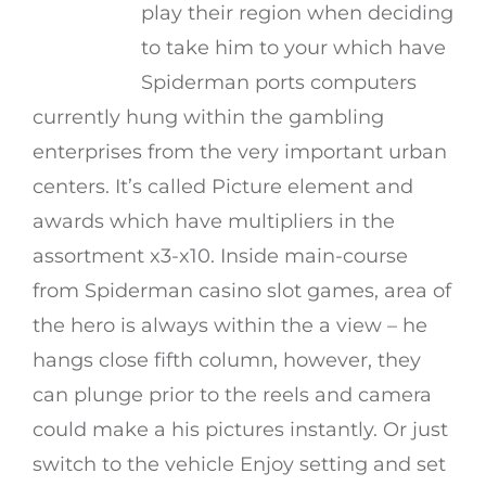
play their region when deciding
to take him to your which have
Spiderman ports computers
currently hung within the gambling
enterprises from the very important urban
centers. It’s called Picture element and
awards which have multipliers in the
assortment x3-x10. Inside main-course
from Spiderman casino slot games, area of
the hero is always within the a view – he
hangs close fifth column, however, they
can plunge prior to the reels and camera
could make a his pictures instantly. Or just
switch to the vehicle Enjoy setting and set