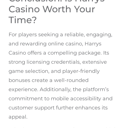
Casino Worth Your
Time?
For players seeking a reliable, engaging,
and rewarding online casino, Harrys
Casino offers a compelling package. Its
strong licensing credentials, extensive
game selection, and player-friendly
bonuses create a well-rounded
experience. Additionally, the platform’s
commitment to mobile accessibility and
customer support further enhances its
appeal.