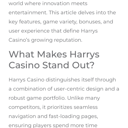
world where innovation meets
entertainment. This article delves into the
key features, game variety, bonuses, and
user experience that define Harrys
Casino’s growing reputation.
What Makes Harrys
Casino Stand Out?
Harrys Casino distinguishes itself through
a combination of user-centric design and a
robust game portfolio. Unlike many
competitors, it prioritizes seamless
navigation and fast-loading pages,
ensuring players spend more time