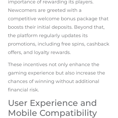
importance of rewarding its players.
Newcomers are greeted with a
competitive welcome bonus package that
boosts their initial deposits. Beyond that,
the platform regularly updates its
promotions, including free spins, cashback
offers, and loyalty rewards.
These incentives not only enhance the
gaming experience but also increase the
chances of winning without additional
financial risk.
User Experience and
Mobile Compatibility