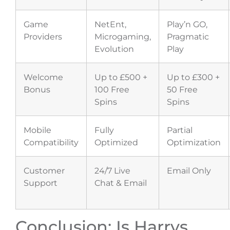
Game
NetEnt,
Play’n GO,
Providers
Microgaming,
Pragmatic
Evolution
Play
Welcome
Up to £500 +
Up to £300 +
Bonus
100 Free
50 Free
Spins
Spins
Mobile
Fully
Partial
Compatibility
Optimized
Optimization
Customer
24/7 Live
Email Only
Support
Chat & Email
Conclusion: Is Harrys