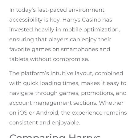
In today’s fast-paced environment,
accessibility is key. Harrys Casino has
invested heavily in mobile optimization,
ensuring that players can enjoy their
favorite games on smartphones and
tablets without compromise.
The platform’s intuitive layout, combined
with quick loading times, makes it easy to
navigate through games, promotions, and
account management sections. Whether
on iOS or Android, the experience remains
consistent and enjoyable.
Comparing Harrys