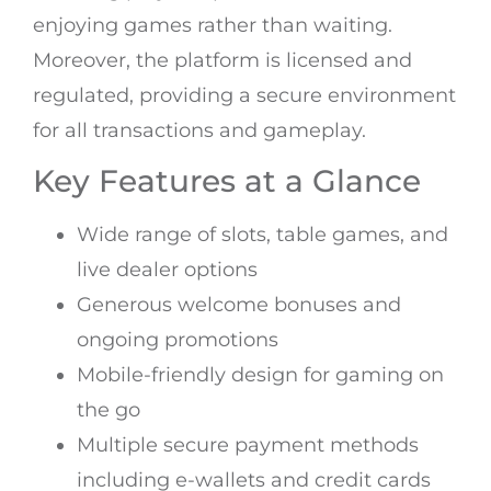
enjoying games rather than waiting.
Moreover, the platform is licensed and
regulated, providing a secure environment
for all transactions and gameplay.
Key Features at a Glance
Wide range of slots, table games, and
live dealer options
Generous welcome bonuses and
ongoing promotions
Mobile-friendly design for gaming on
the go
Multiple secure payment methods
including e-wallets and credit cards