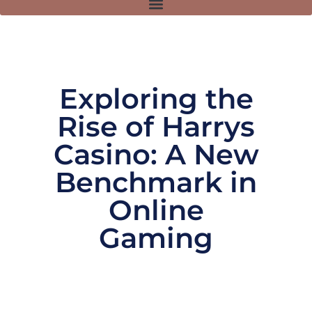
Exploring the
Rise of Harrys
Casino: A New
Benchmark in
Online
Gaming