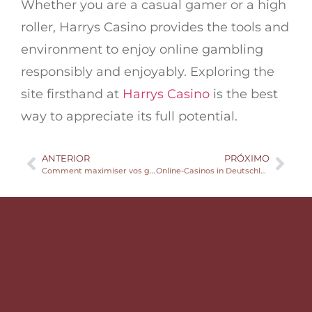
Whether you are a casual gamer or a high
roller, Harrys Casino provides the tools and
environment to enjoy online gambling
responsibly and enjoyably. Exploring the
site firsthand at
Harrys Casino
is the best
way to appreciate its full potential.
ANTERIOR
PRÓXIMO
Comment maximiser vos gains dans les casinos en ligne : stratégies et conseils essentiels
Online-Casinos in Deutschland: Ein kritischer Blick auf Trends und Realitäten