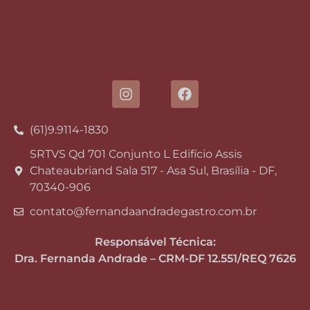
(61)9.9114-1830
SRTVS Qd 701 Conjunto L Edifício Assis
Chateaubriand Sala 517 - Asa Sul, Brasília - DF,
70340-906
contato@fernandaandradegastro.com.br
Responsável Técnica:
Dra. Fernanda Andrade – CRM-DF 12.551/REQ 7626