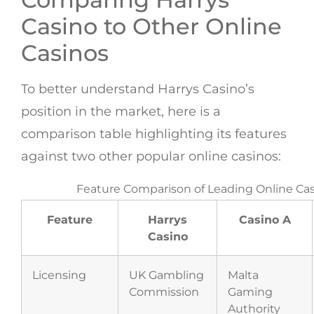
Casino to Other Online
Casinos
To better understand Harrys Casino’s
position in the market, here is a
comparison table highlighting its features
against two other popular online casinos:
Feature Comparison of Leading Online Ca
Feature
Harrys
Casino A
Casino
Licensing
UK Gambling
Malta
Commission
Gaming
Authority