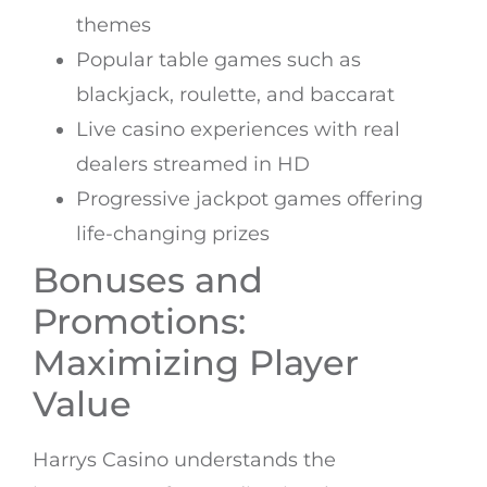
themes
Popular table games such as
blackjack, roulette, and baccarat
Live casino experiences with real
dealers streamed in HD
Progressive jackpot games offering
life-changing prizes
Bonuses and
Promotions:
Maximizing Player
Value
Harrys Casino understands the