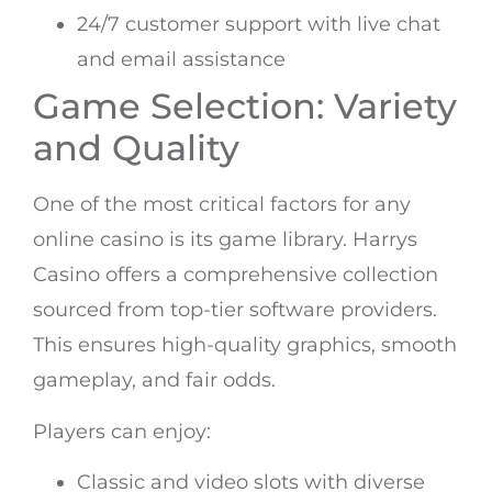
24/7 customer support with live chat
and email assistance
Game Selection: Variety
and Quality
One of the most critical factors for any
online casino is its game library. Harrys
Casino offers a comprehensive collection
sourced from top-tier software providers.
This ensures high-quality graphics, smooth
gameplay, and fair odds.
Players can enjoy:
Classic and video slots with diverse