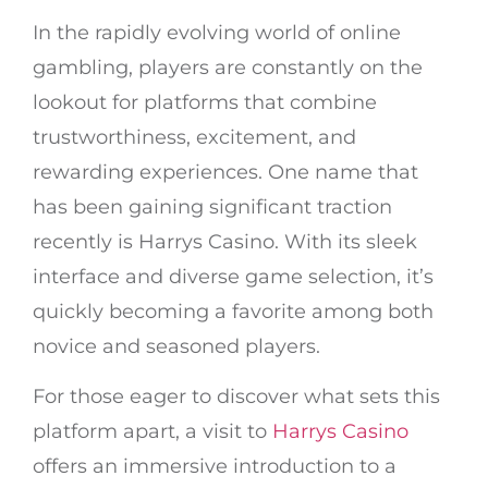
In the rapidly evolving world of online
gambling, players are constantly on the
lookout for platforms that combine
trustworthiness, excitement, and
rewarding experiences. One name that
has been gaining significant traction
recently is Harrys Casino. With its sleek
interface and diverse game selection, it’s
quickly becoming a favorite among both
novice and seasoned players.
For those eager to discover what sets this
platform apart, a visit to
Harrys Casino
offers an immersive introduction to a