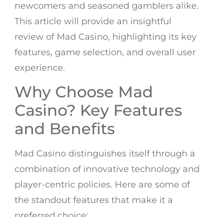
newcomers and seasoned gamblers alike.
This article will provide an insightful
review of Mad Casino, highlighting its key
features, game selection, and overall user
experience.
Why Choose Mad
Casino? Key Features
and Benefits
Mad Casino distinguishes itself through a
combination of innovative technology and
player-centric policies. Here are some of
the standout features that make it a
preferred choice: