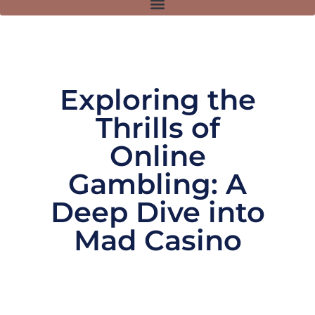
Exploring the
Thrills of
Online
Gambling: A
Deep Dive into
Mad Casino