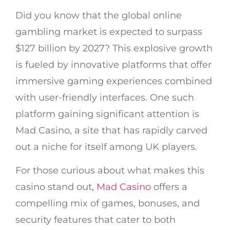
Did you know that the global online
gambling market is expected to surpass
$127 billion by 2027? This explosive growth
is fueled by innovative platforms that offer
immersive gaming experiences combined
with user-friendly interfaces. One such
platform gaining significant attention is
Mad Casino, a site that has rapidly carved
out a niche for itself among UK players.
For those curious about what makes this
casino stand out,
Mad Casino
offers a
compelling mix of games, bonuses, and
security features that cater to both