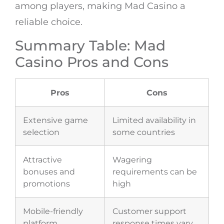
among players, making Mad Casino a
reliable choice.
Summary Table: Mad
Casino Pros and Cons
Pros
Cons
Extensive game
Limited availability in
selection
some countries
Attractive
Wagering
bonuses and
requirements can be
promotions
high
Mobile-friendly
Customer support
platform
response times vary