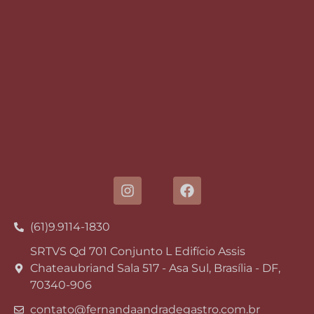
(61)9.9114-1830
SRTVS Qd 701 Conjunto L Edifício Assis
Chateaubriand Sala 517 - Asa Sul, Brasília - DF,
70340-906
contato@fernandaandradegastro.com.br