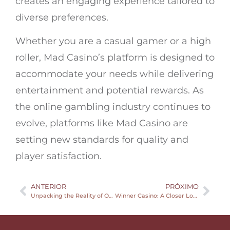
creates an engaging experience tailored to
diverse preferences.
Whether you are a casual gamer or a high
roller, Mad Casino’s platform is designed to
accommodate your needs while delivering
entertainment and potential rewards. As
the online gambling industry continues to
evolve, platforms like Mad Casino are
setting new standards for quality and
player satisfaction.
ANTERIOR
PRÓXIMO
Unpacking the Reality of Online Casinos: A Closer Look at Mad Casino
Winner Casino: A Closer Look Behind the Glitz