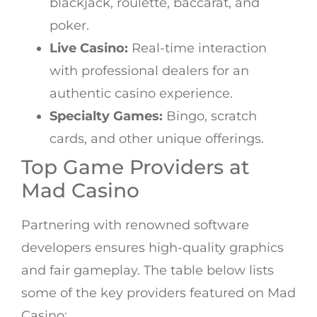
blackjack, roulette, baccarat, and
poker.
Live Casino:
Real-time interaction
with professional dealers for an
authentic casino experience.
Specialty Games:
Bingo, scratch
cards, and other unique offerings.
Top Game Providers at
Mad Casino
Partnering with renowned software
developers ensures high-quality graphics
and fair gameplay. The table below lists
some of the key providers featured on Mad
Casino: