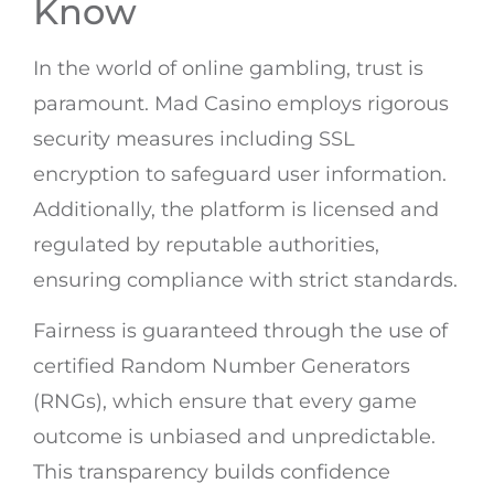
Know
In the world of online gambling, trust is
paramount. Mad Casino employs rigorous
security measures including SSL
encryption to safeguard user information.
Additionally, the platform is licensed and
regulated by reputable authorities,
ensuring compliance with strict standards.
Fairness is guaranteed through the use of
certified Random Number Generators
(RNGs), which ensure that every game
outcome is unbiased and unpredictable.
This transparency builds confidence