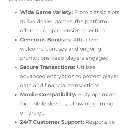
Wide Game Variety:
From classic slots
to live dealer games, the platform
offers a comprehensive selection.
Generous Bonuses:
Attractive
welcome bonuses and ongoing
promotions keep players engaged.
Secure Transactions:
Utilizes
advanced encryption to protect player
data and financial transactions.
Mobile Compatibility:
Fully optimized
for mobile devices, allowing gaming
on the go.
24/7 Customer Support:
Responsive