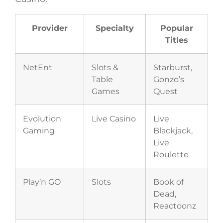
Provider
Specialty
Popular
Titles
NetEnt
Slots &
Starburst,
Table
Gonzo’s
Games
Quest
Evolution
Live Casino
Live
Gaming
Blackjack,
Live
Roulette
Play’n GO
Slots
Book of
Dead,
Reactoonz