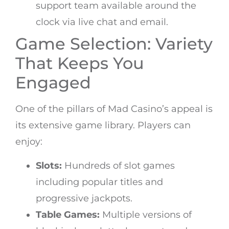
support team available around the
clock via live chat and email.
Game Selection: Variety
That Keeps You
Engaged
One of the pillars of Mad Casino’s appeal is
its extensive game library. Players can
enjoy:
Slots:
Hundreds of slot games
including popular titles and
progressive jackpots.
Table Games:
Multiple versions of