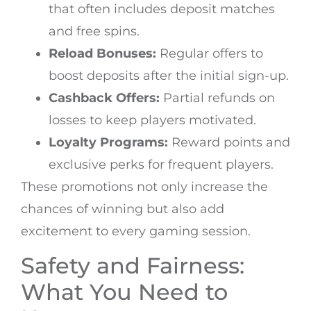
that often includes deposit matches
and free spins.
Reload Bonuses:
Regular offers to
boost deposits after the initial sign-up.
Cashback Offers:
Partial refunds on
losses to keep players motivated.
Loyalty Programs:
Reward points and
exclusive perks for frequent players.
These promotions not only increase the
chances of winning but also add
excitement to every gaming session.
Safety and Fairness:
What You Need to