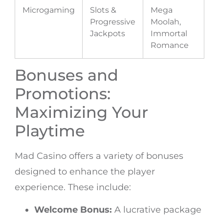
Microgaming
Slots &
Mega
Progressive
Moolah,
Jackpots
Immortal
Romance
Bonuses and
Promotions:
Maximizing Your
Playtime
Mad Casino offers a variety of bonuses
designed to enhance the player
experience. These include:
Welcome Bonus:
A lucrative package