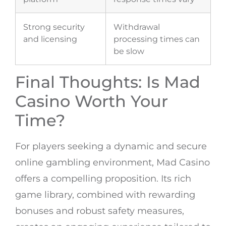
Strong security
Withdrawal
and licensing
processing times can
be slow
Final Thoughts: Is Mad
Casino Worth Your
Time?
For players seeking a dynamic and secure
online gambling environment, Mad Casino
offers a compelling proposition. Its rich
game library, combined with rewarding
bonuses and robust safety measures,