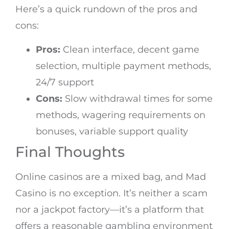
Here’s a quick rundown of the pros and
cons:
Pros:
Clean interface, decent game
selection, multiple payment methods,
24/7 support
Cons:
Slow withdrawal times for some
methods, wagering requirements on
bonuses, variable support quality
Final Thoughts
Online casinos are a mixed bag, and Mad
Casino is no exception. It’s neither a scam
nor a jackpot factory—it’s a platform that
offers a reasonable gambling environment