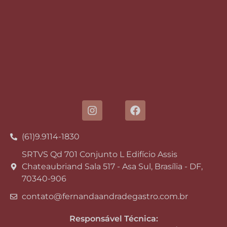
(61)9.9114-1830
SRTVS Qd 701 Conjunto L Edifício Assis
Chateaubriand Sala 517 - Asa Sul, Brasília - DF,
70340-906
contato@fernandaandradegastro.com.br
Responsável Técnica: