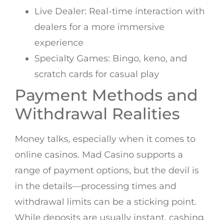
Live Dealer: Real-time interaction with
dealers for a more immersive
experience
Specialty Games: Bingo, keno, and
scratch cards for casual play
Payment Methods and
Withdrawal Realities
Money talks, especially when it comes to
online casinos. Mad Casino supports a
range of payment options, but the devil is
in the details—processing times and
withdrawal limits can be a sticking point.
While deposits are usually instant, cashing