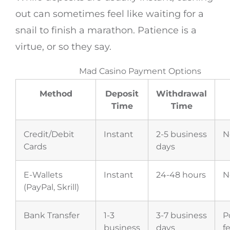
out can sometimes feel like waiting for a
snail to finish a marathon. Patience is a
virtue, or so they say.
Mad Casino Payment Options
Method
Deposit
Withdrawal
Time
Time
Credit/Debit
Instant
2-5 business
N
Cards
days
E-Wallets
Instant
24-48 hours
N
(PayPal, Skrill)
Bank Transfer
1-3
3-7 business
P
business
days
f