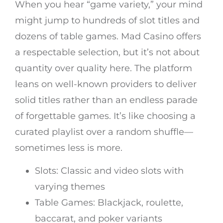
When you hear “game variety,” your mind
might jump to hundreds of slot titles and
dozens of table games. Mad Casino offers
a respectable selection, but it’s not about
quantity over quality here. The platform
leans on well-known providers to deliver
solid titles rather than an endless parade
of forgettable games. It’s like choosing a
curated playlist over a random shuffle—
sometimes less is more.
Slots: Classic and video slots with
varying themes
Table Games: Blackjack, roulette,
baccarat, and poker variants