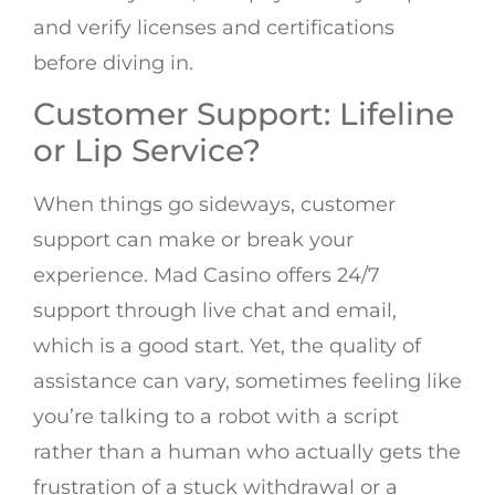
and verify licenses and certifications
before diving in.
Customer Support: Lifeline
or Lip Service?
When things go sideways, customer
support can make or break your
experience. Mad Casino offers 24/7
support through live chat and email,
which is a good start. Yet, the quality of
assistance can vary, sometimes feeling like
you’re talking to a robot with a script
rather than a human who actually gets the
frustration of a stuck withdrawal or a