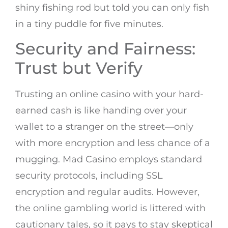
shiny fishing rod but told you can only fish
in a tiny puddle for five minutes.
Security and Fairness:
Trust but Verify
Trusting an online casino with your hard-
earned cash is like handing over your
wallet to a stranger on the street—only
with more encryption and less chance of a
mugging. Mad Casino employs standard
security protocols, including SSL
encryption and regular audits. However,
the online gambling world is littered with
cautionary tales, so it pays to stay skeptical