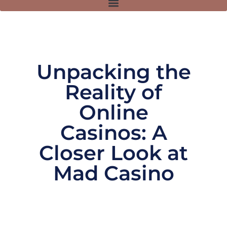
Unpacking the
Reality of
Online
Casinos: A
Closer Look at
Mad Casino