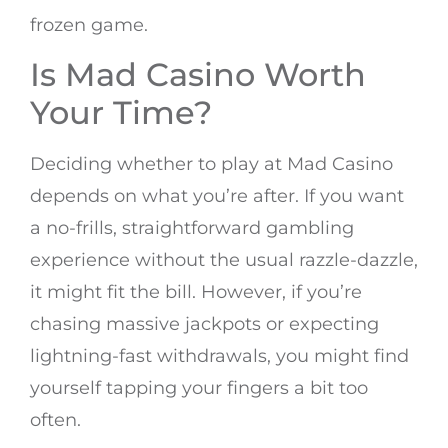
frozen game.
Is Mad Casino Worth
Your Time?
Deciding whether to play at Mad Casino
depends on what you’re after. If you want
a no-frills, straightforward gambling
experience without the usual razzle-dazzle,
it might fit the bill. However, if you’re
chasing massive jackpots or expecting
lightning-fast withdrawals, you might find
yourself tapping your fingers a bit too
often.