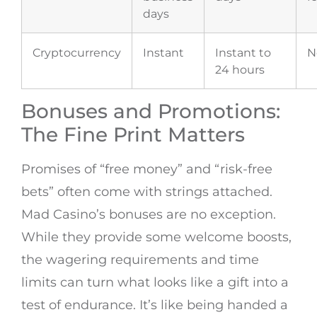
days
Cryptocurrency
Instant
Instant to
N
24 hours
Bonuses and Promotions:
The Fine Print Matters
Promises of “free money” and “risk-free
bets” often come with strings attached.
Mad Casino’s bonuses are no exception.
While they provide some welcome boosts,
the wagering requirements and time
limits can turn what looks like a gift into a
test of endurance. It’s like being handed a