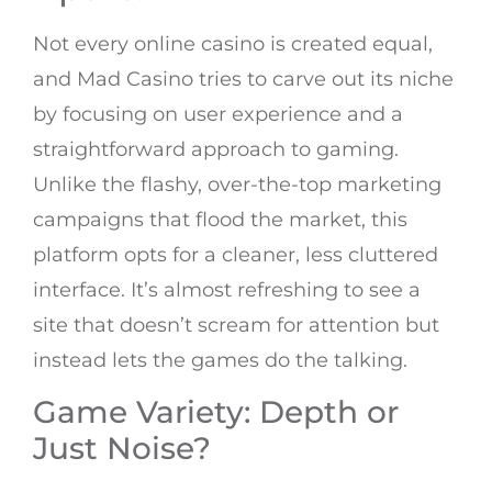
Not every online casino is created equal,
and Mad Casino tries to carve out its niche
by focusing on user experience and a
straightforward approach to gaming.
Unlike the flashy, over-the-top marketing
campaigns that flood the market, this
platform opts for a cleaner, less cluttered
interface. It’s almost refreshing to see a
site that doesn’t scream for attention but
instead lets the games do the talking.
Game Variety: Depth or
Just Noise?