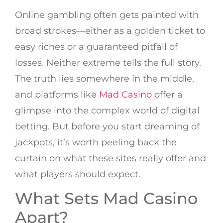
Online gambling often gets painted with
broad strokes—either as a golden ticket to
easy riches or a guaranteed pitfall of
losses. Neither extreme tells the full story.
The truth lies somewhere in the middle,
and platforms like
Mad Casino
offer a
glimpse into the complex world of digital
betting. But before you start dreaming of
jackpots, it’s worth peeling back the
curtain on what these sites really offer and
what players should expect.
What Sets Mad Casino
Apart?