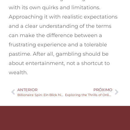
with its own quirks and limitations.
Approaching it with realistic expectations
and a clear understanding of the terms
can make the difference between a
frustrating experience and a tolerable
pastime. After all, gambling should be
about entertainment, not a shortcut to
wealth.
ANTERIOR
PRÓXIMO
Billionaire Spin: Ein Blick hinter die Kulissen des Online-Casinos
Exploring the Thrills of Online Gambling: A Deep Dive into Mad Casino