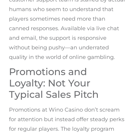
humans who seem to understand that
players sometimes need more than
canned responses. Available via live chat
and email, the support is responsive
without being pushy—an underrated
quality in the world of online gambling.
Promotions and
Loyalty: Not Your
Typical Sales Pitch
Promotions at Wino Casino don’t scream
for attention but instead offer steady perks
for regular players. The loyalty program