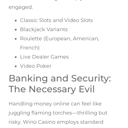
engaged.
Classic Slots and Video Slots
Blackjack Variants
Roulette (European, American,
French)
Live Dealer Games
Video Poker
Banking and Security:
The Necessary Evil
Handling money online can feel like
juggling flaming torches—thrilling but
risky. Wino Casino employs standard