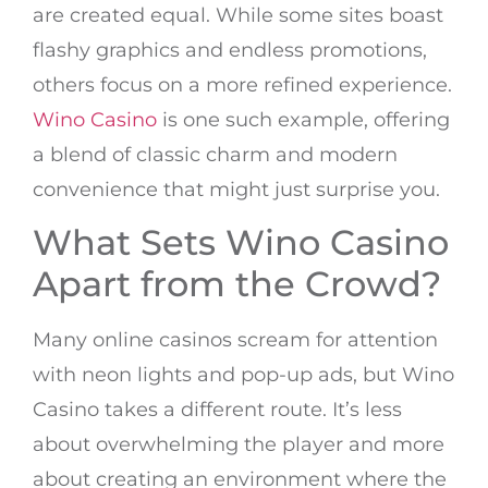
are created equal. While some sites boast
flashy graphics and endless promotions,
others focus on a more refined experience.
Wino Casino
is one such example, offering
a blend of classic charm and modern
convenience that might just surprise you.
What Sets Wino Casino
Apart from the Crowd?
Many online casinos scream for attention
with neon lights and pop-up ads, but Wino
Casino takes a different route. It’s less
about overwhelming the player and more
about creating an environment where the