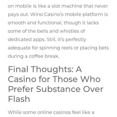
on mobile is like a slot machine that never
pays out. Wino Casino’s mobile platform is
smooth and functional, though it lacks
some of the bells and whistles of
dedicated apps. Still, it’s perfectly
adequate for spinning reels or placing bets
during a coffee break.
Final Thoughts: A
Casino for Those Who
Prefer Substance Over
Flash
While some online casinos feel like a