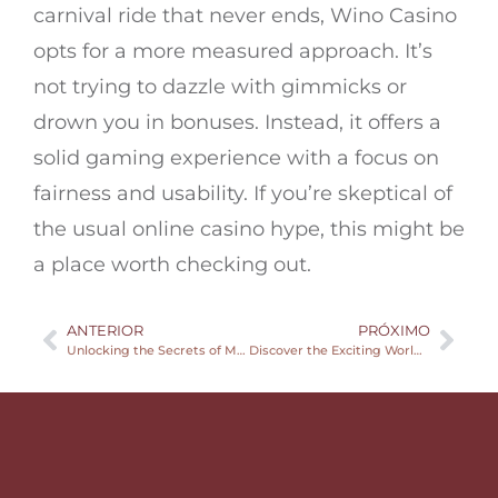
carnival ride that never ends, Wino Casino
opts for a more measured approach. It’s
not trying to dazzle with gimmicks or
drown you in bonuses. Instead, it offers a
solid gaming experience with a focus on
fairness and usability. If you’re skeptical of
the usual online casino hype, this might be
a place worth checking out.
ANTERIOR
PRÓXIMO
Unlocking the Secrets of Magic Win: A Comprehensive Review
Discover the Exciting World of Online Casinos with Magic Win