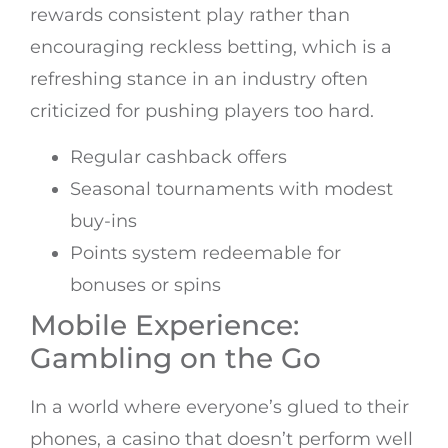
rewards consistent play rather than
encouraging reckless betting, which is a
refreshing stance in an industry often
criticized for pushing players too hard.
Regular cashback offers
Seasonal tournaments with modest
buy-ins
Points system redeemable for
bonuses or spins
Mobile Experience:
Gambling on the Go
In a world where everyone’s glued to their
phones, a casino that doesn’t perform well