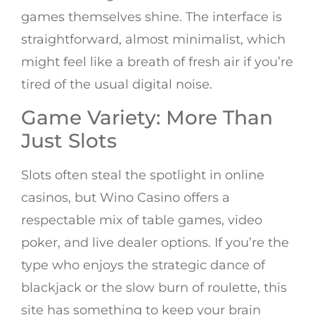
games themselves shine. The interface is
straightforward, almost minimalist, which
might feel like a breath of fresh air if you’re
tired of the usual digital noise.
Game Variety: More Than
Just Slots
Slots often steal the spotlight in online
casinos, but Wino Casino offers a
respectable mix of table games, video
poker, and live dealer options. If you’re the
type who enjoys the strategic dance of
blackjack or the slow burn of roulette, this
site has something to keep your brain