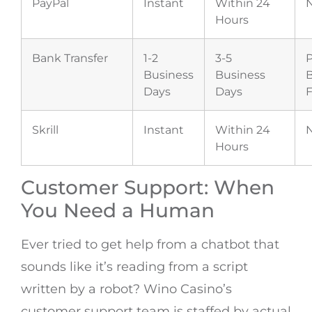
PayPal
Instant
Within 24
Hours
Bank Transfer
1-2
3-5
P
Business
Business
Days
Days
Skrill
Instant
Within 24
Hours
Customer Support: When
You Need a Human
Ever tried to get help from a chatbot that
sounds like it’s reading from a script
written by a robot? Wino Casino’s
customer support team is staffed by actual