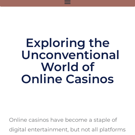
Exploring the
Unconventional
World of
Online Casinos
Online casinos have become a staple of
digital entertainment, but not all platforms