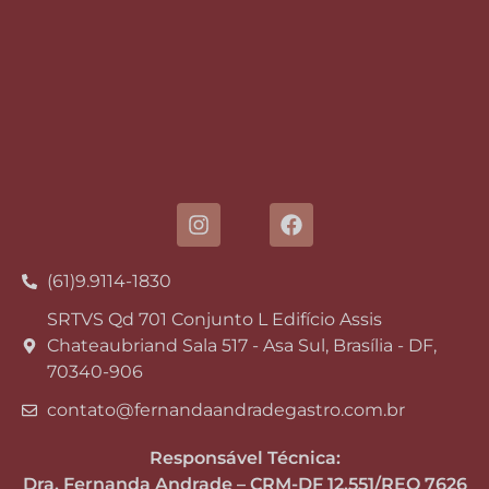
(61)9.9114-1830
SRTVS Qd 701 Conjunto L Edifício Assis
Chateaubriand Sala 517 - Asa Sul, Brasília - DF,
70340-906
contato@fernandaandradegastro.com.br
Responsável Técnica:
Dra. Fernanda Andrade – CRM-DF 12.551/REQ 7626