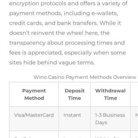
encryption protocols and offers a variety of
payment methods, including e-wallets,
credit cards, and bank transfers. While it
doesn’t reinvent the wheel here, the
transparency about processing times and
fees is appreciated, especially when some
sites hide behind vague terms.
Wino Casino Payment Methods Overview
Payment
Deposit
Withdrawal
Method
Time
Time
Visa/MasterCard
Instant
1-3 Business
Days