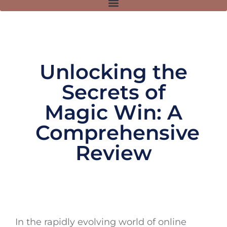
Unlocking the
Secrets of
Magic Win: A
Comprehensive
Review
In the rapidly evolving world of online