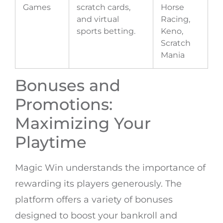
Games
scratch cards,
Horse
and virtual
Racing,
sports betting.
Keno,
Scratch
Mania
Bonuses and
Promotions:
Maximizing Your
Playtime
Magic Win understands the importance of
rewarding its players generously. The
platform offers a variety of bonuses
designed to boost your bankroll and