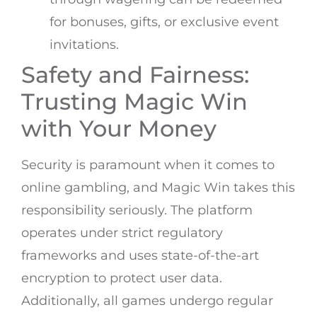
for bonuses, gifts, or exclusive event
invitations.
Safety and Fairness:
Trusting Magic Win
with Your Money
Security is paramount when it comes to
online gambling, and Magic Win takes this
responsibility seriously. The platform
operates under strict regulatory
frameworks and uses state-of-the-art
encryption to protect user data.
Additionally, all games undergo regular