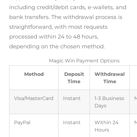
including credit/debit cards, e-wallets, and
bank transfers. The withdrawal process is
straightforward, with most requests
processed within 24 to 48 hours,
depending on the chosen method.
Magic Win Payment Options
Method
Deposit
Withdrawal
Time
Time
Visa/MasterCard
Instant
1-3 Business
Days
PayPal
Instant
Within 24
Hours