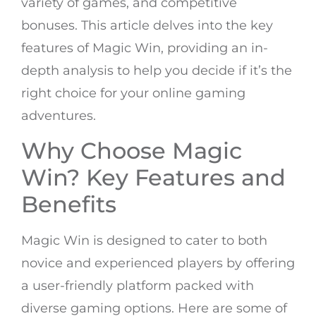
variety of games, and competitive
bonuses. This article delves into the key
features of Magic Win, providing an in-
depth analysis to help you decide if it’s the
right choice for your online gaming
adventures.
Why Choose Magic
Win? Key Features and
Benefits
Magic Win is designed to cater to both
novice and experienced players by offering
a user-friendly platform packed with
diverse gaming options. Here are some of