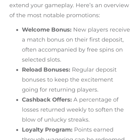
extend your gameplay. Here’s an overview
of the most notable promotions:
Welcome Bonus:
New players receive
a match bonus on their first deposit,
often accompanied by free spins on
selected slots.
Reload Bonuses:
Regular deposit
bonuses to keep the excitement
going for returning players.
Cashback Offers:
A percentage of
losses returned weekly to soften the
blow of unlucky streaks.
Loyalty Program:
Points earned
through wagering can be redeemed