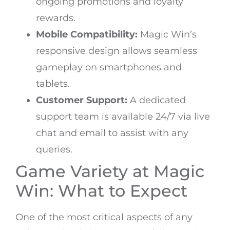
ongoing promotions and loyalty
rewards.
Mobile Compatibility:
Magic Win’s
responsive design allows seamless
gameplay on smartphones and
tablets.
Customer Support:
A dedicated
support team is available 24/7 via live
chat and email to assist with any
queries.
Game Variety at Magic
Win: What to Expect
One of the most critical aspects of any