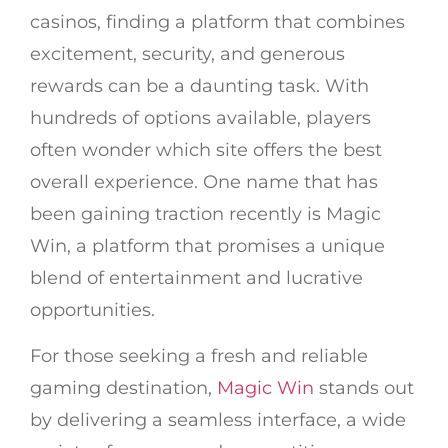
casinos, finding a platform that combines
excitement, security, and generous
rewards can be a daunting task. With
hundreds of options available, players
often wonder which site offers the best
overall experience. One name that has
been gaining traction recently is Magic
Win, a platform that promises a unique
blend of entertainment and lucrative
opportunities.
For those seeking a fresh and reliable
gaming destination,
Magic Win
stands out
by delivering a seamless interface, a wide