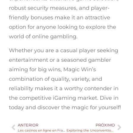
robust security measures, and player-
friendly bonuses make it an attractive
option for anyone looking to explore the
world of online gambling.
Whether you are a casual player seeking
entertainment or a seasoned gambler
aiming for big wins, Magic Win’s
combination of quality, variety, and
reliability makes it a worthy contender in
the competitive iGaming market. Dive in
today and discover the magic for yourself!
ANTERIOR
PRÓXIMO
Les casinos en ligne en France : une révolution numérique en pleine expansion
Exploring the Unconventional World of Online Casinos