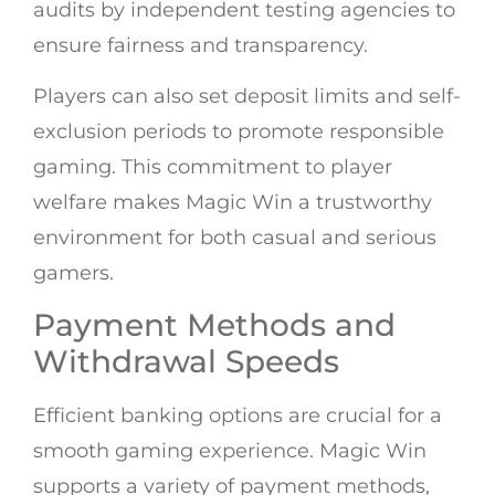
audits by independent testing agencies to
ensure fairness and transparency.
Players can also set deposit limits and self-
exclusion periods to promote responsible
gaming. This commitment to player
welfare makes Magic Win a trustworthy
environment for both casual and serious
gamers.
Payment Methods and
Withdrawal Speeds
Efficient banking options are crucial for a
smooth gaming experience. Magic Win
supports a variety of payment methods,