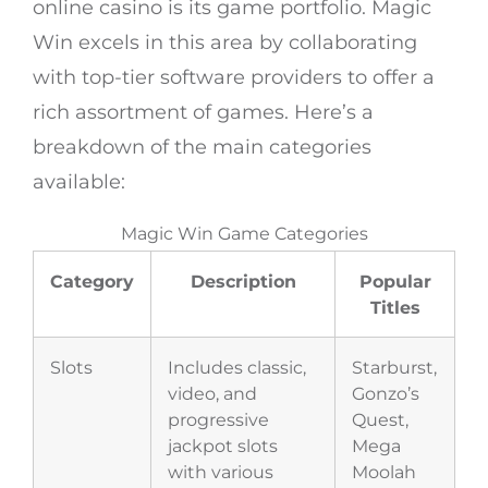
online casino is its game portfolio. Magic
Win excels in this area by collaborating
with top-tier software providers to offer a
rich assortment of games. Here’s a
breakdown of the main categories
available:
Magic Win Game Categories
Category
Description
Popular
Titles
Slots
Includes classic,
Starburst,
video, and
Gonzo’s
progressive
Quest,
jackpot slots
Mega
with various
Moolah