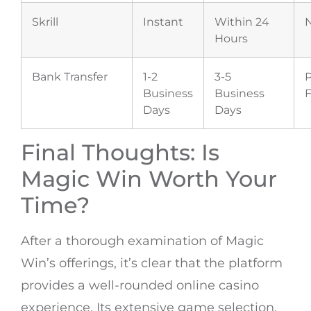
Skrill
Instant
Within 24
Hours
Bank Transfer
1-2
3-5
P
Business
Business
Days
Days
Final Thoughts: Is
Magic Win Worth Your
Time?
After a thorough examination of Magic
Win’s offerings, it’s clear that the platform
provides a well-rounded online casino
experience. Its extensive game selection,