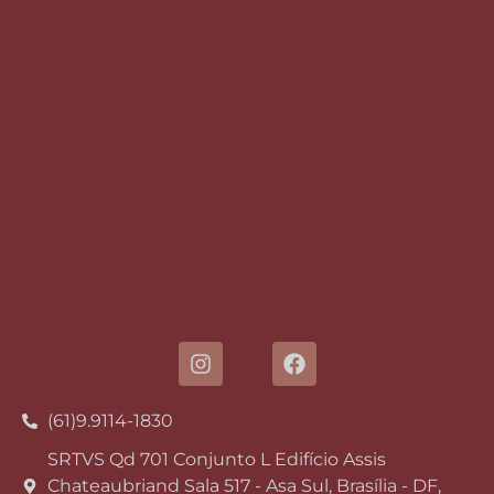
(61)9.9114-1830
SRTVS Qd 701 Conjunto L Edifício Assis
Chateaubriand Sala 517 - Asa Sul, Brasília - DF,