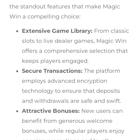
the standout features that make Magic
Win a compelling choice:
Extensive Game Library:
From classic
slots to live dealer games, Magic Win
offers a comprehensive selection that
keeps players engaged.
Secure Transactions:
The platform
employs advanced encryption
technology to ensure that deposits
and withdrawals are safe and swift.
Attractive Bonuses:
New users can
benefit from generous welcome
bonuses, while regular players enjoy