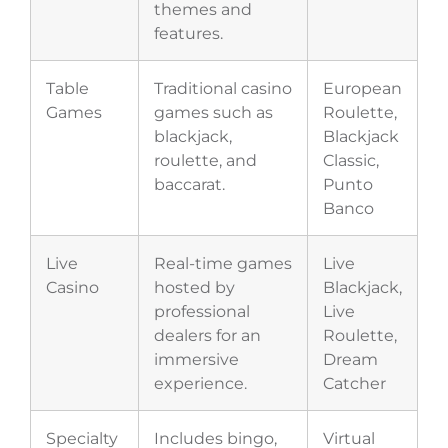
themes and
features.
Table
Traditional casino
European
Games
games such as
Roulette,
blackjack,
Blackjack
roulette, and
Classic,
baccarat.
Punto
Banco
Live
Real-time games
Live
Casino
hosted by
Blackjack,
professional
Live
dealers for an
Roulette,
immersive
Dream
experience.
Catcher
Specialty
Includes bingo,
Virtual