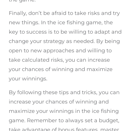
Finally, don’t be afraid to take risks and try
new things. In the ice fishing game, the
key to success is to be willing to adapt and
change your strategy as needed. By being
open to new approaches and willing to
take calculated risks, you can increase
your chances of winning and maximize
your winnings.
By following these tips and tricks, you can
increase your chances of winning and
maximize your winnings in the ice fishing
game. Remember to always set a budget,
take advantage of bonus features, master