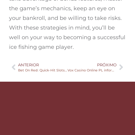
the game’s mechanics, keep an eye on
your bankroll, and be willing to take risks.
With these strategies in mind, you’ll be
well on your way to becoming a successful
ice fishing game player.
ANTERIOR
PRÓXIMO
Bet On Red: Quick‑Hit Slots & Live Action voor Snel‑Pace Spelers
Vox Casino Online PL informacje dla polskich graczy.887