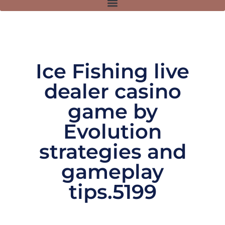
Ice Fishing live
dealer casino
game by
Evolution
strategies and
gameplay
tips.5199