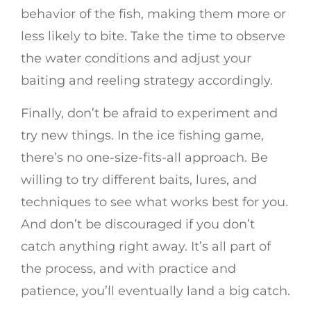
behavior of the fish, making them more or
less likely to bite. Take the time to observe
the water conditions and adjust your
baiting and reeling strategy accordingly.
Finally, don’t be afraid to experiment and
try new things. In the ice fishing game,
there’s no one-size-fits-all approach. Be
willing to try different baits, lures, and
techniques to see what works best for you.
And don’t be discouraged if you don’t
catch anything right away. It’s all part of
the process, and with practice and
patience, you’ll eventually land a big catch.