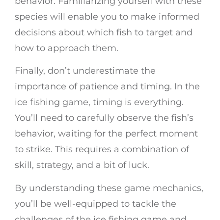
behavior. Familiarizing yourself with these
species will enable you to make informed
decisions about which fish to target and
how to approach them.
Finally, don’t underestimate the
importance of patience and timing. In the
ice fishing game, timing is everything.
You’ll need to carefully observe the fish’s
behavior, waiting for the perfect moment
to strike. This requires a combination of
skill, strategy, and a bit of luck.
By understanding these game mechanics,
you’ll be well-equipped to tackle the
challenges of the ice fishing game and