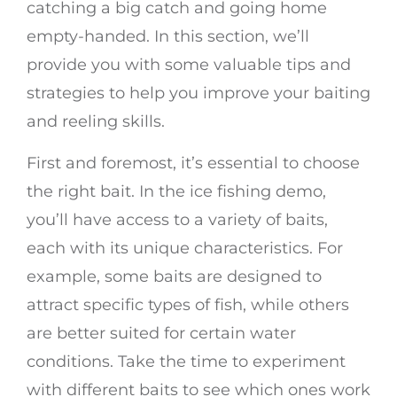
catching a big catch and going home
empty-handed. In this section, we’ll
provide you with some valuable tips and
strategies to help you improve your baiting
and reeling skills.
First and foremost, it’s essential to choose
the right bait. In the ice fishing demo,
you’ll have access to a variety of baits,
each with its unique characteristics. For
example, some baits are designed to
attract specific types of fish, while others
are better suited for certain water
conditions. Take the time to experiment
with different baits to see which ones work