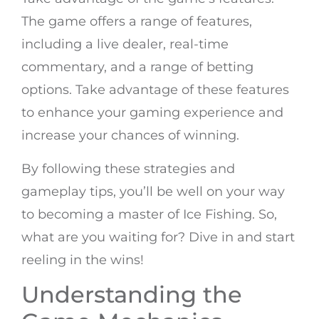
The game offers a range of features,
including a live dealer, real-time
commentary, and a range of betting
options. Take advantage of these features
to enhance your gaming experience and
increase your chances of winning.
By following these strategies and
gameplay tips, you’ll be well on your way
to becoming a master of Ice Fishing. So,
what are you waiting for? Dive in and start
reeling in the wins!
Understanding the