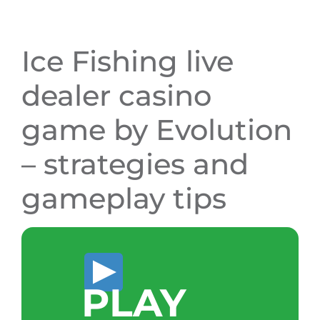
Ice Fishing live
dealer casino
game by Evolution
– strategies and
gameplay tips
PLAY