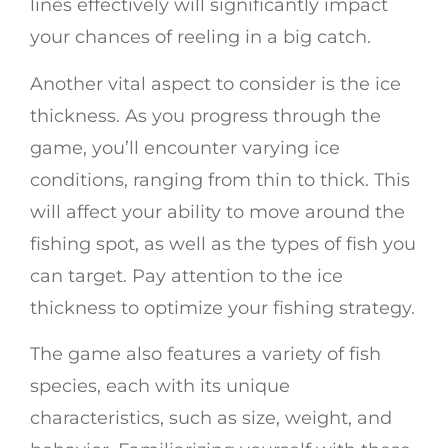
lines effectively will significantly impact
your chances of reeling in a big catch.
Another vital aspect to consider is the ice
thickness. As you progress through the
game, you’ll encounter varying ice
conditions, ranging from thin to thick. This
will affect your ability to move around the
fishing spot, as well as the types of fish you
can target. Pay attention to the ice
thickness to optimize your fishing strategy.
The game also features a variety of fish
species, each with its unique
characteristics, such as size, weight, and