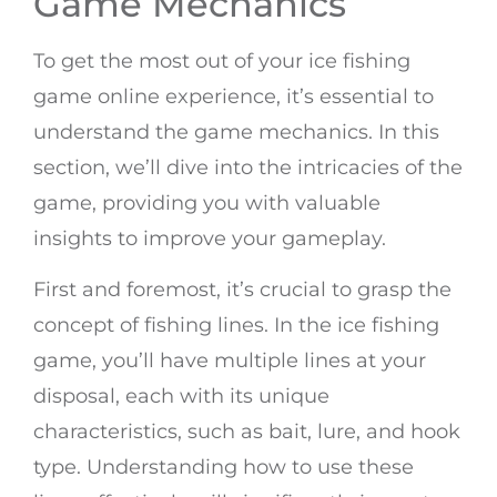
Game Mechanics
To get the most out of your ice fishing
game online experience, it’s essential to
understand the game mechanics. In this
section, we’ll dive into the intricacies of the
game, providing you with valuable
insights to improve your gameplay.
First and foremost, it’s crucial to grasp the
concept of fishing lines. In the ice fishing
game, you’ll have multiple lines at your
disposal, each with its unique
characteristics, such as bait, lure, and hook
type. Understanding how to use these