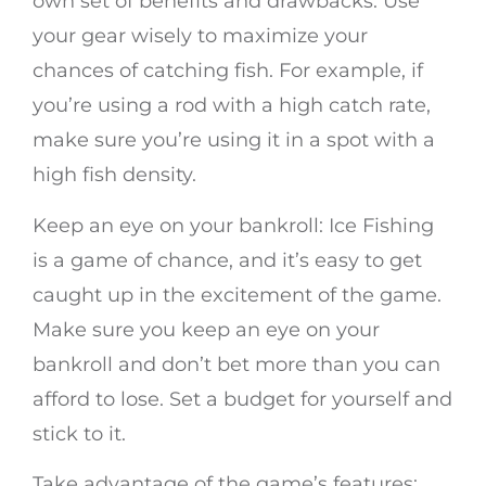
own set of benefits and drawbacks. Use
your gear wisely to maximize your
chances of catching fish. For example, if
you’re using a rod with a high catch rate,
make sure you’re using it in a spot with a
high fish density.
Keep an eye on your bankroll: Ice Fishing
is a game of chance, and it’s easy to get
caught up in the excitement of the game.
Make sure you keep an eye on your
bankroll and don’t bet more than you can
afford to lose. Set a budget for yourself and
stick to it.
Take advantage of the game’s features: