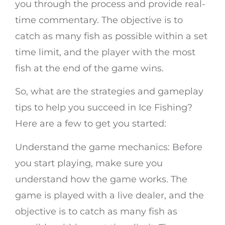
you through the process and provide real-
time commentary. The objective is to
catch as many fish as possible within a set
time limit, and the player with the most
fish at the end of the game wins.
So, what are the strategies and gameplay
tips to help you succeed in Ice Fishing?
Here are a few to get you started:
Understand the game mechanics: Before
you start playing, make sure you
understand how the game works. The
game is played with a live dealer, and the
objective is to catch as many fish as