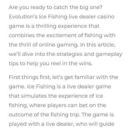
Are you ready to catch the big one?
Evolution’s Ice Fishing live dealer casino
game is a thrilling experience that
combines the excitement of fishing with
the thrill of online gaming. In this article,
we’ll dive into the strategies and gameplay
tips to help you reel in the wins.
First things first, let’s get familiar with the
game. Ice Fishing is a live dealer game
that simulates the experience of ice
fishing, where players can bet on the
outcome of the fishing trip. The game is
played with a live dealer, who will guide