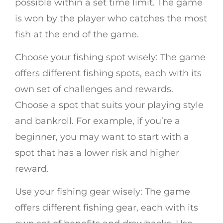
possible within a set time limit. The game
is won by the player who catches the most
fish at the end of the game.
Choose your fishing spot wisely: The game
offers different fishing spots, each with its
own set of challenges and rewards.
Choose a spot that suits your playing style
and bankroll. For example, if you’re a
beginner, you may want to start with a
spot that has a lower risk and higher
reward.
Use your fishing gear wisely: The game
offers different fishing gear, each with its