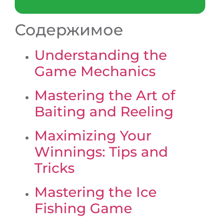
Содержимое
Understanding the
Game Mechanics
Mastering the Art of
Baiting and Reeling
Maximizing Your
Winnings: Tips and
Tricks
Mastering the Ice
Fishing Game