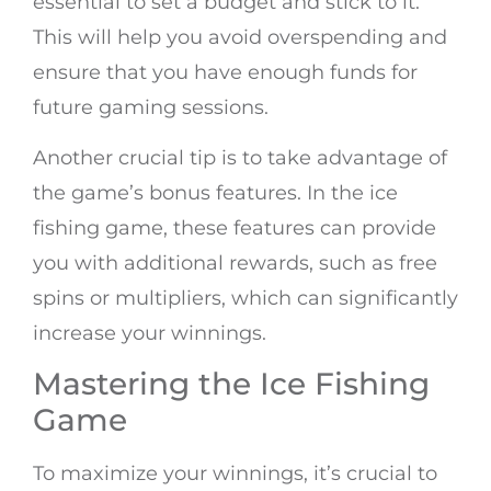
essential to set a budget and stick to it.
This will help you avoid overspending and
ensure that you have enough funds for
future gaming sessions.
Another crucial tip is to take advantage of
the game’s bonus features. In the ice
fishing game, these features can provide
you with additional rewards, such as free
spins or multipliers, which can significantly
increase your winnings.
Mastering the Ice Fishing
Game
To maximize your winnings, it’s crucial to