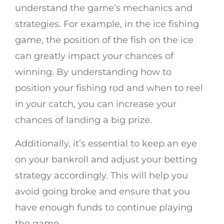
understand the game’s mechanics and
strategies. For example, in the ice fishing
game, the position of the fish on the ice
can greatly impact your chances of
winning. By understanding how to
position your fishing rod and when to reel
in your catch, you can increase your
chances of landing a big prize.
Additionally, it’s essential to keep an eye
on your bankroll and adjust your betting
strategy accordingly. This will help you
avoid going broke and ensure that you
have enough funds to continue playing
the game.