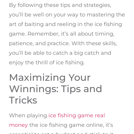
By following these tips and strategies,
you’ll be well on your way to mastering the
art of baiting and reeling in the ice fishing
game. Remember, it’s all about timing,
patience, and practice. With these skills,
you’ll be able to catch a big catch and
enjoy the thrill of ice fishing.
Maximizing Your
Winnings: Tips and
Tricks
When playing
ice fishing game real
money
the ice fishing game online, it’s