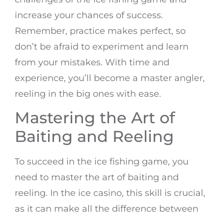
increase your chances of success.
Remember, practice makes perfect, so
don’t be afraid to experiment and learn
from your mistakes. With time and
experience, you’ll become a master angler,
reeling in the big ones with ease.
Mastering the Art of
Baiting and Reeling
To succeed in the ice fishing game, you
need to master the art of baiting and
reeling. In the ice casino, this skill is crucial,
as it can make all the difference between