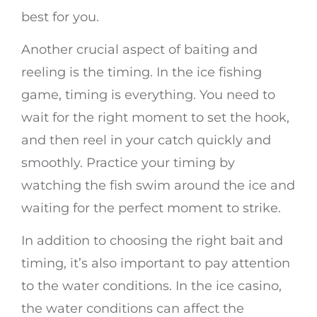
best for you.
Another crucial aspect of baiting and
reeling is the timing. In the ice fishing
game, timing is everything. You need to
wait for the right moment to set the hook,
and then reel in your catch quickly and
smoothly. Practice your timing by
watching the fish swim around the ice and
waiting for the perfect moment to strike.
In addition to choosing the right bait and
timing, it’s also important to pay attention
to the water conditions. In the ice casino,
the water conditions can affect the