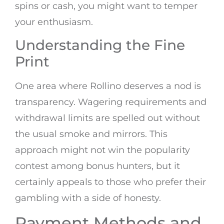
spins or cash, you might want to temper
your enthusiasm.
Understanding the Fine
Print
One area where Rollino deserves a nod is
transparency. Wagering requirements and
withdrawal limits are spelled out without
the usual smoke and mirrors. This
approach might not win the popularity
contest among bonus hunters, but it
certainly appeals to those who prefer their
gambling with a side of honesty.
Payment Methods and