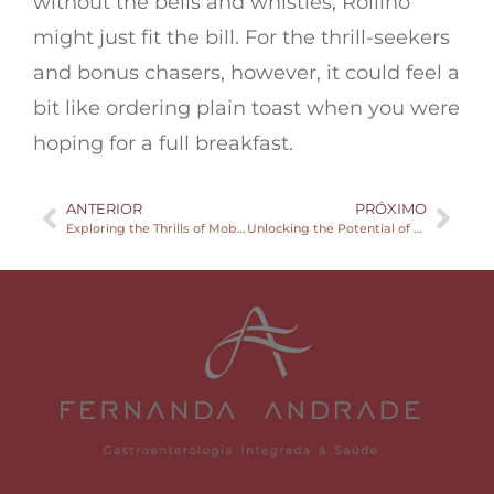
without the bells and whistles, Rollino
might just fit the bill. For the thrill-seekers
and bonus chasers, however, it could feel a
bit like ordering plain toast when you were
hoping for a full breakfast.
ANTERIOR
PRÓXIMO
Exploring the Thrills of Mobile Casino Gaming with Mfortune
Unlocking the Potential of Online Casinos: A Strategic Guide for Smart Players