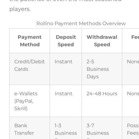
players.
Rollino Payment Methods Overview
Payment
Deposit
Withdrawal
Fe
Method
Speed
Speed
Credit/Debit
Instant
2-5
Non
Cards
Business
Days
e-Wallets
Instant
24-48 Hours
Non
(PayPal,
Skrill)
Bank
1-3
3-7
Poss
Transfer
Business
Business
Fees