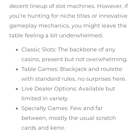
decent lineup of slot machines. However, if
you’re hunting for niche titles or innovative
gameplay mechanics, you might leave the
table feeling a bit underwhelmed.
Classic Slots: The backbone of any
casino, present but not overwhelming.
Table Games: Blackjack and roulette
with standard rules, no surprises here.
Live Dealer Options: Available but
limited in variety.
Specialty Games: Few and far
between, mostly the usual scratch
cards and keno.