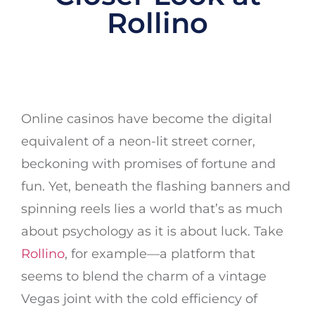
Rollino
Online casinos have become the digital
equivalent of a neon-lit street corner,
beckoning with promises of fortune and
fun. Yet, beneath the flashing banners and
spinning reels lies a world that’s as much
about psychology as it is about luck. Take
Rollino
, for example—a platform that
seems to blend the charm of a vintage
Vegas joint with the cold efficiency of