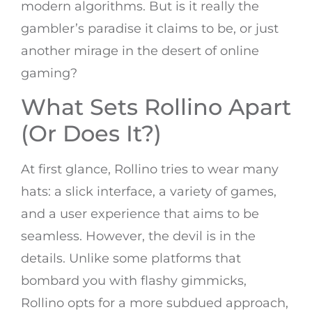
modern algorithms. But is it really the
gambler’s paradise it claims to be, or just
another mirage in the desert of online
gaming?
What Sets Rollino Apart
(Or Does It?)
At first glance, Rollino tries to wear many
hats: a slick interface, a variety of games,
and a user experience that aims to be
seamless. However, the devil is in the
details. Unlike some platforms that
bombard you with flashy gimmicks,
Rollino opts for a more subdued approach,