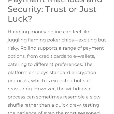
Security: Trust or Just
Luck?
Handling money online can feel like
juggling flaming poker chips—exciting but
risky. Rollino supports a range of payment
options, from credit cards to e-wallets,
catering to different preferences. The
platform employs standard encryption
protocols, which is expected but still
reassuring. However, the withdrawal
process can sometimes resemble a slow
shuffle rather than a quick draw, testing
the patience of even the most seasoned