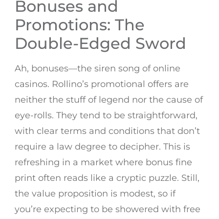
Bonuses and
Promotions: The
Double-Edged Sword
Ah, bonuses—the siren song of online
casinos. Rollino’s promotional offers are
neither the stuff of legend nor the cause of
eye-rolls. They tend to be straightforward,
with clear terms and conditions that don’t
require a law degree to decipher. This is
refreshing in a market where bonus fine
print often reads like a cryptic puzzle. Still,
the value proposition is modest, so if
you’re expecting to be showered with free