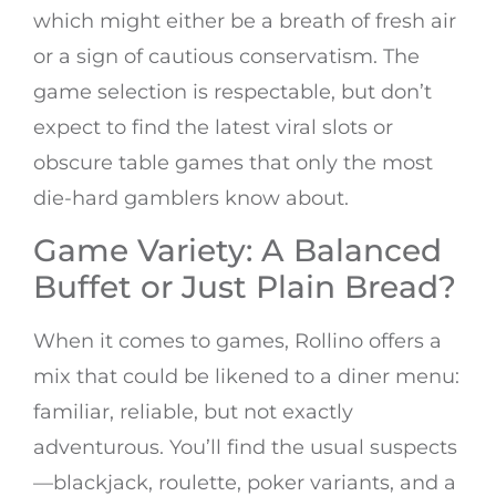
which might either be a breath of fresh air
or a sign of cautious conservatism. The
game selection is respectable, but don’t
expect to find the latest viral slots or
obscure table games that only the most
die-hard gamblers know about.
Game Variety: A Balanced
Buffet or Just Plain Bread?
When it comes to games, Rollino offers a
mix that could be likened to a diner menu:
familiar, reliable, but not exactly
adventurous. You’ll find the usual suspects
—blackjack, roulette, poker variants, and a