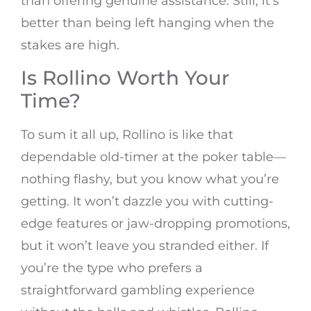
than offering genuine assistance. Still, it’s
better than being left hanging when the
stakes are high.
Is Rollino Worth Your
Time?
To sum it all up, Rollino is like that
dependable old-timer at the poker table—
nothing flashy, but you know what you’re
getting. It won’t dazzle you with cutting-
edge features or jaw-dropping promotions,
but it won’t leave you stranded either. If
you’re the type who prefers a
straightforward gambling experience