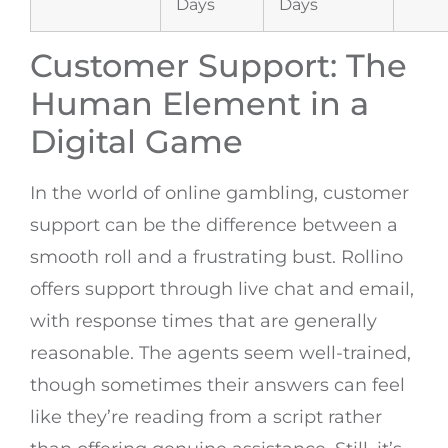
Days
Days
Customer Support: The
Human Element in a
Digital Game
In the world of online gambling, customer
support can be the difference between a
smooth roll and a frustrating bust. Rollino
offers support through live chat and email,
with response times that are generally
reasonable. The agents seem well-trained,
though sometimes their answers can feel
like they’re reading from a script rather