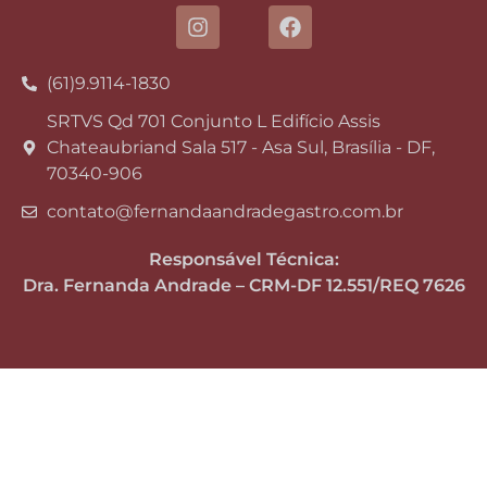
(61)9.9114-1830
SRTVS Qd 701 Conjunto L Edifício Assis
Chateaubriand Sala 517 - Asa Sul, Brasília - DF,
70340-906
contato@fernandaandradegastro.com.br
Responsável Técnica:
Dra. Fernanda Andrade – CRM-DF 12.551/REQ 7626