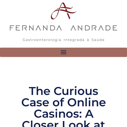
The Curious
Case of Online
Casinos: A
Closer Look at