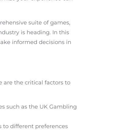
mprehensive suite of games,
dustry is heading. In this
make informed decisions in
re the critical factors to
ties such as the UK Gambling
s to different preferences