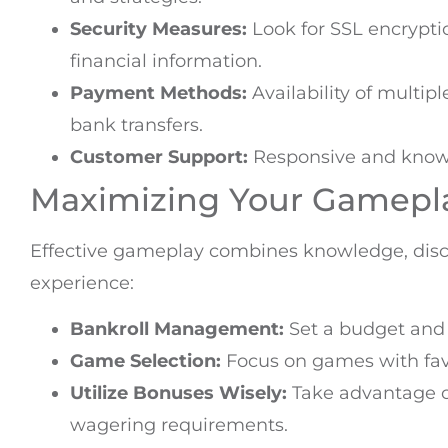
Security Measures:
Look for SSL encrypti
financial information.
Payment Methods:
Availability of multip
bank transfers.
Customer Support:
Responsive and knowle
Maximizing Your Gameplay
Effective gameplay combines knowledge, discip
experience:
Bankroll Management:
Set a budget and s
Game Selection:
Focus on games with favo
Utilize Bonuses Wisely:
Take advantage of
wagering requirements.