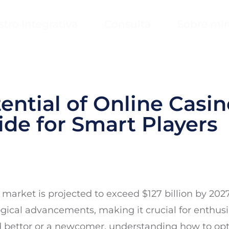
stro Integrativa
Consulta
Sobre mi
ntial of Online Casin
ide for Smart Players
market is projected to exceed $127 billion by 202
logical advancements, making it crucial for enthusi
d bettor or a newcomer, understanding how to op