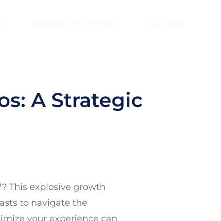
m
Nossos Pacientes
Contato
os: A Strategic
7? This explosive growth
asts to navigate the
timize your experience can