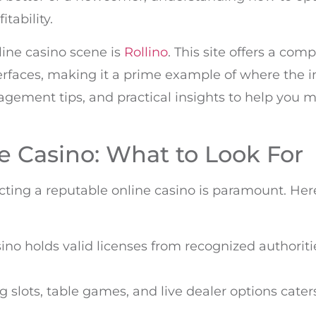
tability.
line casino scene is
Rollino
. This site offers a co
rfaces, making it a prime example of where the in
nagement tips, and practical insights to help you 
e Casino: What to Look For
ng a reputable online casino is paramount. Here a
ino holds valid licenses from recognized authori
g slots, table games, and live dealer options cater