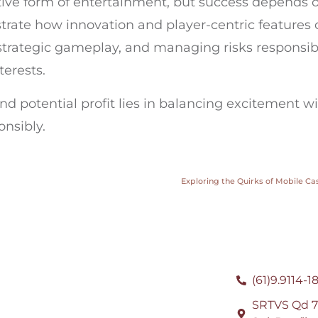
tive form of entertainment, but success depends 
strate how innovation and player-centric features 
strategic gameplay, and managing risks responsibly
terests.
 potential profit lies in balancing excitement w
onsibly.
Exploring the Quirks of Mobile C
(61)9.9114-1
SRTVS Qd 70