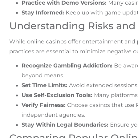
Practice with Demo Versions:
Many casino
Stay Informed:
Keep up with game updates
Understanding Risks and
While online casinos offer entertainment and p
practices are essential to minimize negative 
Recognize Gambling Addiction:
Be aware 
beyond means.
Set Time Limits:
Avoid extended sessions 
Use Self-Exclusion Tools:
Many platforms p
Verify Fairness:
Choose casinos that use
independent agencies.
Stay Within Legal Boundaries:
Ensure you
Comparing Popular Onlin