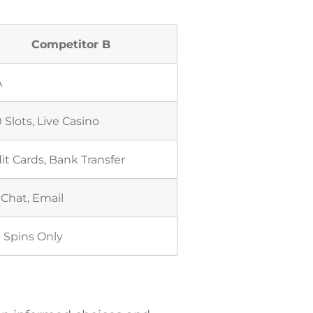
Competitor B
A
 Slots, Live Casino
it Cards, Bank Transfer
 Chat, Email
 Spins Only