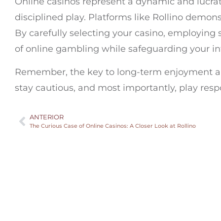
Online casinos represent a dynamic and lucra
disciplined play. Platforms like Rollino demon
By carefully selecting your casino, employing 
of online gambling while safeguarding your in
Remember, the key to long-term enjoyment and
stay cautious, and most importantly, play resp
ANTERIOR
The Curious Case of Online Casinos: A Closer Look at Rollino