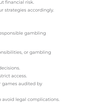
 financial risk.
 strategies accordingly.
 Responsible gambling
nsibilities, or gambling
ecisions.
rict access.
r games audited by
 avoid legal complications.