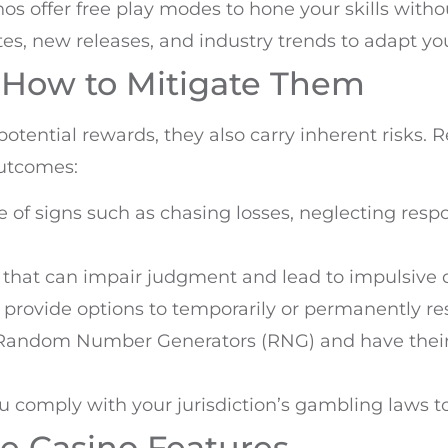
s offer free play modes to hone your skills without
, new releases, and industry trends to adapt your
 How to Mitigate Them
otential rewards, they also carry inherent risks.
outcomes:
of signs such as chasing losses, neglecting respo
that can impair judgment and lead to impulsive d
rovide options to temporarily or permanently rest
 Random Number Generators (RNG) and have thei
 comply with your jurisdiction’s gambling laws to
e Casino Features