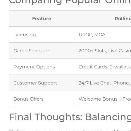
Feature
Rollin
Licensing
UKGC, MGA
Game Selection
2000+ Slots, Live Casi
Payment Options
Credit Cards, E-wallets
Customer Support
24/7 Live Chat, Phone,
Bonus Offers
Welcome Bonus + Fre
Final Thoughts: Balanci