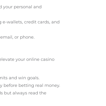
rd your personal and
 e-wallets, credit cards, and
email, or phone.
elevate your online casino
imits and win goals.
y before betting real money.
s but always read the