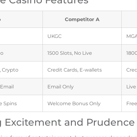
o
Competitor A
UKGC
MG
no
1500 Slots, No Live
1800
, Crypto
Credit Cards, E-wallets
Cred
 Email
Email Only
Live
e Spins
Welcome Bonus Only
Free
ng Excitement and Prudence