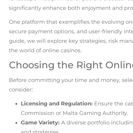
significantly enhance both enjoyment and profi
One platform that exemplifies the evolving on
secure payment options, and user-friendly inte
guide, we will explore key strategies, risk ma
the world of online casinos.
Choosing the Right Onlin
Before committing your time and money, selecti
consider:
Licensing and Regulation:
Ensure the cas
Commission or Malta Gaming Authority.
Game Variety:
A diverse portfolio includin
and strategies.