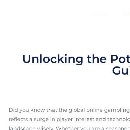
Inicio
Ga
Unlocking the Pote
Gu
Did you know that the global online gambling 
reflects a surge in player interest and techno
landscape wisely. Whether you are a seasone