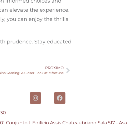
on informed choices and
can elevate the experience.
, you can enjoy the thrills
ith prudence. Stay educated,
PRÓXIMO
asino Gaming: A Closer Look at Mfortune
830
1 Conjunto L Edifício Assis Chateaubriand Sala 517 - Asa