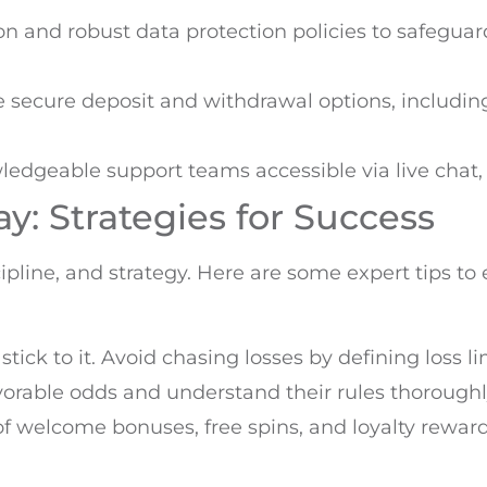
on and robust data protection policies to safegua
le secure deposit and withdrawal options, including
dgeable support teams accessible via live chat, 
: Strategies for Success
line, and strategy. Here are some expert tips to 
tick to it. Avoid chasing losses by defining loss l
rable odds and understand their rules thoroughl
 welcome bonuses, free spins, and loyalty reward