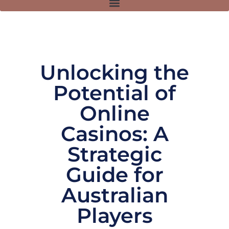
Unlocking the
Potential of
Online
Casinos: A
Strategic
Guide for
Australian
Players