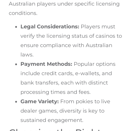
Australian players under specific licensing
conditions.
Legal Considerations:
Players must
verify the licensing status of casinos to
ensure compliance with Australian
laws.
Payment Methods:
Popular options
include credit cards, e-wallets, and
bank transfers, each with distinct
processing times and fees.
Game Variety:
From pokies to live
dealer games, diversity is key to
sustained engagement.