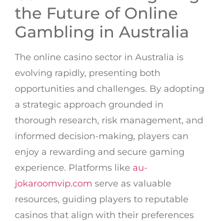
the Future of Online
Gambling in Australia
The online casino sector in Australia is
evolving rapidly, presenting both
opportunities and challenges. By adopting
a strategic approach grounded in
thorough research, risk management, and
informed decision-making, players can
enjoy a rewarding and secure gaming
experience. Platforms like
au-
jokaroomvip.com
serve as valuable
resources, guiding players to reputable
casinos that align with their preferences