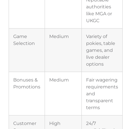
authorities
like MGA or
UKGC
Game
Medium
Variety of
Selection
pokies, table
games, and
live dealer
options
Bonuses &
Medium
Fair wagering
Promotions
requirements
and
transparent
terms
Customer
High
24/7