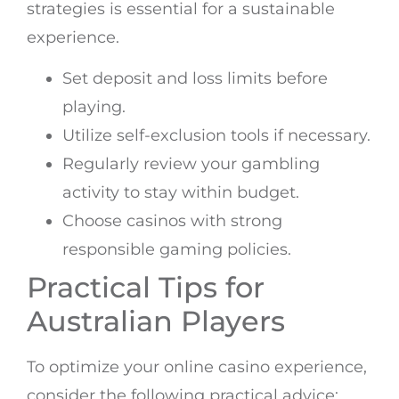
strategies is essential for a sustainable
experience.
Set deposit and loss limits before
playing.
Utilize self-exclusion tools if necessary.
Regularly review your gambling
activity to stay within budget.
Choose casinos with strong
responsible gaming policies.
Practical Tips for
Australian Players
To optimize your online casino experience,
consider the following practical advice: