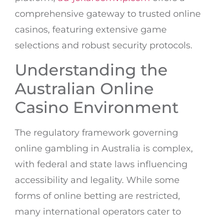
comprehensive gateway to trusted online
casinos, featuring extensive game
selections and robust security protocols.
Understanding the
Australian Online
Casino Environment
The regulatory framework governing
online gambling in Australia is complex,
with federal and state laws influencing
accessibility and legality. While some
forms of online betting are restricted,
many international operators cater to