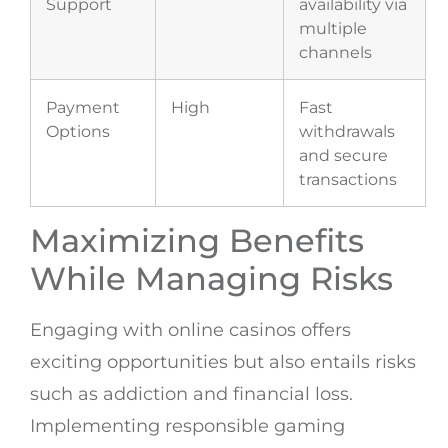
Support
availability via
multiple
channels
Payment
High
Fast
Options
withdrawals
and secure
transactions
Maximizing Benefits
While Managing Risks
Engaging with online casinos offers
exciting opportunities but also entails risks
such as addiction and financial loss.
Implementing responsible gaming