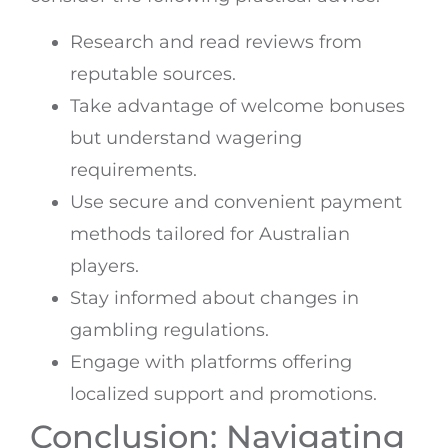
Research and read reviews from
reputable sources.
Take advantage of welcome bonuses
but understand wagering
requirements.
Use secure and convenient payment
methods tailored for Australian
players.
Stay informed about changes in
gambling regulations.
Engage with platforms offering
localized support and promotions.
Conclusion: Navigating