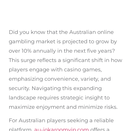
Did you know that the Australian online
gambling market is projected to grow by
over 10% annually in the next five years?
This surge reflects a significant shift in how
players engage with casino games,
emphasizing convenience, variety, and
security. Navigating this expanding
landscape requires strategic insight to
maximize enjoyment and minimize risks.
For Australian players seeking a reliable
platform,
au-jokaroomvip.com
offers a