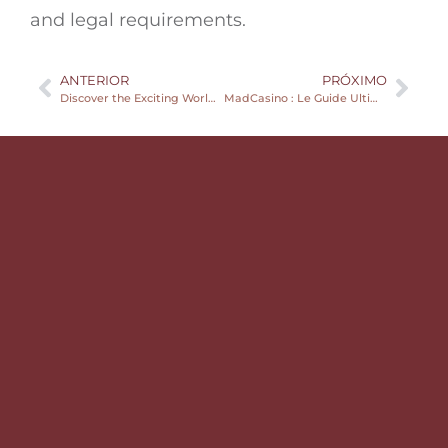
and legal requirements.
ANTERIOR
PRÓXIMO
Discover the Exciting World of Online Casinos in the UK
MadCasino : Le Guide Ultime pour Profiter au Maximum de Votre Expérience de Jeu en Ligne