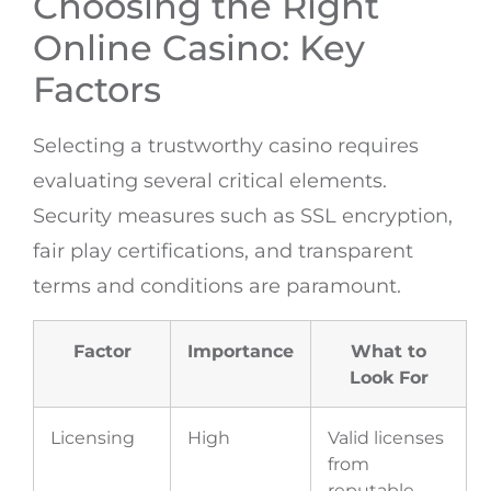
Choosing the Right
Online Casino: Key
Factors
Selecting a trustworthy casino requires
evaluating several critical elements.
Security measures such as SSL encryption,
fair play certifications, and transparent
terms and conditions are paramount.
Factor
Importance
What to
Look For
Licensing
High
Valid licenses
from
reputable