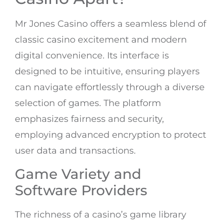
Mr Jones Casino offers a seamless blend of
classic casino excitement and modern
digital convenience. Its interface is
designed to be intuitive, ensuring players
can navigate effortlessly through a diverse
selection of games. The platform
emphasizes fairness and security,
employing advanced encryption to protect
user data and transactions.
Game Variety and
Software Providers
The richness of a casino’s game library