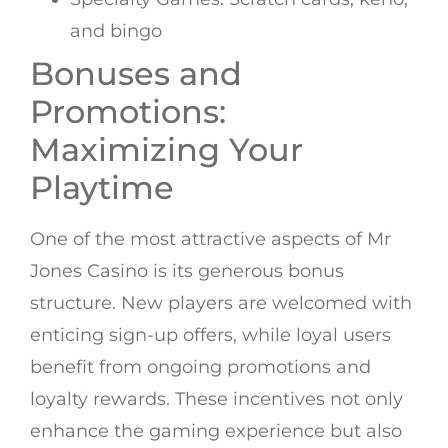
and bingo
Bonuses and
Promotions:
Maximizing Your
Playtime
One of the most attractive aspects of Mr
Jones Casino is its generous bonus
structure. New players are welcomed with
enticing sign-up offers, while loyal users
benefit from ongoing promotions and
loyalty rewards. These incentives not only
enhance the gaming experience but also