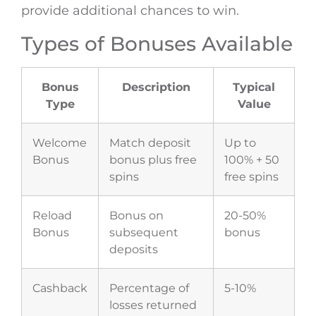
provide additional chances to win.
Types of Bonuses Available
Bonus
Description
Typical
Type
Value
Welcome
Match deposit
Up to
Bonus
bonus plus free
100% + 50
spins
free spins
Reload
Bonus on
20-50%
Bonus
subsequent
bonus
deposits
Cashback
Percentage of
5-10%
losses returned