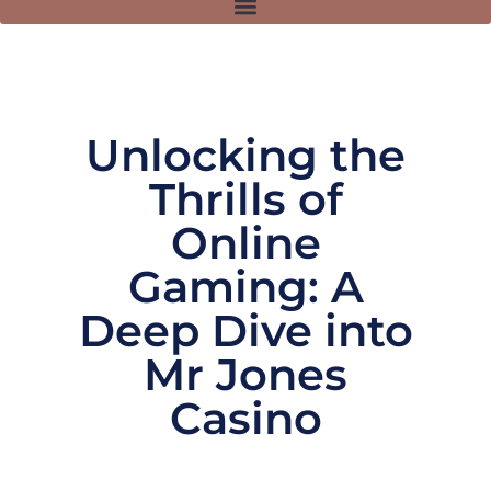
Unlocking the
Thrills of
Online
Gaming: A
Deep Dive into
Mr Jones
Casino