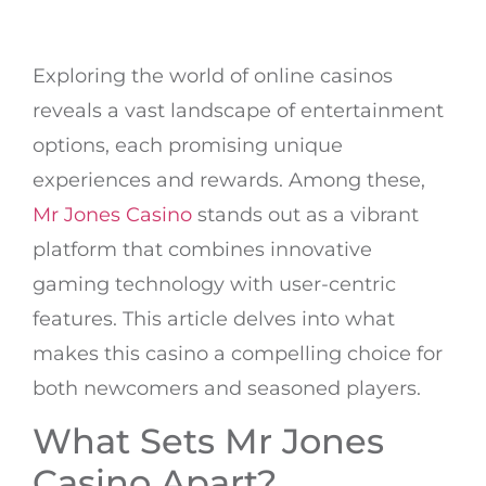
Exploring the world of online casinos
reveals a vast landscape of entertainment
options, each promising unique
experiences and rewards. Among these,
Mr Jones Casino
stands out as a vibrant
platform that combines innovative
gaming technology with user-centric
features. This article delves into what
makes this casino a compelling choice for
both newcomers and seasoned players.
What Sets Mr Jones
Casino Apart?