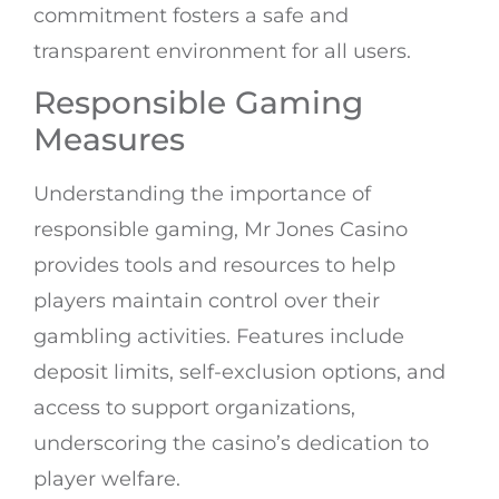
commitment fosters a safe and
transparent environment for all users.
Responsible Gaming
Measures
Understanding the importance of
responsible gaming, Mr Jones Casino
provides tools and resources to help
players maintain control over their
gambling activities. Features include
deposit limits, self-exclusion options, and
access to support organizations,
underscoring the casino’s dedication to
player welfare.