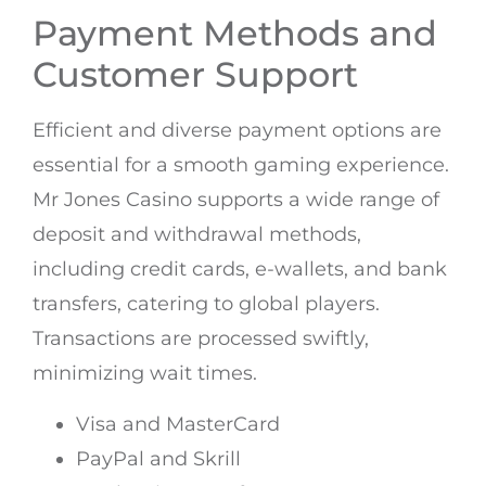
Payment Methods and
Customer Support
Efficient and diverse payment options are
essential for a smooth gaming experience.
Mr Jones Casino supports a wide range of
deposit and withdrawal methods,
including credit cards, e-wallets, and bank
transfers, catering to global players.
Transactions are processed swiftly,
minimizing wait times.
Visa and MasterCard
PayPal and Skrill