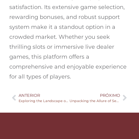
satisfaction. Its extensive game selection,
rewarding bonuses, and robust support
system make it a standout option in a
crowded market. Whether you seek
thrilling slots or immersive live dealer
games, this platform offers a
comprehensive and enjoyable experience
for all types of players.
ANTERIOR
PRÓXIMO
Exploring the Landscape of Online Slots: A Closer Look at Xtra Spin
Unpacking the Allure of Seven Casino: A Closer Look at Its Gaming Landscape