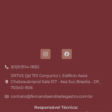
(61)9.9114-1830
SRTVS Qd 701 Conjunto L Edifício Assis
Chateaubriand Sala 517 - Asa Sul, Brasília - DF,
70340-906
contato@fernandaandradegastro.com.br
Responsável Técnica: