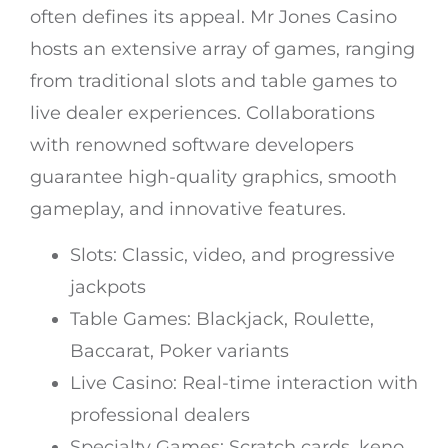
often defines its appeal. Mr Jones Casino
hosts an extensive array of games, ranging
from traditional slots and table games to
live dealer experiences. Collaborations
with renowned software developers
guarantee high-quality graphics, smooth
gameplay, and innovative features.
Slots: Classic, video, and progressive
jackpots
Table Games: Blackjack, Roulette,
Baccarat, Poker variants
Live Casino: Real-time interaction with
professional dealers
Specialty Games: Scratch cards, keno,