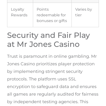
Loyalty
Points
Varies by
Rewards
redeemable for
tier
bonuses or gifts
Security and Fair Play
at Mr Jones Casino
Trust is paramount in online gambling. Mr
Jones Casino prioritizes player protection
by implementing stringent security
protocols. The platform uses SSL
encryption to safeguard data and ensures
all games are regularly audited for fairness
by independent testing agencies. This