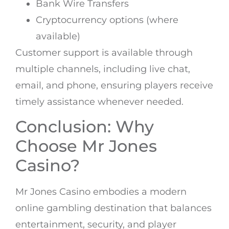
Bank Wire Transfers
Cryptocurrency options (where
available)
Customer support is available through
multiple channels, including live chat,
email, and phone, ensuring players receive
timely assistance whenever needed.
Conclusion: Why
Choose Mr Jones
Casino?
Mr Jones Casino embodies a modern
online gambling destination that balances
entertainment, security, and player