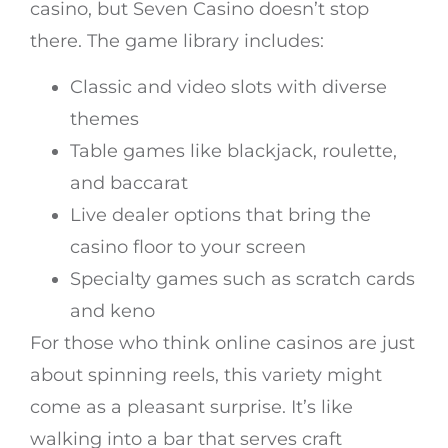
casino, but Seven Casino doesn’t stop
there. The game library includes:
Classic and video slots with diverse
themes
Table games like blackjack, roulette,
and baccarat
Live dealer options that bring the
casino floor to your screen
Specialty games such as scratch cards
and keno
For those who think online casinos are just
about spinning reels, this variety might
come as a pleasant surprise. It’s like
walking into a bar that serves craft