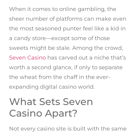
When it comes to online gambling, the
sheer number of platforms can make even
the most seasoned punter feel like a kid in
a candy store—except some of those
sweets might be stale. Among the crowd,
Seven Casino
has carved out a niche that’s
worth a second glance, if only to separate
the wheat from the chaff in the ever-
expanding digital casino world.
What Sets Seven
Casino Apart?
Not every casino site is built with the same