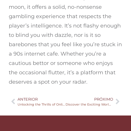
moon, it offers a solid, no-nonsense
gambling experience that respects the
player’s intelligence. It’s not flashy enough
to blind you with dazzle, nor is it so
barebones that you feel like you’re stuck in
a 90s internet cafe. Whether you’re a
cautious bettor or someone who enjoys
the occasional flutter, it’s a platform that
deserves a spot on your radar.
ANTERIOR
PRÓXIMO
Unlocking the Thrills of Online Gaming: A Deep Dive into Mr Jones Casino
Discover the Exciting World of Seven Casino: Your Ultimate Online Gaming Destination