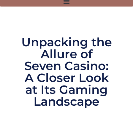
Unpacking the
Allure of
Seven Casino:
A Closer Look
at Its Gaming
Landscape