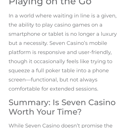
Playing on the Go
In a world where waiting in line is a given,
the ability to play casino games on a
smartphone or tablet is no longer a luxury
but a necessity. Seven Casino’s mobile
platform is responsive and user-friendly,
though it occasionally feels like trying to
squeeze a full poker table into a phone
screen—functional, but not always
comfortable for extended sessions.
Summary: Is Seven Casino
Worth Your Time?
While Seven Casino doesn’t promise the