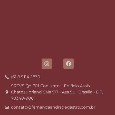
(61)9.9114-1830
SRTVS Qd 701 Conjunto L Edifício Assis
Chateaubriand Sala 517 - Asa Sul, Brasília - DF,
70340-906
contato@fernandaandradegastro.com.br