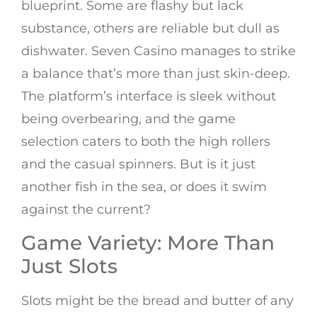
blueprint. Some are flashy but lack
substance, others are reliable but dull as
dishwater. Seven Casino manages to strike
a balance that’s more than just skin-deep.
The platform’s interface is sleek without
being overbearing, and the game
selection caters to both the high rollers
and the casual spinners. But is it just
another fish in the sea, or does it swim
against the current?
Game Variety: More Than
Just Slots
Slots might be the bread and butter of any