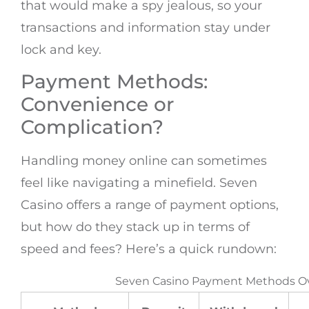
that would make a spy jealous, so your
transactions and information stay under
lock and key.
Payment Methods:
Convenience or
Complication?
Handling money online can sometimes
feel like navigating a minefield. Seven
Casino offers a range of payment options,
but how do they stack up in terms of
speed and fees? Here’s a quick rundown:
Seven Casino Payment Methods O