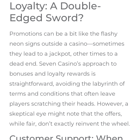
Loyalty: A Double-
Edged Sword?
Promotions can be a bit like the flashy
neon signs outside a casino—sometimes
they lead to a jackpot, other times to a
dead end. Seven Casino’s approach to
bonuses and loyalty rewards is
straightforward, avoiding the labyrinth of
terms and conditions that often leave
players scratching their heads. However, a
skeptical eye might note that the offers,
while fair, don’t exactly reinvent the wheel.
Customer Support: When