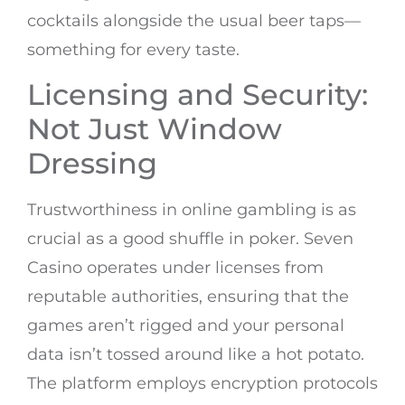
cocktails alongside the usual beer taps—
something for every taste.
Licensing and Security:
Not Just Window
Dressing
Trustworthiness in online gambling is as
crucial as a good shuffle in poker. Seven
Casino operates under licenses from
reputable authorities, ensuring that the
games aren’t rigged and your personal
data isn’t tossed around like a hot potato.
The platform employs encryption protocols