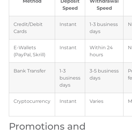
Method
Deposit
Withdrawal
Speed
Speed
Credit/Debit
Instant
1-3 business
N
Cards
days
E-Wallets
Instant
Within 24
N
(PayPal, Skrill)
hours
Bank Transfer
1-3
3-5 business
P
business
days
f
days
Cryptocurrency
Instant
Varies
M
Promotions and