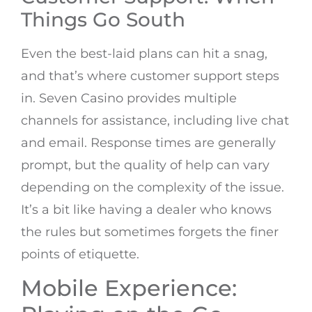
Things Go South
Even the best-laid plans can hit a snag,
and that’s where customer support steps
in. Seven Casino provides multiple
channels for assistance, including live chat
and email. Response times are generally
prompt, but the quality of help can vary
depending on the complexity of the issue.
It’s a bit like having a dealer who knows
the rules but sometimes forgets the finer
points of etiquette.
Mobile Experience: